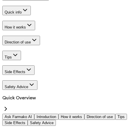
Quick info
How it works
Direction of use
Tips
Side Effects
Safety Advice
Quick Overview
Ask Farmako AI
Introduction
How it works
Direction of use
Tips
Side Effects
Safety Advice