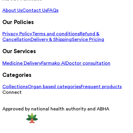
About Us
Contact Us
FAQs
Our Policies
Privacy Policy
Terms and conditions
Refund &
Cancellation
Delivery & Shipping
Service Pricing
Our Services
Medicine Delivery
Farmako AI
Doctor consultation
Categories
Collections
Organ based categories
Frequent products
Connect
Approved by national health authority and ABHA