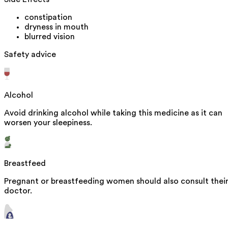
constipation
dryness in mouth
blurred vision
Safety advice
Alcohol
Avoid drinking alcohol while taking this medicine as it can
worsen your sleepiness.
Breastfeed
Pregnant or breastfeeding women should also consult thei
doctor.