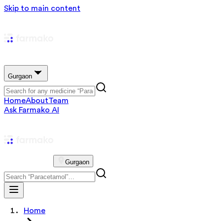
Skip to main content
Gurgaon
Home
About
Team
Ask Farmako AI
Gurgaon
Home