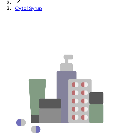
Cytol Syrup