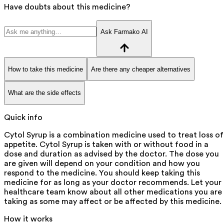
Have doubts about this medicine?
Ask Farmako AI
How to take this medicine
Are there any cheaper alternatives
What are the side effects
Quick info
Cytol Syrup is a combination medicine used to treat loss of
appetite. Cytol Syrup is taken with or without food in a
dose and duration as advised by the doctor. The dose you
are given will depend on your condition and how you
respond to the medicine. You should keep taking this
medicine for as long as your doctor recommends. Let your
healthcare team know about all other medications you are
taking as some may affect or be affected by this medicine.
How it works