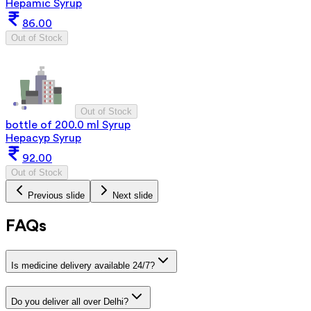
Hepamic Syrup
86.00
Out of Stock
Out of Stock
bottle of 200.0 ml Syrup
Hepacyp Syrup
92.00
Out of Stock
Previous slide
Next slide
FAQs
Is medicine delivery available 24/7?
Do you deliver all over Delhi?