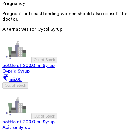
Pregnancy
Pregnant or breastfeeding women should also consult thei
doctor.
Alternatives for
Cytol Syrup
Out of Stock
bottle of 200.0 ml Syrup
Cyprig Syrup
65.00
Out of Stock
Out of Stock
bottle of 200.0 ml Syrup
Apitise Syrup