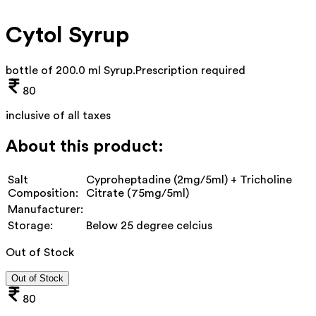
Cytol Syrup
bottle of 200.0 ml Syrup
.
Prescription required
80
inclusive of all taxes
About this product:
Salt
Cyproheptadine (2mg/5ml) + Tricholine
Composition:
Citrate (75mg/5ml)
Manufacturer:
Storage:
Below 25 degree celcius
Out of Stock
Out of Stock
80