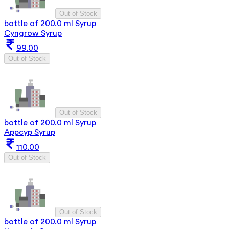
Out of Stock
bottle of 200.0 ml Syrup
Cyngrow Syrup
99.00
Out of Stock
Out of Stock
bottle of 200.0 ml Syrup
Appcyp Syrup
110.00
Out of Stock
Out of Stock
bottle of 200.0 ml Syrup