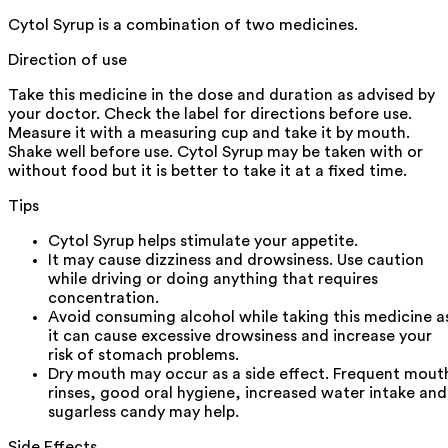
Cytol Syrup is a combination of two medicines.
Direction of use
Take this medicine in the dose and duration as advised by
your doctor. Check the label for directions before use.
Measure it with a measuring cup and take it by mouth.
Shake well before use. Cytol Syrup may be taken with or
without food but it is better to take it at a fixed time.
Tips
Cytol Syrup helps stimulate your appetite.
It may cause dizziness and drowsiness. Use caution
while driving or doing anything that requires
concentration.
Avoid consuming alcohol while taking this medicine a
it can cause excessive drowsiness and increase your
risk of stomach problems.
Dry mouth may occur as a side effect. Frequent mout
rinses, good oral hygiene, increased water intake and
sugarless candy may help.
Side Effects