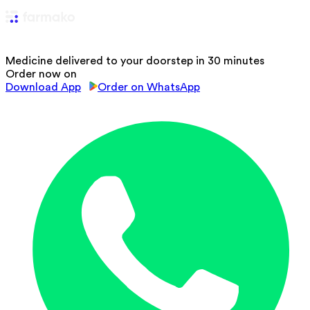
Medicine delivered to your doorstep in 30 minutes
Order now on
Download App
Order on WhatsApp