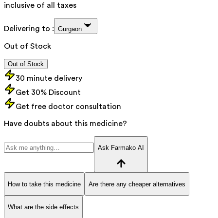
inclusive of all taxes
Delivering to :
Gurgaon
Out of Stock
Out of Stock
30 minute delivery
Get 30% Discount
Get free doctor consultation
Have doubts about this medicine?
Ask Farmako AI
How to take this medicine
Are there any cheaper alternatives
What are the side effects