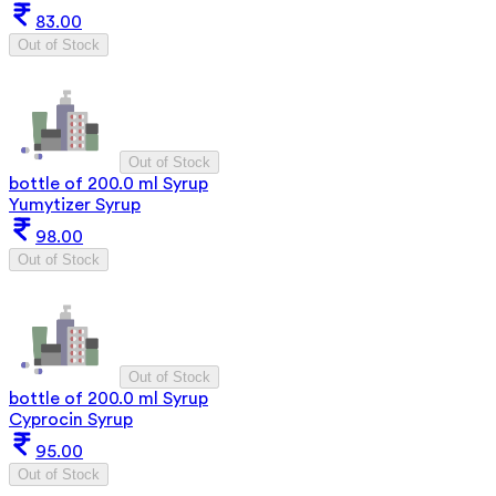
83.00
Out of Stock
Out of Stock
bottle of 200.0 ml Syrup
Yumytizer Syrup
98.00
Out of Stock
Out of Stock
bottle of 200.0 ml Syrup
Cyprocin Syrup
95.00
Out of Stock