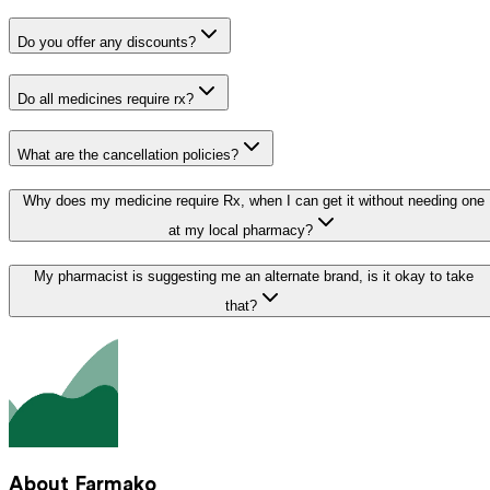
Do you offer any discounts?
Do all medicines require rx?
What are the cancellation policies?
Why does my medicine require Rx, when I can get it without needing one
at my local pharmacy?
My pharmacist is suggesting me an alternate brand, is it okay to take
that?
About Farmako