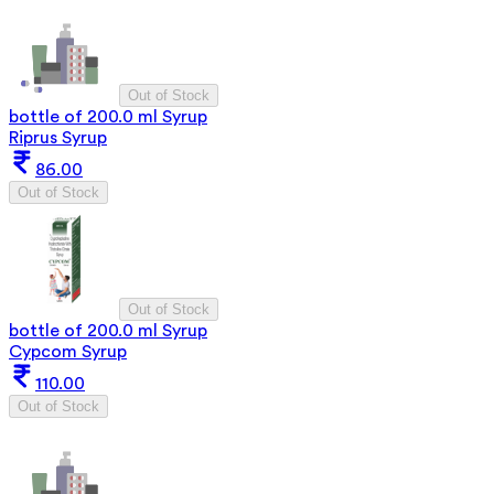
Out of Stock
bottle of 200.0 ml Syrup
Riprus Syrup
86.00
Out of Stock
Out of Stock
bottle of 200.0 ml Syrup
Cypcom Syrup
110.00
Out of Stock