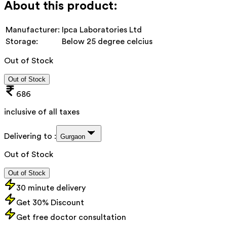
About this product:
Manufacturer:
Ipca Laboratories Ltd
Storage:
Below 25 degree celcius
Out of Stock
Out of Stock
686
inclusive of all taxes
Delivering to :
Gurgaon
Out of Stock
Out of Stock
30 minute delivery
Get 30% Discount
Get free doctor consultation