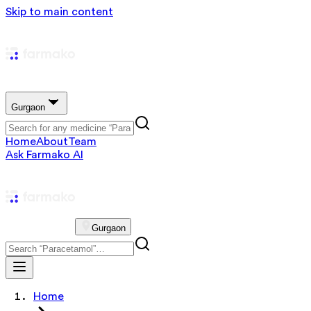
Skip to main content
Gurgaon
Home
About
Team
Ask Farmako AI
Gurgaon
Home