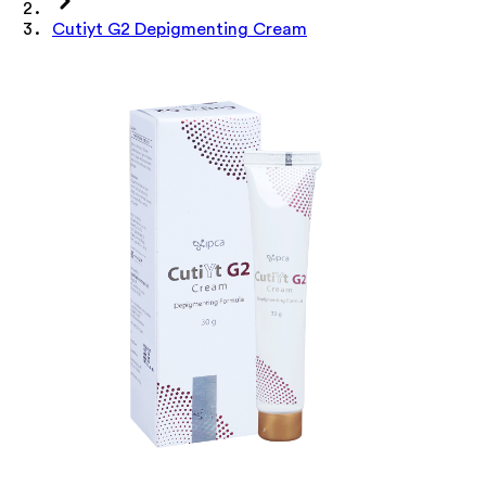
Cutiyt G2 Depigmenting Cream