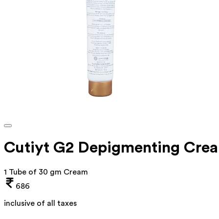
Cutiyt G2 Depigmenting Cre
1 Tube of 30 gm Cream
686
inclusive of all taxes