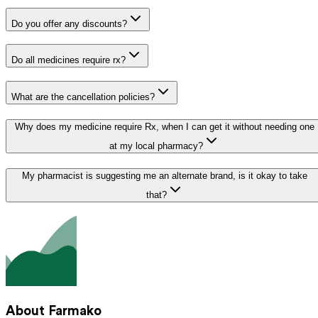
Do you offer any discounts?
Do all medicines require rx?
What are the cancellation policies?
Why does my medicine require Rx, when I can get it without needing one
at my local pharmacy?
My pharmacist is suggesting me an alternate brand, is it okay to take
that?
About Farmako