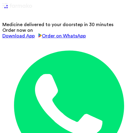
Medicine delivered to your doorstep in 30 minutes
Order now on
Download App
Order on WhatsApp