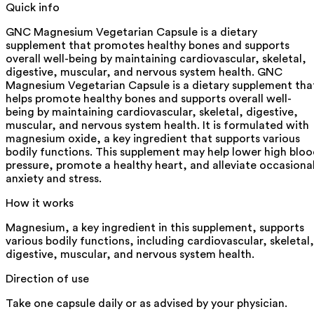
Quick info
GNC Magnesium Vegetarian Capsule is a dietary
supplement that promotes healthy bones and supports
overall well-being by maintaining cardiovascular, skeletal,
digestive, muscular, and nervous system health. GNC
Magnesium Vegetarian Capsule is a dietary supplement tha
helps promote healthy bones and supports overall well-
being by maintaining cardiovascular, skeletal, digestive,
muscular, and nervous system health. It is formulated with
magnesium oxide, a key ingredient that supports various
bodily functions. This supplement may help lower high blo
pressure, promote a healthy heart, and alleviate occasiona
anxiety and stress.
How it works
Magnesium, a key ingredient in this supplement, supports
various bodily functions, including cardiovascular, skeletal,
digestive, muscular, and nervous system health.
Direction of use
Take one capsule daily or as advised by your physician.