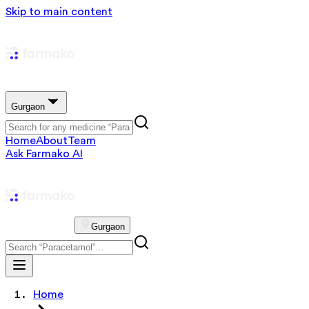
Skip to main content
Gurgaon
Home
About
Team
Ask Farmako AI
Gurgaon
Home