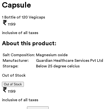
Capsule
1 Bottle of 120 Vegicaps
1199
inclusive of all taxes
About this product:
Salt Composition:
Magnesium oxide
Manufacturer:
Guardian Healthcare Services Pvt Ltd
Storage:
Below 25 degree celcius
Out of Stock
Out of Stock
1199
inclusive of all taxes