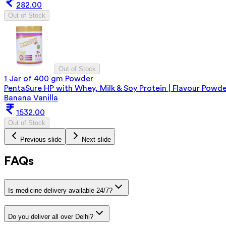
282.00
Out of Stock
Out of Stock
1 Jar of 400 gm Powder
PentaSure HP with Whey, Milk & Soy Protein | Flavour Powd
Banana Vanilla
1532.00
Out of Stock
Previous slide
Next slide
FAQs
Is medicine delivery available 24/7?
Do you deliver all over Delhi?