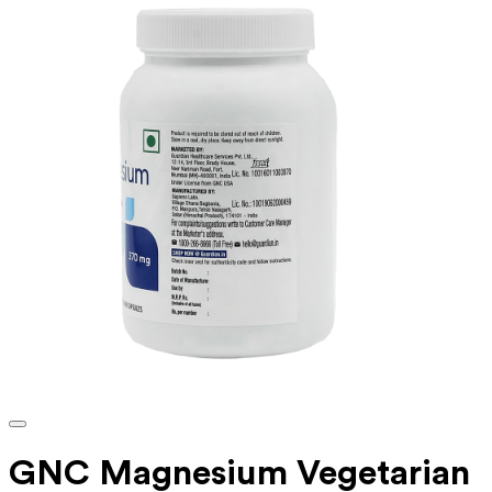
GNC Magnesium Vegetarian