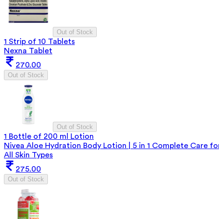
Out of Stock
1 Strip of 10 Tablets
Nexna Tablet
270.00
Out of Stock
Out of Stock
1 Bottle of 200 ml Lotion
Nivea Aloe Hydration Body Lotion | 5 in 1 Complete Care fo
All Skin Types
275.00
Out of Stock