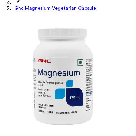
Gnc Magnesium Vegetarian Capsule