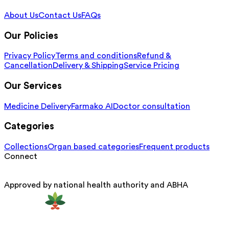
About Us
Contact Us
FAQs
Our Policies
Privacy Policy
Terms and conditions
Refund &
Cancellation
Delivery & Shipping
Service Pricing
Our Services
Medicine Delivery
Farmako AI
Doctor consultation
Categories
Collections
Organ based categories
Frequent products
Connect
Approved by national health authority and ABHA