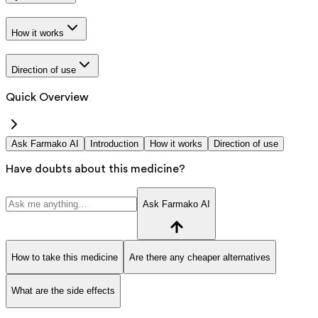
How it works
Direction of use
Quick Overview
Ask Farmako AI
Introduction
How it works
Direction of use
Have doubts about this medicine?
Ask Farmako AI
How to take this medicine
Are there any cheaper alternatives
What are the side effects