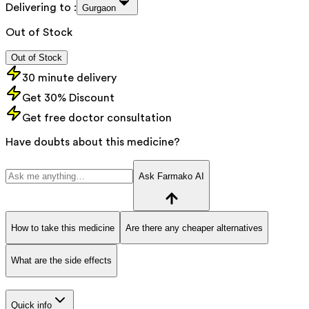
Delivering to :
Gurgaon
Out of Stock
Out of Stock
30 minute delivery
Get 30% Discount
Get free doctor consultation
Have doubts about this medicine?
Ask Farmako AI
How to take this medicine
Are there any cheaper alternatives
What are the side effects
Quick info