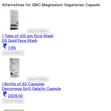
Alternatives for
GNC Magnesium Vegetarian Capsule
Out of Stock
1 Tube of 100 gm Face Wash
DS Gold Face Wash
7.96
Out of Stock
Out of Stock
1 Bottle of 60 Capsules
Dexomega Soft Gelatin Capsule
2309.00
Out of Stock