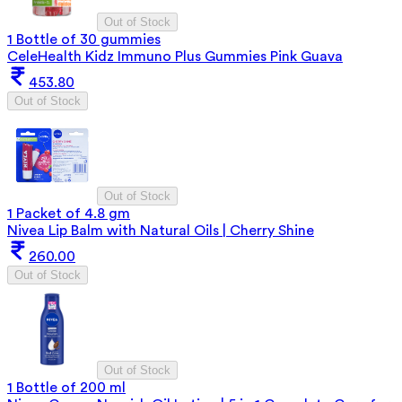
Out of Stock
1 Bottle of 30 gummies
CeleHealth Kidz Immuno Plus Gummies Pink Guava
453.80
Out of Stock
Out of Stock
1 Packet of 4.8 gm
Nivea Lip Balm with Natural Oils | Cherry Shine
260.00
Out of Stock
Out of Stock
1 Bottle of 200 ml