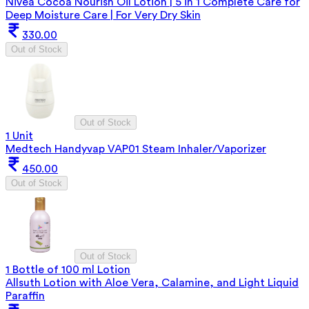
Nivea Cocoa Nourish Oil Lotion | 5 in 1 Complete Care for
Deep Moisture Care | For Very Dry Skin
330.00
Out of Stock
Out of Stock
1 Unit
Medtech Handyvap VAP01 Steam Inhaler/Vaporizer
450.00
Out of Stock
Out of Stock
1 Bottle of 100 ml Lotion
Allsuth Lotion with Aloe Vera, Calamine, and Light Liquid
Paraffin