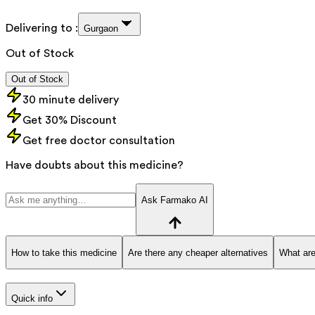
Delivering to :
Gurgaon
Out of Stock
Out of Stock
30 minute delivery
Get 30% Discount
Get free doctor consultation
Have doubts about this medicine?
Ask Farmako AI
How to take this medicine
Are there any cheaper alternatives
What are
Quick info