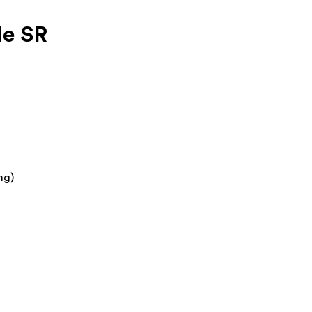
le SR
mg)