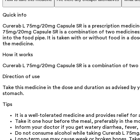
Quick info
Curerab L 75mg/20mg Capsule SR is a prescription medicine u
75mg/20mg Capsule SR is a combination of two medicines: L
into the food pipe. It is taken with or without food in a 
the medicine.
How it works
Curerab L 75mg/20mg Capsule SR is a combination of two m
Direction of use
Take this medicine in the dose and duration as advised by 
stomach.
Tips
It is a well-tolerated medicine and provides relief for 
Take it one hour before the meal, preferably in the m
Inform your doctor if you get watery diarrhea, fever,
Do not consume alcohol while taking Curerab L 75mg/
Long-term use may cause weak or broken bones. Take 