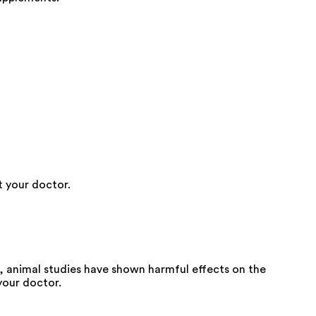
t your doctor.
 animal studies have shown harmful effects on the
your doctor.