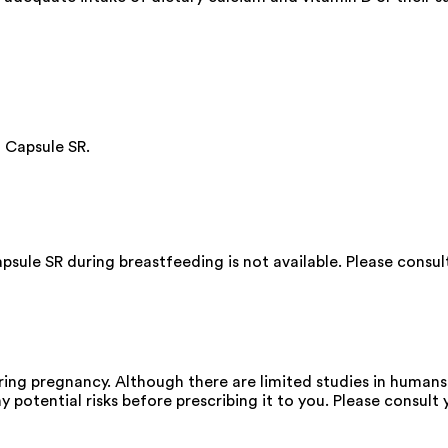
 Capsule SR.
ule SR during breastfeeding is not available. Please consul
g pregnancy. Although there are limited studies in humans,
 potential risks before prescribing it to you. Please consult 