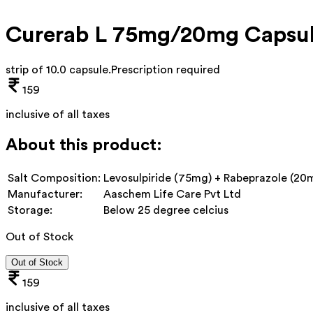
Curerab L 75mg/20mg Capsu
strip of 10.0 capsule
.
Prescription required
159
inclusive of all taxes
About this product:
Salt Composition:
Levosulpiride (75mg) + Rabeprazole (20
Manufacturer:
Aaschem Life Care Pvt Ltd
Storage:
Below 25 degree celcius
Out of Stock
Out of Stock
159
inclusive of all taxes