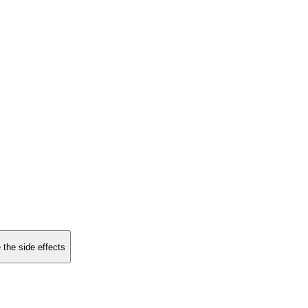
 the side effects