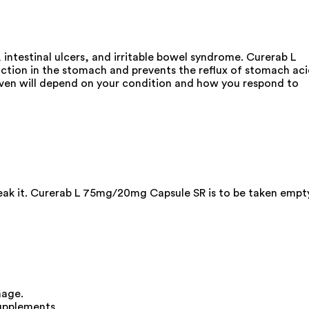
intestinal ulcers, and irritable bowel syndrome. Curerab L
ction in the stomach and prevents the reflux of stomach ac
 given will depend on your condition and how you respond to
break it. Curerab L 75mg/20mg Capsule SR is to be taken empt
mage.
upplements.