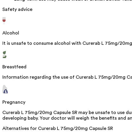
Safety advice
Alcohol
It is unsafe to consume alcohol with Curerab L 75mg/20mg
Breastfeed
Information regarding the use of Curerab L 75mg/20mg Caps
Pregnancy
Curerab L 75mg/20mg Capsule SR may be unsafe to use durin
developing baby. Your doctor will weigh the benefits and any
Alternatives for
Curerab L 75mg/20mg Capsule SR