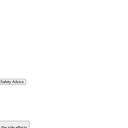
Safety Advice
 the side effects