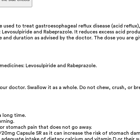
sed to treat gastroesophageal reflux disease (acid reflux), 
evosulpiride and Rabeprazole. It reduces excess acid produ
dose and duration as advised by the doctor. The dose you are
edicines: Levosulpiride and Rabeprazole.
your doctor. Swallow it as a whole. Do not chew, crush, or 
a long time.
orning.
 or stomach pain that does not go away.
20mg Capsule SR as it can increase the risk of stomach da
adequate intake of dietary calcium and vitamin D or their s