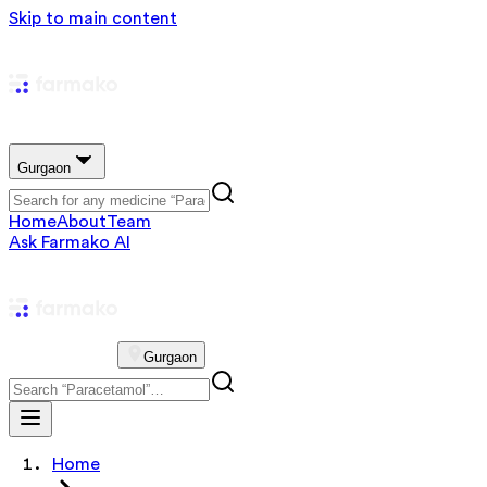
Skip to main content
Gurgaon
Home
About
Team
Ask Farmako AI
Gurgaon
Home