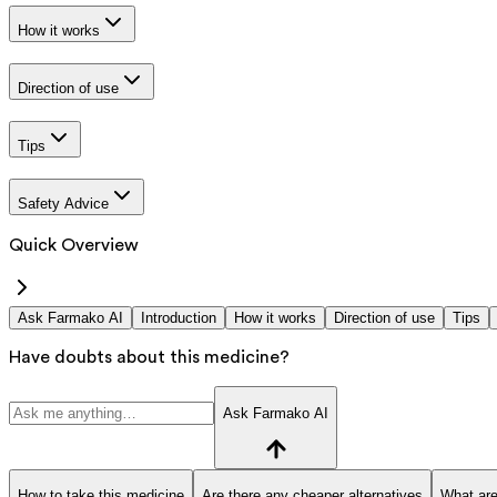
How it works
Direction of use
Tips
Safety Advice
Quick Overview
Ask Farmako AI
Introduction
How it works
Direction of use
Tips
Have doubts about this medicine?
Ask Farmako AI
How to take this medicine
Are there any cheaper alternatives
What are