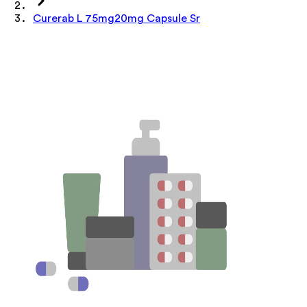
Curerab L 75mg20mg Capsule Sr