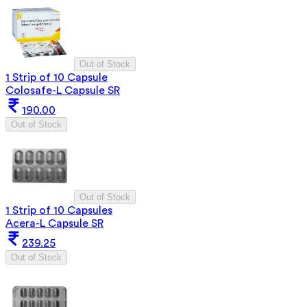
Out of Stock
1 Strip of 10 Capsule
Colosafe-L Capsule SR
190.00
Out of Stock
Out of Stock
1 Strip of 10 Capsules
Acera-L Capsule SR
239.25
Out of Stock