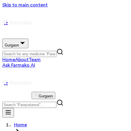
Skip to main content
Gurgaon
Home
About
Team
Ask Farmako AI
Gurgaon
Home