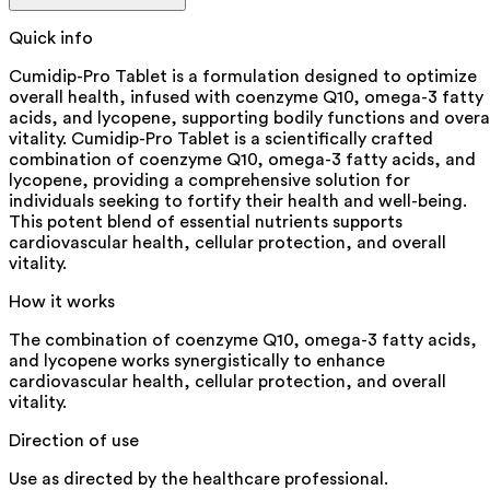
Quick info
Cumidip-Pro Tablet is a formulation designed to optimize
overall health, infused with coenzyme Q10, omega-3 fatty
acids, and lycopene, supporting bodily functions and overa
vitality. Cumidip-Pro Tablet is a scientifically crafted
combination of coenzyme Q10, omega-3 fatty acids, and
lycopene, providing a comprehensive solution for
individuals seeking to fortify their health and well-being.
This potent blend of essential nutrients supports
cardiovascular health, cellular protection, and overall
vitality.
How it works
The combination of coenzyme Q10, omega-3 fatty acids,
and lycopene works synergistically to enhance
cardiovascular health, cellular protection, and overall
vitality.
Direction of use
Use as directed by the healthcare professional.