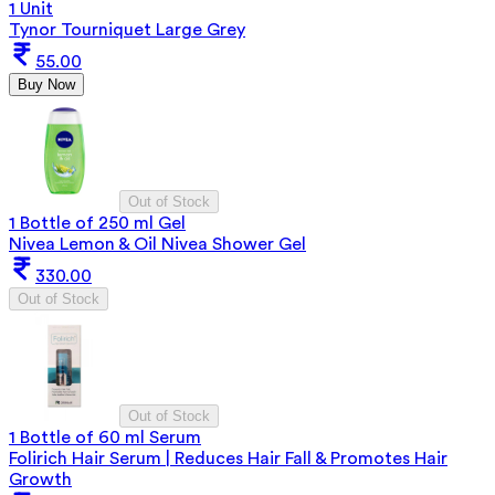
1 Unit
Tynor Tourniquet Large Grey
55.00
Buy Now
Out of Stock
1 Bottle of 250 ml Gel
Nivea Lemon & Oil Nivea Shower Gel
330.00
Out of Stock
Out of Stock
1 Bottle of 60 ml Serum
Folirich Hair Serum | Reduces Hair Fall & Promotes Hair
Growth