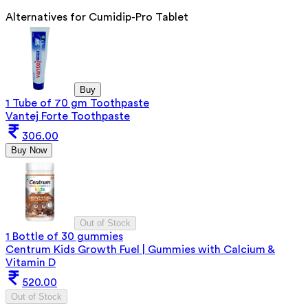
Alternatives for
Cumidip-Pro Tablet
Buy
1 Tube of 70 gm Toothpaste
Vantej Forte Toothpaste
306.00
Buy Now
Out of Stock
1 Bottle of 30 gummies
Centrum Kids Growth Fuel | Gummies with Calcium &
Vitamin D
520.00
Out of Stock