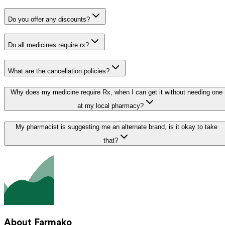
Do you offer any discounts?
Do all medicines require rx?
What are the cancellation policies?
Why does my medicine require Rx, when I can get it without needing one
at my local pharmacy?
My pharmacist is suggesting me an alternate brand, is it okay to take
that?
About Farmako