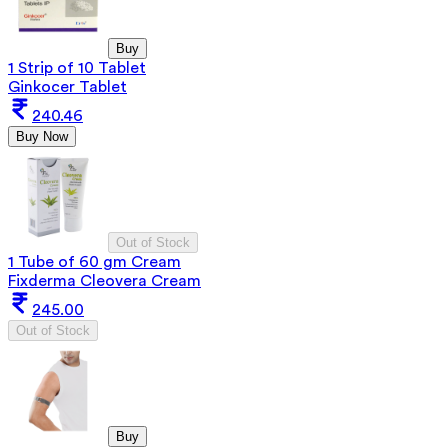
Buy
1 Strip of 10 Tablet
Ginkocer Tablet
240.46
Buy Now
Out of Stock
1 Tube of 60 gm Cream
Fixderma Cleovera Cream
245.00
Out of Stock
Buy