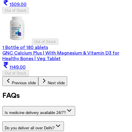
1509.00
Out of Stock
Out of Stock
1 Bottle of 180 ablets
GNC Calcium Plus | With Magnesium & Vitamin D3 for
Healthy Bones | Veg Tablet
1149.00
Out of Stock
Previous slide
Next slide
FAQs
Is medicine delivery available 24/7?
Do you deliver all over Delhi?