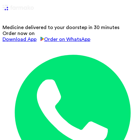
Medicine delivered to your doorstep in 30 minutes
Order now on
Download App
Order on WhatsApp