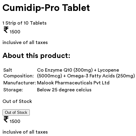
Cumidip-Pro Tablet
1 Strip of 10 Tablets
1500
inclusive of all taxes
About this product:
Salt
Co Enzyme Q10 (300mg) + Lycopene
Composition:
(5000mcg) + Omega-3 Fatty Acids (250mg)
Manufacturer:
Malook Pharmaceuticals Pvt Ltd
Storage:
Below 25 degree celcius
Out of Stock
Out of Stock
1500
inclusive of all taxes