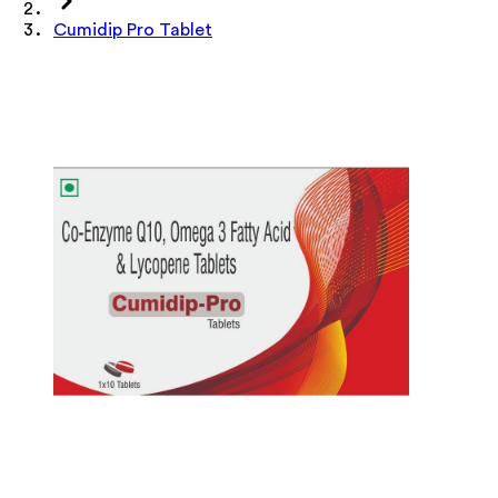
Cumidip Pro Tablet