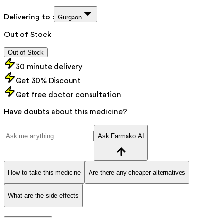
Delivering to :
Gurgaon
Out of Stock
Out of Stock
30 minute delivery
Get 30% Discount
Get free doctor consultation
Have doubts about this medicine?
Ask Farmako AI
How to take this medicine
Are there any cheaper alternatives
What are the side effects