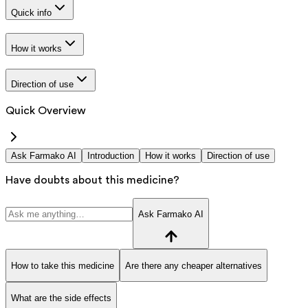
Quick info
How it works
Direction of use
Quick Overview
Ask Farmako AI
Introduction
How it works
Direction of use
Have doubts about this medicine?
Ask Farmako AI
How to take this medicine
Are there any cheaper alternatives
What are the side effects