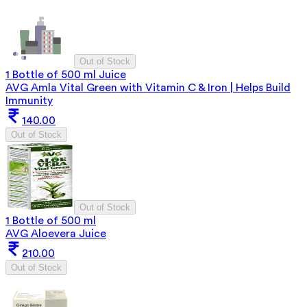
Out of Stock
1 Bottle of 500 ml Juice
AVG Amla Vital Green with Vitamin C & Iron | Helps Build
Immunity
140.00
Out of Stock
Out of Stock
1 Bottle of 500 ml
AVG Aloevera Juice
210.00
Out of Stock