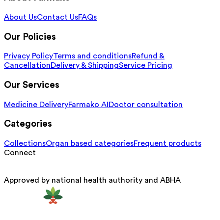
About Us
Contact Us
FAQs
Our Policies
Privacy Policy
Terms and conditions
Refund &
Cancellation
Delivery & Shipping
Service Pricing
Our Services
Medicine Delivery
Farmako AI
Doctor consultation
Categories
Collections
Organ based categories
Frequent products
Connect
Approved by national health authority and ABHA