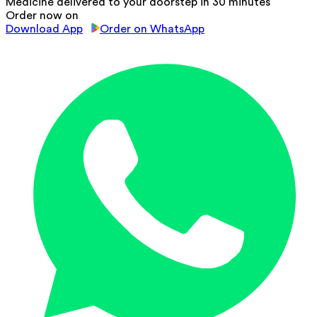
Medicine delivered to your doorstep in 30 minutes
Order now on
Download App
Order on WhatsApp