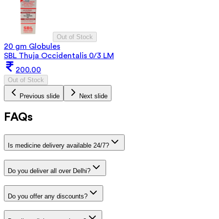
Out of Stock
20 gm Globules
SBL Thuja Occidentalis 0/3 LM
200.00
Out of Stock
Previous slide
Next slide
FAQs
Is medicine delivery available 24/7?
Do you deliver all over Delhi?
Do you offer any discounts?