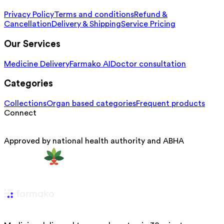
Privacy Policy
Terms and conditions
Refund &
Cancellation
Delivery & Shipping
Service Pricing
Our Services
Medicine Delivery
Farmako AI
Doctor consultation
Categories
Collections
Organ based categories
Frequent products
Connect
Approved by national health authority and ABHA