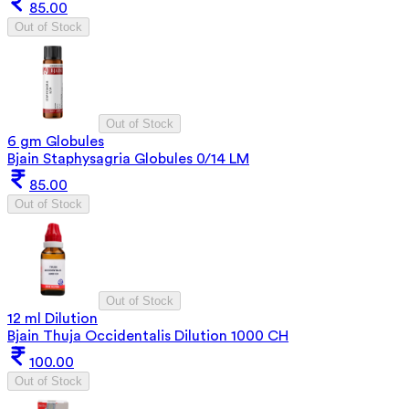
85.00
Out of Stock
Out of Stock
6 gm Globules
Bjain Staphysagria Globules 0/14 LM
85.00
Out of Stock
Out of Stock
12 ml Dilution
Bjain Thuja Occidentalis Dilution 1000 CH
100.00
Out of Stock