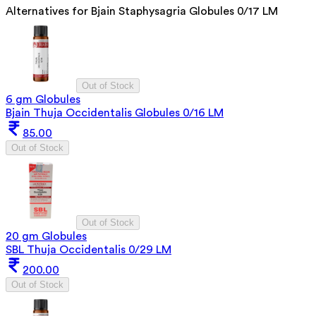
Alternatives for
Bjain Staphysagria Globules 0/17 LM
Out of Stock
6 gm Globules
Bjain Thuja Occidentalis Globules 0/16 LM
85.00
Out of Stock
Out of Stock
20 gm Globules
SBL Thuja Occidentalis 0/29 LM
200.00
Out of Stock