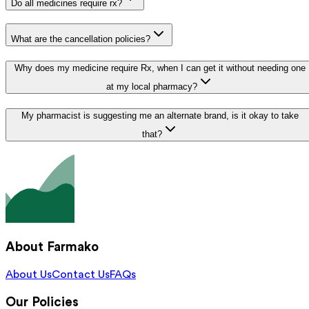
Do all medicines require rx?
What are the cancellation policies?
Why does my medicine require Rx, when I can get it without needing one
at my local pharmacy?
My pharmacist is suggesting me an alternate brand, is it okay to take
that?
About Farmako
About Us
Contact Us
FAQs
Our Policies