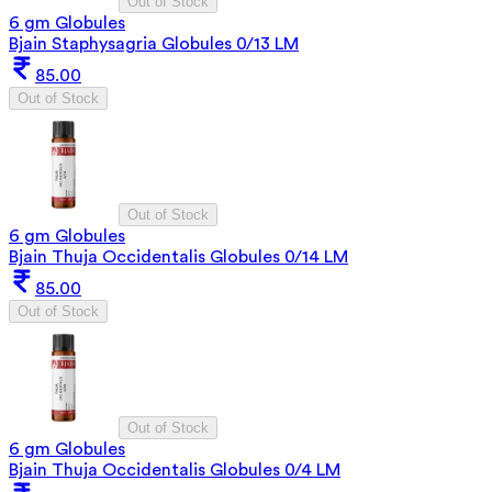
Out of Stock
6 gm Globules
Bjain Staphysagria Globules 0/13 LM
85.00
Out of Stock
Out of Stock
6 gm Globules
Bjain Thuja Occidentalis Globules 0/14 LM
85.00
Out of Stock
Out of Stock
6 gm Globules
Bjain Thuja Occidentalis Globules 0/4 LM