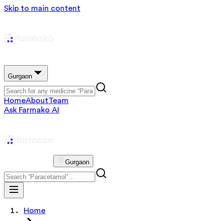
Skip to main content
Gurgaon
Home
About
Team
Ask Farmako AI
Gurgaon
Home