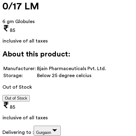
0/17 LM
6 gm Globules
85
inclusive of all taxes
About this product:
Manufacturer:
Bjain Pharmaceuticals Pvt. Ltd.
Storage:
Below 25 degree celcius
Out of Stock
Out of Stock
85
inclusive of all taxes
Delivering to :
Gurgaon