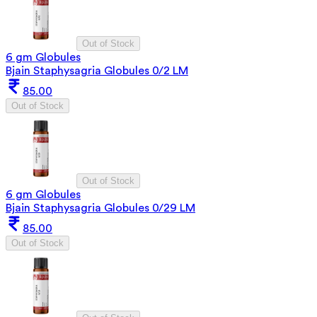
Out of Stock
6 gm Globules
Bjain Staphysagria Globules 0/2 LM
85.00
Out of Stock
Out of Stock
6 gm Globules
Bjain Staphysagria Globules 0/29 LM
85.00
Out of Stock