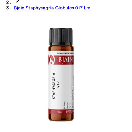
Bjain Staphysagria Globules 017 Lm