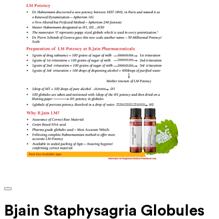
Bjain Staphysagria Globules