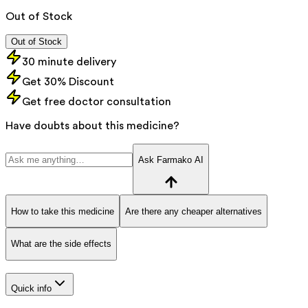
Out of Stock
Out of Stock
30 minute delivery
Get 30% Discount
Get free doctor consultation
Have doubts about this medicine?
Ask Farmako AI
How to take this medicine
Are there any cheaper alternatives
What are the side effects
Quick info