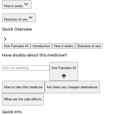
How it works
Direction of use
Quick Overview
Ask Farmako AI
Introduction
How it works
Direction of use
Have doubts about this medicine?
Ask Farmako AI
How to take this medicine
Are there any cheaper alternatives
What are the side effects
Quick info