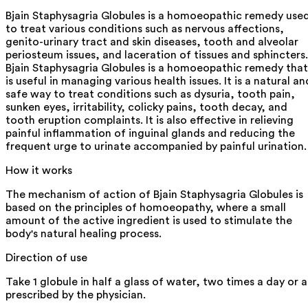
Bjain Staphysagria Globules is a homoeopathic remedy use
to treat various conditions such as nervous affections,
genito-urinary tract and skin diseases, tooth and alveolar
periosteum issues, and laceration of tissues and sphincters.
Bjain Staphysagria Globules is a homoeopathic remedy that
is useful in managing various health issues. It is a natural an
safe way to treat conditions such as dysuria, tooth pain,
sunken eyes, irritability, colicky pains, tooth decay, and
tooth eruption complaints. It is also effective in relieving
painful inflammation of inguinal glands and reducing the
frequent urge to urinate accompanied by painful urination.
How it works
The mechanism of action of Bjain Staphysagria Globules is
based on the principles of homoeopathy, where a small
amount of the active ingredient is used to stimulate the
body's natural healing process.
Direction of use
Take 1 globule in half a glass of water, two times a day or a
prescribed by the physician.