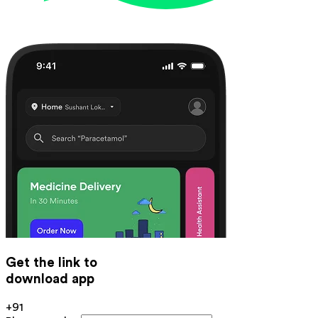
Get the link to
download app
+91