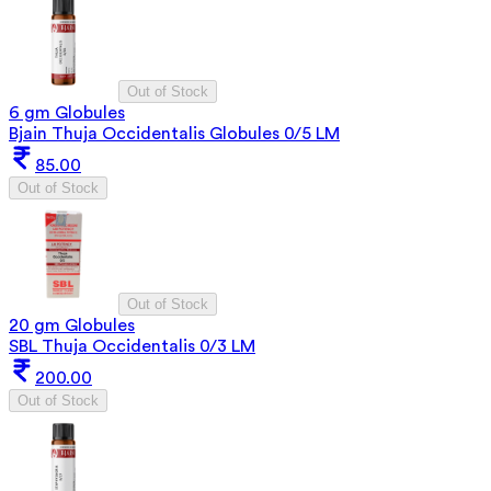
Out of Stock
6 gm Globules
Bjain Thuja Occidentalis Globules 0/5 LM
85.00
Out of Stock
Out of Stock
20 gm Globules
SBL Thuja Occidentalis 0/3 LM
200.00
Out of Stock