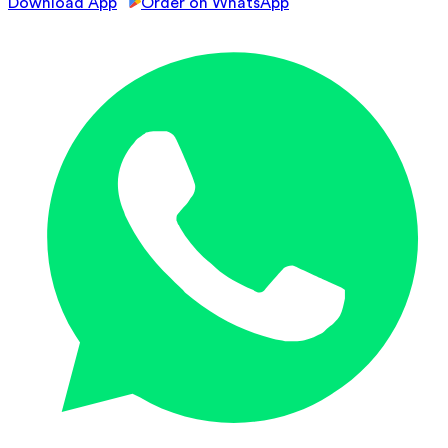
Download App
Order on WhatsApp