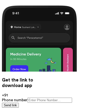
Get the link to
download app
+91
Phone number
Send link