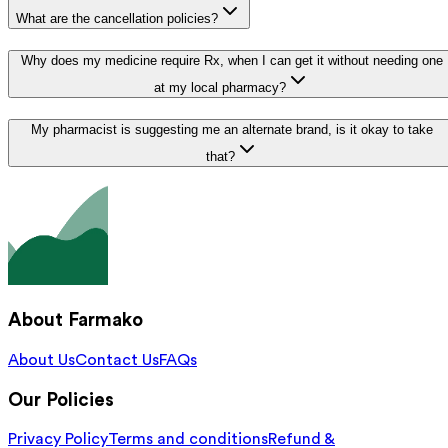
What are the cancellation policies?
Why does my medicine require Rx, when I can get it without needing one
at my local pharmacy?
My pharmacist is suggesting me an alternate brand, is it okay to take
that?
About Farmako
About Us
Contact Us
FAQs
Our Policies
Privacy Policy
Terms and conditions
Refund &