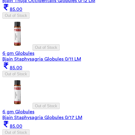
Bjain Thuja Occidentalis Globules 0/12 LM
85.00
Out of Stock
Out of Stock
6 gm Globules
Bjain Staphysagria Globules 0/11 LM
85.00
Out of Stock
Out of Stock
6 gm Globules
Bjain Staphysagria Globules 0/17 LM
85.00
Out of Stock