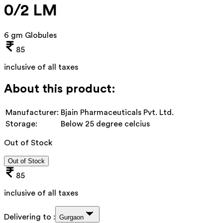
0/2 LM
6 gm Globules
85
inclusive of all taxes
About this product:
Manufacturer:
Bjain Pharmaceuticals Pvt. Ltd.
Storage:
Below 25 degree celcius
Out of Stock
Out of Stock
85
inclusive of all taxes
Delivering to :
Gurgaon