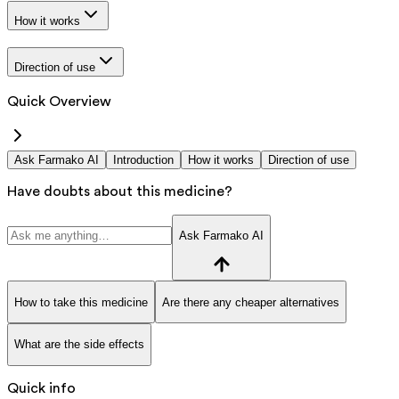
How it works
Direction of use
Quick Overview
Ask Farmako AI
Introduction
How it works
Direction of use
Have doubts about this medicine?
Ask Farmako AI
How to take this medicine
Are there any cheaper alternatives
What are the side effects
Quick info