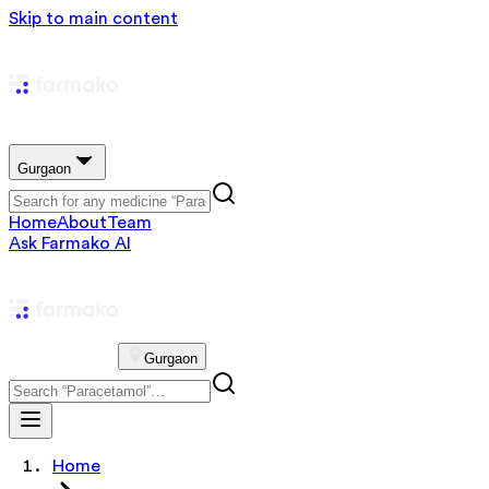
Skip to main content
Gurgaon
Home
About
Team
Ask Farmako AI
Gurgaon
Home