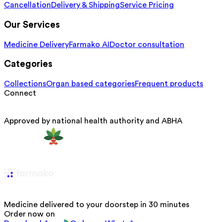
Cancellation
Delivery & Shipping
Service Pricing
Our Services
Medicine Delivery
Farmako AI
Doctor consultation
Categories
Collections
Organ based categories
Frequent products
Connect
Approved by national health authority and ABHA
Medicine delivered to your doorstep in 30 minutes
Order now on