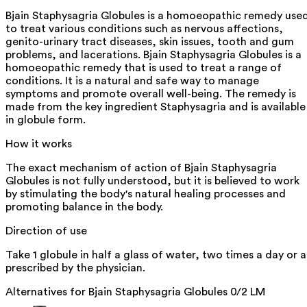
Bjain Staphysagria Globules is a homoeopathic remedy use
to treat various conditions such as nervous affections,
genito-urinary tract diseases, skin issues, tooth and gum
problems, and lacerations. Bjain Staphysagria Globules is a
homoeopathic remedy that is used to treat a range of
conditions. It is a natural and safe way to manage
symptoms and promote overall well-being. The remedy is
made from the key ingredient Staphysagria and is available
in globule form.
How it works
The exact mechanism of action of Bjain Staphysagria
Globules is not fully understood, but it is believed to work
by stimulating the body's natural healing processes and
promoting balance in the body.
Direction of use
Take 1 globule in half a glass of water, two times a day or a
prescribed by the physician.
Alternatives for
Bjain Staphysagria Globules 0/2 LM