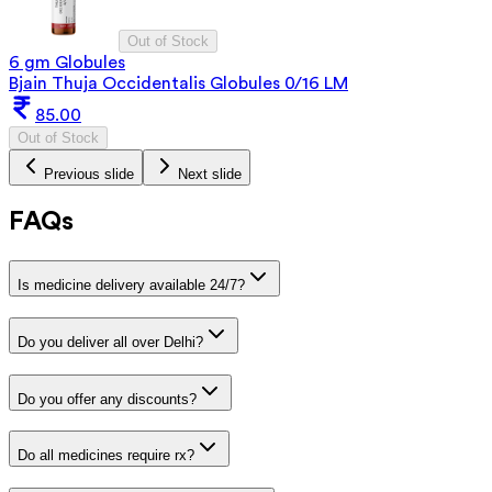
Out of Stock
6 gm Globules
Bjain Thuja Occidentalis Globules 0/16 LM
85.00
Out of Stock
Previous slide
Next slide
FAQs
Is medicine delivery available 24/7?
Do you deliver all over Delhi?
Do you offer any discounts?
Do all medicines require rx?