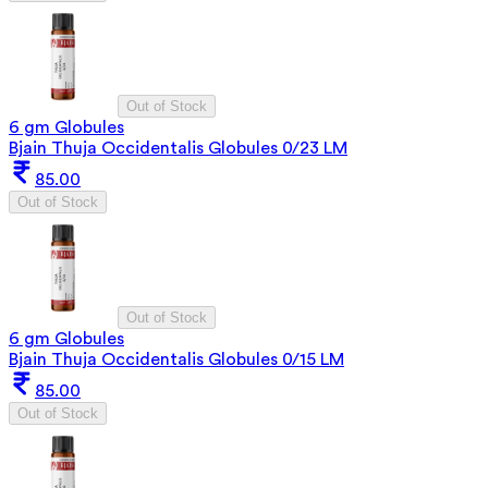
Out of Stock
6 gm Globules
Bjain Thuja Occidentalis Globules 0/23 LM
85.00
Out of Stock
Out of Stock
6 gm Globules
Bjain Thuja Occidentalis Globules 0/15 LM
85.00
Out of Stock