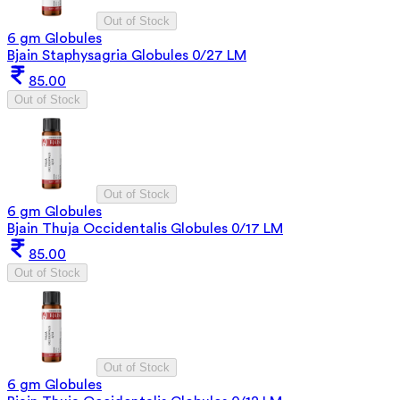
Out of Stock
6 gm Globules
Bjain Staphysagria Globules 0/27 LM
85.00
Out of Stock
Out of Stock
6 gm Globules
Bjain Thuja Occidentalis Globules 0/17 LM
85.00
Out of Stock
Out of Stock
6 gm Globules