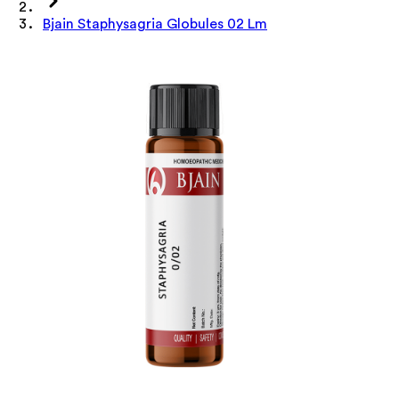
Bjain Staphysagria Globules 02 Lm