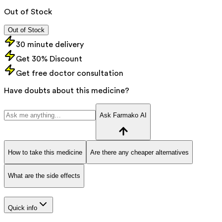
Out of Stock
Out of Stock
30 minute delivery
Get 30% Discount
Get free doctor consultation
Have doubts about this medicine?
Ask Farmako AI
How to take this medicine
Are there any cheaper alternatives
What are the side effects
Quick info