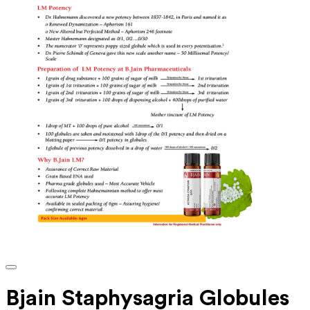
Bjain Staphysagria Globules