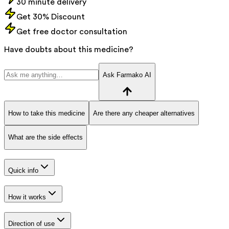
30 minute delivery
Get 30% Discount
Get free doctor consultation
Have doubts about this medicine?
Ask Farmako AI
How to take this medicine
Are there any cheaper alternatives
What are the side effects
Quick info
How it works
Direction of use