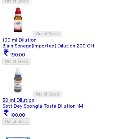
Out of Stock
Out of Stock
100 ml Dilution
Bjain Senega(Imported) Dilution 200 CH
190.00
Out of Stock
Out of Stock
30 ml Dilution
Sett Dey Spongia Tosta Dilution 1M
100.00
Out of Stock