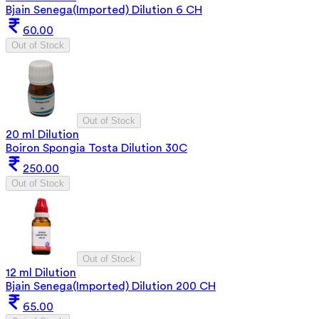
Bjain Senega(Imported) Dilution 6 CH
60.00
Out of Stock
Out of Stock
20 ml Dilution
Boiron Spongia Tosta Dilution 30C
250.00
Out of Stock
Out of Stock
12 ml Dilution
Bjain Senega(Imported) Dilution 200 CH
65.00