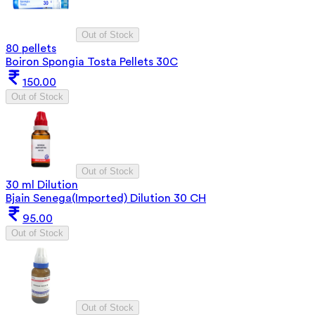
Out of Stock
80 pellets
Boiron Spongia Tosta Pellets 30C
150.00
Out of Stock
Out of Stock
30 ml Dilution
Bjain Senega(Imported) Dilution 30 CH
95.00
Out of Stock
Out of Stock