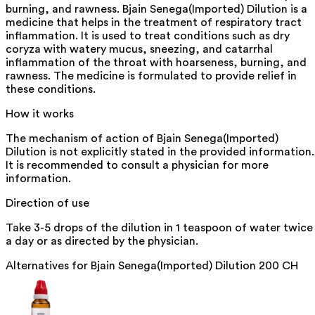
burning, and rawness. Bjain Senega(Imported) Dilution is a
medicine that helps in the treatment of respiratory tract
inflammation. It is used to treat conditions such as dry
coryza with watery mucus, sneezing, and catarrhal
inflammation of the throat with hoarseness, burning, and
rawness. The medicine is formulated to provide relief in
these conditions.
How it works
The mechanism of action of Bjain Senega(Imported)
Dilution is not explicitly stated in the provided information.
It is recommended to consult a physician for more
information.
Direction of use
Take 3-5 drops of the dilution in 1 teaspoon of water twice
a day or as directed by the physician.
Alternatives for
Bjain Senega(Imported) Dilution 200 CH