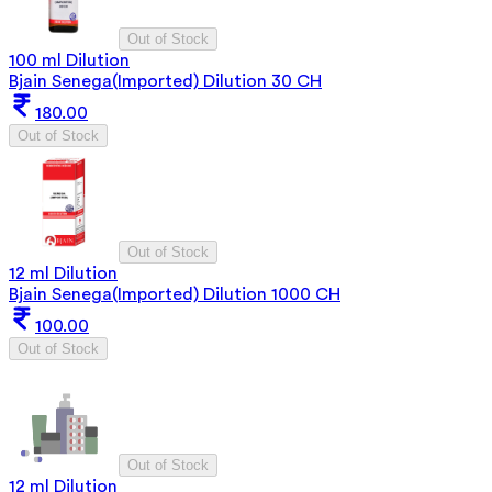
Out of Stock
100 ml Dilution
Bjain Senega(Imported) Dilution 30 CH
180.00
Out of Stock
Out of Stock
12 ml Dilution
Bjain Senega(Imported) Dilution 1000 CH
100.00
Out of Stock
Out of Stock
12 ml Dilution