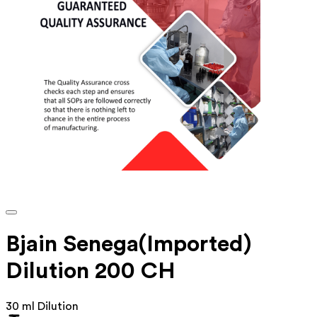
Bjain Senega(Imported)
Dilution 200 CH
30 ml Dilution