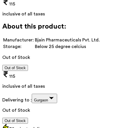
115
inclusive of all taxes
About this product:
Manufacturer:
Bjain Pharmaceuticals Pvt. Ltd.
Storage:
Below 25 degree celcius
Out of Stock
Out of Stock
115
inclusive of all taxes
Delivering to :
Gurgaon
Out of Stock
Out of Stock