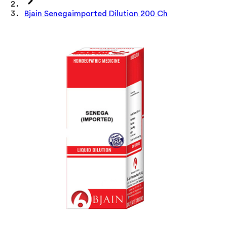
Bjain Senegaimported Dilution 200 Ch