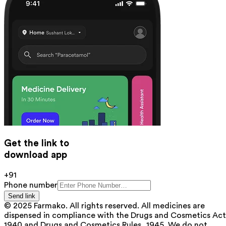
Get the link to
download app
+91
Phone number
Send link
© 2025 Farmako. All rights reserved. All medicines are
dispensed in compliance with the Drugs and Cosmetics Act
1940 and Drugs and Cosmetics Rules, 1945. We do not