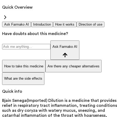
Quick Overview
Ask Farmako AI
Introduction
How it works
Direction of use
Have doubts about this medicine?
Ask Farmako AI
How to take this medicine
Are there any cheaper alternatives
What are the side effects
Quick info
Bjain Senega(Imported) Dilution is a medicine that provides
relief in respiratory tract inflammation, treating conditions
such as dry coryza with watery mucus, sneezing, and
catarrhal inflammation of the throat with hoarseness,