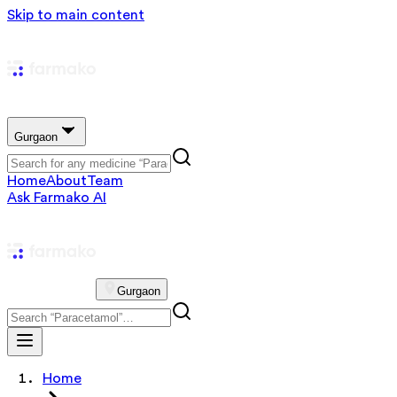
Skip to main content
Gurgaon
Home
About
Team
Ask Farmako AI
Gurgaon
Home