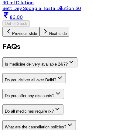
30 ml Dilution
Sett Dey Spongia Tosta Dilution 30
86.00
Out of Stock
Previous slide
Next slide
FAQs
Is medicine delivery available 24/7?
Do you deliver all over Delhi?
Do you offer any discounts?
Do all medicines require rx?
What are the cancellation policies?