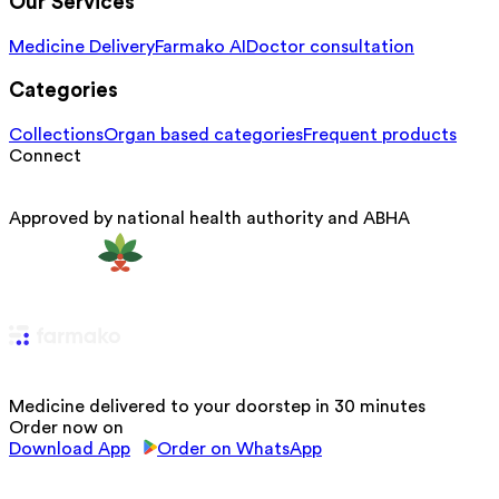
Our Services
Medicine Delivery
Farmako AI
Doctor consultation
Categories
Collections
Organ based categories
Frequent products
Connect
Approved by national health authority and ABHA
Medicine delivered to your doorstep in 30 minutes
Order now on
Download App
Order on WhatsApp