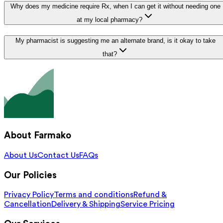
Why does my medicine require Rx, when I can get it without needing one
at my local pharmacy?
My pharmacist is suggesting me an alternate brand, is it okay to take
that?
About Farmako
About Us
Contact Us
FAQs
Our Policies
Privacy Policy
Terms and conditions
Refund &
Cancellation
Delivery & Shipping
Service Pricing