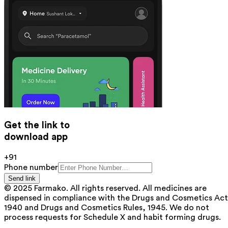
Get the link to
download app
+91
Phone number
Send link
© 2025 Farmako. All rights reserved. All medicines are
dispensed in compliance with the Drugs and Cosmetics Act
1940 and Drugs and Cosmetics Rules, 1945. We do not
process requests for Schedule X and habit forming drugs.