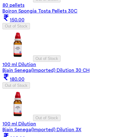
80 pellets
Boiron Spongia Tosta Pellets 30C
150.00
Out of Stock
Out of Stock
100 ml Dilution
Bjain Senega(Imported) Dilution 30 CH
180.00
Out of Stock
Out of Stock
100 ml Dilution
Bjain Senega(Imported) Dilution 3X