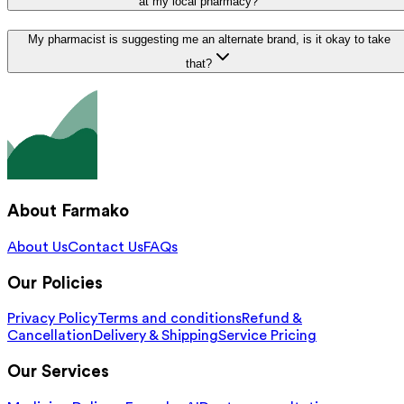
at my local pharmacy?
My pharmacist is suggesting me an alternate brand, is it okay to take
that?
About Farmako
About Us
Contact Us
FAQs
Our Policies
Privacy Policy
Terms and conditions
Refund &
Cancellation
Delivery & Shipping
Service Pricing
Our Services