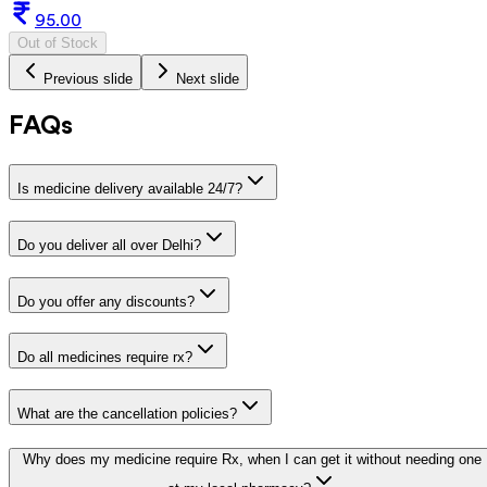
95.00
Out of Stock
Previous slide
Next slide
FAQs
Is medicine delivery available 24/7?
Do you deliver all over Delhi?
Do you offer any discounts?
Do all medicines require rx?
What are the cancellation policies?
Why does my medicine require Rx, when I can get it without needing one