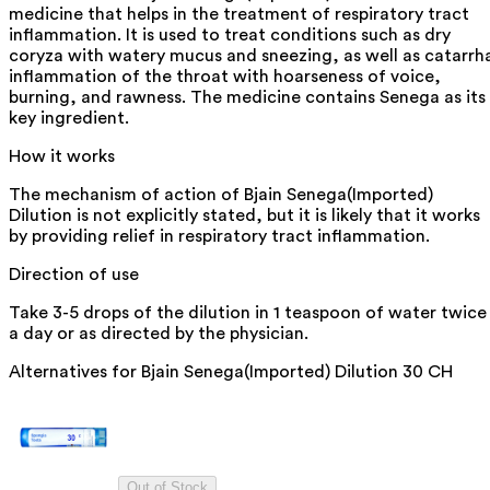
medicine that helps in the treatment of respiratory tract
inflammation. It is used to treat conditions such as dry
coryza with watery mucus and sneezing, as well as catarrh
inflammation of the throat with hoarseness of voice,
burning, and rawness. The medicine contains Senega as its
key ingredient.
How it works
The mechanism of action of Bjain Senega(Imported)
Dilution is not explicitly stated, but it is likely that it works
by providing relief in respiratory tract inflammation.
Direction of use
Take 3-5 drops of the dilution in 1 teaspoon of water twice
a day or as directed by the physician.
Alternatives for
Bjain Senega(Imported) Dilution 30 CH
Out of Stock