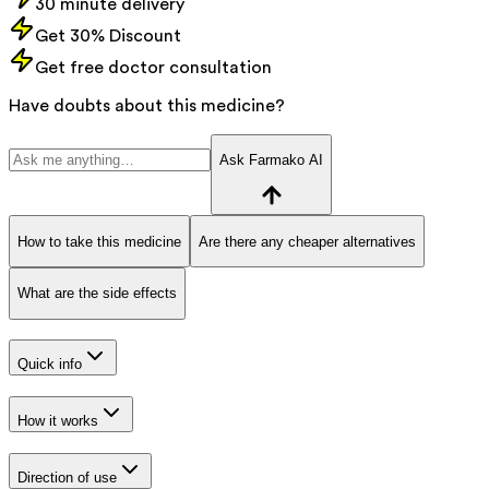
30 minute delivery
Get 30% Discount
Get free doctor consultation
Have doubts about this medicine?
Ask Farmako AI
How to take this medicine
Are there any cheaper alternatives
What are the side effects
Quick info
How it works
Direction of use