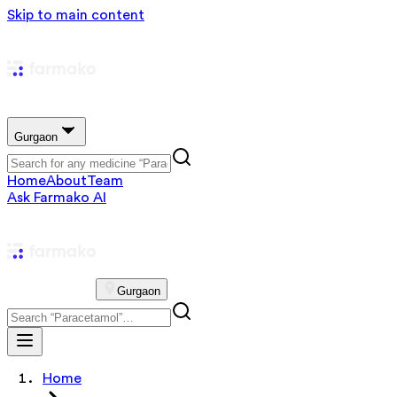
Skip to main content
Gurgaon
Home
About
Team
Ask Farmako AI
Gurgaon
Home