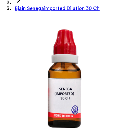
Bjain Senegaimported Dilution 30 Ch