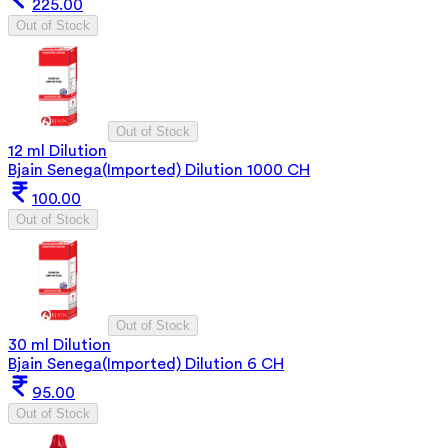
225.00
Out of Stock
Out of Stock
12 ml Dilution
Bjain Senega(Imported) Dilution 1000 CH
100.00
Out of Stock
Out of Stock
30 ml Dilution
Bjain Senega(Imported) Dilution 6 CH
95.00
Out of Stock