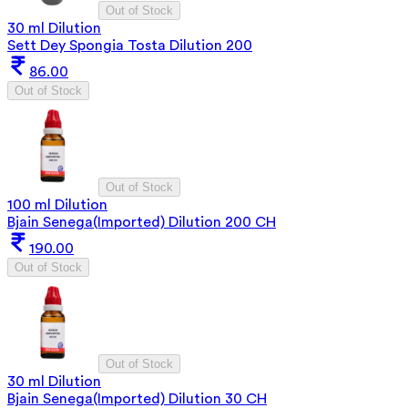
Out of Stock
30 ml Dilution
Sett Dey Spongia Tosta Dilution 200
86.00
Out of Stock
Out of Stock
100 ml Dilution
Bjain Senega(Imported) Dilution 200 CH
190.00
Out of Stock
Out of Stock
30 ml Dilution
Bjain Senega(Imported) Dilution 30 CH