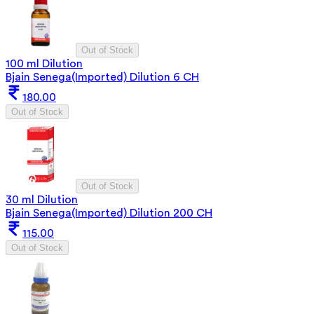
Out of Stock
100 ml Dilution
Bjain Senega(Imported) Dilution 6 CH
180.00
Out of Stock
Out of Stock
30 ml Dilution
Bjain Senega(Imported) Dilution 200 CH
115.00
Out of Stock