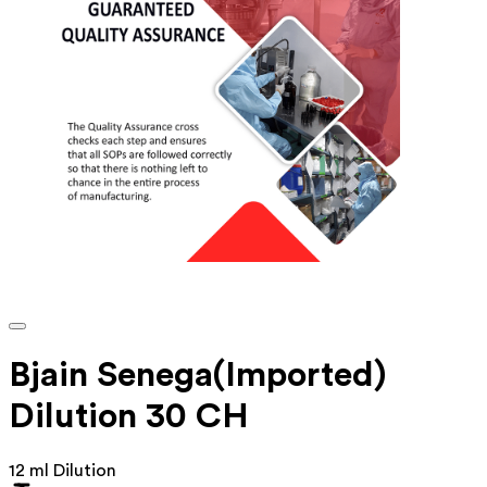
Bjain Senega(Imported)
Dilution 30 CH
12 ml Dilution