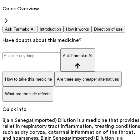
Quick Overview
Ask Farmako AI
Introduction
How it works
Direction of use
Have doubts about this medicine?
Ask Farmako AI
How to take this medicine
Are there any cheaper alternatives
What are the side effects
Quick info
Bjain Senega(Imported) Dilution is a medicine that provides
relief in respiratory tract inflammation, treating conditions
such as dry coryza, catarrhal inflammation of the throat,
and hoarseness. Bjain Senega(Imported) Dilution is a