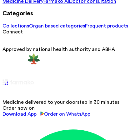
Medicine Delivery
Farmako AI
Doctor consultation
Categories
Collections
Organ based categories
Frequent products
Connect
Approved by national health authority and ABHA
Medicine delivered to your doorstep in 30 minutes
Order now on
Download App
Order on WhatsApp