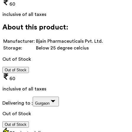
60
inclusive of all taxes
About this product:
Manufacturer:
Bjain Pharmaceuticals Pvt. Ltd.
Storage:
Below 25 degree celcius
Out of Stock
Out of Stock
60
inclusive of all taxes
Delivering to :
Gurgaon
Out of Stock
Out of Stock