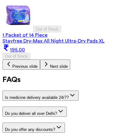
Out of Stock
1 Packet of 14 Piece
Stayfree Dry-Max All Night Ultra-Dry Pads XL
195.00
Out of Stock
Previous slide
Next slide
FAQs
Is medicine delivery available 24/7?
Do you deliver all over Delhi?
Do you offer any discounts?