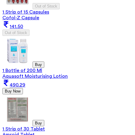
Out of Stock
1 Strip of 15 Capsules
Cofol-Z Capsule
141.50
Out of Stock
Buy
1 Bottle of 200 Ml
Aquasoft Moisturising Lotion
490.29
Buy Now
Buy
1 Strip of 30 Tablet
Amroid Tablet