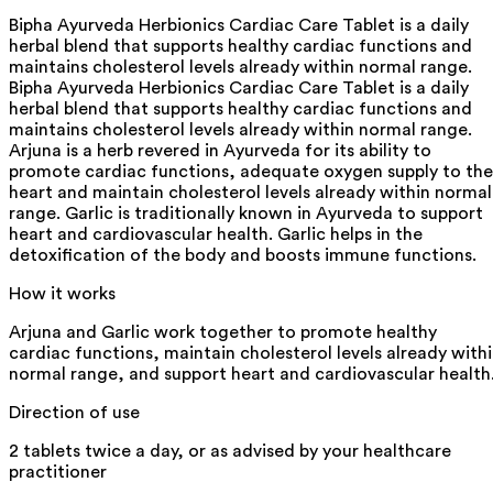
Bipha Ayurveda Herbionics Cardiac Care Tablet is a daily
herbal blend that supports healthy cardiac functions and
maintains cholesterol levels already within normal range.
Bipha Ayurveda Herbionics Cardiac Care Tablet is a daily
herbal blend that supports healthy cardiac functions and
maintains cholesterol levels already within normal range.
Arjuna is a herb revered in Ayurveda for its ability to
promote cardiac functions, adequate oxygen supply to the
heart and maintain cholesterol levels already within normal
range. Garlic is traditionally known in Ayurveda to support
heart and cardiovascular health. Garlic helps in the
detoxification of the body and boosts immune functions.
How it works
Arjuna and Garlic work together to promote healthy
cardiac functions, maintain cholesterol levels already with
normal range, and support heart and cardiovascular health
Direction of use
2 tablets twice a day, or as advised by your healthcare
practitioner