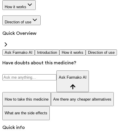
How it works
Direction of use
Quick Overview
Ask Farmako AI
Introduction
How it works
Direction of use
Have doubts about this medicine?
Ask Farmako AI
How to take this medicine
Are there any cheaper alternatives
What are the side effects
Quick info