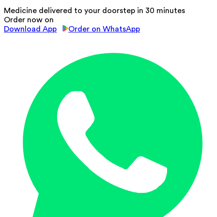
Medicine delivered to your doorstep in 30 minutes
Order now on
Download App
Order on WhatsApp