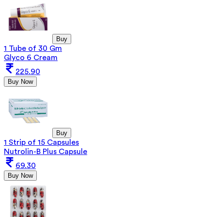
Buy
1 Tube of 30 Gm
Glyco 6 Cream
225.90
Buy Now
Buy
1 Strip of 15 Capsules
Nutrolin-B Plus Capsule
69.30
Buy Now