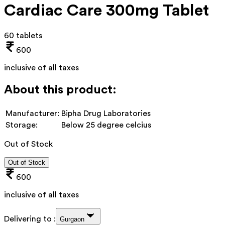
Cardiac Care 300mg Tablet
60 tablets
600
inclusive of all taxes
About this product:
Manufacturer:
Bipha Drug Laboratories
Storage:
Below 25 degree celcius
Out of Stock
Out of Stock
600
inclusive of all taxes
Delivering to :
Gurgaon