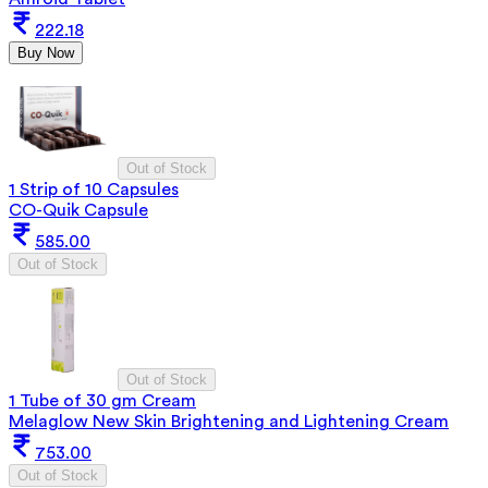
222.18
Buy Now
Out of Stock
1 Strip of 10 Capsules
CO-Quik Capsule
585.00
Out of Stock
Out of Stock
1 Tube of 30 gm Cream
Melaglow New Skin Brightening and Lightening Cream
753.00
Out of Stock