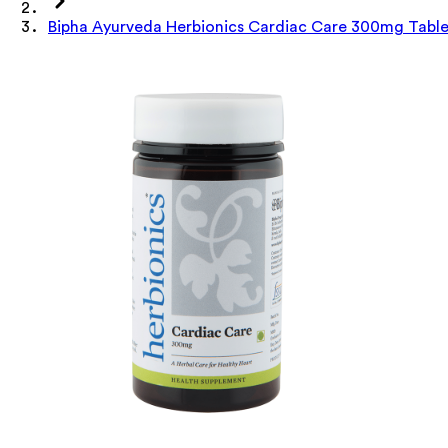
Bipha Ayurveda Herbionics Cardiac Care 300mg Table