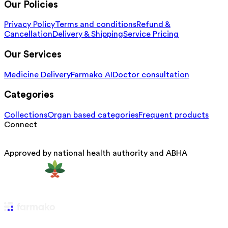
Our Policies
Privacy Policy
Terms and conditions
Refund &
Cancellation
Delivery & Shipping
Service Pricing
Our Services
Medicine Delivery
Farmako AI
Doctor consultation
Categories
Collections
Organ based categories
Frequent products
Connect
Approved by national health authority and ABHA