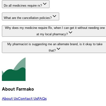
Do all medicines require rx?
What are the cancellation policies?
Why does my medicine require Rx, when I can get it without needing one
at my local pharmacy?
My pharmacist is suggesting me an alternate brand, is it okay to take
that?
About Farmako
About Us
Contact Us
FAQs