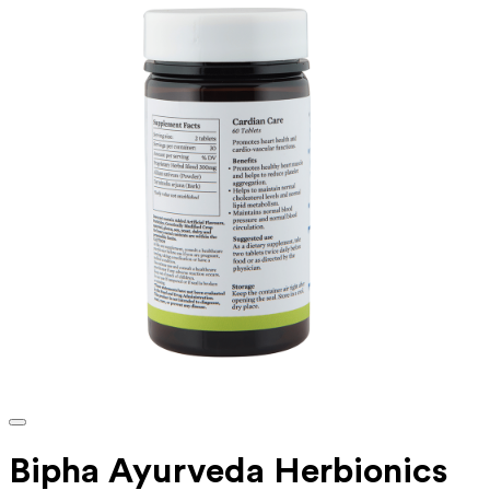
Bipha Ayurveda Herbionics