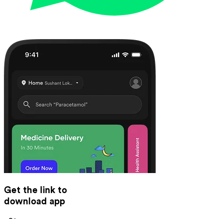
Get the link to
download app