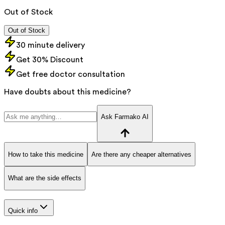
Out of Stock
Out of Stock
30 minute delivery
Get 30% Discount
Get free doctor consultation
Have doubts about this medicine?
Ask Farmako AI
How to take this medicine
Are there any cheaper alternatives
What are the side effects
Quick info