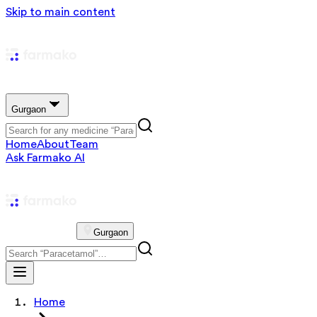
Skip to main content
Gurgaon
Home
About
Team
Ask Farmako AI
Gurgaon
Home