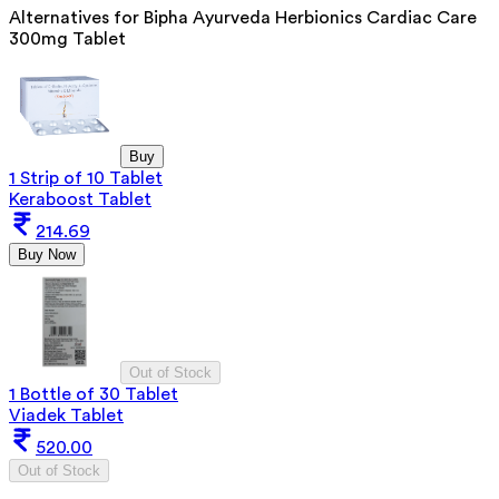
Alternatives for
Bipha Ayurveda Herbionics Cardiac Care
300mg Tablet
Buy
1 Strip of 10 Tablet
Keraboost Tablet
214.69
Buy Now
Out of Stock
1 Bottle of 30 Tablet
Viadek Tablet
520.00
Out of Stock