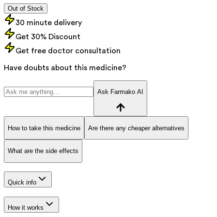
Out of Stock
30 minute delivery
Get 30% Discount
Get free doctor consultation
Have doubts about this medicine?
Ask Farmako AI
How to take this medicine
Are there any cheaper alternatives
What are the side effects
Quick info
How it works