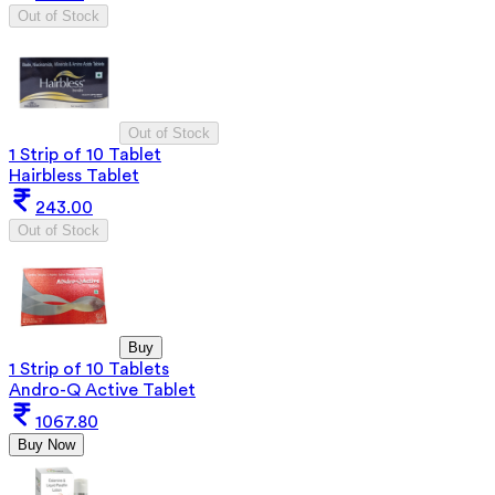
Out of Stock
Out of Stock
1 Strip of 10 Tablet
Hairbless Tablet
243.00
Out of Stock
Buy
1 Strip of 10 Tablets
Andro-Q Active Tablet
1067.80
Buy Now