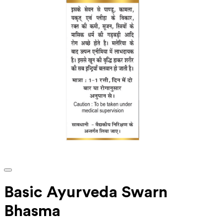
Basic Ayurveda Swarn
Bhasma