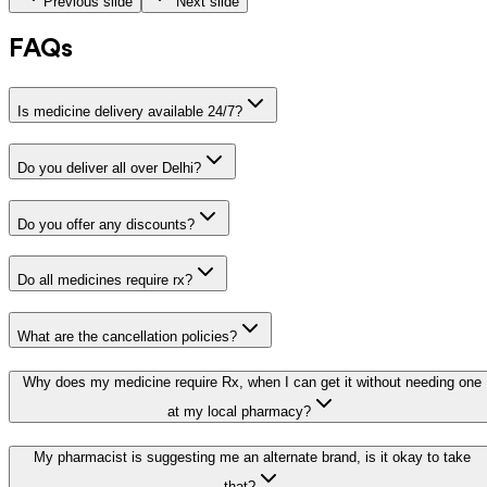
Previous slide
Next slide
FAQs
Is medicine delivery available 24/7?
Do you deliver all over Delhi?
Do you offer any discounts?
Do all medicines require rx?
What are the cancellation policies?
Why does my medicine require Rx, when I can get it without needing one
at my local pharmacy?
My pharmacist is suggesting me an alternate brand, is it okay to take
that?