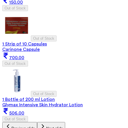
150.00
Out of Stock
Out of Stock
1 Strip of 10 Capsules
Carinone Capsule
700.00
Out of Stock
Out of Stock
1 Bottle of 200 ml Lotion
Glymax Intensive Skin Hydrator Lotion
506.00
Out of Stock