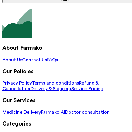
About Farmako
About Us
Contact Us
FAQs
Our Policies
Privacy Policy
Terms and conditions
Refund &
Cancellation
Delivery & Shipping
Service Pricing
Our Services
Medicine Delivery
Farmako AI
Doctor consultation
Categories