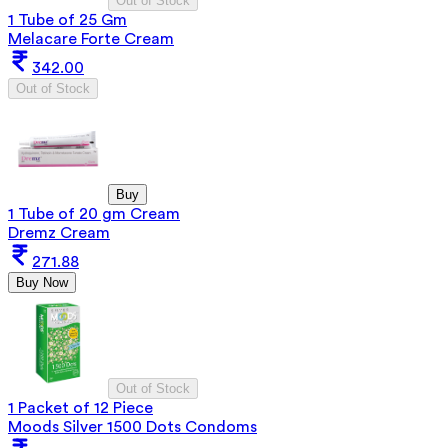
Out of Stock
1 Tube of 25 Gm
Melacare Forte Cream
342.00
Out of Stock
Buy
1 Tube of 20 gm Cream
Dremz Cream
271.88
Buy Now
Out of Stock
1 Packet of 12 Piece
Moods Silver 1500 Dots Condoms