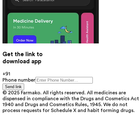
Get the link to
download app
+91
Phone number
Send link
© 2025 Farmako. All rights reserved. All medicines are
dispensed in compliance with the Drugs and Cosmetics Act
1940 and Drugs and Cosmetics Rules, 1945. We do not
process requests for Schedule X and habit forming drugs.