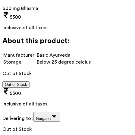
600 mg Bhasma
5300
inclusive of all taxes
About this product:
Manufacturer:
Basic Ayurveda
Storage:
Below 25 degree celcius
Out of Stock
Out of Stock
5300
inclusive of all taxes
Delivering to :
Gurgaon
Out of Stock