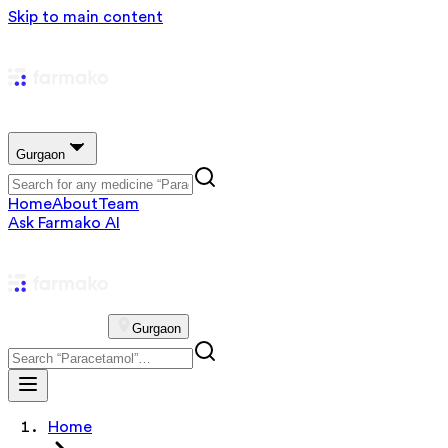
Skip to main content
Gurgaon
Home
About
Team
Ask Farmako AI
Gurgaon
Home