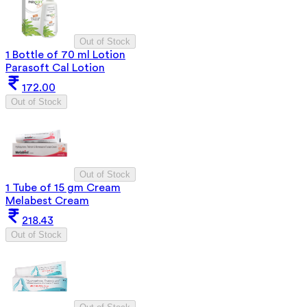
Out of Stock
1 Bottle of 70 ml Lotion
Parasoft Cal Lotion
172.00
Out of Stock
Out of Stock
1 Tube of 15 gm Cream
Melabest Cream
218.43
Out of Stock