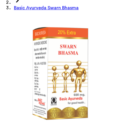
Basic Ayurveda Swarn Bhasma