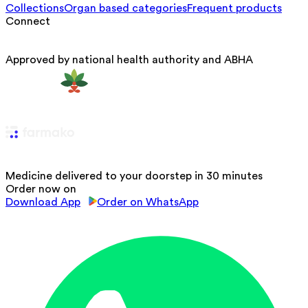
Collections
Organ based categories
Frequent products
Connect
Approved by national health authority and ABHA
Medicine delivered to your doorstep in 30 minutes
Order now on
Download App
Order on WhatsApp