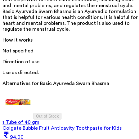
and mental problems, and regulates the menstrual cycle.
Basic Ayurveda Swarn Bhasma is an Ayurvedic formulation
that is helpful for various health conditions. It is helpful for
heart and mental problems. The product is also used to
regulate the menstrual cycle.
How it works
Not specified
Direction of use
Use as directed.
Alternatives for
Basic Ayurveda Swarn Bhasma
Out of Stock
1 Tube of 40 gm
Colgate Bubble Fruit Anticavity Toothpaste for Kids
94.00