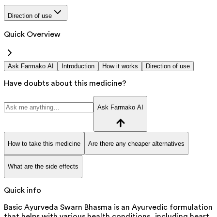
Direction of use
Quick Overview
Ask Farmako AI
Introduction
How it works
Direction of use
Have doubts about this medicine?
Ask Farmako AI
How to take this medicine
Are there any cheaper alternatives
What are the side effects
Quick info
Basic Ayurveda Swarn Bhasma is an Ayurvedic formulation
that helps with various health conditions, including heart