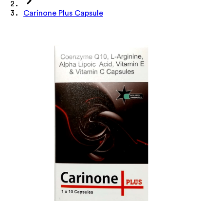
Carinone Plus Capsule