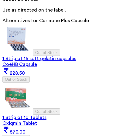
Use as directed on the label.
Alternatives for
Carinone Plus Capsule
Out of Stock
1 Strip of 15 soft gelatin capsules
CoeHB Capsule
228.50
Out of Stock
Out of Stock
1 Strip of 10 Tablets
Oxiqmin Tablet
570.00