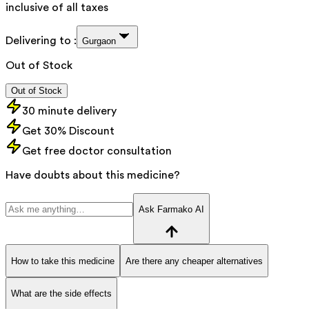
inclusive of all taxes
Delivering to :
Gurgaon
Out of Stock
Out of Stock
30 minute delivery
Get 30% Discount
Get free doctor consultation
Have doubts about this medicine?
Ask Farmako AI
How to take this medicine
Are there any cheaper alternatives
What are the side effects