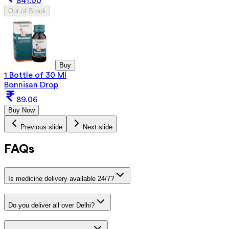
841.00
Out of Stock
Buy
1 Bottle of 30 Ml
Bonnisan Drop
89.06
Buy Now
Previous slide
Next slide
FAQs
Is medicine delivery available 24/7?
Do you deliver all over Delhi?