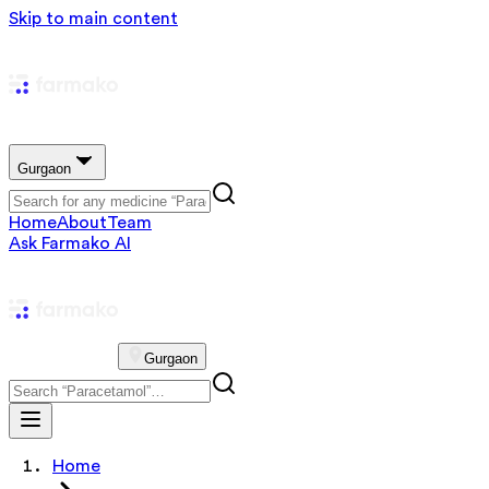
Skip to main content
Gurgaon
Home
About
Team
Ask Farmako AI
Gurgaon
Home