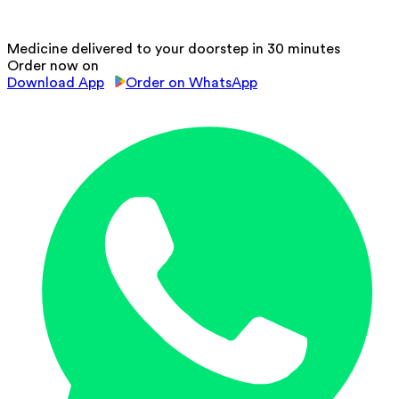
Medicine delivered to your doorstep in 30 minutes
Order now on
Download App
Order on WhatsApp