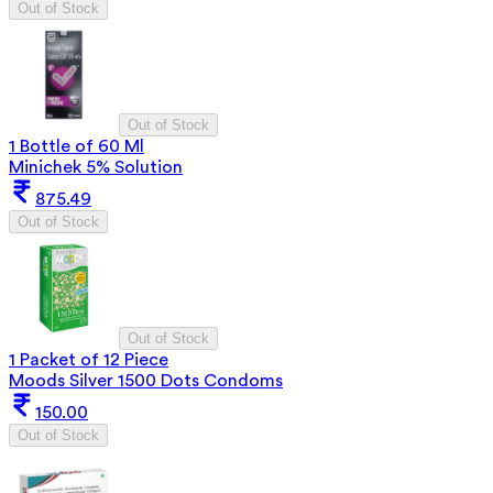
Out of Stock
Out of Stock
1 Bottle of 60 Ml
Minichek 5% Solution
875.49
Out of Stock
Out of Stock
1 Packet of 12 Piece
Moods Silver 1500 Dots Condoms
150.00
Out of Stock