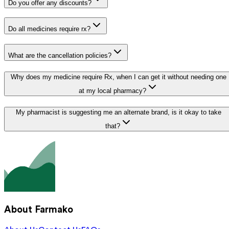
Do you offer any discounts?
Do all medicines require rx?
What are the cancellation policies?
Why does my medicine require Rx, when I can get it without needing one
at my local pharmacy?
My pharmacist is suggesting me an alternate brand, is it okay to take
that?
About Farmako