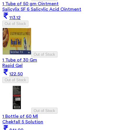
1 Tube of 50 gm Ointment
Salicylix SF 6 Salicylic Acid Ointment
113.12
Out of Stock
Out of Stock
1 Tube of 30 Gm
Rapid Gel
122.50
Out of Stock
Out of Stock
1 Bottle of 60 Ml
Chekfall 5 Solution