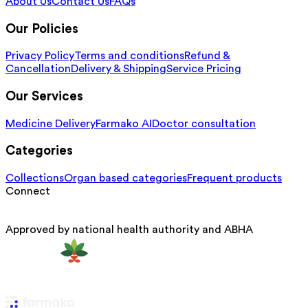
About Us
Contact Us
FAQs
Our Policies
Privacy Policy
Terms and conditions
Refund &
Cancellation
Delivery & Shipping
Service Pricing
Our Services
Medicine Delivery
Farmako AI
Doctor consultation
Categories
Collections
Organ based categories
Frequent products
Connect
Approved by national health authority and ABHA