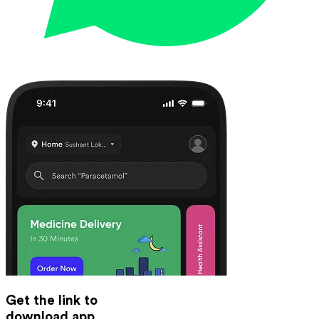
Get the link to
download app