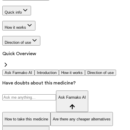
Quick info
How it works
Direction of use
Quick Overview
Ask Farmako AI
Introduction
How it works
Direction of use
Have doubts about this medicine?
Ask Farmako AI
How to take this medicine
Are there any cheaper alternatives