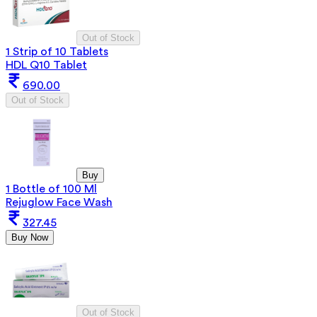
Out of Stock
1 Strip of 10 Tablets
HDL Q10 Tablet
690.00
Out of Stock
Buy
1 Bottle of 100 Ml
Rejuglow Face Wash
327.45
Buy Now
Out of Stock