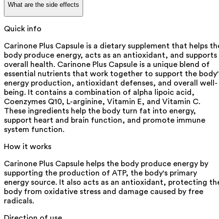
What are the side effects
Quick info
Carinone Plus Capsule is a dietary supplement that helps th
body produce energy, acts as an antioxidant, and supports
overall health. Carinone Plus Capsule is a unique blend of
essential nutrients that work together to support the body'
energy production, antioxidant defenses, and overall well-
being. It contains a combination of alpha lipoic acid,
Coenzymes Q10, L-arginine, Vitamin E, and Vitamin C.
These ingredients help the body turn fat into energy,
support heart and brain function, and promote immune
system function.
How it works
Carinone Plus Capsule helps the body produce energy by
supporting the production of ATP, the body's primary
energy source. It also acts as an antioxidant, protecting th
body from oxidative stress and damage caused by free
radicals.
Direction of use