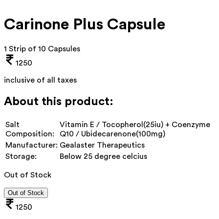
Carinone Plus Capsule
1 Strip of 10 Capsules
1250
inclusive of all taxes
About this product:
Salt
Vitamin E / Tocopherol(25iu) + Coenzyme
Composition:
Q10 / Ubidecarenone(100mg)
Manufacturer:
Gealaster Therapeutics
Storage:
Below 25 degree celcius
Out of Stock
Out of Stock
1250