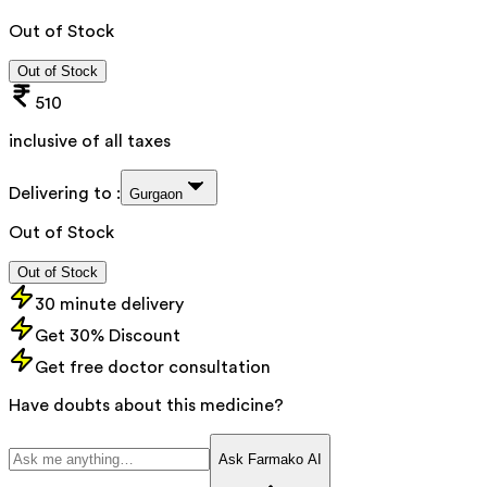
Out of Stock
Out of Stock
510
inclusive of all taxes
Delivering to :
Gurgaon
Out of Stock
Out of Stock
30 minute delivery
Get 30% Discount
Get free doctor consultation
Have doubts about this medicine?
Ask Farmako AI