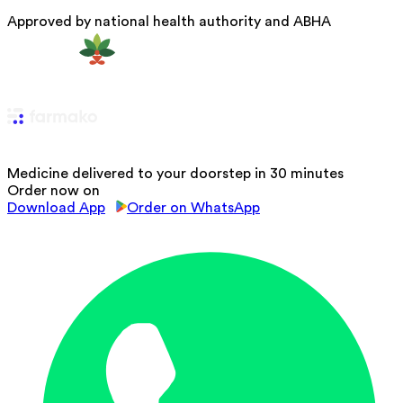
Approved by national health authority and ABHA
Medicine delivered to your doorstep in 30 minutes
Order now on
Download App
Order on WhatsApp