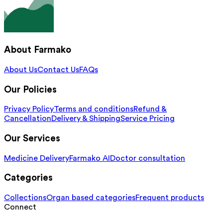
About Farmako
About Us
Contact Us
FAQs
Our Policies
Privacy Policy
Terms and conditions
Refund &
Cancellation
Delivery & Shipping
Service Pricing
Our Services
Medicine Delivery
Farmako AI
Doctor consultation
Categories
Collections
Organ based categories
Frequent products
Connect