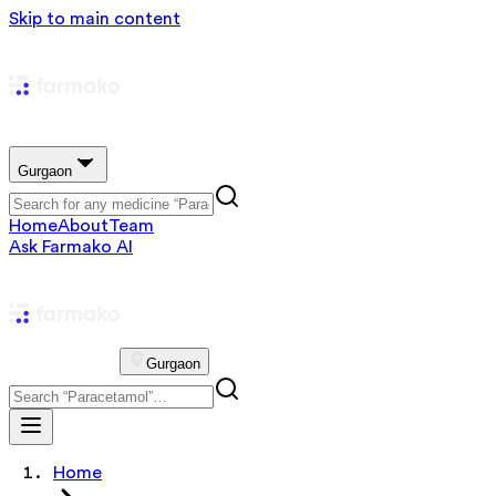
Skip to main content
Gurgaon
Home
About
Team
Ask Farmako AI
Gurgaon
Home