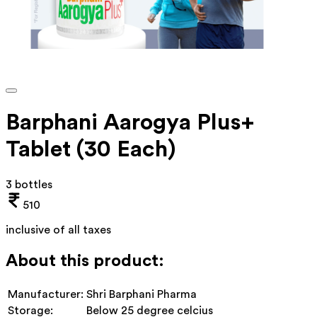
Barphani Aarogya Plus+
Tablet (30 Each)
3 bottles
510
inclusive of all taxes
About this product:
Manufacturer:
Shri Barphani Pharma
Storage:
Below 25 degree celcius