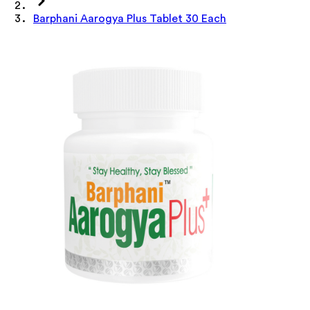
Barphani Aarogya Plus Tablet 30 Each