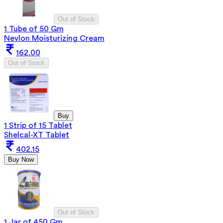
Out of Stock
1 Tube of 50 Gm
Nevlon Moisturizing Cream
162.00
Out of Stock
Buy
1 Strip of 15 Tablet
Shelcal-XT Tablet
402.15
Buy Now
Out of Stock
1 Jar of 450 Gm