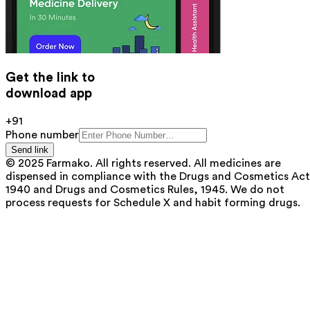
Get the link to
download app
+91
Phone number
Send link
© 2025 Farmako. All rights reserved. All medicines are
dispensed in compliance with the Drugs and Cosmetics Act
1940 and Drugs and Cosmetics Rules, 1945. We do not
process requests for Schedule X and habit forming drugs.