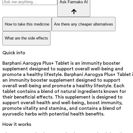
Ask Farmako AI
How to take this medicine
Are there any cheaper alternatives
What are the side effects
Quick info
Barphani Aarogya Plus+ Tablet is an immunity booster
supplement designed to support overall well-being and
promote a healthy lifestyle. Barphani Aarogya Plus+ Tablet 
an immunity booster supplement designed to support
overall well-being and promote a healthy lifestyle. Each
tablet contains a blend of natural ingredients known for
their beneficial effects. This supplement is designed to
support overall health and well-being, boost immunity,
promote vitality and stamina, and contains a blend of
ayurvedic herbs with potential health benefits.
How it works