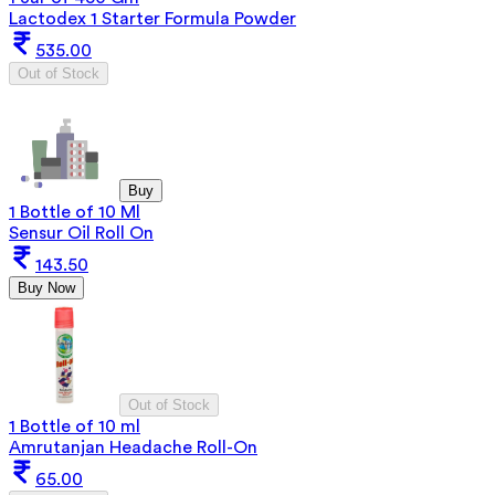
Lactodex 1 Starter Formula Powder
535.00
Out of Stock
Buy
1 Bottle of 10 Ml
Sensur Oil Roll On
143.50
Buy Now
Out of Stock
1 Bottle of 10 ml
Amrutanjan Headache Roll-On
65.00