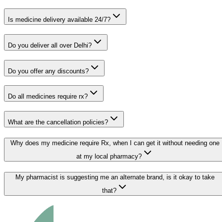
Is medicine delivery available 24/7?
Do you deliver all over Delhi?
Do you offer any discounts?
Do all medicines require rx?
What are the cancellation policies?
Why does my medicine require Rx, when I can get it without needing one
at my local pharmacy?
My pharmacist is suggesting me an alternate brand, is it okay to take
that?