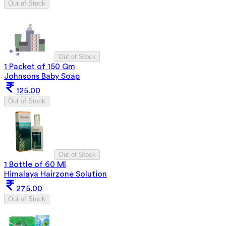
Out of Stock
Out of Stock
1 Packet of 150 Gm
Johnsons Baby Soap
125.00
Out of Stock
Out of Stock
1 Bottle of 60 Ml
Himalaya Hairzone Solution
275.00
Out of Stock