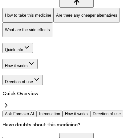
How to take this medicine
Are there any cheaper alternatives
What are the side effects
Quick info
How it works
Direction of use
Quick Overview
Ask Farmako AI
Introduction
How it works
Direction of use
Have doubts about this medicine?