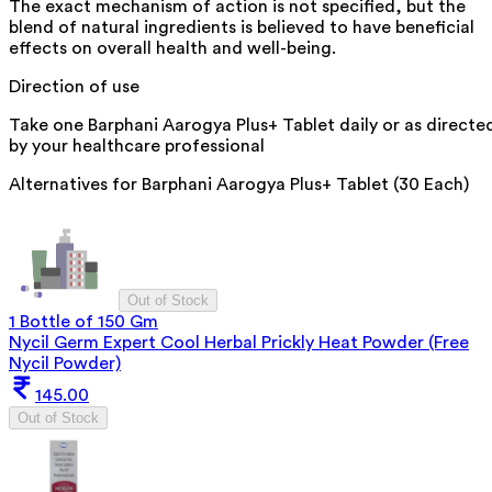
The exact mechanism of action is not specified, but the
blend of natural ingredients is believed to have beneficial
effects on overall health and well-being.
Direction of use
Take one Barphani Aarogya Plus+ Tablet daily or as directe
by your healthcare professional
Alternatives for
Barphani Aarogya Plus+ Tablet (30 Each)
Out of Stock
1 Bottle of 150 Gm
Nycil Germ Expert Cool Herbal Prickly Heat Powder (Free
Nycil Powder)
145.00
Out of Stock