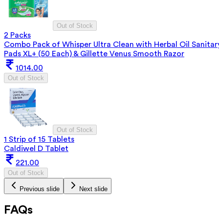
Out of Stock
2 Packs
Combo Pack of Whisper Ultra Clean with Herbal Oil Sanitar
Pads XL+ (50 Each) & Gillette Venus Smooth Razor
1014.00
Out of Stock
Out of Stock
1 Strip of 15 Tablets
Caldiwel D Tablet
221.00
Out of Stock
Previous slide
Next slide
FAQs