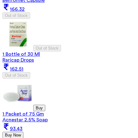
Benfomet Capsule
166.32
Out of Stock
Out of Stock
1 Bottle of 30 Ml
Raricap Drops
162.51
Out of Stock
Buy
1 Packet of 75 Gm
Acnestar 2.5% Soap
93.43
Buy Now