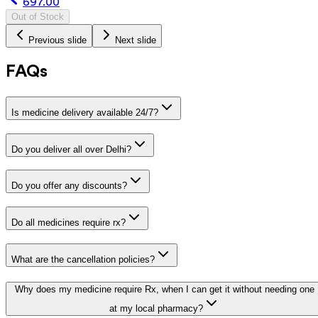
697.00
Out of Stock
Previous slide
Next slide
FAQs
Is medicine delivery available 24/7?
Do you deliver all over Delhi?
Do you offer any discounts?
Do all medicines require rx?
What are the cancellation policies?
Why does my medicine require Rx, when I can get it without needing one
at my local pharmacy?