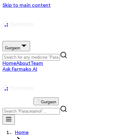
Skip to main content
Gurgaon
Home
About
Team
Ask Farmako AI
Gurgaon
Home