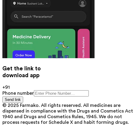
Get the link to
download app
+91
Phone number
Send link
© 2025 Farmako. All rights reserved. All medicines are
dispensed in compliance with the Drugs and Cosmetics Act
1940 and Drugs and Cosmetics Rules, 1945. We do not
process requests for Schedule X and habit forming drugs.