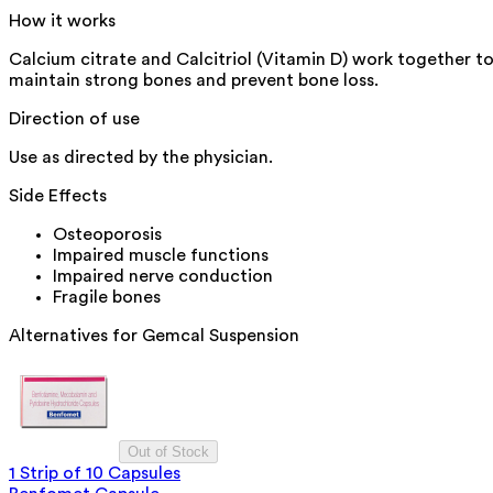
How it works
Calcium citrate and Calcitriol (Vitamin D) work together t
maintain strong bones and prevent bone loss.
Direction of use
Use as directed by the physician.
Side Effects
Osteoporosis
Impaired muscle functions
Impaired nerve conduction
Fragile bones
Alternatives for
Gemcal Suspension
Out of Stock
1 Strip of 10 Capsules