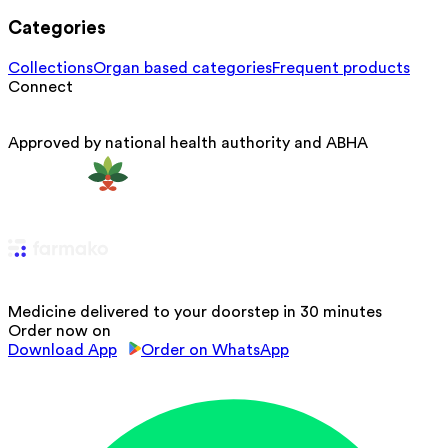
Categories
Collections
Organ based categories
Frequent products
Connect
Approved by national health authority and ABHA
Medicine delivered to your doorstep in 30 minutes
Order now on
Download App
Order on WhatsApp