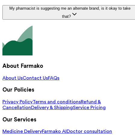
My pharmacist is suggesting me an alternate brand, is it okay to take
that?
About Farmako
About Us
Contact Us
FAQs
Our Policies
Privacy Policy
Terms and conditions
Refund &
Cancellation
Delivery & Shipping
Service Pricing
Our Services
Medicine Delivery
Farmako AI
Doctor consultation