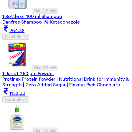
Out of Stock
1 Bottle of 100 ml Shampoo
Danfree Shampoo 1% Ketaconazole
264.38
Out of Stock
Out of Stock
1 Jar of 750 gm Powder
Protinex Protein Powder | Nutritional Drink for Immunity &
Strength | Zero Added Sugar | Flavour Rich Chocolate
1152.00
Out of Stock
Out of Stock