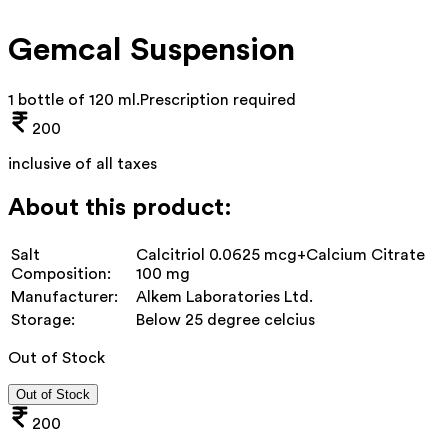
Gemcal Suspension
1 bottle of 120 ml
.
Prescription required
200
inclusive of all taxes
About this product:
Salt
Calcitriol 0.0625 mcg+Calcium Citrate
Composition:
100 mg
Manufacturer:
Alkem Laboratories Ltd.
Storage:
Below 25 degree celcius
Out of Stock
Out of Stock
200