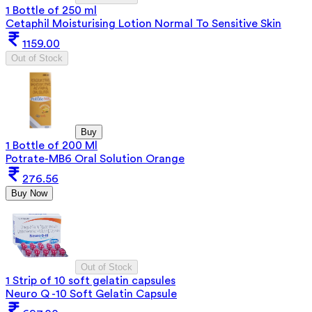
1 Bottle of 250 ml
Cetaphil Moisturising Lotion Normal To Sensitive Skin
1159.00
Out of Stock
Buy
1 Bottle of 200 Ml
Potrate-MB6 Oral Solution Orange
276.56
Buy Now
Out of Stock
1 Strip of 10 soft gelatin capsules
Neuro Q -10 Soft Gelatin Capsule