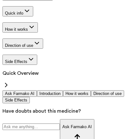
Quick info
How it works
Direction of use
Side Effects
Quick Overview
Ask Farmako AI
Introduction
How it works
Direction of use
Side Effects
Have doubts about this medicine?
Ask Farmako AI