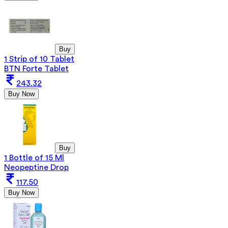
Buy
1 Strip of 10 Tablet
BTN Forte Tablet
243.32
Buy Now
Buy
1 Bottle of 15 Ml
Neopeptine Drop
117.50
Buy Now