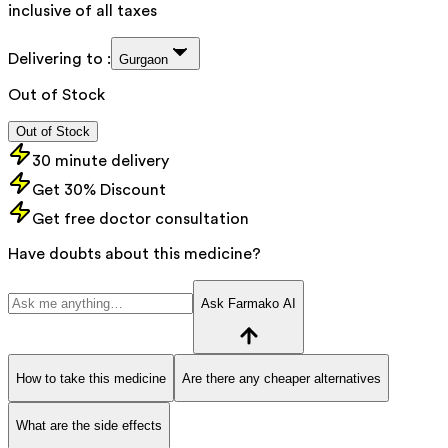
inclusive of all taxes
Delivering to :
Gurgaon
Out of Stock
Out of Stock
30 minute delivery
Get 30% Discount
Get free doctor consultation
Have doubts about this medicine?
Ask Farmako AI
How to take this medicine
Are there any cheaper alternatives
What are the side effects