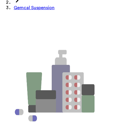
Gemcal Suspension