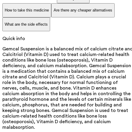
How to take this medicine
Are there any cheaper alternatives
What are the side effects
Quick info
Gemcal Suspension is a balanced mix of calcium citrate an
Calcitriol (Vitamin D) used to treat calcium-related health
conditions like bone loss (osteoporosis), Vitamin D
deficiency, and calcium malabsorption. Gemcal Suspension
is a medication that contains a balanced mix of calcium
citrate and Calcitriol (Vitamin D). Calcium plays a crucial
role in the body, necessary for normal functioning of
nerves, cells, muscle, and bone. Vitamin D enhances
calcium absorption in the body and helps in controlling the
parathyroid hormone and the levels of certain minerals like
calcium, phosphorus, that are needed for building and
keeping strong bones. Gemcal Suspension is used to treat
calcium-related health conditions like bone loss
(osteoporosis), Vitamin D deficiency, and calcium
malabsorption.