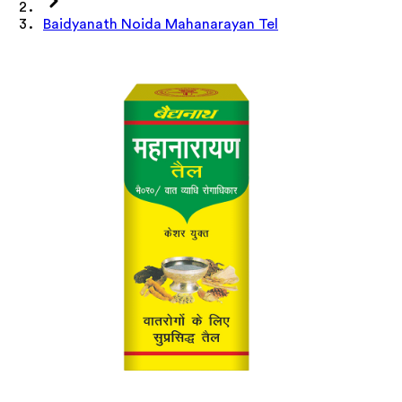
Baidyanath Noida Mahanarayan Tel