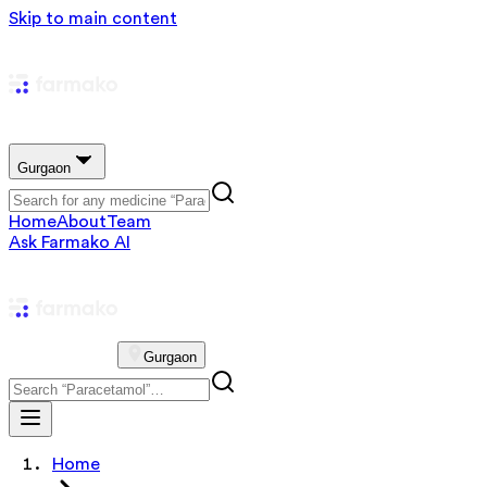
Skip to main content
Gurgaon
Home
About
Team
Ask Farmako AI
Gurgaon
Home