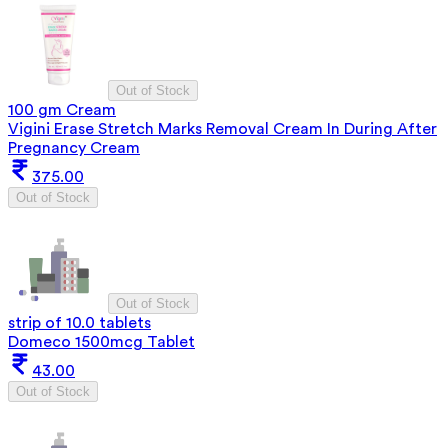
Out of Stock
100 gm Cream
Vigini Erase Stretch Marks Removal Cream In During After
Pregnancy Cream
375.00
Out of Stock
Out of Stock
strip of 10.0 tablets
Domeco 1500mcg Tablet
43.00
Out of Stock