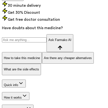
30 minute delivery
Get 30% Discount
Get free doctor consultation
Have doubts about this medicine?
Ask Farmako AI
How to take this medicine
Are there any cheaper alternatives
What are the side effects
Quick info
How it works