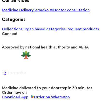
Our Services
Medicine Delivery
Farmako AI
Doctor consultation
Categories
Collections
Organ based categories
Frequent products
Connect
Approved by national health authority and ABHA
Medicine delivered to your doorstep in 30 minutes
Order now on
Download App
Order on WhatsApp