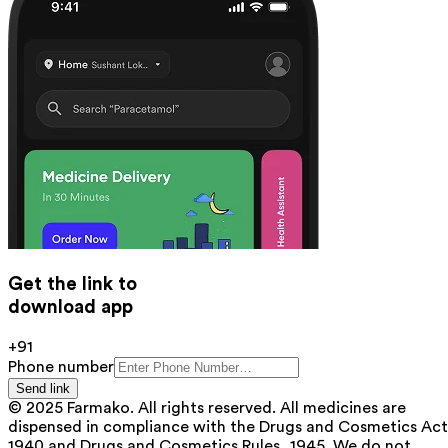
Get the link to
download app
+91
Phone number
Send link
© 2025 Farmako. All rights reserved. All medicines are
dispensed in compliance with the Drugs and Cosmetics Act
1940 and Drugs and Cosmetics Rules, 1945. We do not