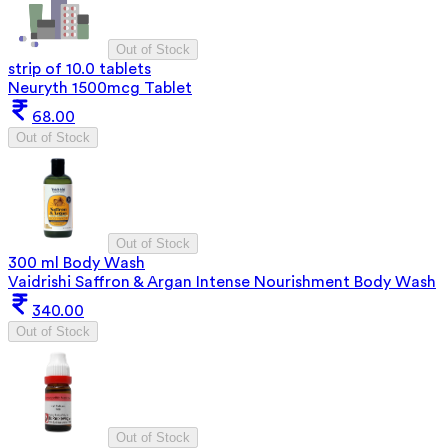
Out of Stock
strip of 10.0 tablets
Neuryth 1500mcg Tablet
68.00
Out of Stock
Out of Stock
300 ml Body Wash
Vaidrishi Saffron & Argan Intense Nourishment Body Wash
340.00
Out of Stock
Out of Stock