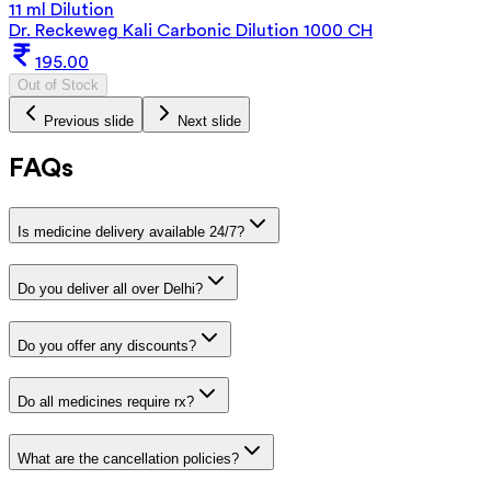
11 ml Dilution
Dr. Reckeweg Kali Carbonic Dilution 1000 CH
195.00
Out of Stock
Previous slide
Next slide
FAQs
Is medicine delivery available 24/7?
Do you deliver all over Delhi?
Do you offer any discounts?
Do all medicines require rx?
What are the cancellation policies?