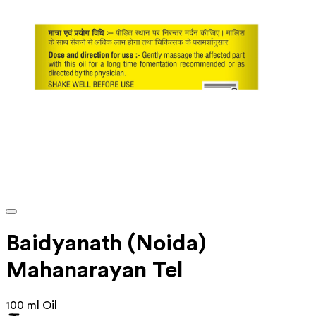
Baidyanath (Noida)
Mahanarayan Tel
100 ml Oil