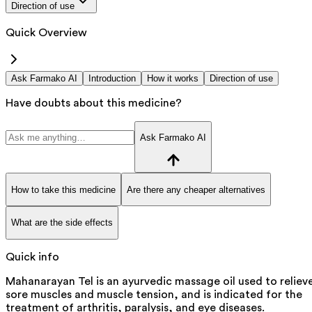
Direction of use
Quick Overview
Ask Farmako AI
Introduction
How it works
Direction of use
Have doubts about this medicine?
Ask Farmako AI
How to take this medicine
Are there any cheaper alternatives
What are the side effects
Quick info
Mahanarayan Tel is an ayurvedic massage oil used to reliev
sore muscles and muscle tension, and is indicated for the
treatment of arthritis, paralysis, and eye diseases.