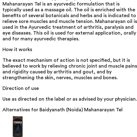
Mahanarayan Tel is an ayurvedic formulation that is
typically used as a massage oil. The oil is enriched with the
benefits of several botanicals and herbs and is indicated to
relieve sore muscles and muscle tension. Mahanarayan oil is
used in the Ayurvedic treatment of arthritis, paralysis and
eye diseases. This oil is used for external application, orally
and for many ayurvedic therapies.
How it works
The exact mechanism of action is not specified, but it is
believed to work by relieving chronic joint and muscle pains
and rigidity caused by arthritis and gout, and by
strengthening the skin, nerves, muscles and bones.
Direction of use
Use as directed on the label or as advised by your physician.
Alternatives for
Baidyanath (Noida) Mahanarayan Tel