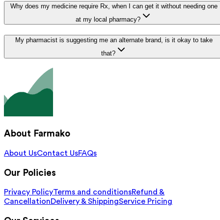
Why does my medicine require Rx, when I can get it without needing one
at my local pharmacy?
My pharmacist is suggesting me an alternate brand, is it okay to take
that?
About Farmako
About Us
Contact Us
FAQs
Our Policies
Privacy Policy
Terms and conditions
Refund &
Cancellation
Delivery & Shipping
Service Pricing