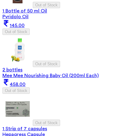
Out of Stock
1 Bottle of 50 ml Oil
Pyridolo Oil
145.00
Out of Stock
Out of Stock
2 bottles
Mee Mee Nourishing Baby Oil (200ml Each)
458.00
Out of Stock
Out of Stock
1 Strip of 7 capsules
Hepagress Capsule