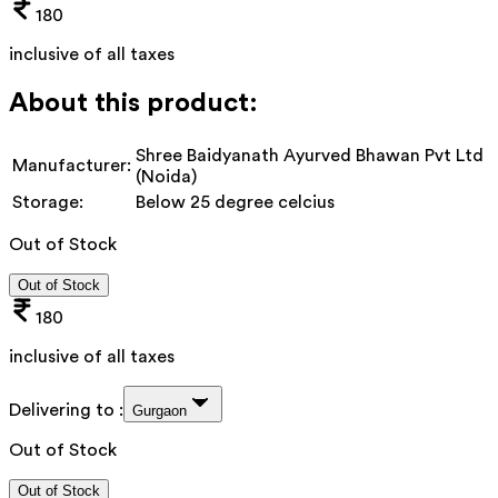
180
inclusive of all taxes
About this product:
Shree Baidyanath Ayurved Bhawan Pvt Ltd
Manufacturer:
(Noida)
Storage:
Below 25 degree celcius
Out of Stock
Out of Stock
180
inclusive of all taxes
Delivering to :
Gurgaon
Out of Stock
Out of Stock