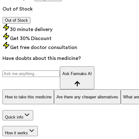
Out of Stock
Out of Stock
30 minute delivery
Get 30% Discount
Get free doctor consultation
Have doubts about this medicine?
Ask Farmako AI
How to take this medicine
Are there any cheaper alternatives
What are
Quick info
How it works