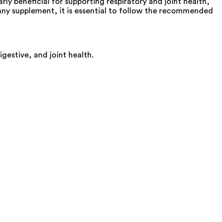
arly beneficial for supporting respiratory and joint health,
 any supplement, it is essential to follow the recommended
igestive, and joint health.