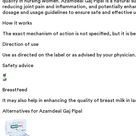
quality in nursing women. Azamdeal Gaj Pipal is a natural sup
reducing joint pain and inflammation, and potentially enha
dosage and usage guidelines to ensure safe and effective u
How it works
The exact mechanism of action is not specified, but it is be
Direction of use
Use as directed on the label or as advised by your physician.
Safety advice
Breastfeed
It may also help in enhancing the quality of breast milk in
Alternatives for
Azamdeal Gaj Pipal