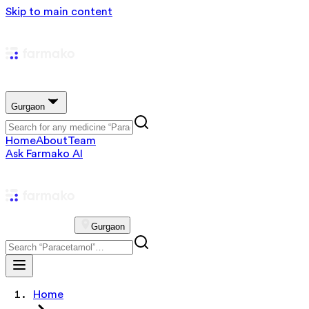
Skip to main content
Gurgaon
Home
About
Team
Ask Farmako AI
Gurgaon
Home