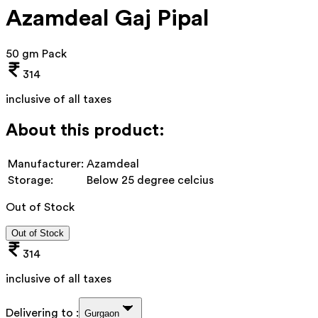
Azamdeal Gaj Pipal
50 gm Pack
314
inclusive of all taxes
About this product:
Manufacturer:
Azamdeal
Storage:
Below 25 degree celcius
Out of Stock
Out of Stock
314
inclusive of all taxes
Delivering to :
Gurgaon