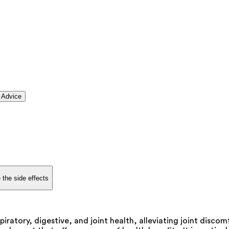
 Advice
 the side effects
piratory, digestive, and joint health, alleviating joint disco