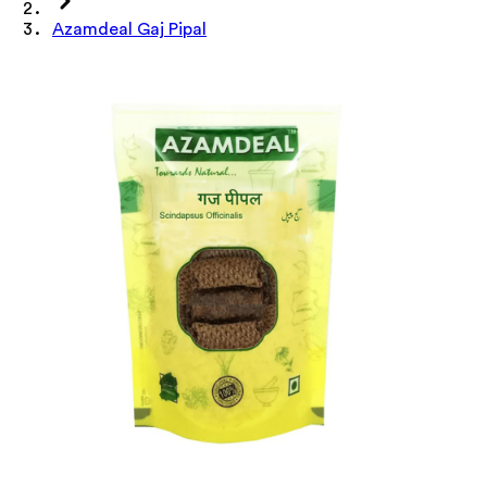
Azamdeal Gaj Pipal