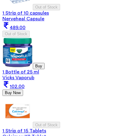
Out of Stock
1 Strip of 10 capsules
Nerveheal Capsule
489.00
Out of Stock
Buy
1 Bottle of 25 ml
Vicks Vaporub
102.00
Buy Now
Out of Stock
1 Strip of 15 Tablets