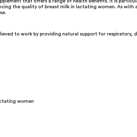
plement that offers a range of health benefits. It is particul
ncing the quality of breast milk in lactating women. As with
se.
lieved to work by providing natural support for respiratory, d
 lactating women