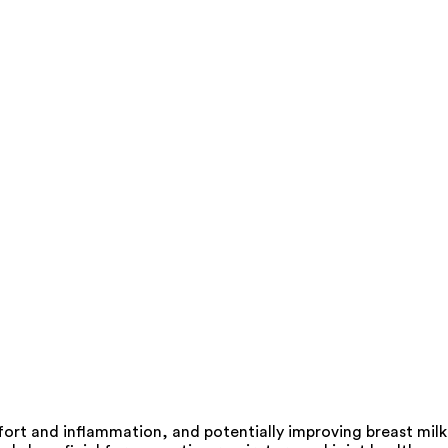
mfort and inflammation, and potentially improving breast milk