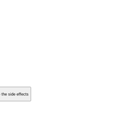
 the side effects