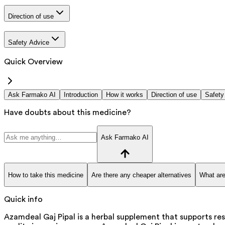
Direction of use
Safety Advice
Quick Overview
Ask Farmako AI
Introduction
How it works
Direction of use
Safety
Have doubts about this medicine?
Ask Farmako AI
How to take this medicine
Are there any cheaper alternatives
What are
Quick info
Azamdeal Gaj Pipal is a herbal supplement that supports res