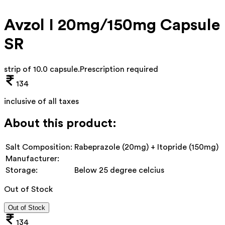
Avzol I 20mg/150mg Capsule
SR
strip of 10.0 capsule
.
Prescription required
134
inclusive of all taxes
About this product:
Salt Composition:
Rabeprazole (20mg) + Itopride (150mg)
Manufacturer:
Storage:
Below 25 degree celcius
Out of Stock
Out of Stock
134