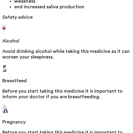
weakness
and increased saliva production
Safety advice
Alcohol
Avoid drinking alcohol while taking this medicine as it can
worsen your sleepiness.
Breastfeed
Before you start taking this medicine it is important to
inform your doctor if you are breastfeeding.
Pregnancy
Before you start taking this medicine it is important to