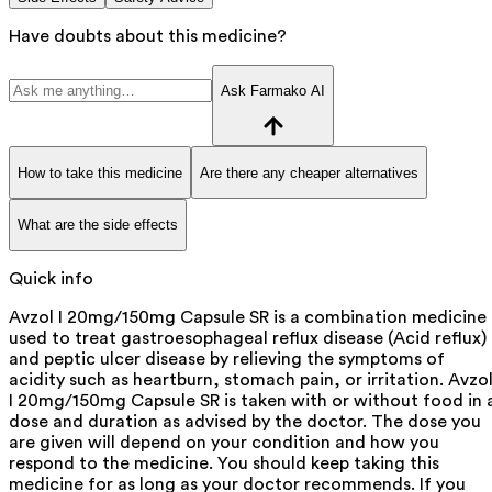
Have doubts about this medicine?
Ask Farmako AI
How to take this medicine
Are there any cheaper alternatives
What are the side effects
Quick info
Avzol I 20mg/150mg Capsule SR is a combination medicine
used to treat gastroesophageal reflux disease (Acid reflux)
and peptic ulcer disease by relieving the symptoms of
acidity such as heartburn, stomach pain, or irritation. Avzo
I 20mg/150mg Capsule SR is taken with or without food in 
dose and duration as advised by the doctor. The dose you
are given will depend on your condition and how you
respond to the medicine. You should keep taking this
medicine for as long as your doctor recommends. If you