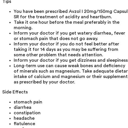
Tips
You have been prescribed Avzol I 20mg/150mg Capsul
SR for the treatment of acidity and heartburn.
Take it one hour before the meal preferably in the
morning.
Inform your doctor if you get watery diarrhea, fever
or stomach pain that does not go away.
Inform your doctor if you do not feel better after
taking it for 14 days as you may be suffering from
some other problem that needs attention.
Inform your doctor if you get dizziness and sleepiness
Long-term use can cause weak bones and deficiency
of minerals such as magnesium. Take adequate dietar
intake of calcium and magnesium or their supplement
as prescribed by your doctor.
Side Effects
stomach pain
diarrhea
constipation
headache
flatulence