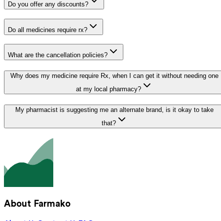
Do you offer any discounts?
Do all medicines require rx?
What are the cancellation policies?
Why does my medicine require Rx, when I can get it without needing one
at my local pharmacy?
My pharmacist is suggesting me an alternate brand, is it okay to take
that?
About Farmako