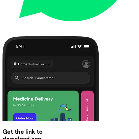
Get the link to