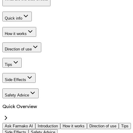
Quick info
How it works
Direction of use
Tips
Side Effects
Safety Advice
Quick Overview
Ask Farmako AI
Introduction
How it works
Direction of use
Tips
Side Effects
Safety Advice