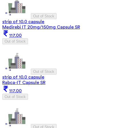
Out of Stock
strip of 10.0 capsule
Medirebi IT 20mg/150mg Capsule SR
117.00
Out of Stock
Out of Stock
strip of 10.0 capsule
Rabca-IT Capsule SR
117.00
Out of Stock
Out of Stock