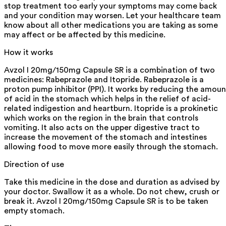
stop treatment too early your symptoms may come back
and your condition may worsen. Let your healthcare team
know about all other medications you are taking as some
may affect or be affected by this medicine.
How it works
Avzol I 20mg/150mg Capsule SR is a combination of two
medicines: Rabeprazole and Itopride. Rabeprazole is a
proton pump inhibitor (PPI). It works by reducing the amoun
of acid in the stomach which helps in the relief of acid-
related indigestion and heartburn. Itopride is a prokinetic
which works on the region in the brain that controls
vomiting. It also acts on the upper digestive tract to
increase the movement of the stomach and intestines
allowing food to move more easily through the stomach.
Direction of use
Take this medicine in the dose and duration as advised by
your doctor. Swallow it as a whole. Do not chew, crush or
break it. Avzol I 20mg/150mg Capsule SR is to be taken
empty stomach.