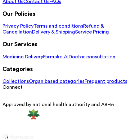
About Us
Contact Us
FAQs
Our Policies
Privacy Policy
Terms and conditions
Refund &
Cancellation
Delivery & Shipping
Service Pricing
Our Services
Medicine Delivery
Farmako AI
Doctor consultation
Categories
Collections
Organ based categories
Frequent products
Connect
Approved by national health authority and ABHA