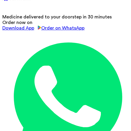
Medicine delivered to your doorstep in 30 minutes
Order now on
Download App
Order on WhatsApp