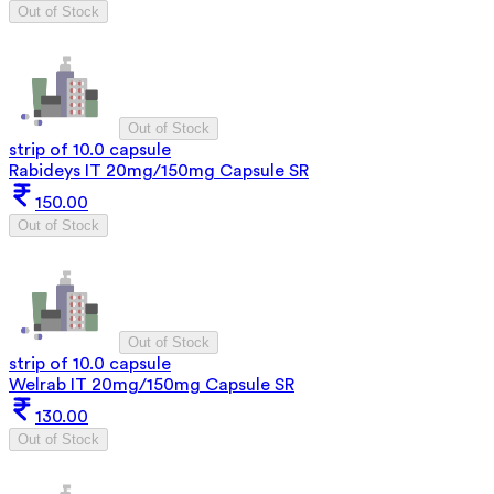
Out of Stock
Out of Stock
strip of 10.0 capsule
Rabideys IT 20mg/150mg Capsule SR
150.00
Out of Stock
Out of Stock
strip of 10.0 capsule
Welrab IT 20mg/150mg Capsule SR
130.00
Out of Stock