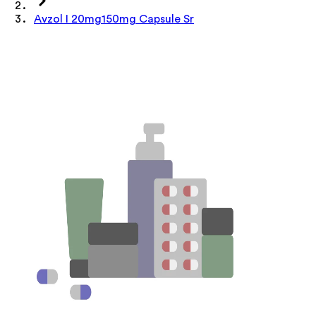
Avzol I 20mg150mg Capsule Sr