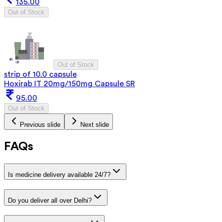
135.00
Out of Stock
Out of Stock
strip of 10.0 capsule
Hoxirab IT 20mg/150mg Capsule SR
95.00
Out of Stock
Previous slide
Next slide
FAQs
Is medicine delivery available 24/7?
Do you deliver all over Delhi?