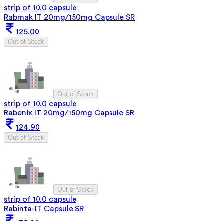
strip of 10.0 capsule
Rabmak IT 20mg/150mg Capsule SR
125.00
Out of Stock
Out of Stock
strip of 10.0 capsule
Rabenix IT 20mg/150mg Capsule SR
124.90
Out of Stock
Out of Stock
strip of 10.0 capsule
Rabinta-IT Capsule SR