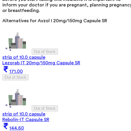
inform your doctor if you are pregnant, planning pregnanc
or breastfeeding.
Alternatives for
Avzol I 20mg/150mg Capsule SR
Out of Stock
strip of 10.0 capsule
Lezorab IT 20mg/150mg Capsule SR
171.00
Out of Stock
Out of Stock
strip of 10.0 capsule
Rebolin-IT Capsule SR
144.60