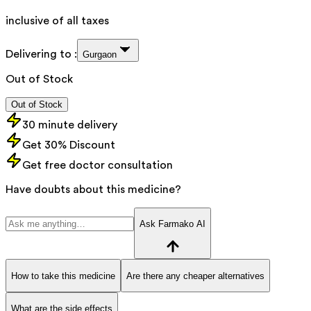
inclusive of all taxes
Delivering to :
Gurgaon
Out of Stock
Out of Stock
30 minute delivery
Get 30% Discount
Get free doctor consultation
Have doubts about this medicine?
Ask Farmako AI
How to take this medicine
Are there any cheaper alternatives
What are the side effects