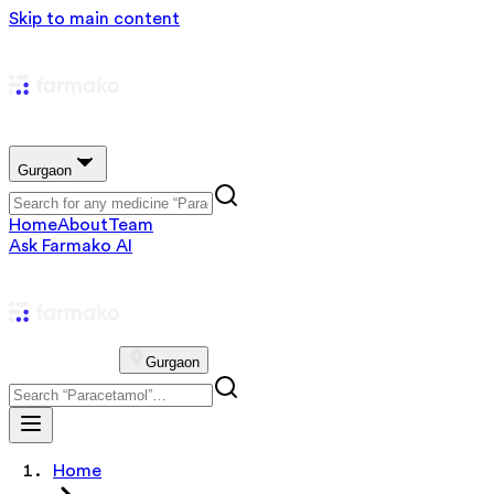
Skip to main content
Gurgaon
Home
About
Team
Ask Farmako AI
Gurgaon
Home