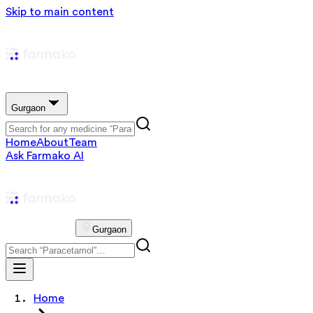
Skip to main content
Gurgaon
Home
About
Team
Ask Farmako AI
Gurgaon
Home