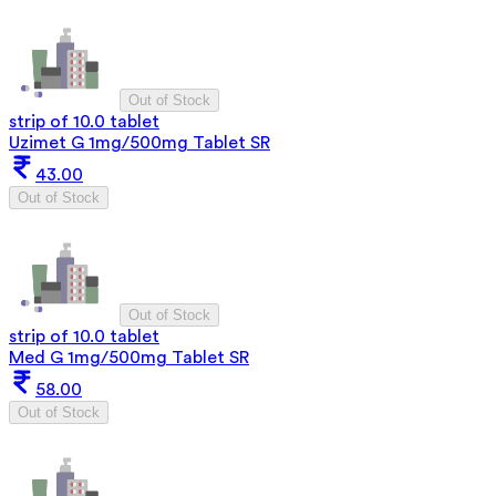
Out of Stock
strip of 10.0 tablet
Uzimet G 1mg/500mg Tablet SR
43.00
Out of Stock
Out of Stock
strip of 10.0 tablet
Med G 1mg/500mg Tablet SR
58.00
Out of Stock