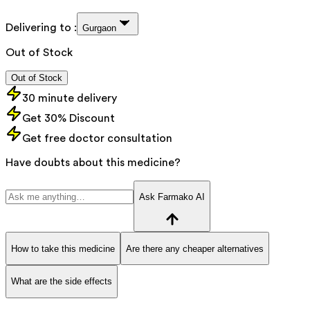
Delivering to :
Gurgaon
Out of Stock
Out of Stock
30 minute delivery
Get 30% Discount
Get free doctor consultation
Have doubts about this medicine?
Ask Farmako AI
How to take this medicine
Are there any cheaper alternatives
What are the side effects