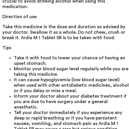
crucial to avoid drinking alcohol when using this
medication.
Direction of use
Take this medicine in the dose and duration as advised by
your doctor. Swallow it as a whole. Do not chew, crush or
break it. Ardia M 1 Tablet SR is to be taken with food.
Tips
Take it with food to lower your chance of having an
upset stomach.
Monitor your blood sugar level regularly while you are
taking this medicine.
It can cause hypoglycemia (low blood sugar level)
when used with other antidiabetic medicines, alcohol
or if you delay or miss a meal.
Inform your doctor about your diabetes treatment if
you are due to have surgery under a general
anesthetic.
Tell your doctor immediately if you experience any
deep or rapid breathing or if you have persistent
nausea, vomiting, and stomach pain as Ardia M 1
Tablet SR may cause a rare but serious condition