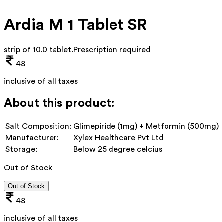
Ardia M 1 Tablet SR
strip of 10.0 tablet
.
Prescription required
48
inclusive of all taxes
About this product:
Salt Composition:
Glimepiride (1mg) + Metformin (500mg)
Manufacturer:
Xylex Healthcare Pvt Ltd
Storage:
Below 25 degree celcius
Out of Stock
Out of Stock
48
inclusive of all taxes