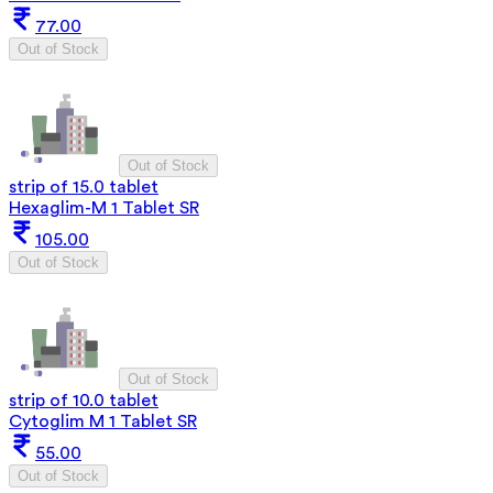
77.00
Out of Stock
Out of Stock
strip of 15.0 tablet
Hexaglim-M 1 Tablet SR
105.00
Out of Stock
Out of Stock
strip of 10.0 tablet
Cytoglim M 1 Tablet SR
55.00
Out of Stock