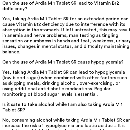
Can the use of Ardia M 1 Tablet SR lead to Vitamin B12
deficiency?
Yes, taking Ardia M 1 Tablet SR for an extended period can
cause Vitamin B12 deficiency due to interference with its
absorption in the stomach. If left untreated, this may resul
in anemia and nerve problems, manifesting as tingling
sensation or numbness in hands and feet, weakness, urinar
issues, changes in mental status, and difficulty maintaining
balance.
Can the use of Ardia M 1 Tablet SR cause hypoglycemia?
Yes, taking Ardia M 1 Tablet SR can lead to hypoglycemia
(low blood sugar) when combined with other factors such
as skipping meals, drinking alcohol, over-exercising, or
using additional antidiabetic medications. Regular
monitoring of blood sugar levels is essential.
Is it safe to take alcohol while I am also taking Ardia M 1
Tablet SR?
No, consuming alcohol while taking Ardia M 1 Tablet SR ca
increase the risk of hypoglycemia and lactic acidosis. It is