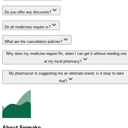
Do you offer any discounts?
Do all medicines require rx?
What are the cancellation policies?
Why does my medicine require Rx, when I can get it without needing one
at my local pharmacy?
My pharmacist is suggesting me an alternate brand, is it okay to take
that?
About Farmako