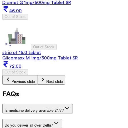
Dramet G 1mg/500mg Tablet SR
46.00
Out of Stock
Out of Stock
strip of 15.0 tablet
Glicomaxx M 1mg/500mg Tablet SR
72.00
Out of Stock
Previous slide
Next slide
FAQs
Is medicine delivery available 24/7?
Do you deliver all over Delhi?