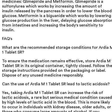
medicines: Glimepiride and Metformin. Glimepiride is a
sulfonylurea which works by increasing the amount of
insulin released by the pancreas in order to lower the blood
glucose. Metformin is a biguanide which works by lowering
glucose production in the liver, delaying glucose absorptio
from intestines and increasing the body's sensitivity to
insulin.
FAQ's
What are the recommended storage conditions for Ardia 
1 Tablet SR?
To ensure the medication remains effective, store Ardia M 
Tablet SR in its original container, tightly closed. Follow th
storage instructions provided on the packaging or label.
Dispose of any unused medicine responsibly.
Can the use of Ardia M 1 Tablet SR lead to lactic acidosis?
Yes, taking Ardia M 1 Tablet SR can increase the risk of
lactic acidosis, a rare but serious medical condition caused
by high levels of lactic acid in the blood. This is more likely
to occur in individuals with kidney disease, older adults, or
those who consume large amounts of alcohol. If you