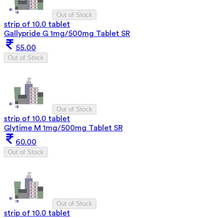
Out of Stock
strip of 10.0 tablet
Gallypride G 1mg/500mg Tablet SR
55.00
Out of Stock
Out of Stock
strip of 10.0 tablet
Glytime M 1mg/500mg Tablet SR
60.00
Out of Stock
Out of Stock
strip of 10.0 tablet