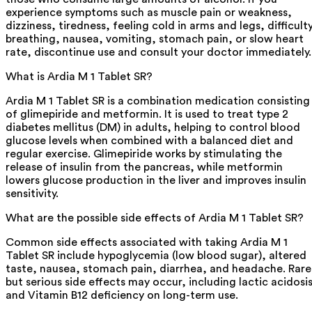
experience symptoms such as muscle pain or weakness,
dizziness, tiredness, feeling cold in arms and legs, difficult
breathing, nausea, vomiting, stomach pain, or slow heart
rate, discontinue use and consult your doctor immediately.
What is Ardia M 1 Tablet SR?
Ardia M 1 Tablet SR is a combination medication consisting
of glimepiride and metformin. It is used to treat type 2
diabetes mellitus (DM) in adults, helping to control blood
glucose levels when combined with a balanced diet and
regular exercise. Glimepiride works by stimulating the
release of insulin from the pancreas, while metformin
lowers glucose production in the liver and improves insulin
sensitivity.
What are the possible side effects of Ardia M 1 Tablet SR?
Common side effects associated with taking Ardia M 1
Tablet SR include hypoglycemia (low blood sugar), altered
taste, nausea, stomach pain, diarrhea, and headache. Rare
but serious side effects may occur, including lactic acidosi
and Vitamin B12 deficiency on long-term use.