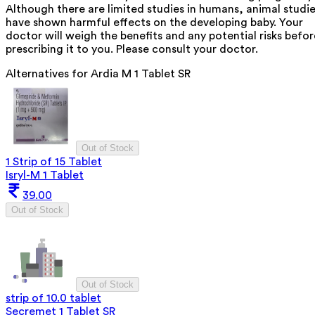
Although there are limited studies in humans, animal studi
have shown harmful effects on the developing baby. Your
doctor will weigh the benefits and any potential risks befor
prescribing it to you. Please consult your doctor.
Alternatives for
Ardia M 1 Tablet SR
Out of Stock
1 Strip of 15 Tablet
Isryl-M 1 Tablet
39.00
Out of Stock
Out of Stock
strip of 10.0 tablet
Secremet 1 Tablet SR