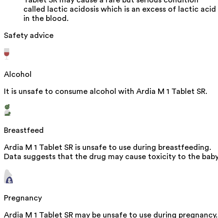
called lactic acidosis which is an excess of lactic acid
in the blood.
Safety advice
Alcohol
It is unsafe to consume alcohol with Ardia M 1 Tablet SR.
Breastfeed
Ardia M 1 Tablet SR is unsafe to use during breastfeeding.
Data suggests that the drug may cause toxicity to the baby
Pregnancy
Ardia M 1 Tablet SR may be unsafe to use during pregnancy.