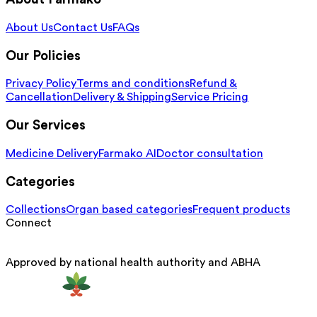
About Us
Contact Us
FAQs
Our Policies
Privacy Policy
Terms and conditions
Refund &
Cancellation
Delivery & Shipping
Service Pricing
Our Services
Medicine Delivery
Farmako AI
Doctor consultation
Categories
Collections
Organ based categories
Frequent products
Connect
Approved by national health authority and ABHA