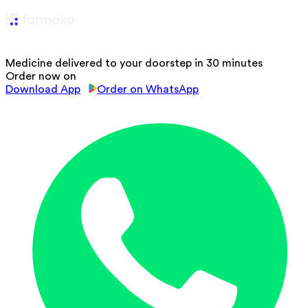
Medicine delivered to your doorstep in 30 minutes
Order now on
Download App
Order on WhatsApp