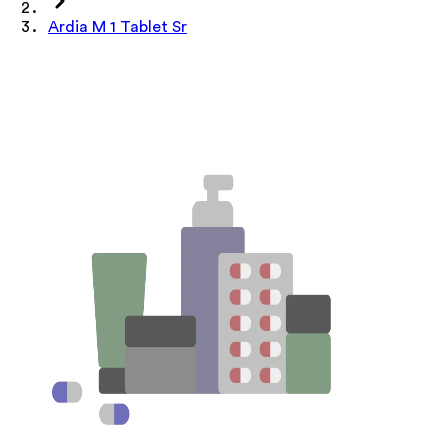
Ardia M 1 Tablet Sr