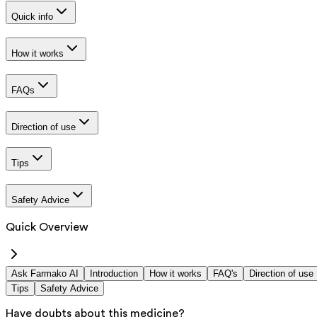
Quick info
How it works
FAQs
Direction of use
Tips
Safety Advice
Quick Overview
Ask Farmako AI
Introduction
How it works
FAQ's
Direction of use
Tips
Safety Advice
Have doubts about this medicine?