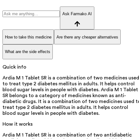
Ask Farmako AI
How to take this medicine
Are there any cheaper alternatives
What are the side effects
Quick info
Ardia M 1 Tablet SR is a combination of two medicines use
to treat type 2 diabetes mellitus in adults. It helps control
blood sugar levels in people with diabetes. Ardia M 1 Tablet
SR belongs to a category of medicines known as anti-
diabetic drugs. It is a combination of two medicines used t
treat type 2 diabetes mellitus in adults. It helps control
blood sugar levels in people with diabetes.
How it works
Ardia M 1 Tablet SR is a combination of two antidiabetic