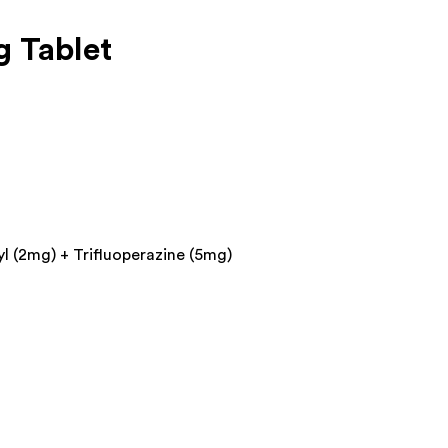
 Tablet
l (2mg) + Trifluoperazine (5mg)