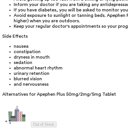
Inform your doctor if you are taking any antidepressa
If you have diabetes, you will be asked to monitor yo
Avoid exposure to sunlight or tanning beds. Apephen
higher) when you are outdoors.
Keep your regular doctor's appointments so your prog
Side Effects
nausea
constipation
dryness in mouth
sedation
abnormal heart rhythm
urinary retention
blurred vision
and nervousness
Alternatives for
Apephen Plus 50mg/2mg/5mg Tablet
Out of Stock