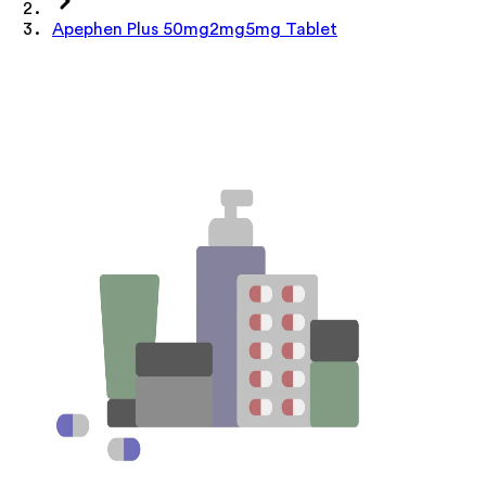
Apephen Plus 50mg2mg5mg Tablet