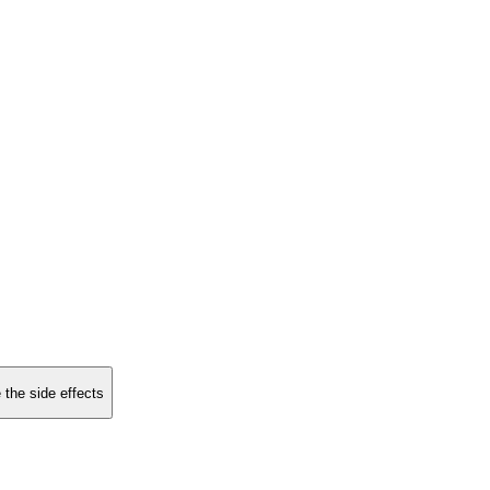
 the side effects