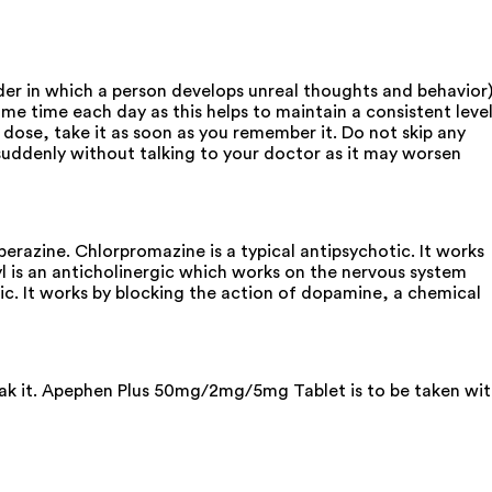
r in which a person develops unreal thoughts and behavior)
e time each day as this helps to maintain a consistent leve
 dose, take it as soon as you remember it. Do not skip any
d suddenly without talking to your doctor as it may worsen
azine. Chlorpromazine is a typical antipsychotic. It works
 is an anticholinergic which works on the nervous system
tic. It works by blocking the action of dopamine, a chemical
reak it. Apephen Plus 50mg/2mg/5mg Tablet is to be taken wi