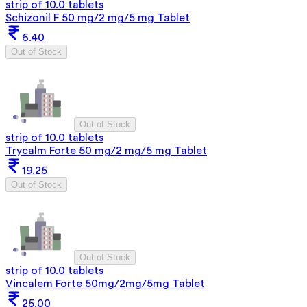
strip of 10.0 tablets
Schizonil F 50 mg/2 mg/5 mg Tablet
6.40
Out of Stock
Out of Stock
strip of 10.0 tablets
Trycalm Forte 50 mg/2 mg/5 mg Tablet
19.25
Out of Stock
Out of Stock
strip of 10.0 tablets
Vincalem Forte 50mg/2mg/5mg Tablet
25.00