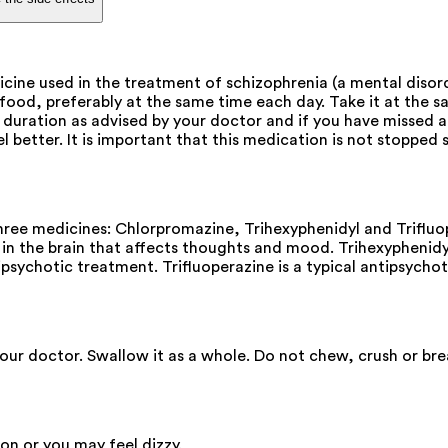
e used in the treatment of schizophrenia (a mental disorde
d, preferably at the same time each day. Take it at the sam
 duration as advised by your doctor and if you have missed a
el better. It is important that this medication is not stoppe
e medicines: Chlorpromazine, Trihexyphenidyl and Trifluoper
in the brain that affects thoughts and mood. Trihexyphenidyl
psychotic treatment. Trifluoperazine is a typical antipsycho
your doctor. Swallow it as a whole. Do not chew, crush or b
ion or you may feel dizzy.