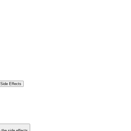
Side Effects
 the side effects