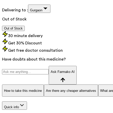
Delivering to :
Gurgaon
Out of Stock
Out of Stock
30 minute delivery
Get 30% Discount
Get free doctor consultation
Have doubts about this medicine?
Ask Farmako AI
How to take this medicine
Are there any cheaper alternatives
What are
Quick info