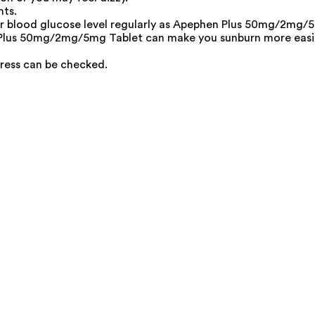
nts.
ur blood glucose level regularly as Apephen Plus 50mg/2mg/5m
 Plus 50mg/2mg/5mg Tablet can make you sunburn more easily
ress can be checked.