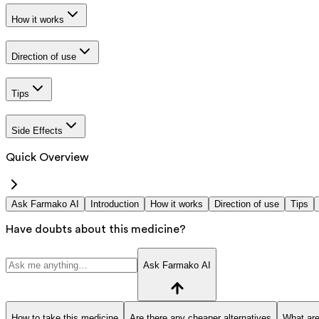
How it works
Direction of use
Tips
Side Effects
Quick Overview
Ask Farmako AI
Introduction
How it works
Direction of use
Tips
Have doubts about this medicine?
Ask Farmako AI
How to take this medicine
Are there any cheaper alternatives
What are