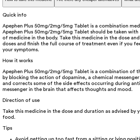
Quick info
Apephen Plus 50mg/2mg/5mg Tablet is a combination medicin
Apephen Plus 50mg/2mg/5mg Tablet should be taken with foo
of medicine in the body. Take this medicine in the dose and
doses and finish the full course of treatment even if you fe
your symptoms.
How it works
Apephen Plus 50mg/2mg/5mg Tablet is a combination of thre
by blocking the action of dopamine, a chemical messenger 
and corrects some of the side effects occurring during anti
messenger in the brain that affects thoughts and mood.
Direction of use
Take this medicine in the dose and duration as advised by 
food.
Tips
Avoid getting up too fast from a sitting or lying posit