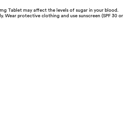
g Tablet may affect the levels of sugar in your blood.
. Wear protective clothing and use sunscreen (SPF 30 or