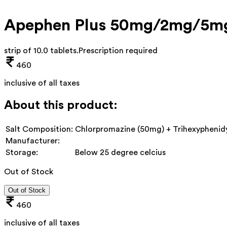
Apephen Plus 50mg/2mg/5mg
strip of 10.0 tablets
.
Prescription required
460
inclusive of all taxes
About this product:
Salt Composition:
Chlorpromazine (50mg) + Trihexyphenidy
Manufacturer:
Storage:
Below 25 degree celcius
Out of Stock
Out of Stock
460
inclusive of all taxes