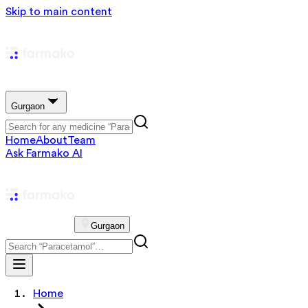
Skip to main content
Gurgaon
Home
About
Team
Ask Farmako AI
Gurgaon
Home