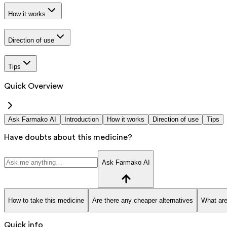
How it works
Direction of use
Tips
Quick Overview
Ask Farmako AI
Introduction
How it works
Direction of use
Tips
Have doubts about this medicine?
Ask Farmako AI
How to take this medicine
Are there any cheaper alternatives
What are
Quick info