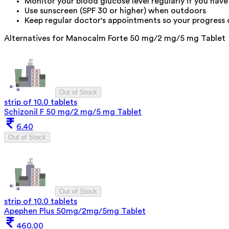
Monitor your blood glucose level regularly if you have
Use sunscreen (SPF 30 or higher) when outdoors
Keep regular doctor's appointments so your progress
Alternatives for
Manocalm Forte 50 mg/2 mg/5 mg Tablet
Out of Stock
strip of 10.0 tablets
Schizonil F 50 mg/2 mg/5 mg Tablet
6.40
Out of Stock
Out of Stock
strip of 10.0 tablets
Apephen Plus 50mg/2mg/5mg Tablet
460.00