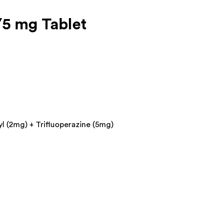
5 mg Tablet
l (2mg) + Trifluoperazine (5mg)