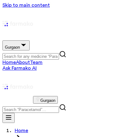
Skip to main content
Gurgaon
Home
About
Team
Ask Farmako AI
Gurgaon
Home