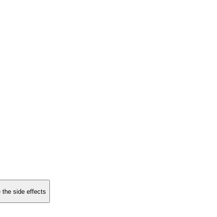
 the side effects