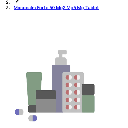
Manocalm Forte 50 Mg2 Mg5 Mg Tablet