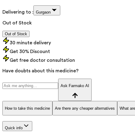
Delivering to :
Gurgaon
Out of Stock
Out of Stock
30 minute delivery
Get 30% Discount
Get free doctor consultation
Have doubts about this medicine?
Ask Farmako AI
How to take this medicine
Are there any cheaper alternatives
What are
Quick info