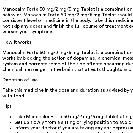
Manocalm Forte 50 mg/2 mg/5 mg Tablet is a combination m
behavior. Manocalm Forte 50 mg/2 mg/5 mg Tablet should be
consistent level of medicine in the body. Take this medicin
not skip any doses and finish the full course of treatment e
worsen your symptoms.
How it works
Manocalm Forte 50 mg/2 mg/5 mg Tablet is a combination of
works by blocking the action of dopamine, a chemical mess
system and corrects some of the side effects occurring duri
chemical messenger in the brain that affects thoughts an
Direction of use
Take this medicine in the dose and duration as advised by 
with food.
Tips
Take Manocalm Forte 50 mg/2 mg/5 mg Tablet at night
Get up slowly from a sitting or lying position to avoid
Inform your doctor if you are taking any antidepressa