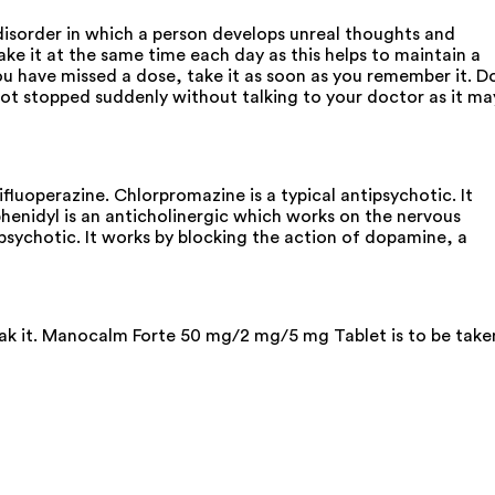
isorder in which a person develops unreal thoughts and
e it at the same time each day as this helps to maintain a
you have missed a dose, take it as soon as you remember it. D
s not stopped suddenly without talking to your doctor as it ma
uoperazine. Chlorpromazine is a typical antipsychotic. It
enidyl is an anticholinergic which works on the nervous
ipsychotic. It works by blocking the action of dopamine, a
reak it. Manocalm Forte 50 mg/2 mg/5 mg Tablet is to be take