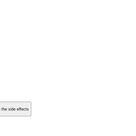
 the side effects