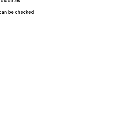
 diabetes
 can be checked