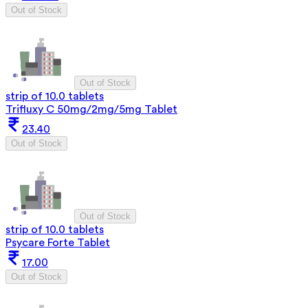
Out of Stock
Out of Stock
strip of 10.0 tablets
Trifluxy C 50mg/2mg/5mg Tablet
23.40
Out of Stock
Out of Stock
strip of 10.0 tablets
Psycare Forte Tablet
17.00
Out of Stock