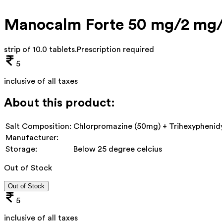
Manocalm Forte 50 mg/2 mg/
strip of 10.0 tablets
.
Prescription required
5
inclusive of all taxes
About this product:
Salt Composition:
Chlorpromazine (50mg) + Trihexyphenidy
Manufacturer:
Storage:
Below 25 degree celcius
Out of Stock
Out of Stock
5
inclusive of all taxes