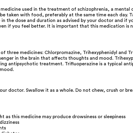
edicine used in the treatment of schizophrenia, a mental d
 taken with food, preferably at the same time each day. Tak
e in the dose and duration as advised by your doctor and if 
ven if you feel better. It is important that this medication i
 three medicines: Chlorpromazine, Trihexyphenidyl and Trifl
enger in the brain that affects thoughts and mood. Trihexyph
ng antipsychotic treatment. Trifluoperazine is a typical ant
d mood.
your doctor. Swallow it as a whole. Do not chew, crush or b
 as this medicine may produce drowsiness or sleepiness
 dizziness
nts