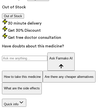
Out of Stock
Out of Stock
30 minute delivery
Get 30% Discount
Get free doctor consultation
Have doubts about this medicine?
Ask Farmako AI
How to take this medicine
Are there any cheaper alternatives
What are the side effects
Quick info