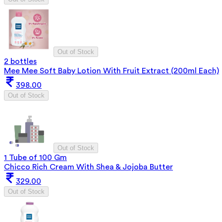
Out of Stock
2 bottles
Mee Mee Soft Baby Lotion With Fruit Extract (200ml Each)
398.00
Out of Stock
Out of Stock
1 Tube of 100 Gm
Chicco Rich Cream With Shea & Jojoba Butter
329.00
Out of Stock