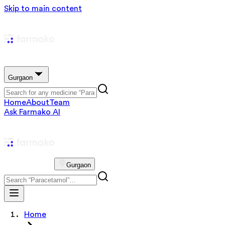
Skip to main content
Gurgaon
Home
About
Team
Ask Farmako AI
Gurgaon
Home