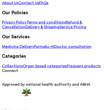
About Us
Contact Us
FAQs
Our Policies
Privacy Policy
Terms and conditions
Refund &
Cancellation
Delivery & Shipping
Service Pricing
Our Services
Medicine Delivery
Farmako AI
Doctor consultation
Categories
Collections
Organ based categories
Frequent products
Connect
Approved by national health authority and ABHA