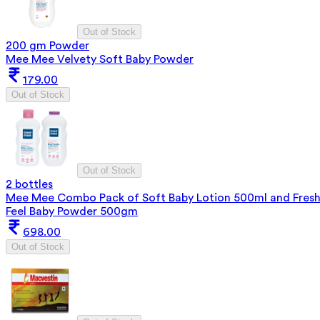
Out of Stock
200 gm Powder
Mee Mee Velvety Soft Baby Powder
179.00
Out of Stock
Out of Stock
2 bottles
Mee Mee Combo Pack of Soft Baby Lotion 500ml and Fres
Feel Baby Powder 500gm
698.00
Out of Stock