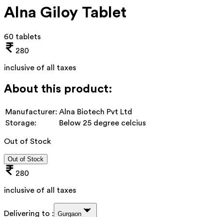
Alna Giloy Tablet
60 tablets
280
inclusive of all taxes
About this product:
Manufacturer:
Alna Biotech Pvt Ltd
Storage:
Below 25 degree celcius
Out of Stock
Out of Stock
280
inclusive of all taxes
Delivering to :
Gurgaon