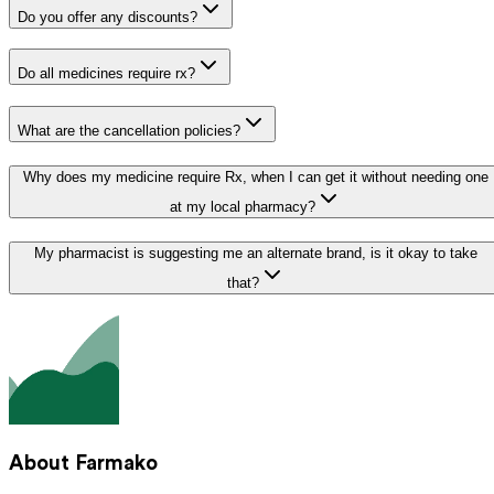
Do you offer any discounts?
Do all medicines require rx?
What are the cancellation policies?
Why does my medicine require Rx, when I can get it without needing one
at my local pharmacy?
My pharmacist is suggesting me an alternate brand, is it okay to take
that?
About Farmako