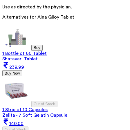
Use as directed by the physician.
Alternatives for
Alna Giloy Tablet
Buy
1 Bottle of 60 Tablet
Shatavari Tablet
239.99
Buy Now
Out of Stock
1 Strip of 10 Capsules
Zelita - 7 Soft Gelatin Capsule
140.00
Out of Stock