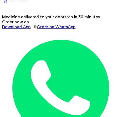
Medicine delivered to your doorstep in 30 minutes
Order now on
Download App
Order on WhatsApp