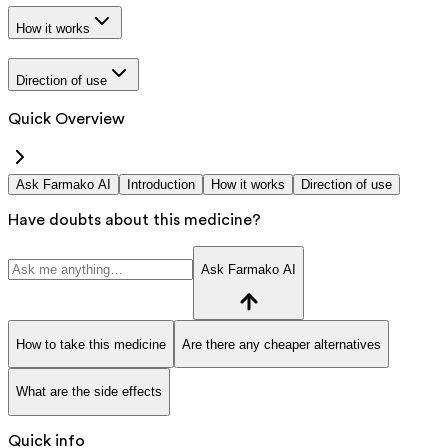
How it works
Direction of use
Quick Overview
Ask Farmako AI
Introduction
How it works
Direction of use
Have doubts about this medicine?
Ask Farmako AI
How to take this medicine
Are there any cheaper alternatives
What are the side effects
Quick info