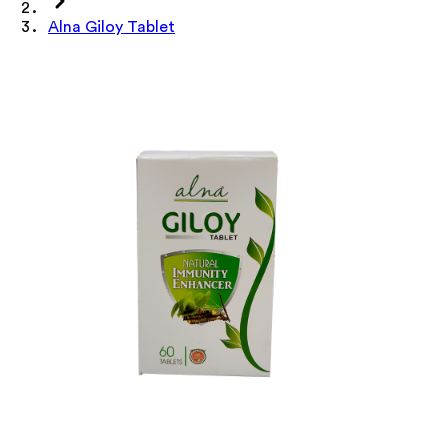
Alna Giloy Tablet