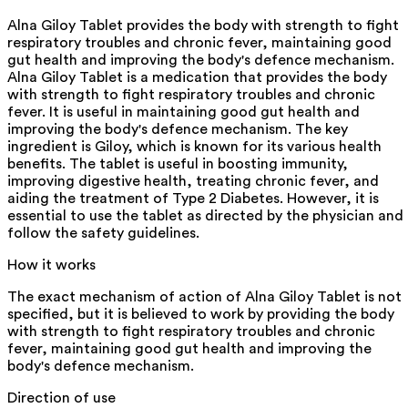
Alna Giloy Tablet provides the body with strength to fight
respiratory troubles and chronic fever, maintaining good
gut health and improving the body's defence mechanism.
Alna Giloy Tablet is a medication that provides the body
with strength to fight respiratory troubles and chronic
fever. It is useful in maintaining good gut health and
improving the body's defence mechanism. The key
ingredient is Giloy, which is known for its various health
benefits. The tablet is useful in boosting immunity,
improving digestive health, treating chronic fever, and
aiding the treatment of Type 2 Diabetes. However, it is
essential to use the tablet as directed by the physician and
follow the safety guidelines.
How it works
The exact mechanism of action of Alna Giloy Tablet is not
specified, but it is believed to work by providing the body
with strength to fight respiratory troubles and chronic
fever, maintaining good gut health and improving the
body's defence mechanism.
Direction of use