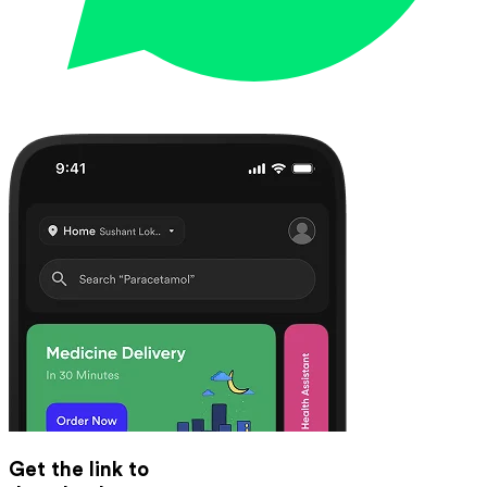
Get the link to