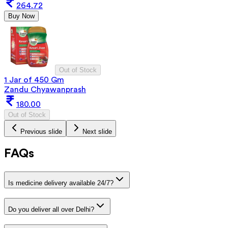
264.72
Buy Now
Out of Stock
1 Jar of 450 Gm
Zandu Chyawanprash
180.00
Out of Stock
Previous slide
Next slide
FAQs
Is medicine delivery available 24/7?
Do you deliver all over Delhi?