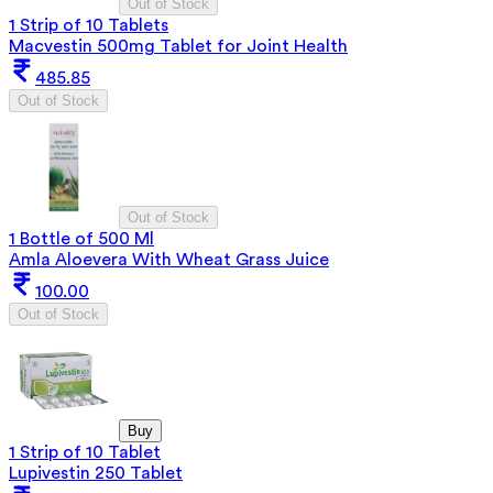
Out of Stock
1 Strip of 10 Tablets
Macvestin 500mg Tablet for Joint Health
485.85
Out of Stock
Out of Stock
1 Bottle of 500 Ml
Amla Aloevera With Wheat Grass Juice
100.00
Out of Stock
Buy
1 Strip of 10 Tablet
Lupivestin 250 Tablet