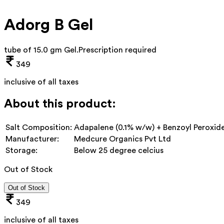
Adorg B Gel
tube of 15.0 gm Gel
.
Prescription required
349
inclusive of all taxes
About this product:
Salt Composition:
Adapalene (0.1% w/w) + Benzoyl Peroxid
Manufacturer:
Medcure Organics Pvt Ltd
Storage:
Below 25 degree celcius
Out of Stock
Out of Stock
349
inclusive of all taxes