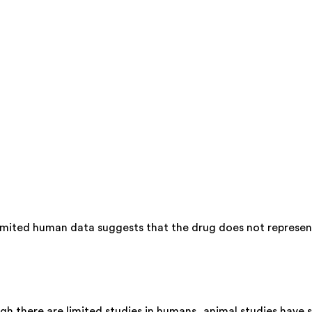
imited human data suggests that the drug does not represent 
gh there are limited studies in humans, animal studies have