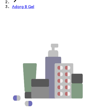
Adorg B Gel