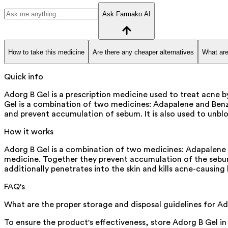
Ask Farmako AI
How to take this medicine
Are there any cheaper alternatives
What are
Quick info
Adorg B Gel is a prescription medicine used to treat acne 
Gel is a combination of two medicines: Adapalene and Benzoy
and prevent accumulation of sebum. It is also used to unbloc
How it works
Adorg B Gel is a combination of two medicines: Adapalene a
medicine. Together they prevent accumulation of the sebum (
additionally penetrates into the skin and kills acne-causing 
FAQ's
What are the proper storage and disposal guidelines for A
To ensure the product's effectiveness, store Adorg B Gel in