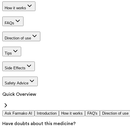
How it works
FAQs
Direction of use
Tips
Side Effects
Safety Advice
Quick Overview
Ask Farmako AI
Introduction
How it works
FAQ's
Direction of use
Have doubts about this medicine?