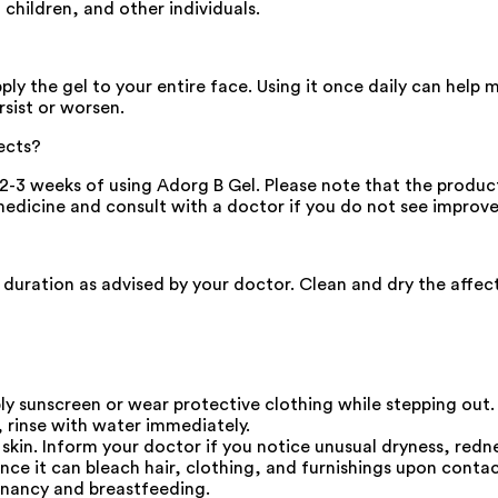
children, and other individuals.
ly the gel to your entire face. Using it once daily can help 
rsist or worsen.
ects?
3 weeks of using Adorg B Gel. Please note that the product'
he medicine and consult with a doctor if you do not see impr
nd duration as advised by your doctor. Clean and dry the affe
ply sunscreen or wear protective clothing while stepping out.
, rinse with water immediately.
 skin. Inform your doctor if you notice unusual dryness, redne
nce it can bleach hair, clothing, and furnishings upon contac
gnancy and breastfeeding.