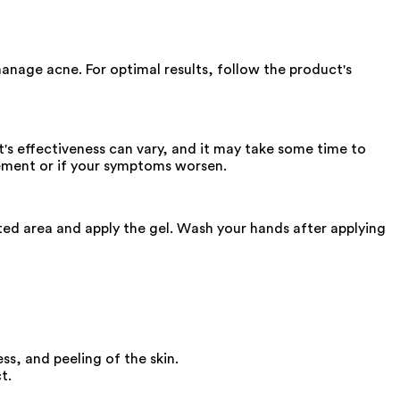
manage acne. For optimal results, follow the product's
s effectiveness can vary, and it may take some time to
ovement or if your symptoms worsen.
cted area and apply the gel. Wash your hands after applying
ss, and peeling of the skin.
t.