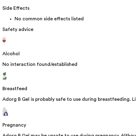
Side Effects
No common side effects listed
Safety advice
Alcohol
No interaction found/established
Breastfeed
Adorg B Gel is probably safe to use during breastfeeding. L
Pregnancy
Adorg B Gel may be unsafe to use during pregnancy. Althou