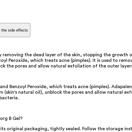
 the side effects
by removing the dead layer of the skin, stopping the growth
l Peroxide, which treats acne (pimples). It is used to remov
k the pores and allow natural exfoliation of the outer layers
nd Benzoyl Peroxide, which treats acne (pimples). Adapalene 
skin's natural oil), unblock the pores and allow natural exfo
bacteria.
dorg B Gel?
 its original packaging, tightly sealed. Follow the storage i