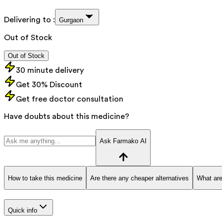
Delivering to :
Gurgaon
Out of Stock
Out of Stock
30 minute delivery
Get 30% Discount
Get free doctor consultation
Have doubts about this medicine?
Ask Farmako AI
How to take this medicine
Are there any cheaper alternatives
What are
Quick info