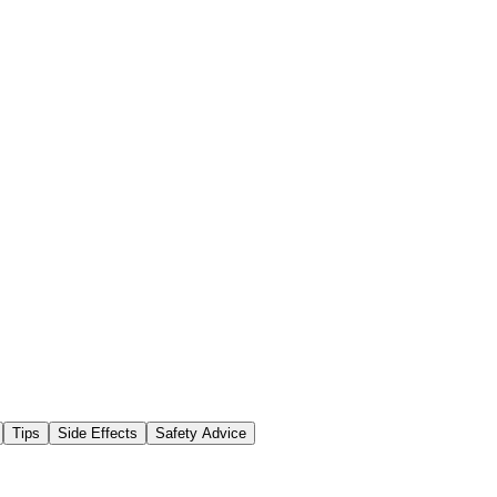
Tips
Side Effects
Safety Advice