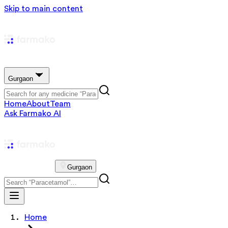
Skip to main content
Gurgaon
Home
About
Team
Ask Farmako AI
Gurgaon
Home