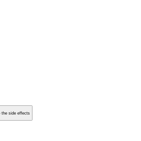
 the side effects