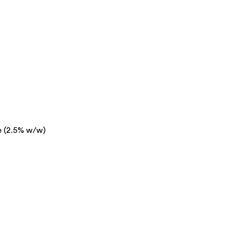
e (2.5% w/w)