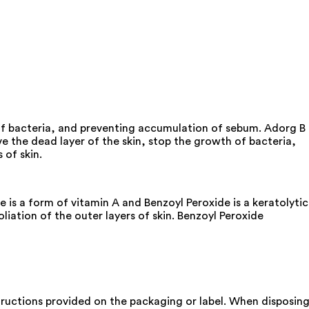
 of bacteria, and preventing accumulation of sebum. Adorg B
e the dead layer of the skin, stop the growth of bacteria,
 of skin.
is a form of vitamin A and Benzoyl Peroxide is a keratolytic
liation of the outer layers of skin. Benzoyl Peroxide
nstructions provided on the packaging or label. When disposin