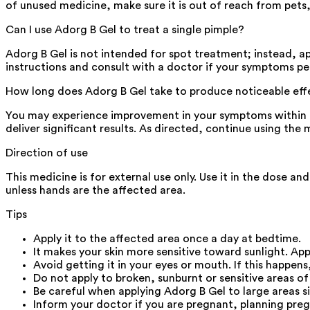
of unused medicine, make sure it is out of reach from pets, 
Can I use Adorg B Gel to treat a single pimple?
Adorg B Gel is not intended for spot treatment; instead, app
instructions and consult with a doctor if your symptoms pe
How long does Adorg B Gel take to produce noticeable eff
You may experience improvement in your symptoms within 2-
deliver significant results. As directed, continue using t
Direction of use
This medicine is for external use only. Use it in the dose a
unless hands are the affected area.
Tips
Apply it to the affected area once a day at bedtime.
It makes your skin more sensitive toward sunlight. Ap
Avoid getting it in your eyes or mouth. If this happens
Do not apply to broken, sunburnt or sensitive areas of
Be careful when applying Adorg B Gel to large areas si
Inform your doctor if you are pregnant, planning pre