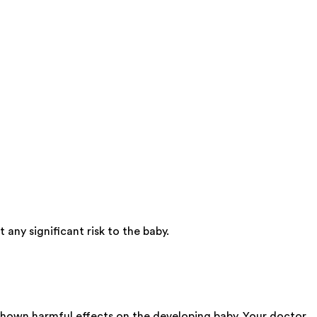
any significant risk to the baby.
 shown harmful effects on the developing baby. Your doctor