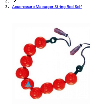
Acupressure Massager String Red Self