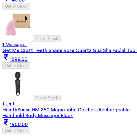
Out of Stock
Out of Stock
1 Massager
Get Me Craft Teeth Shape Rose Quartz Gua Sha Facial Tool
1299.00
Out of Stock
Out of Stock
1 Unit
HealthSense HM 260 Magic-Vibe Cordless Rechargeable
Handheld Body Massager Black
1900.00
Out of Stock