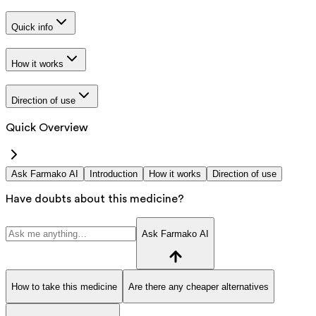
Quick info
How it works
Direction of use
Quick Overview
Ask Farmako AI
Introduction
How it works
Direction of use
Have doubts about this medicine?
Ask Farmako AI
How to take this medicine
Are there any cheaper alternatives