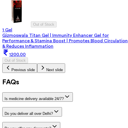
Out of Stock
1 Gel
Gizmoswala Titan Gel | Immunity Enhancer Gel for
Performance & Stamina Boost | Promotes Blood Circulation
& Reduces Inflammation
1200.00
Out of Stock
Previous slide
Next slide
FAQs
Is medicine delivery available 24/7?
Do you deliver all over Delhi?