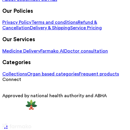
Our Policies
Privacy Policy
Terms and conditions
Refund &
Cancellation
Delivery & Shipping
Service Pricing
Our Services
Medicine Delivery
Farmako AI
Doctor consultation
Categories
Collections
Organ based categories
Frequent products
Connect
Approved by national health authority and ABHA