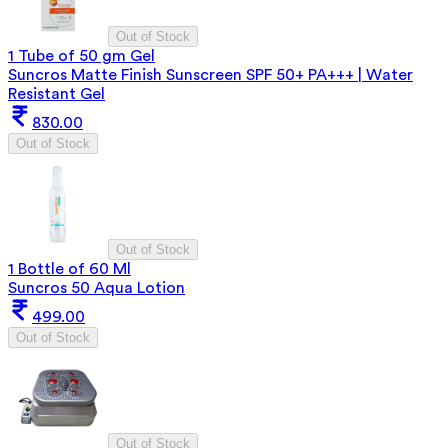
Out of Stock
1 Tube of 50 gm Gel
Suncros Matte Finish Sunscreen SPF 50+ PA+++ | Water
Resistant Gel
830.00
Out of Stock
Out of Stock
1 Bottle of 60 Ml
Suncros 50 Aqua Lotion
499.00
Out of Stock
Out of Stock