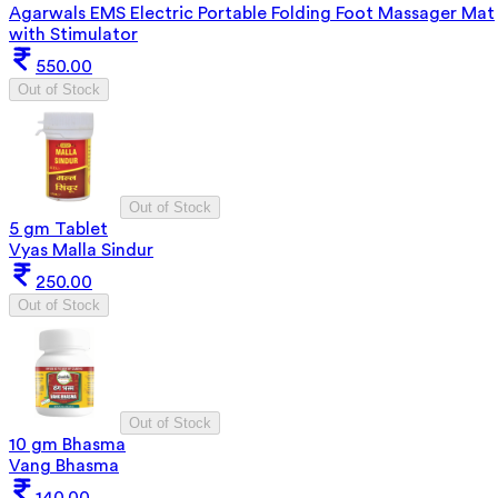
Agarwals EMS Electric Portable Folding Foot Massager Mat
with Stimulator
550.00
Out of Stock
Out of Stock
5 gm Tablet
Vyas Malla Sindur
250.00
Out of Stock
Out of Stock
10 gm Bhasma
Vang Bhasma
140.00