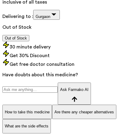
inclusive of all taxes
Delivering to :
Gurgaon
Out of Stock
Out of Stock
30 minute delivery
Get 30% Discount
Get free doctor consultation
Have doubts about this medicine?
Ask Farmako AI
How to take this medicine
Are there any cheaper alternatives
What are the side effects