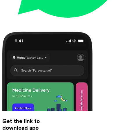
Get the link to
download app