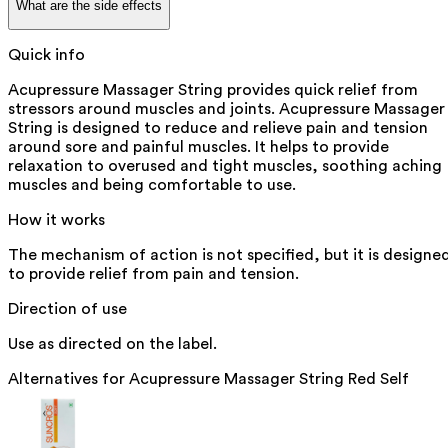
What are the side effects
Quick info
Acupressure Massager String provides quick relief from
stressors around muscles and joints. Acupressure Massager
String is designed to reduce and relieve pain and tension
around sore and painful muscles. It helps to provide
relaxation to overused and tight muscles, soothing aching
muscles and being comfortable to use.
How it works
The mechanism of action is not specified, but it is designe
to provide relief from pain and tension.
Direction of use
Use as directed on the label.
Alternatives for
Acupressure Massager String Red Self