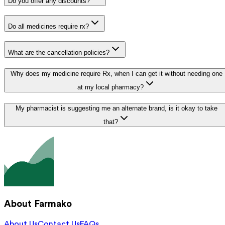
Do you offer any discounts?
Do all medicines require rx?
What are the cancellation policies?
Why does my medicine require Rx, when I can get it without needing one
at my local pharmacy?
My pharmacist is suggesting me an alternate brand, is it okay to take
that?
About Farmako
About Us
Contact Us
FAQs