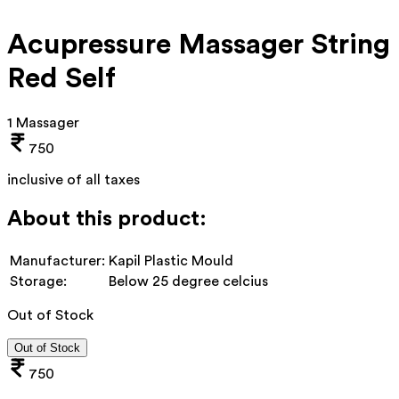
Acupressure Massager String
Red Self
1 Massager
750
inclusive of all taxes
About this product:
Manufacturer:
Kapil Plastic Mould
Storage:
Below 25 degree celcius
Out of Stock
Out of Stock
750