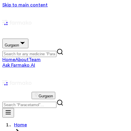
Skip to main content
Gurgaon
Home
About
Team
Ask Farmako AI
Gurgaon
Home