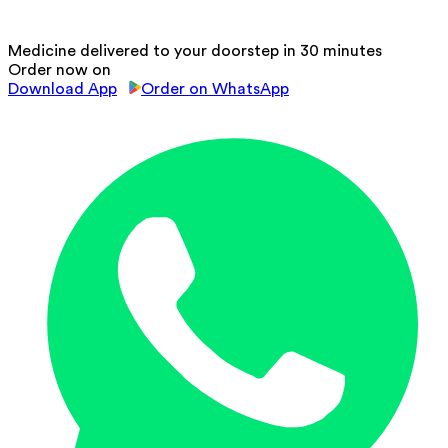
Medicine delivered to your doorstep in 30 minutes
Order now on
Download App
Order on WhatsApp