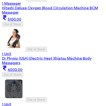
1 Massager
Hitashi Deluxe Oxygen Blood Circulation Machine BCM
Massager
5100.00
Out of Stock
Out of Stock
1 Unit
Dr Physio (USA) Electric Heat Shiatsu Machine Body
Massagers
4000.00
Out of Stock
Out of Stock
1 Unit