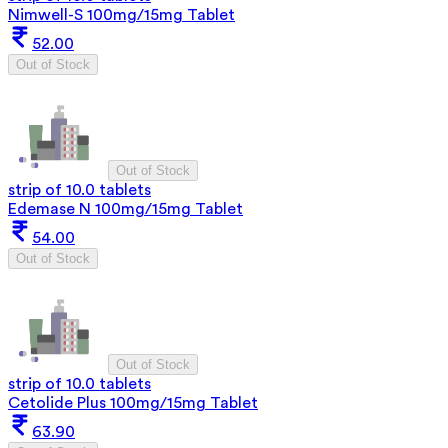
Nimwell-S 100mg/15mg Tablet
52.00
Out of Stock
Out of Stock
strip of 10.0 tablets
Edemase N 100mg/15mg Tablet
54.00
Out of Stock
Out of Stock
strip of 10.0 tablets
Cetolide Plus 100mg/15mg Tablet
63.90