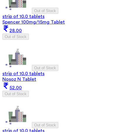
Out of Stock
strip of 10.0 tablets
Spencer 100mg/15mg Tablet
28.00
Out of Stock
Out of Stock
strip of 10.0 tablets
Nosoz N Tablet
52.00
Out of Stock
Out of Stock
strip of 10.0 tablets