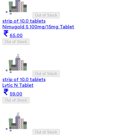
Out of Stock
strip of 10.0 tablets
Nimugold S 100mg/15mg Tablet
65.00
Out of Stock
Out of Stock
strip of 10.0 tablets
Lytic N Tablet
59.00
Out of Stock
Out of Stock