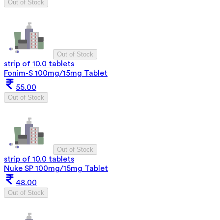
Out of Stock
Out of Stock
strip of 10.0 tablets
Fonim-S 100mg/15mg Tablet
55.00
Out of Stock
Out of Stock
strip of 10.0 tablets
Nuke SP 100mg/15mg Tablet
48.00
Out of Stock