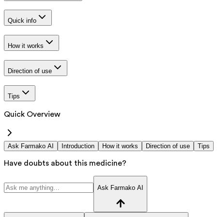
Quick info
How it works
Direction of use
Tips
Quick Overview
Ask Farmako AI
Introduction
How it works
Direction of use
Tips
Have doubts about this medicine?
Ask Farmako AI