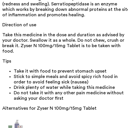
(redness and swelling). Serratiopeptidase is an enzyme
which works by breaking down abnormal proteins at the sit
of inflammation and promotes healing.
Direction of use
Take this medicine in the dose and duration as advised by
your doctor. Swallow it as a whole. Do not chew, crush or
break it. Zyser N 100mg/15mg Tablet is to be taken with
food.
Tips
Take it with food to prevent stomach upset
Stick to simple meals and avoid spicy rich food in
order to avoid feeling sick (nausea)
Drink plenty of water while taking this medicine
Do not take it with any other pain medicine without
asking your doctor first
Alternatives for
Zyser N 100mg/15mg Tablet