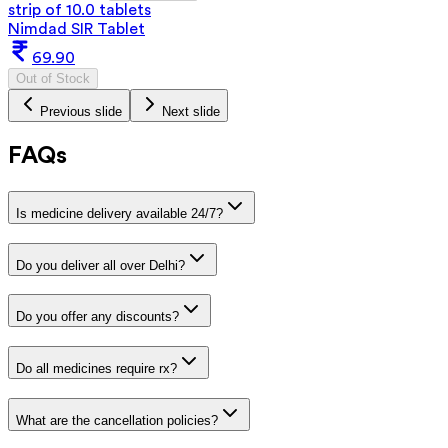
strip of 10.0 tablets
Nimdad SIR Tablet
69.90
Out of Stock
Previous slide
Next slide
FAQs
Is medicine delivery available 24/7?
Do you deliver all over Delhi?
Do you offer any discounts?
Do all medicines require rx?
What are the cancellation policies?