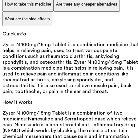
How to take this medicine
Are there any cheaper alternatives
What are the side effects
Quick info
Zyser N 100mg/15mg Tablet is a combination medicine tha
helps in relieving pain, used to treat various painful
conditions such as rheumatoid arthritis, ankylosing
spondylitis, and osteoarthritis. Zyser N 100mg/15mg Tablet
is a combination medicine that helps in relieving pain. It is
used to relieve pain and inflammation in conditions like
rheumatoid arthritis, ankylosing spondylitis, and
osteoarthritis. It is also used to relieve muscle pain, back
pain, toothache, or pain in the ear and throat.
How it works
Zyser N 100mg/15mg Tablet is a combination of two
medicines: Nimesulide and Serratiopeptidase which relieve
pain. Nimesulide is a non-steroidal anti-inflammatory drug
(NSAID) which works by blocking the release of certain
chemical messengers that cause pain and inflammation