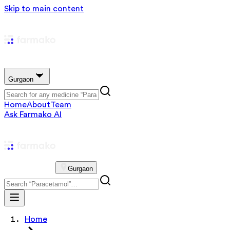
Skip to main content
Gurgaon
Home
About
Team
Ask Farmako AI
Gurgaon
Home