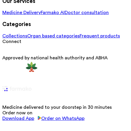
Our Services
Medicine Delivery
Farmako AI
Doctor consultation
Categories
Collections
Organ based categories
Frequent products
Connect
Approved by national health authority and ABHA
Medicine delivered to your doorstep in 30 minutes
Order now on
Download App
Order on WhatsApp