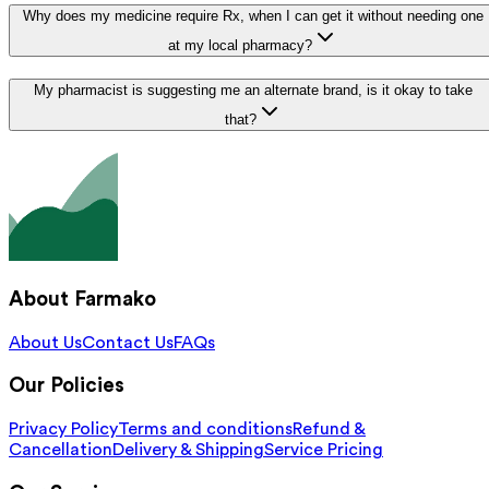
Why does my medicine require Rx, when I can get it without needing one
at my local pharmacy?
My pharmacist is suggesting me an alternate brand, is it okay to take
that?
About Farmako
About Us
Contact Us
FAQs
Our Policies
Privacy Policy
Terms and conditions
Refund &
Cancellation
Delivery & Shipping
Service Pricing