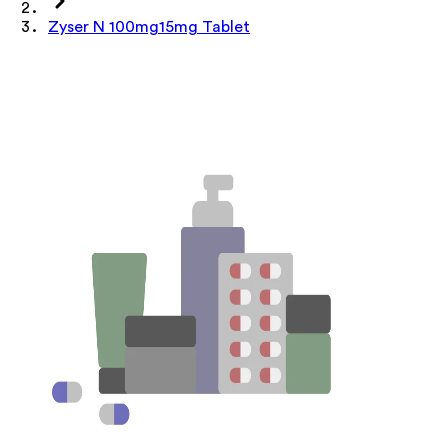
Zyser N 100mg15mg Tablet