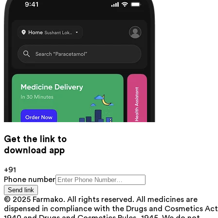
Get the link to
download app
+91
Phone number
Send link
© 2025 Farmako. All rights reserved. All medicines are
dispensed in compliance with the Drugs and Cosmetics Act
1940 and Drugs and Cosmetics Rules, 1945. We do not