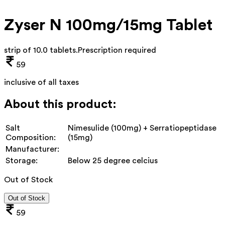
Zyser N 100mg/15mg Tablet
strip of 10.0 tablets
.
Prescription required
59
inclusive of all taxes
About this product:
Salt
Nimesulide (100mg) + Serratiopeptidase
Composition:
(15mg)
Manufacturer:
Storage:
Below 25 degree celcius
Out of Stock
Out of Stock
59