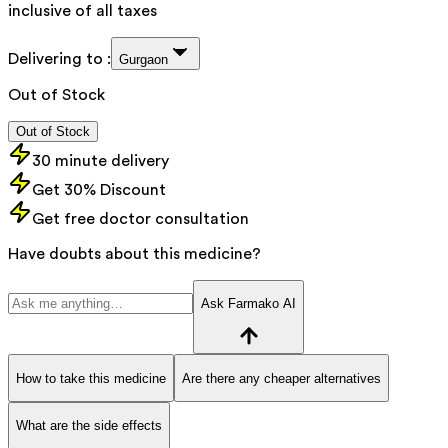
inclusive of all taxes
Delivering to :
Gurgaon
Out of Stock
Out of Stock
30 minute delivery
Get 30% Discount
Get free doctor consultation
Have doubts about this medicine?
Ask Farmako AI
How to take this medicine
Are there any cheaper alternatives
What are the side effects