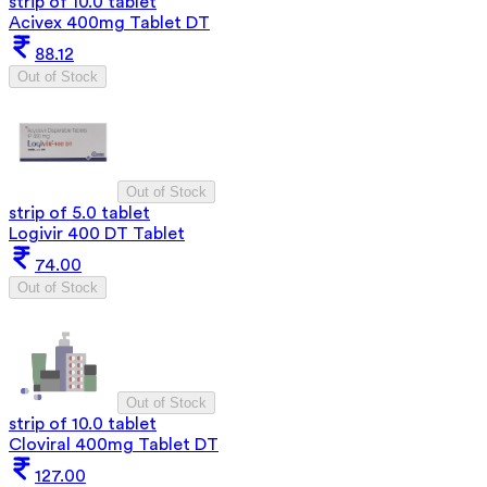
strip of 10.0 tablet
Acivex 400mg Tablet DT
88.12
Out of Stock
Out of Stock
strip of 5.0 tablet
Logivir 400 DT Tablet
74.00
Out of Stock
Out of Stock
strip of 10.0 tablet
Cloviral 400mg Tablet DT
127.00