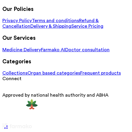
Our Policies
Privacy Policy
Terms and conditions
Refund &
Cancellation
Delivery & Shipping
Service Pricing
Our Services
Medicine Delivery
Farmako AI
Doctor consultation
Categories
Collections
Organ based categories
Frequent products
Connect
Approved by national health authority and ABHA