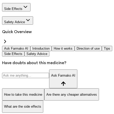
Side Effects
Safety Advice
Quick Overview
Ask Farmako AI
Introduction
How it works
Direction of use
Tips
Side Effects
Safety Advice
Have doubts about this medicine?
Ask Farmako AI
How to take this medicine
Are there any cheaper alternatives
What are the side effects