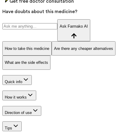
Get free doctor consultation
Have doubts about this medicine?
Ask Farmako AI
How to take this medicine
Are there any cheaper alternatives
What are the side effects
Quick info
How it works
Direction of use
Tips