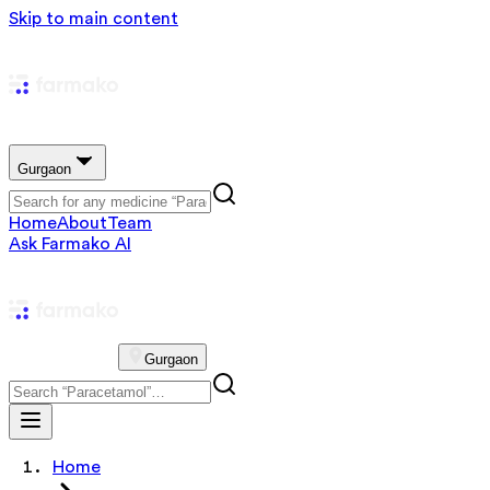
Skip to main content
Gurgaon
Home
About
Team
Ask Farmako AI
Gurgaon
Home