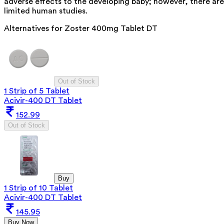
adverse effects to the developing baby; however, there are
limited human studies.
Alternatives for
Zoster 400mg Tablet DT
Out of Stock
1 Strip of 5 Tablet
Acivir-400 DT Tablet
152.99
Out of Stock
Buy
1 Strip of 10 Tablet
Acivir-400 DT Tablet
145.95
Buy Now