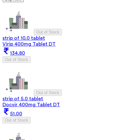
Out of Stock
strip of 10.0 tablet
Virip 400mg Tablet DT
134.80
Out of Stock
Out of Stock
strip of 5.0 tablet
Docvir 400mg Tablet DT
51.00
Out of Stock