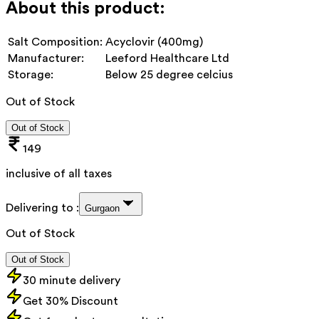
About this product:
Salt Composition:
Acyclovir (400mg)
Manufacturer:
Leeford Healthcare Ltd
Storage:
Below 25 degree celcius
Out of Stock
Out of Stock
149
inclusive of all taxes
Delivering to :
Gurgaon
Out of Stock
Out of Stock
30 minute delivery
Get 30% Discount