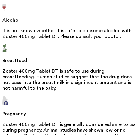
Alcohol
It is not known whether it is safe to consume alcohol with
Zoster 400mg Tablet DT. Please consult your doctor.
Breastfeed
Zoster 400mg Tablet DT is safe to use during
breastfeeding. Human studies suggest that the drug does
not pass into the breastmilk in a significant amount and is
not harmful to the baby.
Pregnancy
Zoster 400mg Tablet DT is generally considered safe to us
during pregnancy. Animal studies have shown low or no