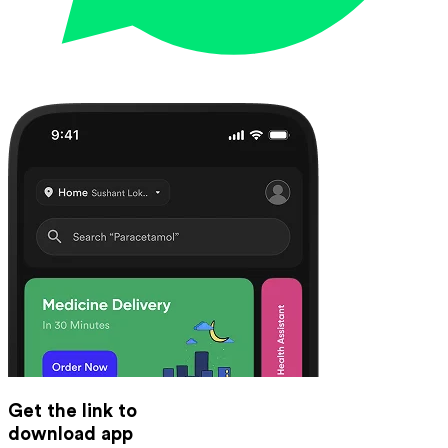
Get the link to
download app