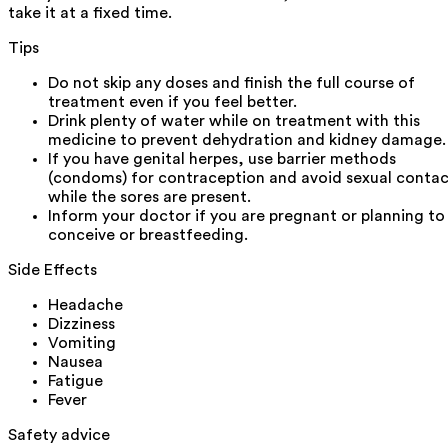
take it at a fixed time.
Tips
Do not skip any doses and finish the full course of
treatment even if you feel better.
Drink plenty of water while on treatment with this
medicine to prevent dehydration and kidney damage.
If you have genital herpes, use barrier methods
(condoms) for contraception and avoid sexual conta
while the sores are present.
Inform your doctor if you are pregnant or planning to
conceive or breastfeeding.
Side Effects
Headache
Dizziness
Vomiting
Nausea
Fatigue
Fever
Safety advice