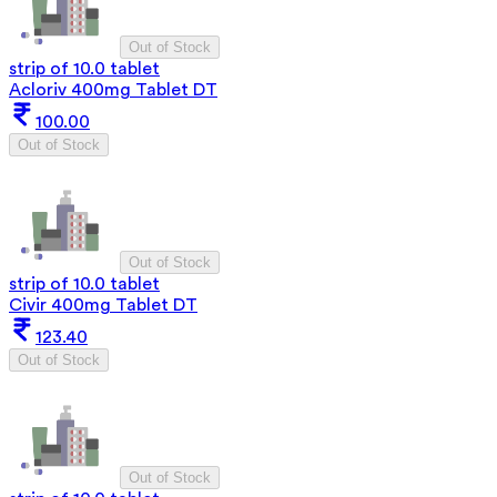
Out of Stock
strip of 10.0 tablet
Acloriv 400mg Tablet DT
100.00
Out of Stock
Out of Stock
strip of 10.0 tablet
Civir 400mg Tablet DT
123.40
Out of Stock
Out of Stock