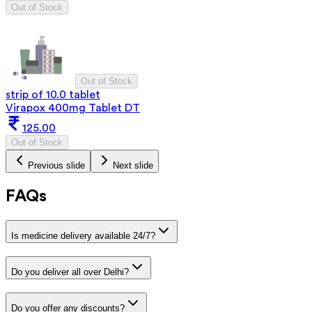
Out of Stock
Out of Stock
strip of 10.0 tablet
Virapox 400mg Tablet DT
125.00
Out of Stock
Previous slide
Next slide
FAQs
Is medicine delivery available 24/7?
Do you deliver all over Delhi?
Do you offer any discounts?