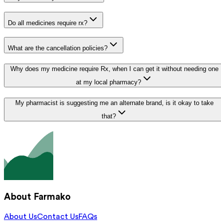
Do all medicines require rx?
What are the cancellation policies?
Why does my medicine require Rx, when I can get it without needing one
at my local pharmacy?
My pharmacist is suggesting me an alternate brand, is it okay to take
that?
About Farmako
About Us
Contact Us
FAQs