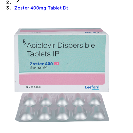
Zoster 400mg Tablet Dt