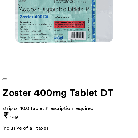
Zoster 400mg Tablet DT
strip of 10.0 tablet
.
Prescription required
149
inclusive of all taxes