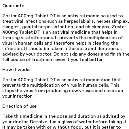
Quick info
Zoster 400mg Tablet DT is an antiviral medicine used to
treat viral infections such as herpes labialis, herpes simplex
shingles, genital herpes infection, and chickenpox. Zoster
400mg Tablet DT is an antiviral medicine that helps in
treating viral infections. It prevents the multiplication of
virus in human cells and therefore helps in clearing the
infection. It should be taken in the dose and duration as
advised by your doctor. Do not skip any doses and finish th
full course of treatment even if you feel better.
How it works
Zoster 400mg Tablet DT is an antiviral medication that
prevents the multiplication of virus in human cells. This
stops the virus from producing new viruses and clears up
your infection.
Direction of use
Take this medicine in the dose and duration as advised by
your doctor. Dissolve it in a glass of water before taking it.
It may be taken with or without food, but it is better to