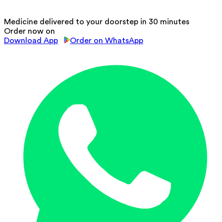
Medicine delivered to your doorstep in 30 minutes
Order now on
Download App
Order on WhatsApp