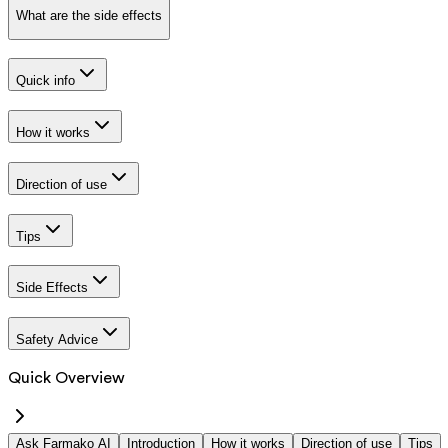
What are the side effects
Quick info
How it works
Direction of use
Tips
Side Effects
Safety Advice
Quick Overview
Ask Farmako AI
Introduction
How it works
Direction of use
Tips