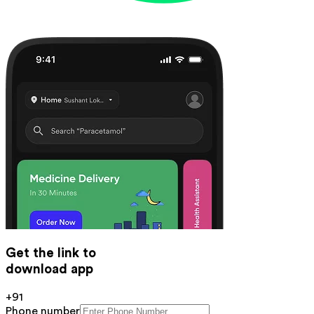
Get the link to
download app
+91
Phone number