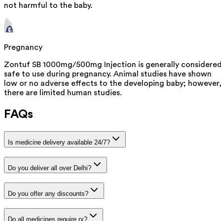
not harmful to the baby.
Pregnancy
Zontuf SB 1000mg/500mg Injection is generally considere
safe to use during pregnancy. Animal studies have shown
low or no adverse effects to the developing baby; however
there are limited human studies.
FAQs
Is medicine delivery available 24/7?
Do you deliver all over Delhi?
Do you offer any discounts?
Do all medicines require rx?