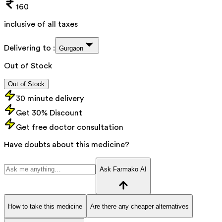
160
inclusive of all taxes
Delivering to :
Gurgaon
Out of Stock
Out of Stock
30 minute delivery
Get 30% Discount
Get free doctor consultation
Have doubts about this medicine?
Ask Farmako AI
How to take this medicine
Are there any cheaper alternatives