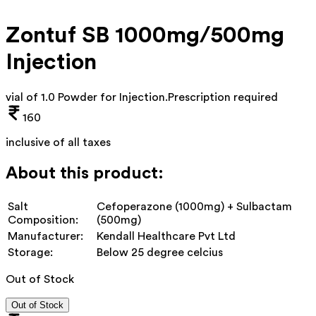
Zontuf SB 1000mg/500mg
Injection
vial of 1.0 Powder for Injection
.
Prescription required
160
inclusive of all taxes
About this product:
Salt
Cefoperazone (1000mg) + Sulbactam
Composition:
(500mg)
Manufacturer:
Kendall Healthcare Pvt Ltd
Storage:
Below 25 degree celcius
Out of Stock
Out of Stock