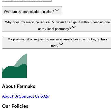
What are the cancellation policies?
Why does my medicine require Rx, when I can get it without needing one
at my local pharmacy?
My pharmacist is suggesting me an alternate brand, is it okay to take
that?
About Farmako
About Us
Contact Us
FAQs
Our Policies