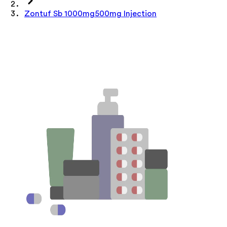
Zontuf Sb 1000mg500mg Injection