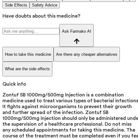
Side Effects
Safety Advice
Have doubts about this medicine?
Ask Farmako AI
How to take this medicine
Are there any cheaper alternatives
What are the side effects
Quick info
Zontuf SB 1000mg/500mg Injection is a combination
medicine used to treat various types of bacterial infections
It fights against microorganisms to prevent their growth
and further spread of the infection. Zontuf SB
1000mg/500mg Injection should only be administered unde
the supervision of a healthcare professional. Do not miss
any scheduled appointments for taking this medicine. The
course of the treatment must be completed even if you fee