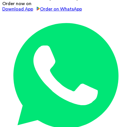
Order now on
Download App
Order on WhatsApp