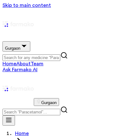
Skip to main content
Gurgaon
Home
About
Team
Ask Farmako AI
Gurgaon
Home