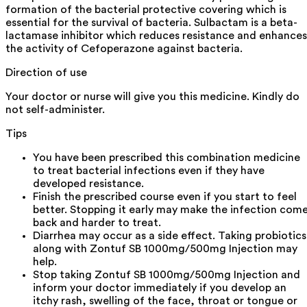
formation of the bacterial protective covering which is
essential for the survival of bacteria. Sulbactam is a beta-
lactamase inhibitor which reduces resistance and enhances
the activity of Cefoperazone against bacteria.
Direction of use
Your doctor or nurse will give you this medicine. Kindly do
not self-administer.
Tips
You have been prescribed this combination medicine
to treat bacterial infections even if they have
developed resistance.
Finish the prescribed course even if you start to feel
better. Stopping it early may make the infection com
back and harder to treat.
Diarrhea may occur as a side effect. Taking probiotics
along with Zontuf SB 1000mg/500mg Injection may
help.
Stop taking Zontuf SB 1000mg/500mg Injection and
inform your doctor immediately if you develop an
itchy rash, swelling of the face, throat or tongue or