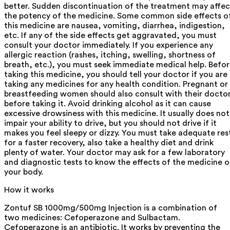
better. Sudden discontinuation of the treatment may affec
the potency of the medicine. Some common side effects o
this medicine are nausea, vomiting, diarrhea, indigestion,
etc. If any of the side effects get aggravated, you must
consult your doctor immediately. If you experience any
allergic reaction (rashes, itching, swelling, shortness of
breath, etc.), you must seek immediate medical help. Befo
taking this medicine, you should tell your doctor if you are
taking any medicines for any health condition. Pregnant or
breastfeeding women should also consult with their docto
before taking it. Avoid drinking alcohol as it can cause
excessive drowsiness with this medicine. It usually does not
impair your ability to drive, but you should not drive if it
makes you feel sleepy or dizzy. You must take adequate res
for a faster recovery, also take a healthy diet and drink
plenty of water. Your doctor may ask for a few laboratory
and diagnostic tests to know the effects of the medicine 
your body.
How it works
Zontuf SB 1000mg/500mg Injection is a combination of
two medicines: Cefoperazone and Sulbactam.
Cefoperazone is an antibiotic. It works by preventing the