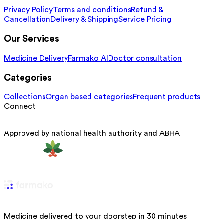
Privacy Policy
Terms and conditions
Refund &
Cancellation
Delivery & Shipping
Service Pricing
Our Services
Medicine Delivery
Farmako AI
Doctor consultation
Categories
Collections
Organ based categories
Frequent products
Connect
Approved by national health authority and ABHA
Medicine delivered to your doorstep in 30 minutes