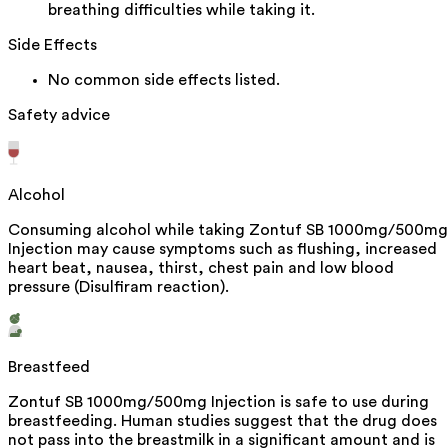
breathing difficulties while taking it.
Side Effects
No common side effects listed.
Safety advice
Alcohol
Consuming alcohol while taking Zontuf SB 1000mg/500mg
Injection may cause symptoms such as flushing, increased
heart beat, nausea, thirst, chest pain and low blood
pressure (Disulfiram reaction).
Breastfeed
Zontuf SB 1000mg/500mg Injection is safe to use during
breastfeeding. Human studies suggest that the drug does
not pass into the breastmilk in a significant amount and is