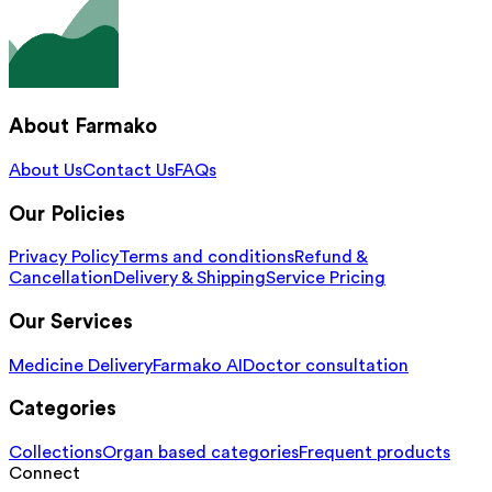
About Farmako
About Us
Contact Us
FAQs
Our Policies
Privacy Policy
Terms and conditions
Refund &
Cancellation
Delivery & Shipping
Service Pricing
Our Services
Medicine Delivery
Farmako AI
Doctor consultation
Categories
Collections
Organ based categories
Frequent products
Connect