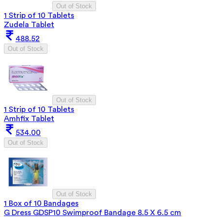
Out of Stock
1 Strip of 10 Tablets
Zudela Tablet
488.52
Out of Stock
Out of Stock
1 Strip of 10 Tablets
Amhfix Tablet
534.00
Out of Stock
Out of Stock
1 Box of 10 Bandages
G Dress GDSP10 Swimproof Bandage 8.5 X 6.5 cm