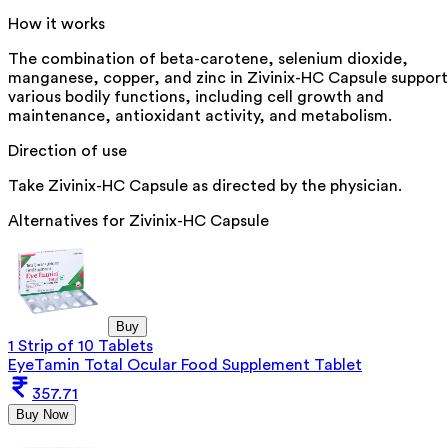
How it works
The combination of beta-carotene, selenium dioxide,
manganese, copper, and zinc in Zivinix-HC Capsule support
various bodily functions, including cell growth and
maintenance, antioxidant activity, and metabolism.
Direction of use
Take Zivinix-HC Capsule as directed by the physician.
Alternatives for
Zivinix-HC Capsule
Buy
1 Strip of 10 Tablets
EyeTamin Total Ocular Food Supplement Tablet
357.71
Buy Now