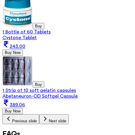
Buy
1 Bottle of 60 Tablets
Cystone Tablet
243.00
Buy Now
Buy
1 Strip of 10 soft gelatin capsules
Abetaneuron-OD Softgel Capsule
389.06
Buy Now
Previous slide
Next slide
FAQs