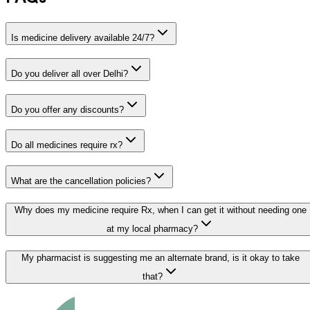
Is medicine delivery available 24/7?
Do you deliver all over Delhi?
Do you offer any discounts?
Do all medicines require rx?
What are the cancellation policies?
Why does my medicine require Rx, when I can get it without needing one
at my local pharmacy?
My pharmacist is suggesting me an alternate brand, is it okay to take
that?