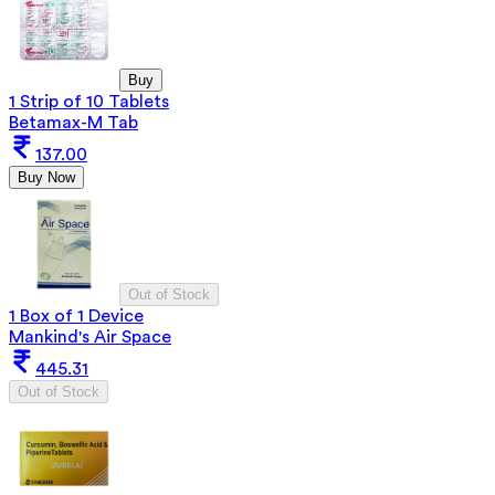
Buy
1 Strip of 10 Tablets
Betamax-M Tab
137.00
Buy Now
Out of Stock
1 Box of 1 Device
Mankind's Air Space
445.31
Out of Stock