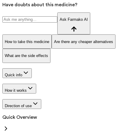
Have doubts about this medicine?
Ask Farmako AI
How to take this medicine
Are there any cheaper alternatives
What are the side effects
Quick info
How it works
Direction of use
Quick Overview