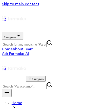
Skip to main content
Gurgaon
Home
About
Team
Ask Farmako AI
Gurgaon
Home