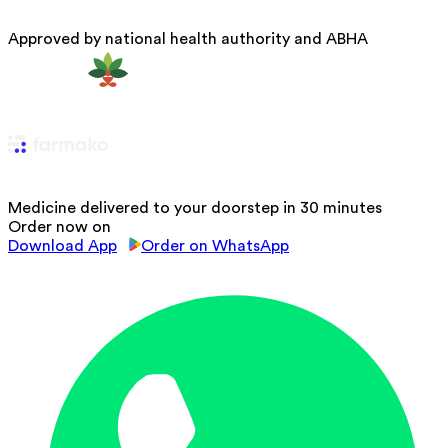
Approved by national health authority and ABHA
Medicine delivered to your doorstep in 30 minutes
Order now on
Download App
Order on WhatsApp