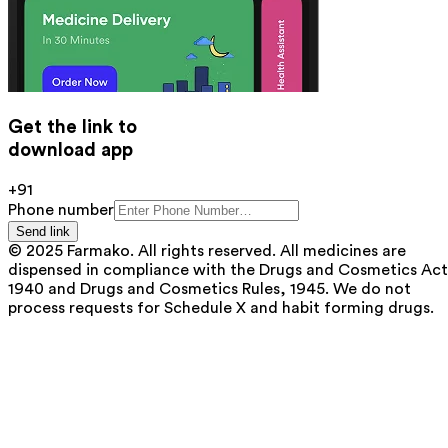
Get the link to
download app
+91
Phone number
Send link
© 2025 Farmako. All rights reserved. All medicines are
dispensed in compliance with the Drugs and Cosmetics Act
1940 and Drugs and Cosmetics Rules, 1945. We do not
process requests for Schedule X and habit forming drugs.