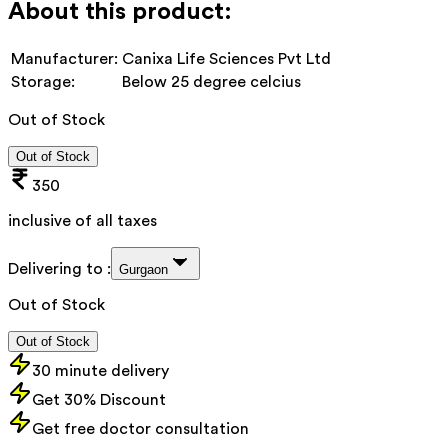
About this product:
Manufacturer:
Canixa Life Sciences Pvt Ltd
Storage:
Below 25 degree celcius
Out of Stock
Out of Stock
350
inclusive of all taxes
Delivering to :
Gurgaon
Out of Stock
Out of Stock
30 minute delivery
Get 30% Discount
Get free doctor consultation