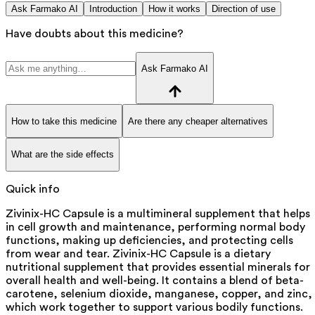
Ask Farmako AI
Introduction
How it works
Direction of use
Have doubts about this medicine?
Ask Farmako AI
How to take this medicine
Are there any cheaper alternatives
What are the side effects
Quick info
Zivinix-HC Capsule is a multimineral supplement that helps
in cell growth and maintenance, performing normal body
functions, making up deficiencies, and protecting cells
from wear and tear. Zivinix-HC Capsule is a dietary
nutritional supplement that provides essential minerals for
overall health and well-being. It contains a blend of beta-
carotene, selenium dioxide, manganese, copper, and zinc,
which work together to support various bodily functions.