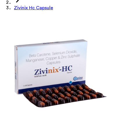
Zivinix Hc Capsule