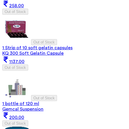
258.00
Out of Stock
Out of Stock
1 Strip of 10 soft gelatin capsules
KQ 300 Soft Gelatin Capsule
1137.00
Out of Stock
Out of Stock
1 bottle of 120 ml
Gemcal Suspension
200.00
Out of Stock