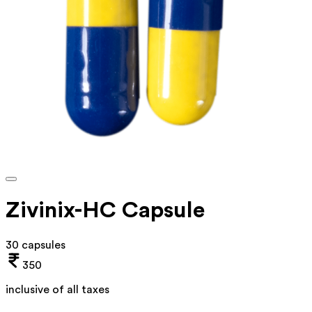
Zivinix-HC Capsule
30 capsules
350
inclusive of all taxes