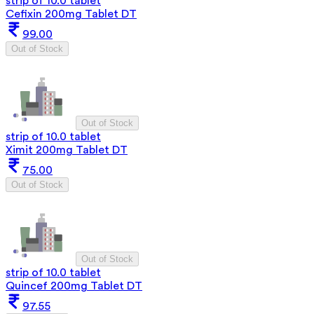
strip of 10.0 tablet
Cefixin 200mg Tablet DT
99.00
Out of Stock
Out of Stock
strip of 10.0 tablet
Ximit 200mg Tablet DT
75.00
Out of Stock
Out of Stock
strip of 10.0 tablet
Quincef 200mg Tablet DT
97.55