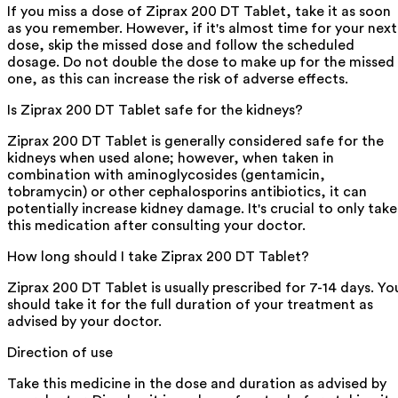
If you miss a dose of Ziprax 200 DT Tablet, take it as soon
as you remember. However, if it's almost time for your next
dose, skip the missed dose and follow the scheduled
dosage. Do not double the dose to make up for the missed
one, as this can increase the risk of adverse effects.
Is Ziprax 200 DT Tablet safe for the kidneys?
Ziprax 200 DT Tablet is generally considered safe for the
kidneys when used alone; however, when taken in
combination with aminoglycosides (gentamicin,
tobramycin) or other cephalosporins antibiotics, it can
potentially increase kidney damage. It's crucial to only take
this medication after consulting your doctor.
How long should I take Ziprax 200 DT Tablet?
Ziprax 200 DT Tablet is usually prescribed for 7-14 days. Yo
should take it for the full duration of your treatment as
advised by your doctor.
Direction of use
Take this medicine in the dose and duration as advised by