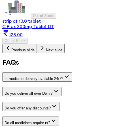
Out of Stock
strip of 10.0 tablet
C Prax 200mg Tablet DT
125.00
Out of Stock
Previous slide
Next slide
FAQs
Is medicine delivery available 24/7?
Do you deliver all over Delhi?
Do you offer any discounts?
Do all medicines require rx?