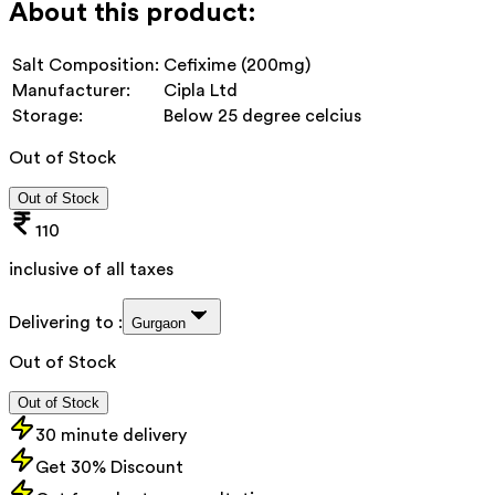
About this product:
Salt Composition:
Cefixime (200mg)
Manufacturer:
Cipla Ltd
Storage:
Below 25 degree celcius
Out of Stock
Out of Stock
110
inclusive of all taxes
Delivering to :
Gurgaon
Out of Stock
Out of Stock
30 minute delivery
Get 30% Discount