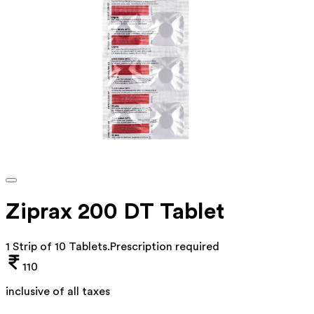
Ziprax 200 DT Tablet
1 Strip of 10 Tablets
.
Prescription required
110
inclusive of all taxes