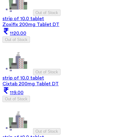
Out of Stock
strip of 10.0 tablet
Zoxifix 200mg Tablet DT
1120.00
Out of Stock
Out of Stock
strip of 10.0 tablet
Cixtab 200mg Tablet DT
119.00
Out of Stock
Out of Stock