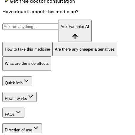
Get free doctor consultation
Have doubts about this medicine?
Ask Farmako AI
How to take this medicine
Are there any cheaper alternatives
What are the side effects
Quick info
How it works
FAQs
Direction of use