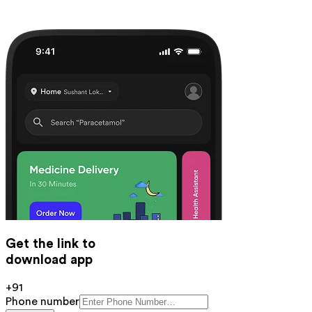
Get the link to
download app
+91
Phone number