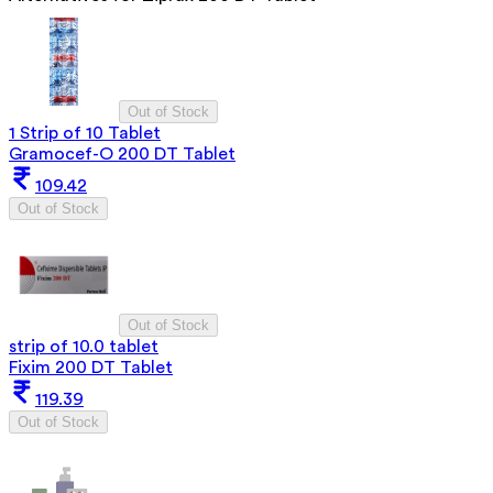
Out of Stock
1 Strip of 10 Tablet
Gramocef-O 200 DT Tablet
109.42
Out of Stock
Out of Stock
strip of 10.0 tablet
Fixim 200 DT Tablet
119.39
Out of Stock