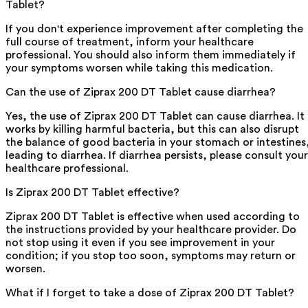
Tablet?
If you don't experience improvement after completing the
full course of treatment, inform your healthcare
professional. You should also inform them immediately if
your symptoms worsen while taking this medication.
Can the use of Ziprax 200 DT Tablet cause diarrhea?
Yes, the use of Ziprax 200 DT Tablet can cause diarrhea. It
works by killing harmful bacteria, but this can also disrupt
the balance of good bacteria in your stomach or intestines
leading to diarrhea. If diarrhea persists, please consult your
healthcare professional.
Is Ziprax 200 DT Tablet effective?
Ziprax 200 DT Tablet is effective when used according to
the instructions provided by your healthcare provider. Do
not stop using it even if you see improvement in your
condition; if you stop too soon, symptoms may return or
worsen.
What if I forget to take a dose of Ziprax 200 DT Tablet?