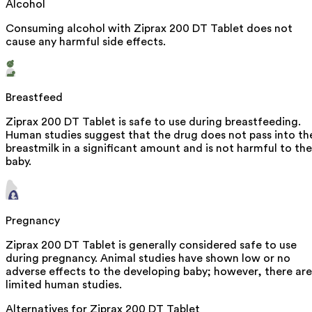
Alcohol
Consuming alcohol with Ziprax 200 DT Tablet does not
cause any harmful side effects.
Breastfeed
Ziprax 200 DT Tablet is safe to use during breastfeeding.
Human studies suggest that the drug does not pass into th
breastmilk in a significant amount and is not harmful to the
baby.
Pregnancy
Ziprax 200 DT Tablet is generally considered safe to use
during pregnancy. Animal studies have shown low or no
adverse effects to the developing baby; however, there are
limited human studies.
Alternatives for
Ziprax 200 DT Tablet