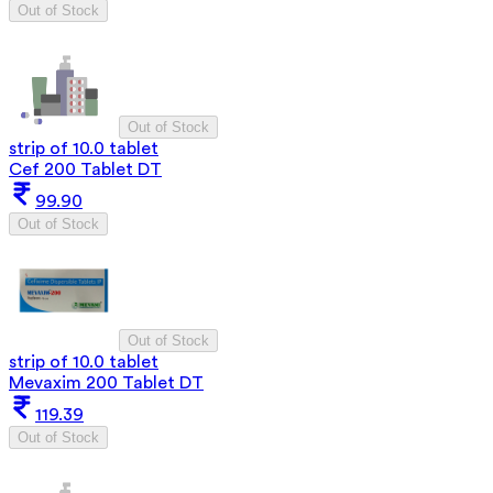
Out of Stock
Out of Stock
strip of 10.0 tablet
Cef 200 Tablet DT
99.90
Out of Stock
Out of Stock
strip of 10.0 tablet
Mevaxim 200 Tablet DT
119.39
Out of Stock