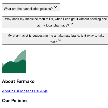
What are the cancellation policies?
Why does my medicine require Rx, when I can get it without needing one
at my local pharmacy?
My pharmacist is suggesting me an alternate brand, is it okay to take
that?
About Farmako
About Us
Contact Us
FAQs
Our Policies