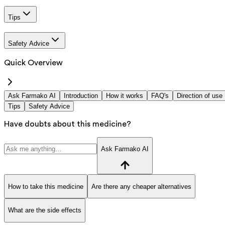
Tips
Safety Advice
Quick Overview
Ask Farmako AI
Introduction
How it works
FAQ's
Direction of use
Tips
Safety Advice
Have doubts about this medicine?
Ask Farmako AI
How to take this medicine
Are there any cheaper alternatives
What are the side effects