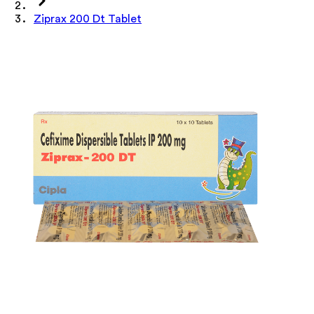
Ziprax 200 Dt Tablet