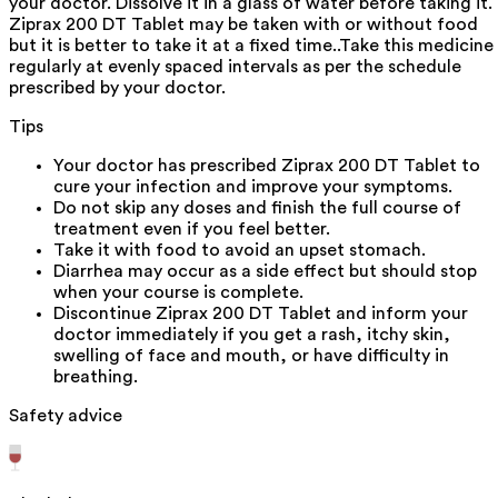
your doctor. Dissolve it in a glass of water before taking it.
Ziprax 200 DT Tablet may be taken with or without food
but it is better to take it at a fixed time..Take this medicine
regularly at evenly spaced intervals as per the schedule
prescribed by your doctor.
Tips
Your doctor has prescribed Ziprax 200 DT Tablet to
cure your infection and improve your symptoms.
Do not skip any doses and finish the full course of
treatment even if you feel better.
Take it with food to avoid an upset stomach.
Diarrhea may occur as a side effect but should stop
when your course is complete.
Discontinue Ziprax 200 DT Tablet and inform your
doctor immediately if you get a rash, itchy skin,
swelling of face and mouth, or have difficulty in
breathing.
Safety advice