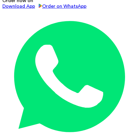
Order now on
Download App
Order on WhatsApp