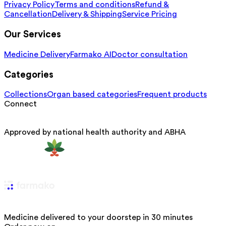
Privacy Policy
Terms and conditions
Refund &
Cancellation
Delivery & Shipping
Service Pricing
Our Services
Medicine Delivery
Farmako AI
Doctor consultation
Categories
Collections
Organ based categories
Frequent products
Connect
Approved by national health authority and ABHA
Medicine delivered to your doorstep in 30 minutes