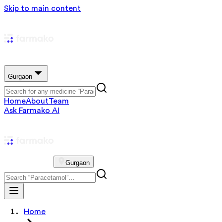
Skip to main content
Gurgaon
Home
About
Team
Ask Farmako AI
Gurgaon
Home