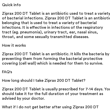
Quick info
Ziprax 200 DT Tablet is an antibiotic used to treat a variet
of bacterial infections. Ziprax 200 DT Tablet is an antibioti
belonging that is used to treat a variety of bacterial
infections. It is effective in infections of the respiratory
tract (eg. pneumonia), urinary tract, ear, nasal sinus,
throat, and some sexually transmitted diseases.
How it works
Ziprax 200 DT Tablet is an antibiotic. It kills the bacteria by
preventing them from forming the bacterial protective
covering (cell wall) which is needed for them to survive.
FAQ's
How long should I take Ziprax 200 DT Tablet?
Ziprax 200 DT Tablet is usually prescribed for 7-14 days. Yo
should take it for the full duration of your treatment as
advised by your doctor.
What if I do not get better after using Ziprax 200 DT