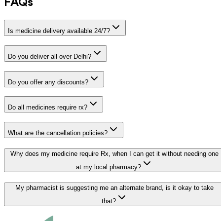
FAQs
Is medicine delivery available 24/7?
Do you deliver all over Delhi?
Do you offer any discounts?
Do all medicines require rx?
What are the cancellation policies?
Why does my medicine require Rx, when I can get it without needing one
at my local pharmacy?
My pharmacist is suggesting me an alternate brand, is it okay to take
that?