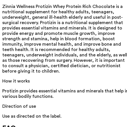
Zinnia Wellness Protizin Whey Protein Rich Chocolate is a
nutritional supplement for healthy adults, teenagers,
underweight, general ill-health elderly and useful in post-
surgical recovery. Protizin is a nutritional supplement that
provides essential vitamins and minerals. It is designed to
provide energy and promote muscle growth, improve
strength and stamina, help in blood formation, boost
immunity, improve mental health, and improve bone and
teeth health. It is recommended for healthy adults,
teenagers, underweight individuals, and the elderly, as wel
as those recovering from surgery. However, it is important
to consult a physician, certified dietician, or nutritionist
before giving it to children.
How it works
Protizin provides essential vitamins and minerals that help i
various bodily functions.
Direction of use
Use as directed on the label.