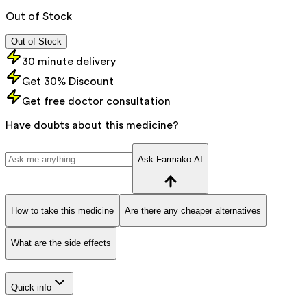
Out of Stock
Out of Stock
30 minute delivery
Get 30% Discount
Get free doctor consultation
Have doubts about this medicine?
Ask Farmako AI
How to take this medicine
Are there any cheaper alternatives
What are the side effects
Quick info