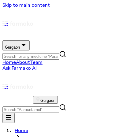
Skip to main content
Gurgaon
Home
About
Team
Ask Farmako AI
Gurgaon
Home