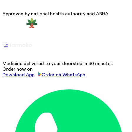
Approved by national health authority and ABHA
Medicine delivered to your doorstep in 30 minutes
Order now on
Download App
Order on WhatsApp