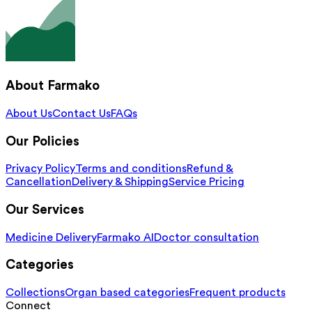
About Farmako
About Us
Contact Us
FAQs
Our Policies
Privacy Policy
Terms and conditions
Refund &
Cancellation
Delivery & Shipping
Service Pricing
Our Services
Medicine Delivery
Farmako AI
Doctor consultation
Categories
Collections
Organ based categories
Frequent products
Connect