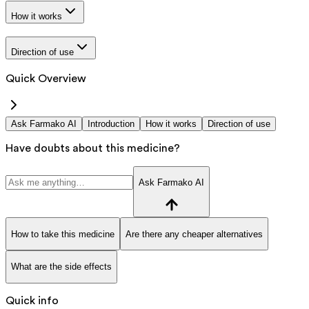
How it works
Direction of use
Quick Overview
Ask Farmako AI
Introduction
How it works
Direction of use
Have doubts about this medicine?
Ask Farmako AI
How to take this medicine
Are there any cheaper alternatives
What are the side effects
Quick info