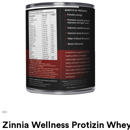
Zinnia Wellness Protizin Whe