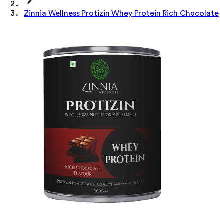
Zinnia Wellness Protizin Whey Protein Rich Chocolate