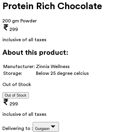
Protein Rich Chocolate
200 gm Powder
299
inclusive of all taxes
About this product:
Manufacturer:
Zinnia Wellness
Storage:
Below 25 degree celcius
Out of Stock
Out of Stock
299
inclusive of all taxes
Delivering to :
Gurgaon