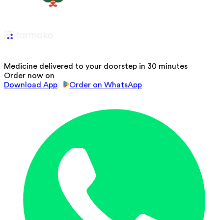
Medicine delivered to your doorstep in 30 minutes
Order now on
Download App
Order on WhatsApp