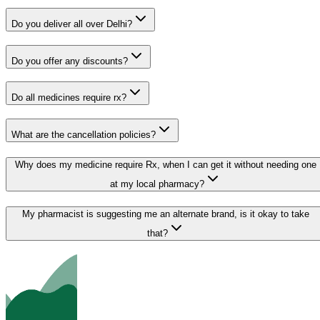
Do you deliver all over Delhi?
Do you offer any discounts?
Do all medicines require rx?
What are the cancellation policies?
Why does my medicine require Rx, when I can get it without needing one
at my local pharmacy?
My pharmacist is suggesting me an alternate brand, is it okay to take
that?