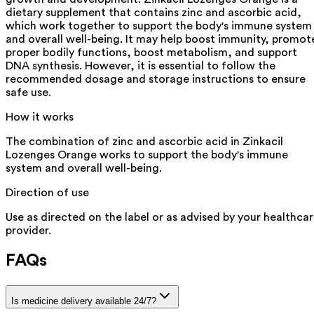
dietary supplement that contains zinc and ascorbic acid,
which work together to support the body's immune system
and overall well-being. It may help boost immunity, promot
proper bodily functions, boost metabolism, and support
DNA synthesis. However, it is essential to follow the
recommended dosage and storage instructions to ensure
safe use.
How it works
The combination of zinc and ascorbic acid in Zinkacil
Lozenges Orange works to support the body's immune
system and overall well-being.
Direction of use
Use as directed on the label or as advised by your healthca
provider.
FAQs
Is medicine delivery available 24/7?