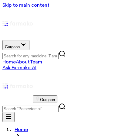
Skip to main content
Gurgaon
Home
About
Team
Ask Farmako AI
Gurgaon
Home