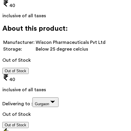
40
inclusive of all taxes
About this product:
Manufacturer:
Wiscon Pharmaceuticals Pvt Ltd
Storage:
Below 25 degree celcius
Out of Stock
Out of Stock
40
inclusive of all taxes
Delivering to :
Gurgaon
Out of Stock
Out of Stock