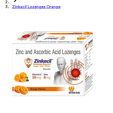
Zinkacil Lozenges Orange