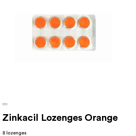
Zinkacil Lozenges Orange
8 lozenges