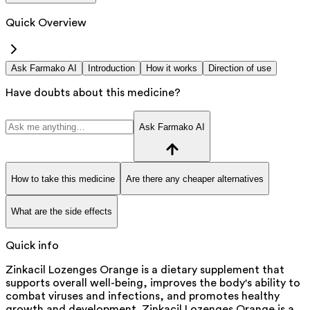
Quick Overview
Ask Farmako AI
Introduction
How it works
Direction of use
Have doubts about this medicine?
Ask Farmako AI
How to take this medicine
Are there any cheaper alternatives
What are the side effects
Quick info
Zinkacil Lozenges Orange is a dietary supplement that
supports overall well-being, improves the body's ability to
combat viruses and infections, and promotes healthy
growth and development. Zinkacil Lozenges Orange is a