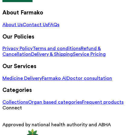
About Farmako
About Us
Contact Us
FAQs
Our Policies
Privacy Policy
Terms and conditions
Refund &
Cancellation
Delivery & Shipping
Service Pricing
Our Services
Medicine Delivery
Farmako AI
Doctor consultation
Categories
Collections
Organ based categories
Frequent products
Connect
Approved by national health authority and ABHA