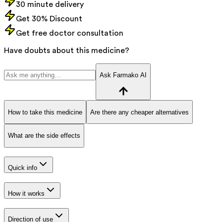
30 minute delivery
Get 30% Discount
Get free doctor consultation
Have doubts about this medicine?
Ask Farmako AI
How to take this medicine
Are there any cheaper alternatives
What are the side effects
Quick info
How it works
Direction of use