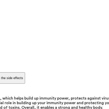
 the side effects
c, which helps build up immunity power, protects against viru
al role in building up your immunity power and protecting you 
of toxins. Overall, it enables a strong and healthy body.