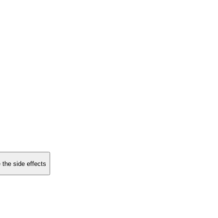
 the side effects