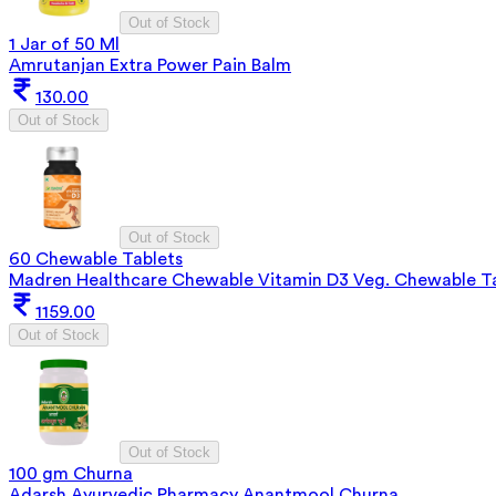
Out of Stock
1 Jar of 50 Ml
Amrutanjan Extra Power Pain Balm
130.00
Out of Stock
Out of Stock
60 Chewable Tablets
Madren Healthcare Chewable Vitamin D3 Veg. Chewable T
1159.00
Out of Stock
Out of Stock
100 gm Churna
Adarsh Ayurvedic Pharmacy Anantmool Churna