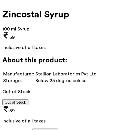
Zincostal Syrup
100 ml Syrup
59
inclusive of all taxes
About this product:
Manufacturer:
Stallion Laboratories Pvt Ltd
Storage:
Below 25 degree celcius
Out of Stock
Out of Stock
59
inclusive of all taxes