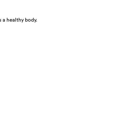
s a healthy body.