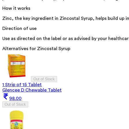
How it works
Zinc, the key ingredient in Zincostal Syrup, helps build up
Direction of use
Use as directed on the label or as advised by your healthcar
Alternatives for
Zincostal Syrup
Out of Stock
1 Strip of 15 Tablet
Glencee D Chewable Tablet
98.00
Out of Stock