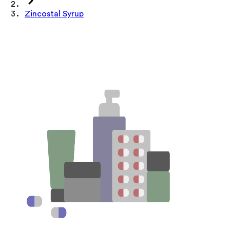
Zincostal Syrup