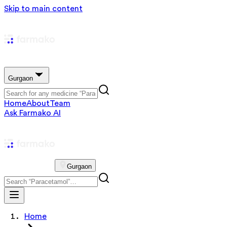
Skip to main content
Gurgaon
Home
About
Team
Ask Farmako AI
Gurgaon
Home