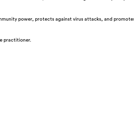
 immunity power, protects against virus attacks, and promote
e practitioner.