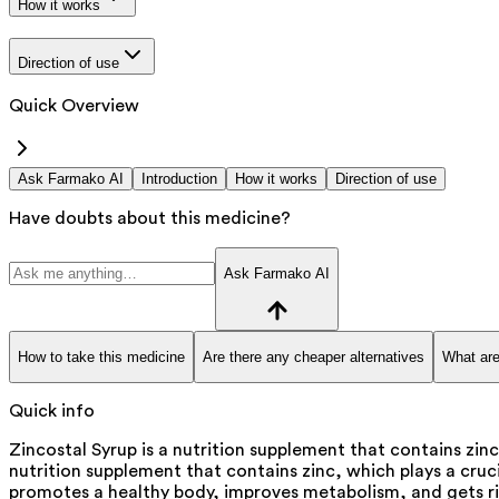
How it works
Direction of use
Quick Overview
Ask Farmako AI
Introduction
How it works
Direction of use
Have doubts about this medicine?
Ask Farmako AI
How to take this medicine
Are there any cheaper alternatives
What are
Quick info
Zincostal Syrup is a nutrition supplement that contains zin
nutrition supplement that contains zinc, which plays a cruci
promotes a healthy body, improves metabolism, and gets rid 