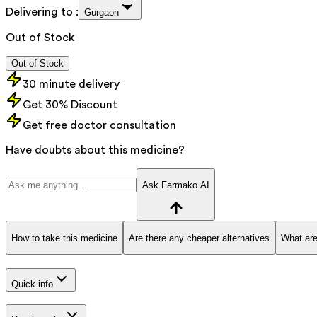
Delivering to :
Gurgaon
Out of Stock
Out of Stock
30 minute delivery
Get 30% Discount
Get free doctor consultation
Have doubts about this medicine?
Ask Farmako AI
How to take this medicine
Are there any cheaper alternatives
What are
Quick info