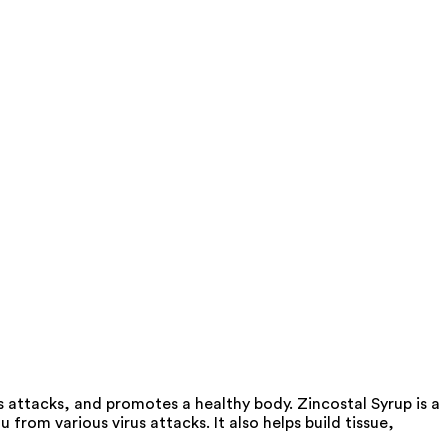
s attacks, and promotes a healthy body. Zincostal Syrup is a
from various virus attacks. It also helps build tissue,