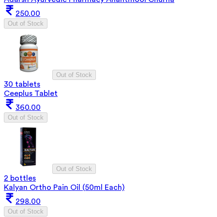
250.00
Out of Stock
Out of Stock
30 tablets
Ceeplus Tablet
360.00
Out of Stock
Out of Stock
2 bottles
Kalyan Ortho Pain Oil (50ml Each)
298.00
Out of Stock