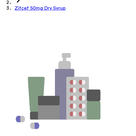
Zifcef 50mg Dry Syrup