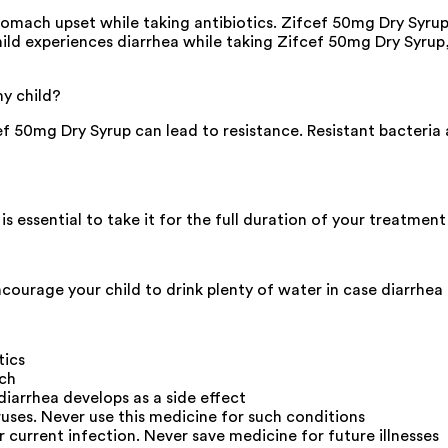
mach upset while taking antibiotics. Zifcef 50mg Dry Syrup m
 child experiences diarrhea while taking Zifcef 50mg Dry Syru
my child?
f 50mg Dry Syrup can lead to resistance. Resistant bacteria a
 is essential to take it for the full duration of your treatmen
ourage your child to drink plenty of water in case diarrhea 
tics
ach
diarrhea develops as a side effect
uses. Never use this medicine for such conditions
r current infection. Never save medicine for future illnesses