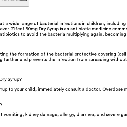
t a wide range of bacterial infections in children, including 
fever. Zifcef 50mg Dry Syrup is an antibiotic medicine commo
 antibiotics to avoid the bacteria multiplying again, becoming
ng the formation of the bacterial protective covering (cell wa
g further and prevents the infection from spreading without
 Dry Syrup?
yrup to your child, immediately consult a doctor. Overdose 
p?
nt vomiting, kidney damage, allergy, diarrhea, and severe gas