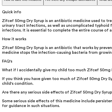
Quick info
Zifcef 50mg Dry Syrup is an antibiotic medicine used to trea
urinary tract infections, as well as uncomplicated typhoid 
infections. It is essential to complete the entire course of
How it works
Zifcef 50mg Dry Syrup is an antibiotic that works by preventi
medicine stops the infection-causing bacteria from growin
FAQ's
What if I accidentally give my child too much Zifcef 50mg
If you think you have given too much of Zifcef 50mg Dry S
child's condition.
Are there any serious side effects of Zifcef 50mg Dry Syru
Some serious side effects of this medicine include persiste
for guidance in such situations.