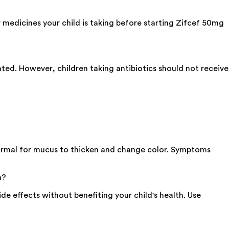
medicines your child is taking before starting Zifcef 50mg
ated. However, children taking antibiotics should not receive
 normal for mucus to thicken and change color. Symptoms
n?
side effects without benefiting your child's health. Use