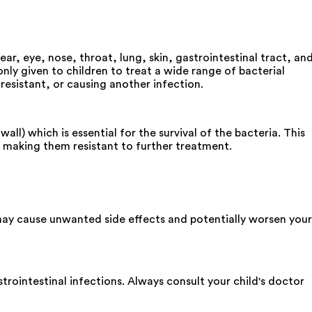
ear, eye, nose, throat, lung, skin, gastrointestinal tract, an
nly given to children to treat a wide range of bacterial
 resistant, or causing another infection.
ll) which is essential for the survival of the bacteria. This
 making them resistant to further treatment.
may cause unwanted side effects and potentially worsen your
trointestinal infections. Always consult your child's doctor