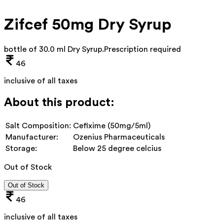
Zifcef 50mg Dry Syrup
bottle of 30.0 ml Dry Syrup
.
Prescription required
46
inclusive of all taxes
About this product:
Salt Composition:
Cefixime (50mg/5ml)
Manufacturer:
Ozenius Pharmaceuticals
Storage:
Below 25 degree celcius
Out of Stock
Out of Stock
46
inclusive of all taxes