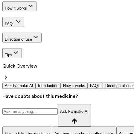
How it works
FAQs
Direction of use
Tips
Quick Overview
Ask Farmako AI
Introduction
How it works
FAQ's
Direction of use
Have doubts about this medicine?
Ask Farmako AI
How to take this medicine
Are there any cheaper alternatives
What are