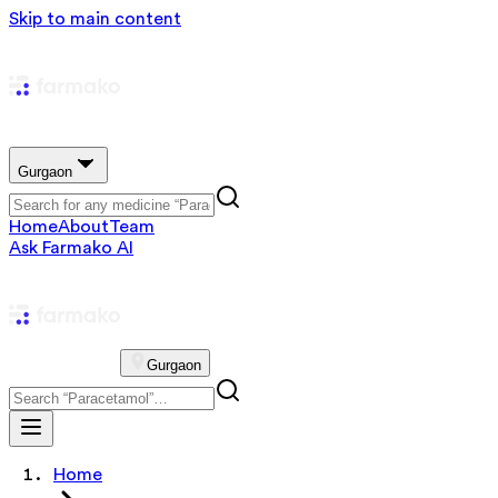
Skip to main content
Gurgaon
Home
About
Team
Ask Farmako AI
Gurgaon
Home