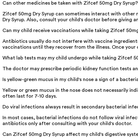
Can other medicines be taken with Zifcef 50mg Dry Syrup?
Zifcef 50mg Dry Syrup can sometimes interact with other m
Dry Syrup. Also, consult your child's doctor before giving a
Can my child receive vaccinations while taking Zifcef 50m
Antibiotics usually do not interfere with vaccine ingredien
vaccinations until they recover from the illness. Once your 
What lab tests may my child undergo while taking Zifcef 
The doctor may prescribe periodic kidney function tests and
Is yellow-green mucus in my child's nose a sign of a bacteri
Yellow or green mucus in the nose does not necessarily ind
often last for 7-10 days.
Do viral infections always result in secondary bacterial inf
In most cases, bacterial infections do not follow viral infec
antibiotics only after consulting with your child's doctor.
Can Zifcef 50mg Dry Syrup affect my child's digestive sys