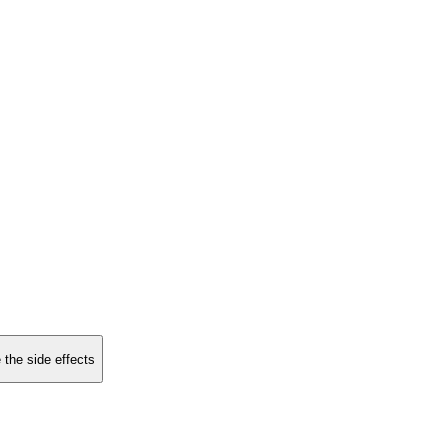
 the side effects