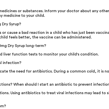
edicines or substances. Inform your doctor about any other 
ny medicine to your child.
g Dry Syrup?
ts or cause a bad reaction in a child who has just been vaccin
child feels better, the vaccine can be administered.
50mg Dry Syrup long-term?
 liver function tests to monitor your child's condition.
al infection?
icate the need for antibiotics. During a common cold, it is
ections? When should I start an antibiotic to prevent infectio
tions. Using antibiotics to treat viral infections may lead to 
tem?