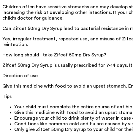
Children often have sensitive stomachs and may develop sto
increasing the risk of developing other infections. If your
child's doctor for guidance.
Can Zifcef 50mg Dry Syrup lead to bacterial resistance in 
Yes, irregular treatment, repeated use, and misuse of Zifce
reinfection.
How long should I take Zifcef 50mg Dry Syrup?
Zifcef 50mg Dry Syrup is usually prescribed for 7-14 days. It
Direction of use
Give this medicine with food to avoid an upset stomach. Enc
Tips
Your child must complete the entire course of antibio
Give this medicine with food to avoid an upset stom
Encourage your child to drink plenty of water in case 
Conditions like common cold and flu are caused by vir
Only give Zifcef 50mg Dry Syrup to your child for thei