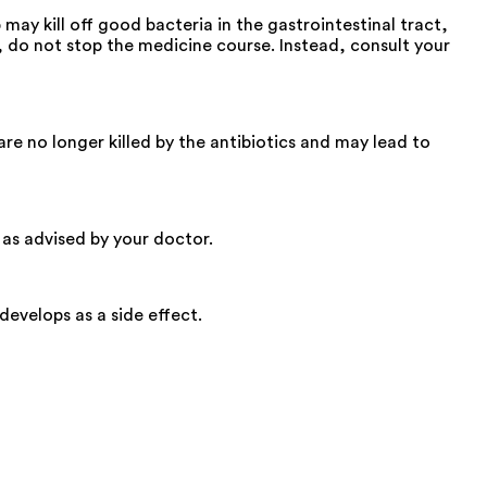
ay kill off good bacteria in the gastrointestinal tract,
p, do not stop the medicine course. Instead, consult your
re no longer killed by the antibiotics and may lead to
t as advised by your doctor.
develops as a side effect.