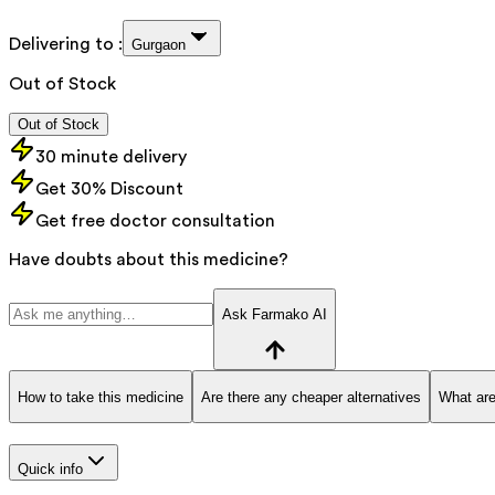
Delivering to :
Gurgaon
Out of Stock
Out of Stock
30 minute delivery
Get 30% Discount
Get free doctor consultation
Have doubts about this medicine?
Ask Farmako AI
How to take this medicine
Are there any cheaper alternatives
What are
Quick info