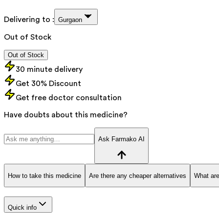
Delivering to :
Gurgaon
Out of Stock
Out of Stock
30 minute delivery
Get 30% Discount
Get free doctor consultation
Have doubts about this medicine?
Ask Farmako AI
How to take this medicine
Are there any cheaper alternatives
What are
Quick info