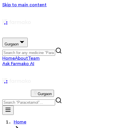
Skip to main content
Gurgaon
Home
About
Team
Ask Farmako AI
Gurgaon
Home