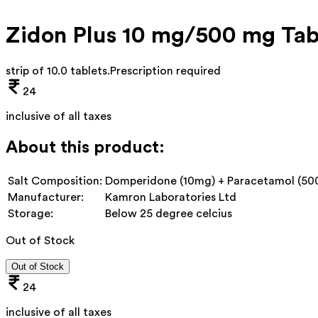
Zidon Plus 10 mg/500 mg Tab
strip of 10.0 tablets
.
Prescription required
24
inclusive of all taxes
About this product:
Salt Composition:
Domperidone (10mg) + Paracetamol (5
Manufacturer:
Kamron Laboratories Ltd
Storage:
Below 25 degree celcius
Out of Stock
Out of Stock
24
inclusive of all taxes