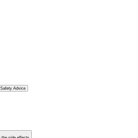
Safety Advice
 the side effects