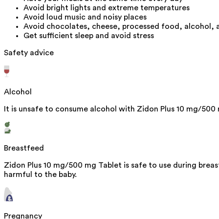
Avoid bright lights and extreme temperatures
Avoid loud music and noisy places
Avoid chocolates, cheese, processed food, alcohol,
Get sufficient sleep and avoid stress
Safety advice
Alcohol
It is unsafe to consume alcohol with Zidon Plus 10 mg/500
Breastfeed
Zidon Plus 10 mg/500 mg Tablet is safe to use during breas
harmful to the baby.
Pregnancy