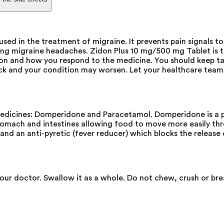
sed in the treatment of migraine. It prevents pain signals to
ring migraine headaches. Zidon Plus 10 mg/500 mg Tablet is 
ion and how you respond to the medicine. You should keep ta
 and your condition may worsen. Let your healthcare team 
dicines: Domperidone and Paracetamol. Domperidone is a pro
stomach and intestines allowing food to move more easily t
) and an anti-pyretic (fever reducer) which blocks the releas
your doctor. Swallow it as a whole. Do not chew, crush or br