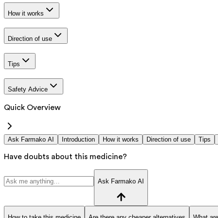
How it works
Direction of use
Tips
Safety Advice
Quick Overview
Ask Farmako AI
Introduction
How it works
Direction of use
Tips
Have doubts about this medicine?
Ask Farmako AI
How to take this medicine
Are there any cheaper alternatives
What are