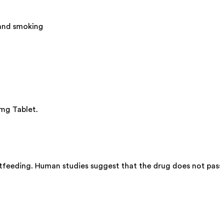
 and smoking
 mg Tablet.
tfeeding. Human studies suggest that the drug does not pass 