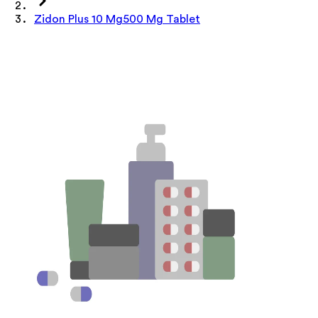
Zidon Plus 10 Mg500 Mg Tablet