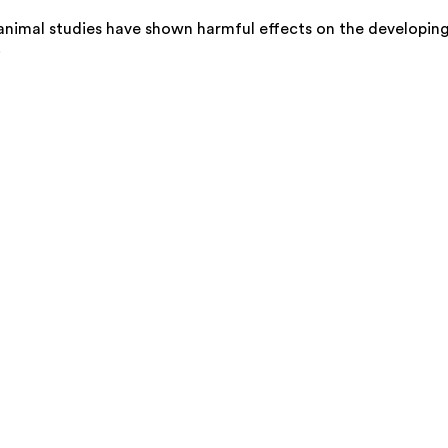
animal studies have shown harmful effects on the developin
.