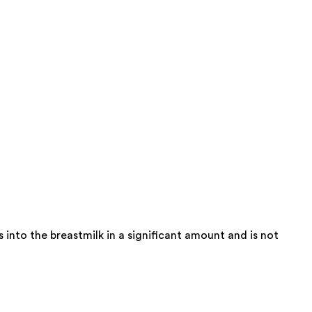
into the breastmilk in a significant amount and is not