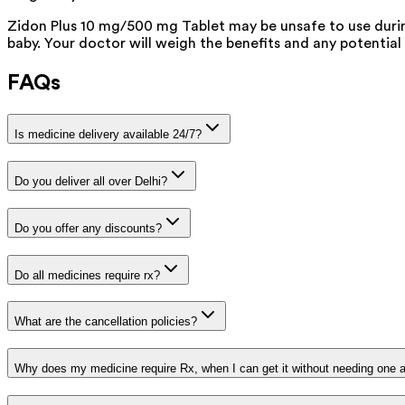
Zidon Plus 10 mg/500 mg Tablet may be unsafe to use durin
baby. Your doctor will weigh the benefits and any potential 
FAQs
Is medicine delivery available 24/7?
Do you deliver all over Delhi?
Do you offer any discounts?
Do all medicines require rx?
What are the cancellation policies?
Why does my medicine require Rx, when I can get it without needing one 