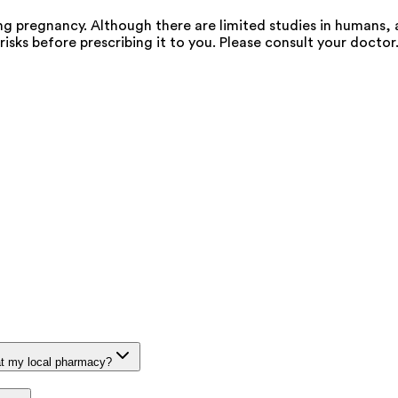
g pregnancy. Although there are limited studies in humans, 
risks before prescribing it to you. Please consult your doctor
at my local pharmacy?