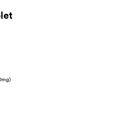
let
00mg)