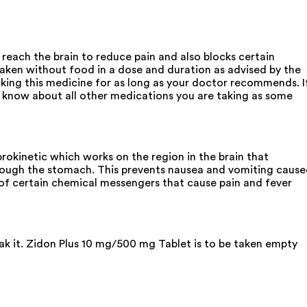
 reach the brain to reduce pain and also blocks certain
taken without food in a dose and duration as advised by the
king this medicine for as long as your doctor recommends. I
know about all other medications you are taking as some
kinetic which works on the region in the brain that
hrough the stomach. This prevents nausea and vomiting caus
e of certain chemical messengers that cause pain and fever
eak it. Zidon Plus 10 mg/500 mg Tablet is to be taken empty