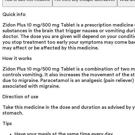
Quick info
Zidon Plus 10 mg/500 mg Tablet is a prescription medicine u
substances in the brain that trigger nausea or vomiting du
doctor. The dose you are given will depend on your condit
you stop treatment too early your symptoms may come back
may affect or be affected by this medicine.
How it works
Zidon Plus 10 mg/500 mg Tablet is a combination of two me
controls vomiting. It also increases the movement of the 
due to migraine. Paracetamol is an analgesic (pain reliever
associated with migraine.
Direction of use
Take this medicine in the dose and duration as advised by 
stomach.
Tips
Have your meals at the same time every day