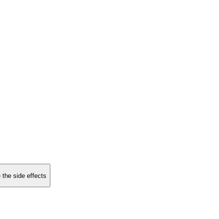
 the side effects