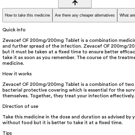
How to take this medicine
Are there any cheaper alternatives
What are
Quick info
Zevacef OF 200mg/200mg Tablet is a combination medicine th
and further spread of the infection. Zevacef OF 200mg/200mg
but it must be taken at a fixed time to ensure better effi
take it as soon as you remember. The course of the treatm
medicine.
How it works
Zevacef OF 200mg/200mg Tablet is a combination of two an
bacterial protective covering which is essential for the su
themselves. Together, they treat your infection effectively.
Direction of use
Take this medicine in the dose and duration as advised by
without food but it is better to take it at a fixed time.
Tips