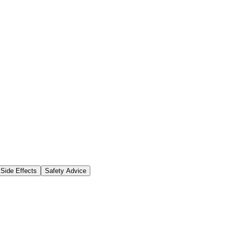
Side Effects
Safety Advice