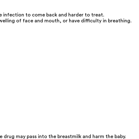
he infection to come back and harder to treat.
ling of face and mouth, or have difficulty in breathing.
 drug may pass into the breastmilk and harm the baby.