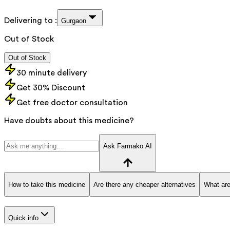
Delivering to :
Gurgaon
Out of Stock
Out of Stock
30 minute delivery
Get 30% Discount
Get free doctor consultation
Have doubts about this medicine?
Ask Farmako AI
How to take this medicine
Are there any cheaper alternatives
What are
Quick info