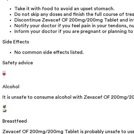
Take it with food to avoid an upset stomach.
Do not skip any doses and finish the full course of tr
Discontinue Zevacef OF 200mg/200mg Tablet and inform
Notify your doctor if you feel pain in your tendons, n
Inform your doctor if you are pregnant or planning to
Side Effects
No common side effects listed.
Safety advice
Alcohol
It is unsafe to consume alcohol with Zevacef OF 200mg/2
Breastfeed
Zevacef OF 200mg/200mg Tablet is probably unsafe to use 