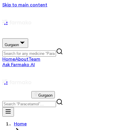
Skip to main content
Gurgaon
Home
About
Team
Ask Farmako AI
Gurgaon
Home