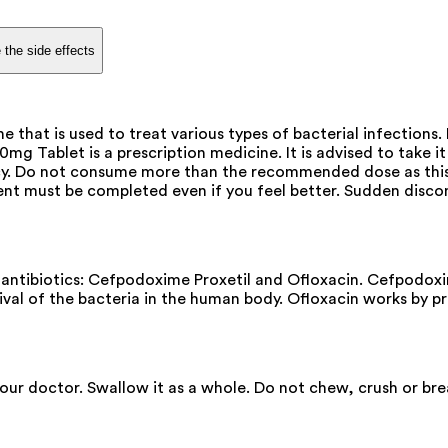
 the side effects
at is used to treat various types of bacterial infections. 
 Tablet is a prescription medicine. It is advised to take it 
cacy. Do not consume more than the recommended dose as this
ent must be completed even if you feel better. Sudden disco
tibiotics: Cefpodoxime Proxetil and Ofloxacin. Cefpodoxim
rvival of the bacteria in the human body. Ofloxacin works by 
 your doctor. Swallow it as a whole. Do not chew, crush or 