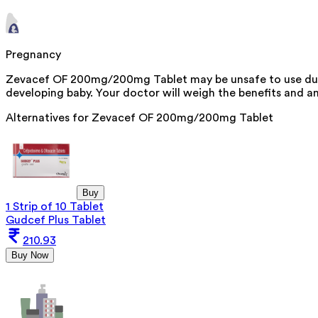
Pregnancy
Zevacef OF 200mg/200mg Tablet may be unsafe to use durin
developing baby. Your doctor will weigh the benefits and any
Alternatives for
Zevacef OF 200mg/200mg Tablet
Buy
1 Strip of 10 Tablet
Gudcef Plus Tablet
210.93
Buy Now