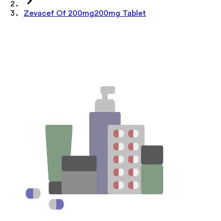
Zevacef Of 200mg200mg Tablet