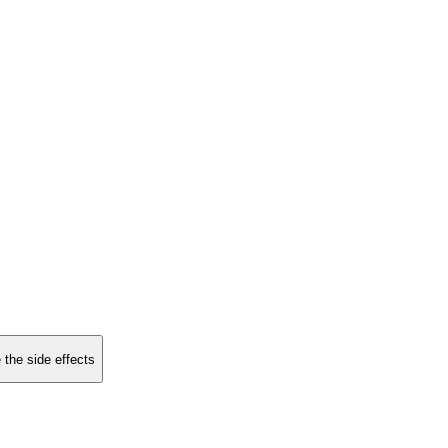
 the side effects