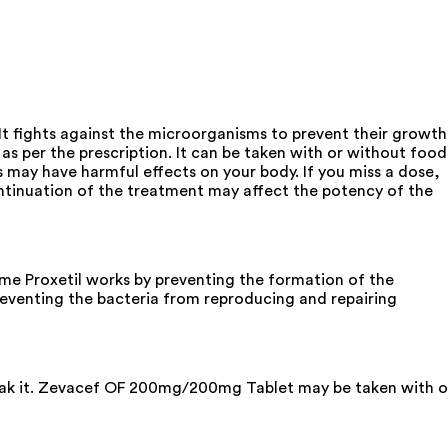
It fights against the microorganisms to prevent their growth
as per the prescription. It can be taken with or without food
 may have harmful effects on your body. If you miss a dose,
ntinuation of the treatment may affect the potency of the
e Proxetil works by preventing the formation of the
preventing the bacteria from reproducing and repairing
break it. Zevacef OF 200mg/200mg Tablet may be taken with o