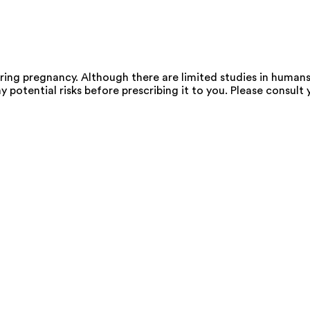
g pregnancy. Although there are limited studies in humans,
 potential risks before prescribing it to you. Please consult 