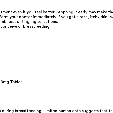
eatment even if you feel better. Stopping it early may make t
 your doctor immediately if you get a rash, itchy skin, swel
umbness, or tingling sensations.
 conceive or breastfeeding.
00mg Tablet.
during breastfeeding. Limited human data suggests that the