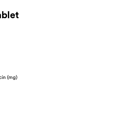
blet
cin (mg)