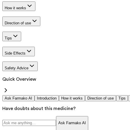
How it works
Direction of use
Tips
Side Effects
Safety Advice
Quick Overview
Ask Farmako AI
Introduction
How it works
Direction of use
Tips
Have doubts about this medicine?
Ask Farmako AI