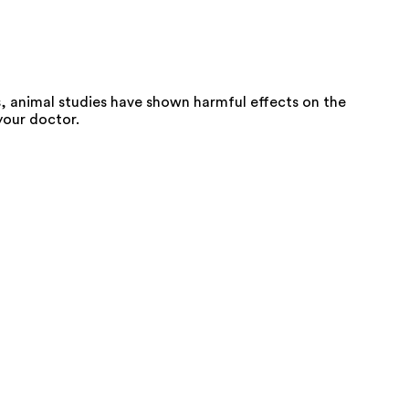
 animal studies have shown harmful effects on the
your doctor.