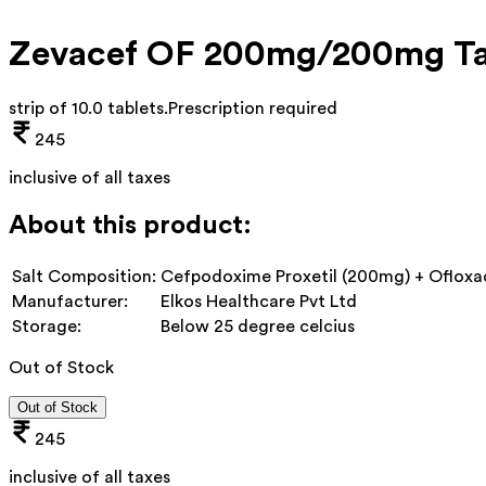
Zevacef OF 200mg/200mg Ta
strip of 10.0 tablets
.
Prescription required
245
inclusive of all taxes
About this product:
Salt Composition:
Cefpodoxime Proxetil (200mg) + Ofloxa
Manufacturer:
Elkos Healthcare Pvt Ltd
Storage:
Below 25 degree celcius
Out of Stock
Out of Stock
245
inclusive of all taxes