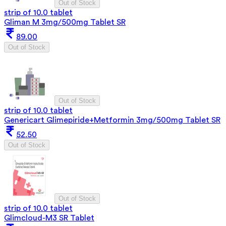
Out of Stock
strip of 10.0 tablet
Gliman M 3mg/500mg Tablet SR
89.00
Out of Stock
Out of Stock
strip of 10.0 tablet
Genericart Glimepiride+Metformin 3mg/500mg Tablet SR
52.50
Out of Stock
Out of Stock
strip of 10.0 tablet
Glimcloud-M3 SR Tablet