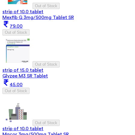
Out of Stock
strip of 10.0 tablet
Mexfib G 3mg/500mg Tablet SR
79.00
Out of Stock
Out of Stock
strip of 15.0 tablet
Glyzee M3 SR Tablet
45.00
Out of Stock
Out of Stock
strip of 10.0 tablet
Mgcor 3mg/500mg Tablet SR