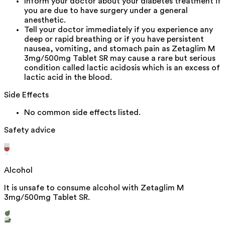
Inform your doctor about your diabetes treatment if
you are due to have surgery under a general
anesthetic.
Tell your doctor immediately if you experience any
deep or rapid breathing or if you have persistent
nausea, vomiting, and stomach pain as Zetaglim M
3mg/500mg Tablet SR may cause a rare but serious
condition called lactic acidosis which is an excess of
lactic acid in the blood.
Side Effects
No common side effects listed.
Safety advice
Alcohol
It is unsafe to consume alcohol with Zetaglim M
3mg/500mg Tablet SR.