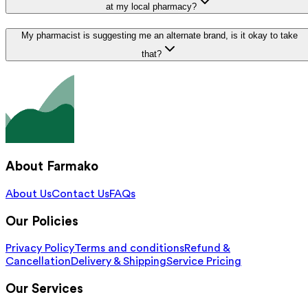
at my local pharmacy?
My pharmacist is suggesting me an alternate brand, is it okay to take
that?
About Farmako
About Us
Contact Us
FAQs
Our Policies
Privacy Policy
Terms and conditions
Refund &
Cancellation
Delivery & Shipping
Service Pricing
Our Services