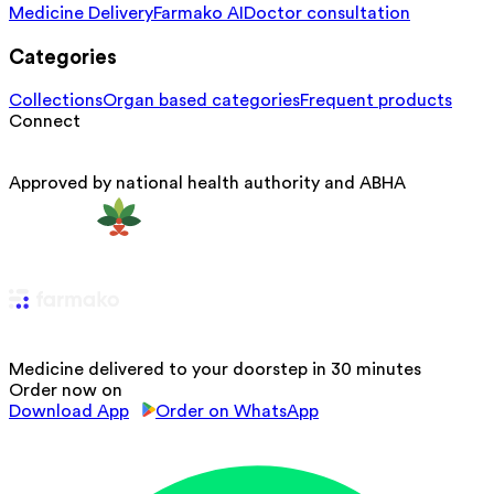
Medicine Delivery
Farmako AI
Doctor consultation
Categories
Collections
Organ based categories
Frequent products
Connect
Approved by national health authority and ABHA
Medicine delivered to your doorstep in 30 minutes
Order now on
Download App
Order on WhatsApp