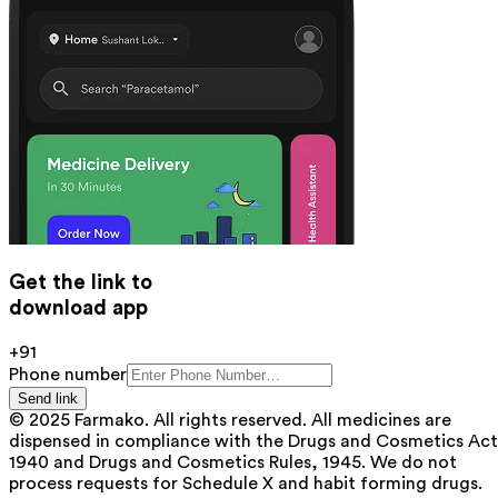
Get the link to
download app
+91
Phone number
Send link
© 2025 Farmako. All rights reserved. All medicines are
dispensed in compliance with the Drugs and Cosmetics Act
1940 and Drugs and Cosmetics Rules, 1945. We do not
process requests for Schedule X and habit forming drugs.