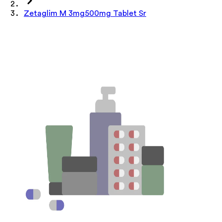
Zetaglim M 3mg500mg Tablet Sr