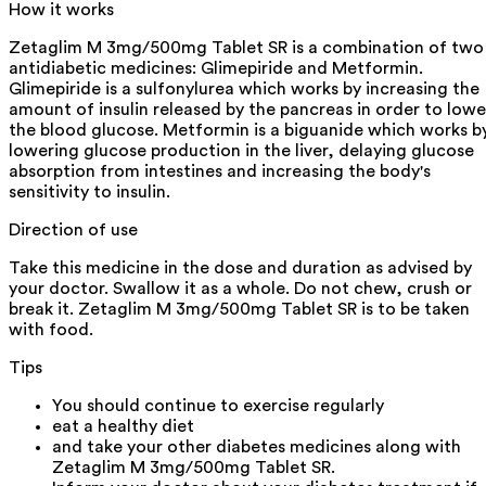
How it works
Zetaglim M 3mg/500mg Tablet SR is a combination of two
antidiabetic medicines: Glimepiride and Metformin.
Glimepiride is a sulfonylurea which works by increasing the
amount of insulin released by the pancreas in order to lowe
the blood glucose. Metformin is a biguanide which works b
lowering glucose production in the liver, delaying glucose
absorption from intestines and increasing the body's
sensitivity to insulin.
Direction of use
Take this medicine in the dose and duration as advised by
your doctor. Swallow it as a whole. Do not chew, crush or
break it. Zetaglim M 3mg/500mg Tablet SR is to be taken
with food.
Tips
You should continue to exercise regularly
eat a healthy diet
and take your other diabetes medicines along with
Zetaglim M 3mg/500mg Tablet SR.