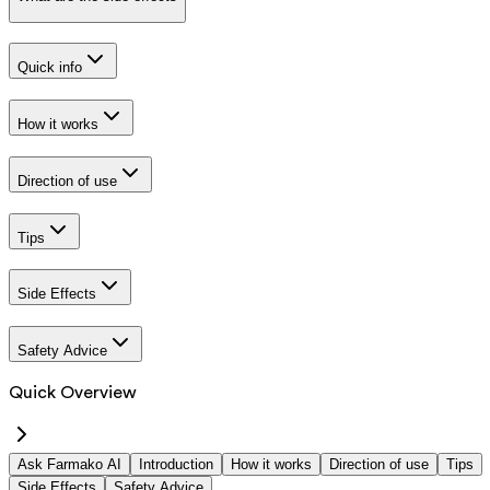
Quick info
How it works
Direction of use
Tips
Side Effects
Safety Advice
Quick Overview
Ask Farmako AI
Introduction
How it works
Direction of use
Tips
Side Effects
Safety Advice