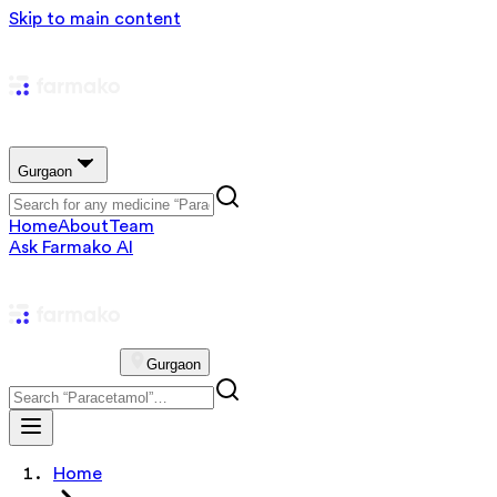
Skip to main content
Gurgaon
Home
About
Team
Ask Farmako AI
Gurgaon
Home