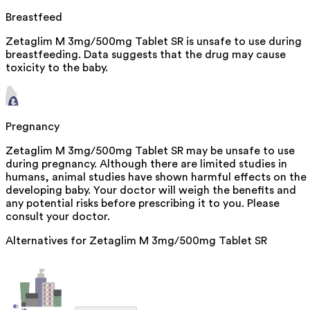
Breastfeed
Zetaglim M 3mg/500mg Tablet SR is unsafe to use during
breastfeeding. Data suggests that the drug may cause
toxicity to the baby.
Pregnancy
Zetaglim M 3mg/500mg Tablet SR may be unsafe to use
during pregnancy. Although there are limited studies in
humans, animal studies have shown harmful effects on the
developing baby. Your doctor will weigh the benefits and
any potential risks before prescribing it to you. Please
consult your doctor.
Alternatives for
Zetaglim M 3mg/500mg Tablet SR