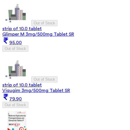
Out of Stock
strip of 10.0 tablet
Glimper M 3mg/500mg Tablet SR
95.00
Out of Stock
Out of Stock
strip of 10.0 tablet
Viqugim 3mg/500mg Tablet SR
79.90
Out of Stock