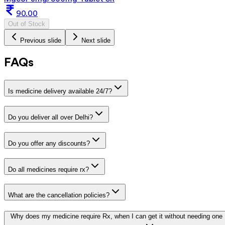
90.00
Out of Stock
Previous slide
Next slide
FAQs
Is medicine delivery available 24/7?
Do you deliver all over Delhi?
Do you offer any discounts?
Do all medicines require rx?
What are the cancellation policies?
Why does my medicine require Rx, when I can get it without needing one