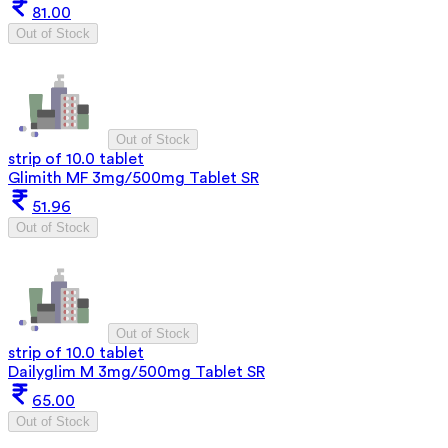
81.00
Out of Stock
Out of Stock
strip of 10.0 tablet
Glimith MF 3mg/500mg Tablet SR
51.96
Out of Stock
Out of Stock
strip of 10.0 tablet
Dailyglim M 3mg/500mg Tablet SR
65.00
Out of Stock