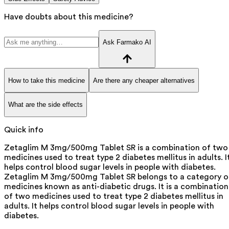
Have doubts about this medicine?
Ask Farmako AI
How to take this medicine
Are there any cheaper alternatives
What are the side effects
Quick info
Zetaglim M 3mg/500mg Tablet SR is a combination of two
medicines used to treat type 2 diabetes mellitus in adults. I
helps control blood sugar levels in people with diabetes.
Zetaglim M 3mg/500mg Tablet SR belongs to a category o
medicines known as anti-diabetic drugs. It is a combination
of two medicines used to treat type 2 diabetes mellitus in
adults. It helps control blood sugar levels in people with
diabetes.