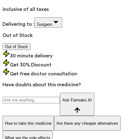
inclusive of all taxes
Delivering to :
Gurgaon
Out of Stock
Out of Stock
30 minute delivery
Get 30% Discount
Get free doctor consultation
Have doubts about this medicine?
Ask Farmako AI
How to take this medicine
Are there any cheaper alternatives
What are the side effects