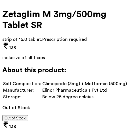
Zetaglim M 3mg/500mg
Tablet SR
strip of 15.0 tablet
.
Prescription required
138
inclusive of all taxes
About this product:
Salt Composition:
Glimepiride (3mg) + Metformin (500mg)
Manufacturer:
Elinor Pharmaceuticals Pvt Ltd
Storage:
Below 25 degree celcius
Out of Stock
Out of Stock
138