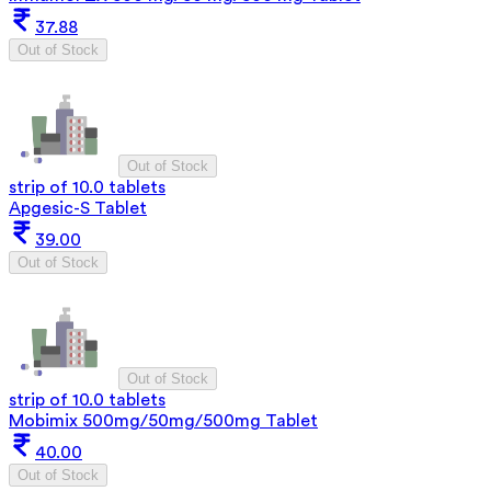
37.88
Out of Stock
Out of Stock
strip of 10.0 tablets
Apgesic-S Tablet
39.00
Out of Stock
Out of Stock
strip of 10.0 tablets
Mobimix 500mg/50mg/500mg Tablet
40.00
Out of Stock