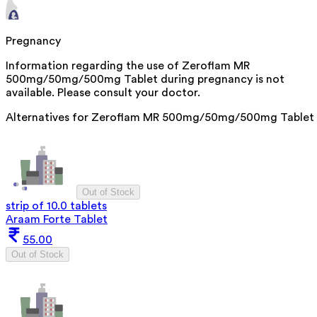
Pregnancy
Information regarding the use of Zeroflam MR
500mg/50mg/500mg Tablet during pregnancy is not
available. Please consult your doctor.
Alternatives for
Zeroflam MR 500mg/50mg/500mg Tablet
Out of Stock
strip of 10.0 tablets
Araam Forte Tablet
55.00
Out of Stock