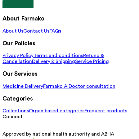
About Farmako
About Us
Contact Us
FAQs
Our Policies
Privacy Policy
Terms and conditions
Refund &
Cancellation
Delivery & Shipping
Service Pricing
Our Services
Medicine Delivery
Farmako AI
Doctor consultation
Categories
Collections
Organ based categories
Frequent products
Connect
Approved by national health authority and ABHA