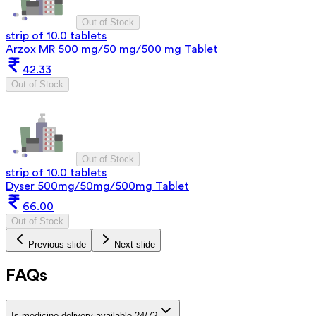
Out of Stock
strip of 10.0 tablets
Arzox MR 500 mg/50 mg/500 mg Tablet
42.33
Out of Stock
Out of Stock
strip of 10.0 tablets
Dyser 500mg/50mg/500mg Tablet
66.00
Out of Stock
Previous slide
Next slide
FAQs
Is medicine delivery available 24/7?