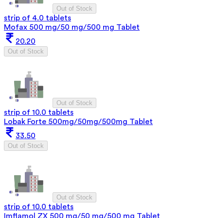
Out of Stock
strip of 4.0 tablets
Mofax 500 mg/50 mg/500 mg Tablet
20.20
Out of Stock
Out of Stock
strip of 10.0 tablets
Lobak Forte 500mg/50mg/500mg Tablet
33.50
Out of Stock
Out of Stock
strip of 10.0 tablets
Imflamol ZX 500 mg/50 mg/500 mg Tablet