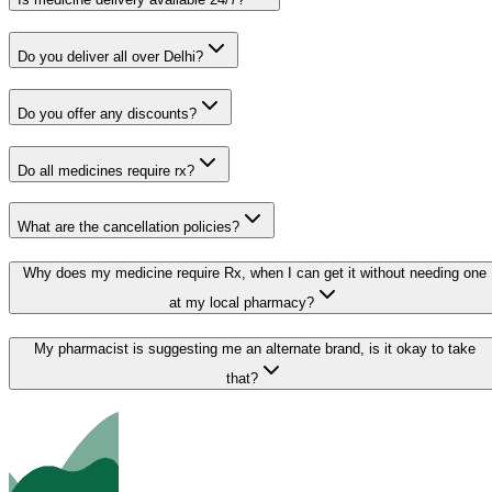
Do you deliver all over Delhi?
Do you offer any discounts?
Do all medicines require rx?
What are the cancellation policies?
Why does my medicine require Rx, when I can get it without needing one
at my local pharmacy?
My pharmacist is suggesting me an alternate brand, is it okay to take
that?