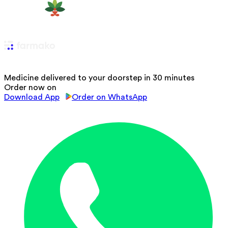
Medicine delivered to your doorstep in 30 minutes
Order now on
Download App
Order on WhatsApp