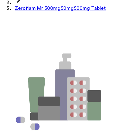
Zeroflam Mr 500mg50mg500mg Tablet