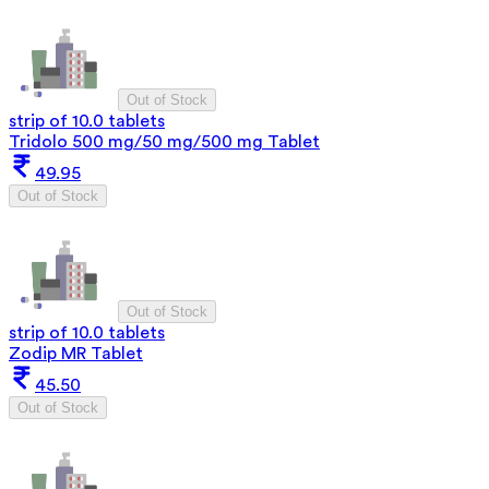
Out of Stock
strip of 10.0 tablets
Tridolo 500 mg/50 mg/500 mg Tablet
49.95
Out of Stock
Out of Stock
strip of 10.0 tablets
Zodip MR Tablet
45.50
Out of Stock