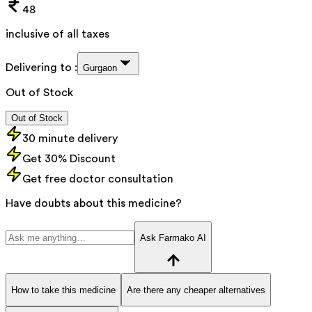
48
inclusive of all taxes
Delivering to :
Gurgaon
Out of Stock
Out of Stock
30 minute delivery
Get 30% Discount
Get free doctor consultation
Have doubts about this medicine?
Ask Farmako AI
How to take this medicine
Are there any cheaper alternatives