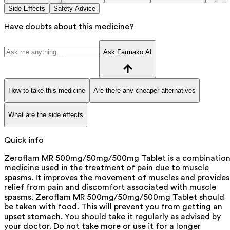
Side Effects
Safety Advice
Have doubts about this medicine?
Ask Farmako AI
How to take this medicine
Are there any cheaper alternatives
What are the side effects
Quick info
Zeroflam MR 500mg/50mg/500mg Tablet is a combinatio
medicine used in the treatment of pain due to muscle
spasms. It improves the movement of muscles and provides
relief from pain and discomfort associated with muscle
spasms. Zeroflam MR 500mg/50mg/500mg Tablet should
be taken with food. This will prevent you from getting an
upset stomach. You should take it regularly as advised by
your doctor. Do not take more or use it for a longer