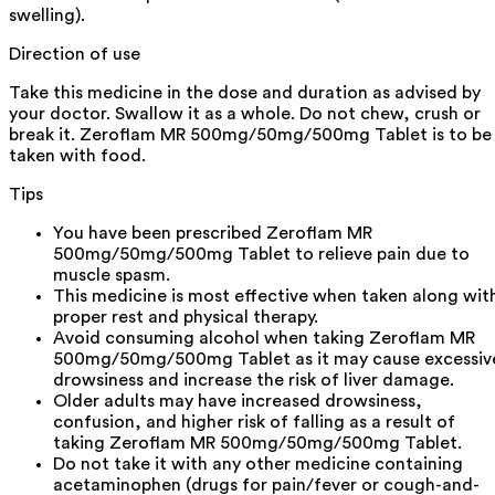
swelling).
Direction of use
Take this medicine in the dose and duration as advised by
your doctor. Swallow it as a whole. Do not chew, crush or
break it. Zeroflam MR 500mg/50mg/500mg Tablet is to be
taken with food.
Tips
You have been prescribed Zeroflam MR
500mg/50mg/500mg Tablet to relieve pain due to
muscle spasm.
This medicine is most effective when taken along wit
proper rest and physical therapy.
Avoid consuming alcohol when taking Zeroflam MR
500mg/50mg/500mg Tablet as it may cause excessiv
drowsiness and increase the risk of liver damage.
Older adults may have increased drowsiness,
confusion, and higher risk of falling as a result of
taking Zeroflam MR 500mg/50mg/500mg Tablet.
Do not take it with any other medicine containing
acetaminophen (drugs for pain/fever or cough-and-