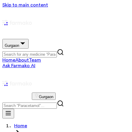
Skip to main content
Gurgaon
Home
About
Team
Ask Farmako AI
Gurgaon
Home