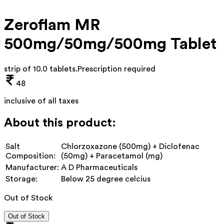
Zeroflam MR
500mg/50mg/500mg Tablet
strip of 10.0 tablets
.
Prescription required
48
inclusive of all taxes
About this product:
Salt
Chlorzoxazone (500mg) + Diclofenac
Composition:
(50mg) + Paracetamol (mg)
Manufacturer:
A D Pharmaceuticals
Storage:
Below 25 degree celcius
Out of Stock
Out of Stock