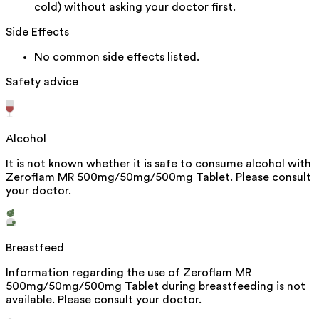
cold) without asking your doctor first.
Side Effects
No common side effects listed.
Safety advice
Alcohol
It is not known whether it is safe to consume alcohol with
Zeroflam MR 500mg/50mg/500mg Tablet. Please consult
your doctor.
Breastfeed
Information regarding the use of Zeroflam MR
500mg/50mg/500mg Tablet during breastfeeding is not
available. Please consult your doctor.