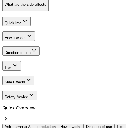
What are the side effects
Quick info
How it works
Direction of use
Tips
Side Effects
Safety Advice
Quick Overview
Ask Farmako AI
Introduction
How it works
Direction of use
Tips