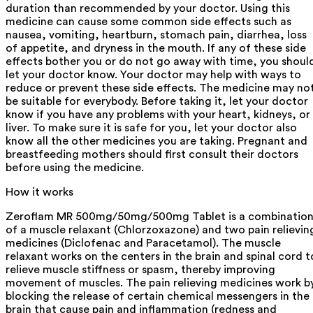
duration than recommended by your doctor. Using this
medicine can cause some common side effects such as
nausea, vomiting, heartburn, stomach pain, diarrhea, loss
of appetite, and dryness in the mouth. If any of these side
effects bother you or do not go away with time, you shoul
let your doctor know. Your doctor may help with ways to
reduce or prevent these side effects. The medicine may no
be suitable for everybody. Before taking it, let your doctor
know if you have any problems with your heart, kidneys, or
liver. To make sure it is safe for you, let your doctor also
know all the other medicines you are taking. Pregnant and
breastfeeding mothers should first consult their doctors
before using the medicine.
How it works
Zeroflam MR 500mg/50mg/500mg Tablet is a combinatio
of a muscle relaxant (Chlorzoxazone) and two pain relievin
medicines (Diclofenac and Paracetamol). The muscle
relaxant works on the centers in the brain and spinal cord t
relieve muscle stiffness or spasm, thereby improving
movement of muscles. The pain relieving medicines work b
blocking the release of certain chemical messengers in the
brain that cause pain and inflammation (redness and