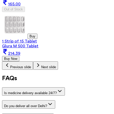
165.00
Out of Stock
Buy
1 Strip of 15 Tablet
Glura M 500 Tablet
214.39
Buy Now
Previous slide
Next slide
FAQs
Is medicine delivery available 24/7?
Do you deliver all over Delhi?