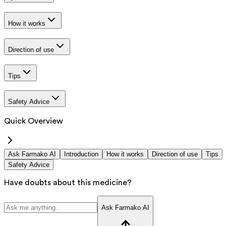
How it works
Direction of use
Tips
Safety Advice
Quick Overview
Ask Farmako AI
Introduction
How it works
Direction of use
Tips
Safety Advice
Have doubts about this medicine?
Ask Farmako AI