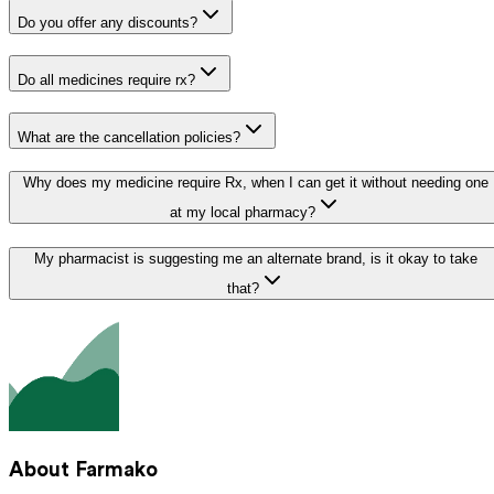
Do you offer any discounts?
Do all medicines require rx?
What are the cancellation policies?
Why does my medicine require Rx, when I can get it without needing one
at my local pharmacy?
My pharmacist is suggesting me an alternate brand, is it okay to take
that?
About Farmako