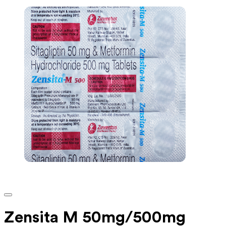
Zensita M 50mg/500mg