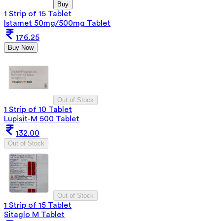
Buy
1 Strip of 15 Tablet
Istamet 50mg/500mg Tablet
176.25
Buy Now
Out of Stock
1 Strip of 10 Tablet
Lupisit-M 500 Tablet
132.00
Out of Stock
Out of Stock
1 Strip of 15 Tablet
Sitaglo M Tablet