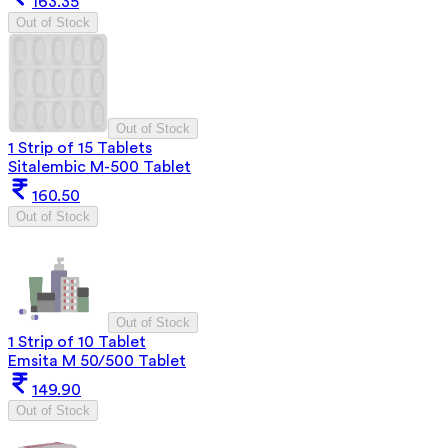
163.35
Out of Stock
Out of Stock
1 Strip of 15 Tablets
Sitalembic M-500 Tablet
160.50
Out of Stock
Out of Stock
1 Strip of 10 Tablet
Emsita M 50/500 Tablet
149.90
Out of Stock