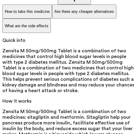
How to take this medicine
Are there any cheaper alternatives
What are the side effects
Quick info
Zensita M 50mg/500mg Tablet is a combination of two
medicines that control high blood sugar levels in people
with type 2 diabetes mellitus. Zensita M 50mg/500mg
Tablet is a combination of two medicines that control high
blood sugar levels in people with type 2 diabetes mellitus.
This helps prevent serious complications of diabetes such a
kidney damage and blindness and may reduce your chance
of having a heart attack or stroke.
How it works
Zensita M 50mg/500mg Tablet is a combination of two
medicines: sitagliptin and metformin. Sitagliptin help your
pancreas produce more insulin, facilitate effective use of
insulin by the body, and reduce excess sugar that your liver