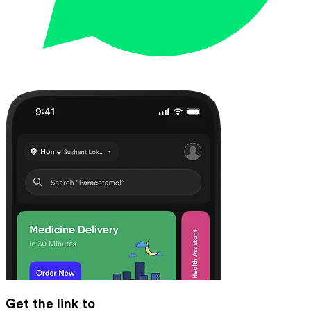
Get the link to