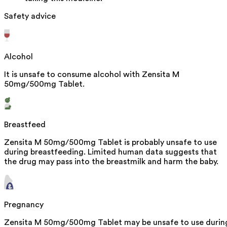
Safety advice
Alcohol
It is unsafe to consume alcohol with Zensita M
50mg/500mg Tablet.
Breastfeed
Zensita M 50mg/500mg Tablet is probably unsafe to use
during breastfeeding. Limited human data suggests that
the drug may pass into the breastmilk and harm the baby.
Pregnancy
Zensita M 50mg/500mg Tablet may be unsafe to use durin