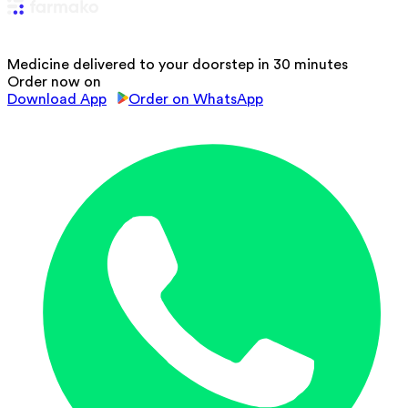
Medicine delivered to your doorstep in 30 minutes
Order now on
Download App
Order on WhatsApp