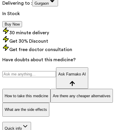
Delivering to :
Gurgaon
In Stock
Buy Now
30 minute delivery
Get 30% Discount
Get free doctor consultation
Have doubts about this medicine?
Ask Farmako AI
How to take this medicine
Are there any cheaper alternatives
What are the side effects
Quick info