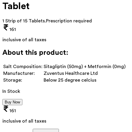
Tablet
1 Strip of 15 Tablets
.
Prescription required
161
inclusive of all taxes
About this product:
Salt Composition:
Sitagliptin (50mg) + Metformin (0mg)
Manufacturer:
Zuventus Healthcare Ltd
Storage:
Below 25 degree celcius
In Stock
Buy Now
161
inclusive of all taxes