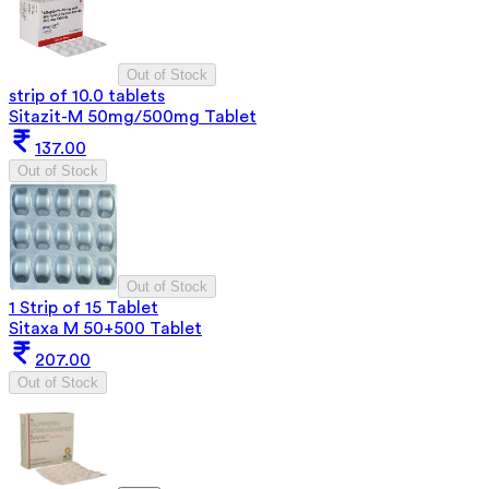
Out of Stock
strip of 10.0 tablets
Sitazit-M 50mg/500mg Tablet
137.00
Out of Stock
Out of Stock
1 Strip of 15 Tablet
Sitaxa M 50+500 Tablet
207.00
Out of Stock