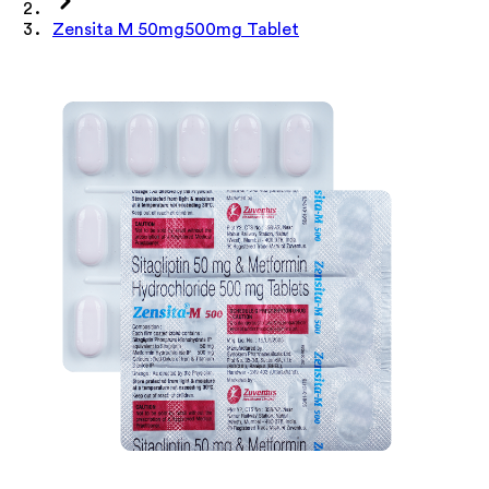
Zensita M 50mg500mg Tablet