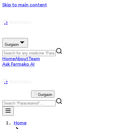
Skip to main content
Gurgaon
Home
About
Team
Ask Farmako AI
Gurgaon
Home