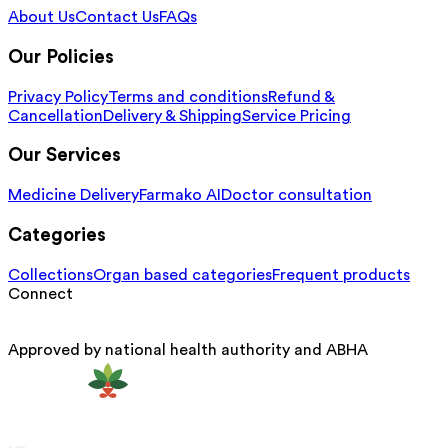
About Us
Contact Us
FAQs
Our Policies
Privacy Policy
Terms and conditions
Refund &
Cancellation
Delivery & Shipping
Service Pricing
Our Services
Medicine Delivery
Farmako AI
Doctor consultation
Categories
Collections
Organ based categories
Frequent products
Connect
Approved by national health authority and ABHA