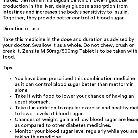
makes. Metformin is a biguanide which lowers glucose
production in the liver, delays glucose absorption from
intestines and increases the body's sensitivity to insulin.
Together, they provide better control of blood sugar.
Direction of use
Take this medicine in the dose and duration as advised by
your doctor. Swallow it as a whole. Do not chew, crush or
break it. Zensita M 50mg/500mg Tablet is to be taken with
food.
Tips
You have been prescribed this combination medicine
as it can control blood sugar better than metformin
alone.
Take it with food to lower your chance of having an
upset stomach.
Take it in addition to regular exercise and healthy die
to lower levels of blood sugar.
Chances of weight gain and low blood sugar are lesse
as compared to other diabetes medicines.
Monitor your blood sugar level regularly while you are
taking this medicine.