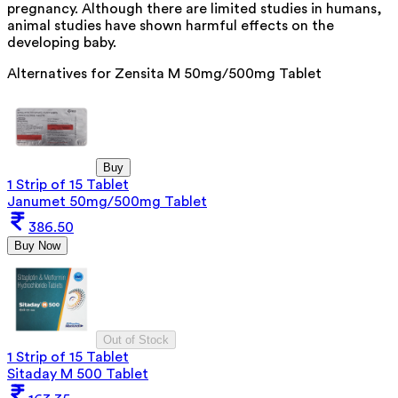
pregnancy. Although there are limited studies in humans,
animal studies have shown harmful effects on the
developing baby.
Alternatives for
Zensita M 50mg/500mg Tablet
Buy
1 Strip of 15 Tablet
Janumet 50mg/500mg Tablet
386.50
Buy Now
Out of Stock
1 Strip of 15 Tablet
Sitaday M 500 Tablet