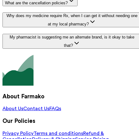
What are the cancellation policies?
Why does my medicine require Rx, when I can get it without needing one
at my local pharmacy?
My pharmacist is suggesting me an alternate brand, is it okay to take
that?
About Farmako
About Us
Contact Us
FAQs
Our Policies
Privacy Policy
Terms and conditions
Refund &