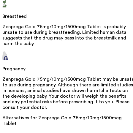
Breastfeed
Zenprega Gold 75mg/10mg/1500mcg Tablet is probably
unsafe to use during breastfeeding. Limited human data
suggests that the drug may pass into the breastmilk and
harm the baby.
Pregnancy
Zenprega Gold 75mg/10mg/1500mcg Tablet may be unsaf
to use during pregnancy. Although there are limited studies
in humans, animal studies have shown harmful effects on
the developing baby. Your doctor will weigh the benefits
and any potential risks before prescribing it to you. Please
consult your doctor.
Alternatives for
Zenprega Gold 75mg/10mg/1500mcg
Tablet