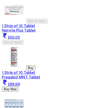
Out of Stock
1 Strip of 10 Tablet
Nervite Plus Tablet
255.00
Out of Stock
Buy
1 Strip of 10 Tablet
Pregabid MNT Tablet
289.69
Buy Now