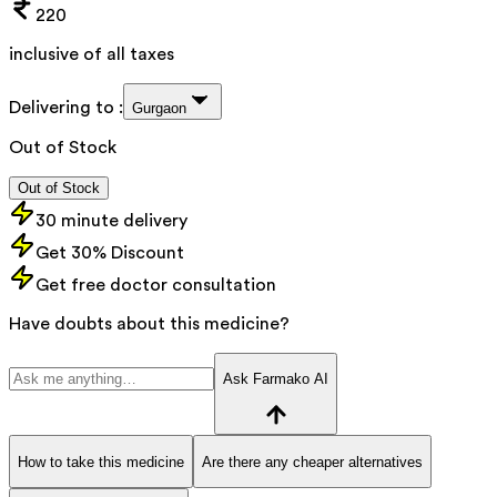
220
inclusive of all taxes
Delivering to :
Gurgaon
Out of Stock
Out of Stock
30 minute delivery
Get 30% Discount
Get free doctor consultation
Have doubts about this medicine?
Ask Farmako AI
How to take this medicine
Are there any cheaper alternatives