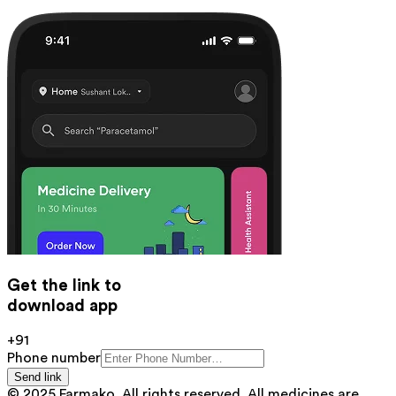
Get the link to
download app
+91
Phone number
Send link
© 2025 Farmako. All rights reserved. All medicines are