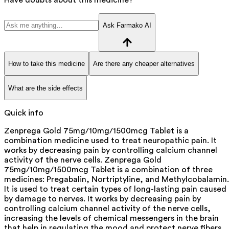
Ask Farmako AI
How to take this medicine
Are there any cheaper alternatives
What are the side effects
Quick info
Zenprega Gold 75mg/10mg/1500mcg Tablet is a
combination medicine used to treat neuropathic pain. It
works by decreasing pain by controlling calcium channel
activity of the nerve cells. Zenprega Gold
75mg/10mg/1500mcg Tablet is a combination of three
medicines: Pregabalin, Nortriptyline, and Methylcobalamin.
It is used to treat certain types of long-lasting pain caused
by damage to nerves. It works by decreasing pain by
controlling calcium channel activity of the nerve cells,
increasing the levels of chemical messengers in the brain
that help in regulating the mood and protect nerve fibers.