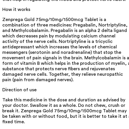
How it works
Zenprega Gold 75mg/10mg/1500mcg Tablet is a
combination of three medicines: Pregabalin, Nortriptyline,
and Methylcobalamin. Pregabalin is an alpha 2 delta ligand
which decreases pain by modulating calcium channel
activity of the nerve cells. Nortriptyline is a tricyclic
antidepressant which increases the levels of chemical
messengers (serotonin and noradrenaline) that stop the
movement of pain signals in the brain. Methylcobalamin is 
form of vitamin B which helps in the production of myelin, 
substance that protects nerve fibers and rejuvenates
damaged nerve cells. Together, they relieve neuropathic
pain (pain from damaged nerves).
Direction of use
Take this medicine in the dose and duration as advised by
your doctor. Swallow it as a whole. Do not chew, crush or
break it. Zenprega Gold 75mg/10mg/1500mcg Tablet may
be taken with or without food, but it is better to take it at 
fixed time.