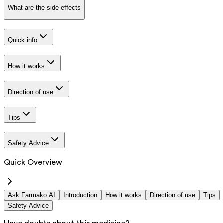
What are the side effects
Quick info
How it works
Direction of use
Tips
Safety Advice
Quick Overview
Ask Farmako AI
Introduction
How it works
Direction of use
Tips
Safety Advice
Have doubts about this medicine?