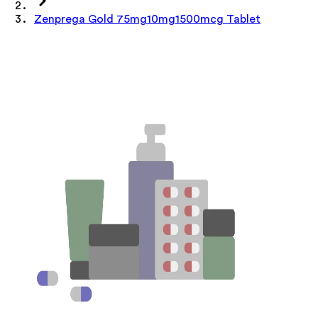
Zenprega Gold 75mg10mg1500mcg Tablet