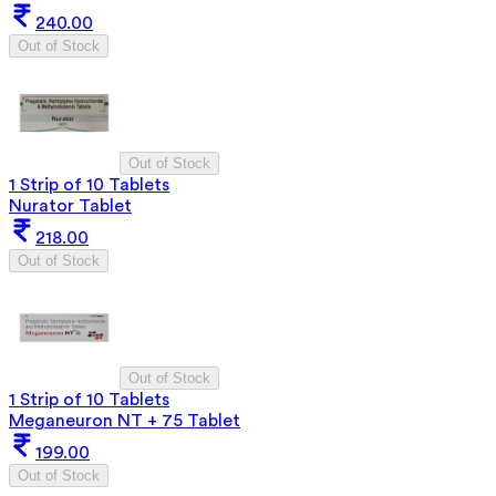
240.00
Out of Stock
Out of Stock
1 Strip of 10 Tablets
Nurator Tablet
218.00
Out of Stock
Out of Stock
1 Strip of 10 Tablets
Meganeuron NT + 75 Tablet
199.00
Out of Stock