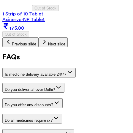
Out of Stock
1 Strip of 10 Tablet
Axinerve-NP Tablet
175.00
Out of Stock
Previous slide
Next slide
FAQs
Is medicine delivery available 24/7?
Do you deliver all over Delhi?
Do you offer any discounts?
Do all medicines require rx?