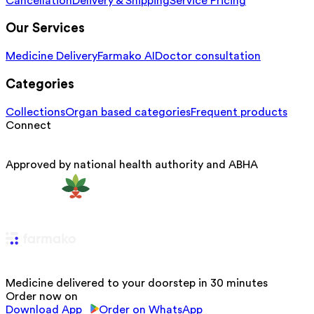
Cancellation
Delivery & Shipping
Service Pricing
Our Services
Medicine Delivery
Farmako AI
Doctor consultation
Categories
Collections
Organ based categories
Frequent products
Connect
Approved by national health authority and ABHA
Medicine delivered to your doorstep in 30 minutes
Order now on
Download App
Order on WhatsApp