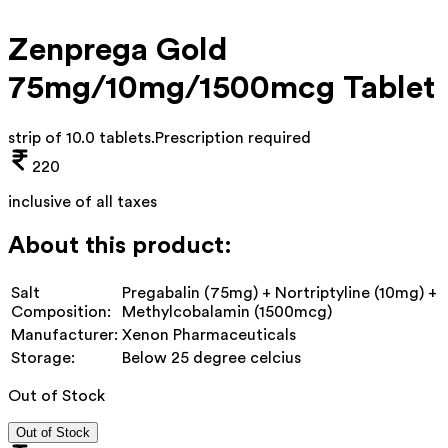
Zenprega Gold
75mg/10mg/1500mcg Tablet
strip of 10.0 tablets
.
Prescription required
220
inclusive of all taxes
About this product:
Salt
Pregabalin (75mg) + Nortriptyline (10mg) +
Composition:
Methylcobalamin (1500mcg)
Manufacturer:
Xenon Pharmaceuticals
Storage:
Below 25 degree celcius
Out of Stock
Out of Stock