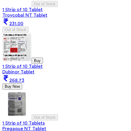
Out of Stock
1 Strip of 10 Tablet
Troycobal NT Tablet
231.00
Out of Stock
Buy
1 Strip of 10 Tablet
Dubinor Tablet
268.73
Buy Now
Out of Stock
1 Strip of 10 Tablets
Pregaque NT Tablet