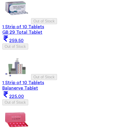
Out of Stock
1 Strip of 10 Tablets
GB 29 Total Tablet
259.50
Out of Stock
Out of Stock
1 Strip of 10 Tablets
Balanerve Tablet
225.00
Out of Stock