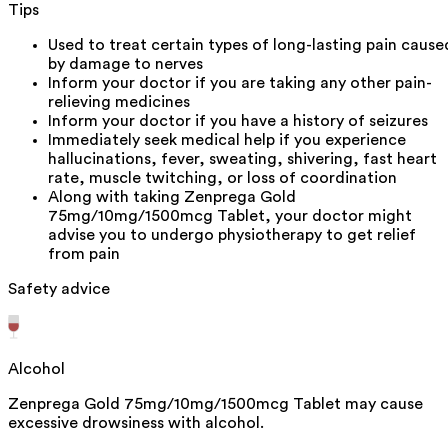
Tips
Used to treat certain types of long-lasting pain cause
by damage to nerves
Inform your doctor if you are taking any other pain-
relieving medicines
Inform your doctor if you have a history of seizures
Immediately seek medical help if you experience
hallucinations, fever, sweating, shivering, fast heart
rate, muscle twitching, or loss of coordination
Along with taking Zenprega Gold
75mg/10mg/1500mcg Tablet, your doctor might
advise you to undergo physiotherapy to get relief
from pain
Safety advice
Alcohol
Zenprega Gold 75mg/10mg/1500mcg Tablet may cause
excessive drowsiness with alcohol.