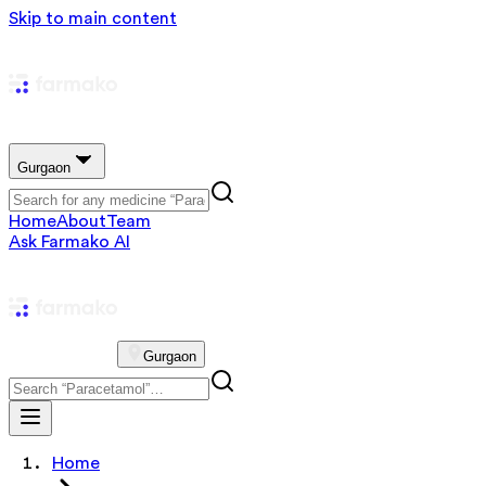
Skip to main content
Gurgaon
Home
About
Team
Ask Farmako AI
Gurgaon
Home