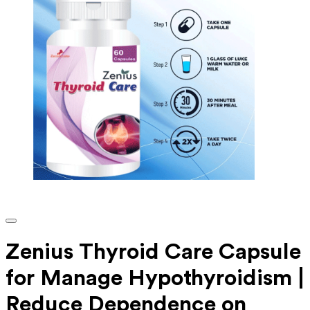
Zenius Thyroid Care Capsule
for Manage Hypothyroidism |
Reduce Dependence on