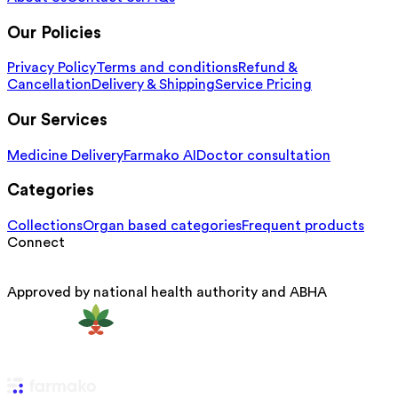
Our Policies
Privacy Policy
Terms and conditions
Refund &
Cancellation
Delivery & Shipping
Service Pricing
Our Services
Medicine Delivery
Farmako AI
Doctor consultation
Categories
Collections
Organ based categories
Frequent products
Connect
Approved by national health authority and ABHA