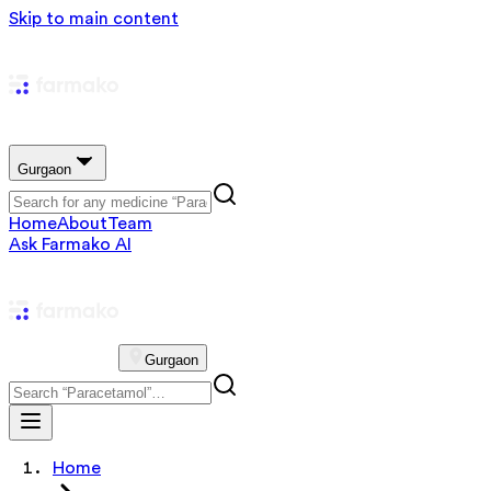
Skip to main content
Gurgaon
Home
About
Team
Ask Farmako AI
Gurgaon
Home