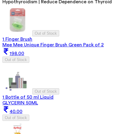
Hypothyroidism | Reduce Dependence on Thyroid
Out of Stock
1 Finger Brush
Mee Mee Unique Finger Brush Green Pack of 2
198.00
Out of Stock
Out of Stock
1 Bottle of 50 ml Liquid
GLYCERIN 50ML
40.00
Out of Stock