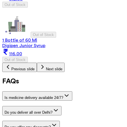
Out of Stock
Out of Stock
1 Bottle of 60 Ml
Digipen Junior Syrup
116.00
Out of Stock
Previous slide
Next slide
FAQs
Is medicine delivery available 24/7?
Do you deliver all over Delhi?