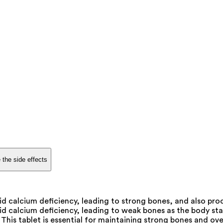
 the side effects
d calcium deficiency, leading to strong bones, and also proc
d calcium deficiency, leading to weak bones as the body star
 This tablet is essential for maintaining strong bones and over