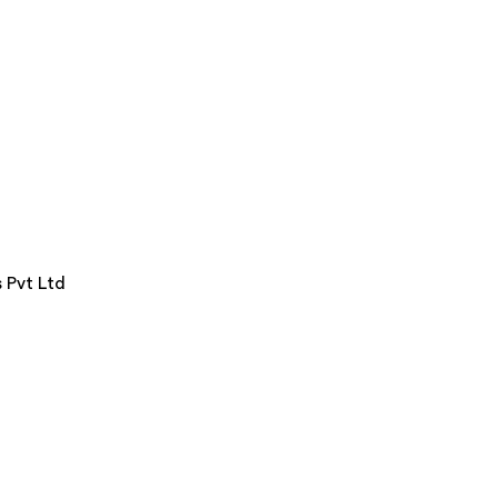
 Pvt Ltd