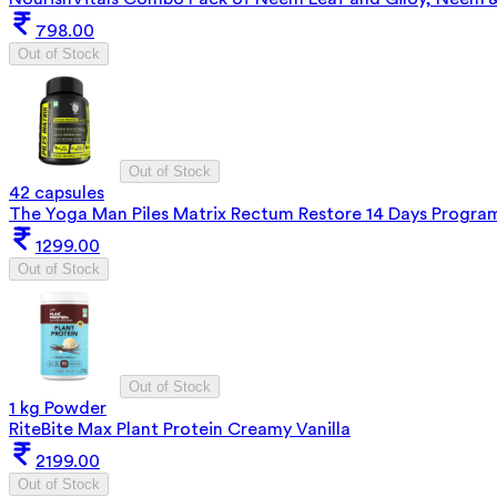
798.00
Out of Stock
Out of Stock
42 capsules
The Yoga Man Piles Matrix Rectum Restore 14 Days Progra
1299.00
Out of Stock
Out of Stock
1 kg Powder
RiteBite Max Plant Protein Creamy Vanilla
2199.00
Out of Stock