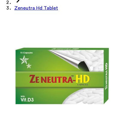
Zeneutra Hd Tablet