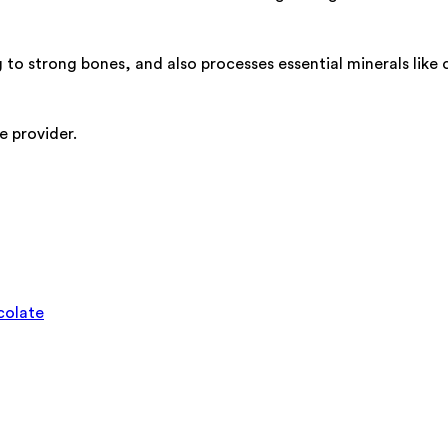
 to strong bones, and also processes essential minerals like
e provider.
colate