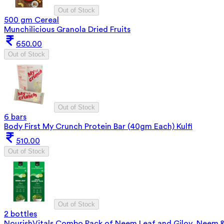
Out of Stock
500 gm Cereal
Munchilicious Granola Dried Fruits
650.00
Out of Stock
Out of Stock
6 bars
Body First My Crunch Protein Bar (40gm Each) Kulfi
510.00
Out of Stock
Out of Stock
2 bottles
NourishVitals Combo Pack of Neem Leaf and Giloy, Neem & 