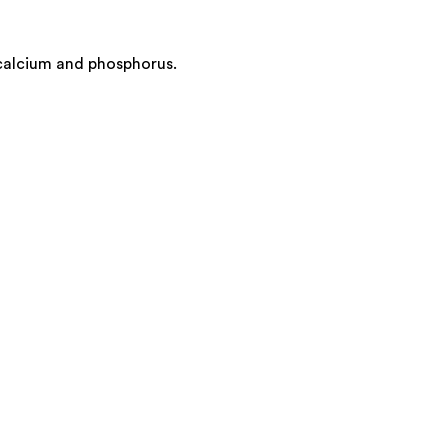
 calcium and phosphorus.