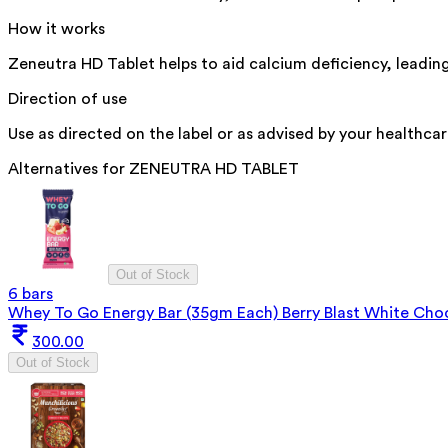
How it works
Zeneutra HD Tablet helps to aid calcium deficiency, leading
Direction of use
Use as directed on the label or as advised by your healthcar
Alternatives for
ZENEUTRA HD TABLET
Out of Stock
6 bars
Whey To Go Energy Bar (35gm Each) Berry Blast White Cho
300.00
Out of Stock