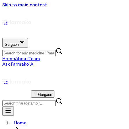
Skip to main content
Gurgaon
Home
About
Team
Ask Farmako AI
Gurgaon
Home