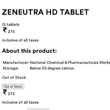
ZENEUTRA HD TABLET
15 tablets
275
inclusive of all taxes
About this product:
Manufacturer:
National Chemical & Pharmaceuticals Works
Storage:
Below 25 degree celcius
Out of Stock
Out of Stock
275
inclusive of all taxes