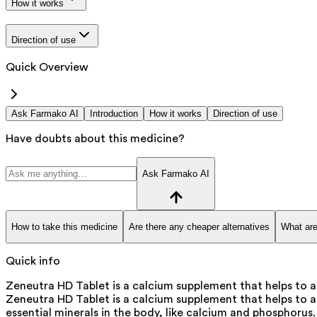
How it works
Direction of use
Quick Overview
Ask Farmako AI
Introduction
How it works
Direction of use
Have doubts about this medicine?
Ask Farmako AI
How to take this medicine
Are there any cheaper alternatives
What are
Quick info
Zeneutra HD Tablet is a calcium supplement that helps to ai
Zeneutra HD Tablet is a calcium supplement that helps to ai
essential minerals in the body, like calcium and phosphorus.