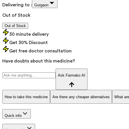
Delivering to :
Gurgaon
Out of Stock
Out of Stock
30 minute delivery
Get 30% Discount
Get free doctor consultation
Have doubts about this medicine?
Ask Farmako AI
How to take this medicine
Are there any cheaper alternatives
What are
Quick info