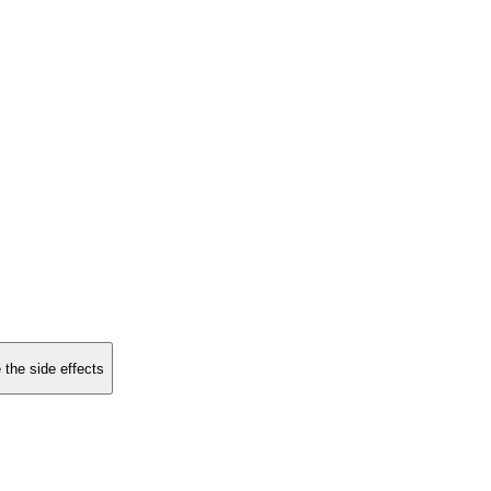
 the side effects