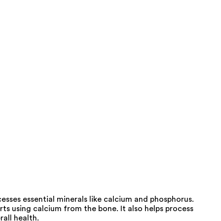
esses essential minerals like calcium and phosphorus.
ts using calcium from the bone. It also helps process
all health.