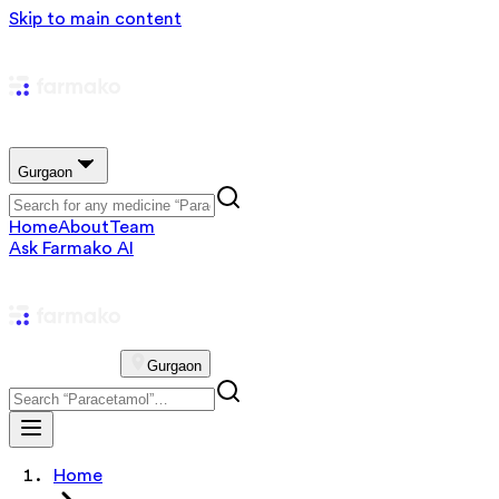
Skip to main content
Gurgaon
Home
About
Team
Ask Farmako AI
Gurgaon
Home