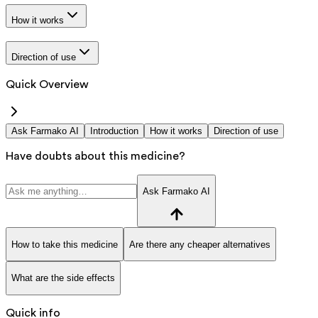
How it works
Direction of use
Quick Overview
Ask Farmako AI
Introduction
How it works
Direction of use
Have doubts about this medicine?
Ask Farmako AI
How to take this medicine
Are there any cheaper alternatives
What are the side effects
Quick info