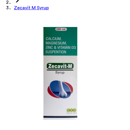
Zecavit M Syrup