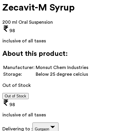
Zecavit-M Syrup
200 ml Oral Suspension
98
inclusive of all taxes
About this product:
Manufacturer:
Monsut Chem Industries
Storage:
Below 25 degree celcius
Out of Stock
Out of Stock
98
inclusive of all taxes
Delivering to :
Gurgaon