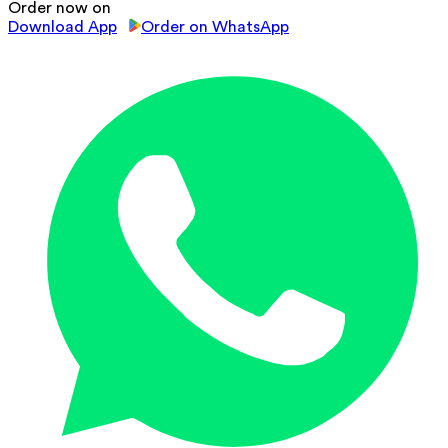
Order now on
Download App
Order on WhatsApp