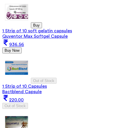
Buy
1 Strip of 10 soft gelatin capsules
Quventor Max Softgel Capsule
936.56
Buy Now
Out of Stock
1 Strip of 10 Capsules
Bactblend Capsule
220.00
Out of Stock