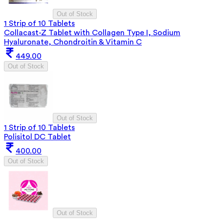
Out of Stock
1 Strip of 10 Tablets
Collacast-Z Tablet with Collagen Type I, Sodium
Hyaluronate, Chondroitin & Vitamin C
449.00
Out of Stock
Out of Stock
1 Strip of 10 Tablets
Polisitol DC Tablet
400.00
Out of Stock
Out of Stock