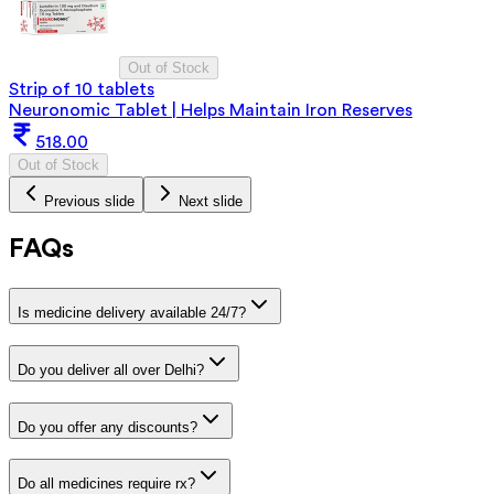
Out of Stock
Strip of 10 tablets
Neuronomic Tablet | Helps Maintain Iron Reserves
518.00
Out of Stock
Previous slide
Next slide
FAQs
Is medicine delivery available 24/7?
Do you deliver all over Delhi?
Do you offer any discounts?
Do all medicines require rx?