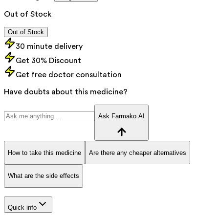
Out of Stock
Out of Stock
30 minute delivery
Get 30% Discount
Get free doctor consultation
Have doubts about this medicine?
Ask Farmako AI
How to take this medicine
Are there any cheaper alternatives
What are the side effects
Quick info