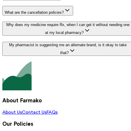
What are the cancellation policies?
Why does my medicine require Rx, when I can get it without needing one
at my local pharmacy?
My pharmacist is suggesting me an alternate brand, is it okay to take
that?
About Farmako
About Us
Contact Us
FAQs
Our Policies