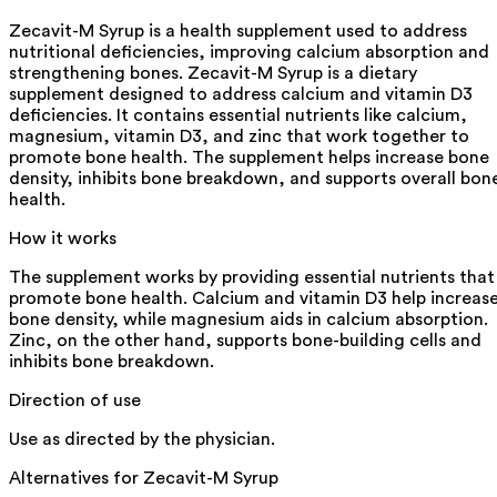
Zecavit-M Syrup is a health supplement used to address
nutritional deficiencies, improving calcium absorption and
strengthening bones. Zecavit-M Syrup is a dietary
supplement designed to address calcium and vitamin D3
deficiencies. It contains essential nutrients like calcium,
magnesium, vitamin D3, and zinc that work together to
promote bone health. The supplement helps increase bone
density, inhibits bone breakdown, and supports overall bon
health.
How it works
The supplement works by providing essential nutrients that
promote bone health. Calcium and vitamin D3 help increas
bone density, while magnesium aids in calcium absorption.
Zinc, on the other hand, supports bone-building cells and
inhibits bone breakdown.
Direction of use
Use as directed by the physician.
Alternatives for
Zecavit-M Syrup