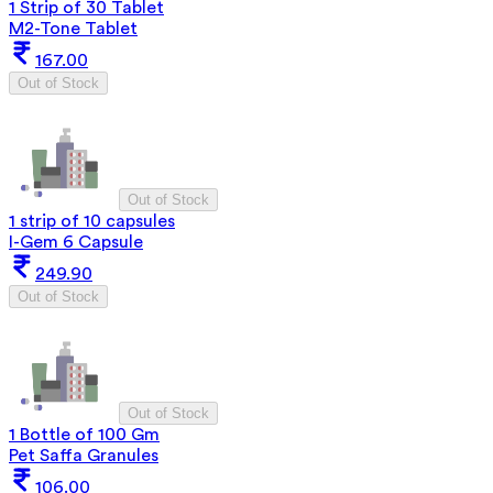
1 Strip of 30 Tablet
M2-Tone Tablet
167.00
Out of Stock
Out of Stock
1 strip of 10 capsules
I-Gem 6 Capsule
249.90
Out of Stock
Out of Stock
1 Bottle of 100 Gm
Pet Saffa Granules
106.00