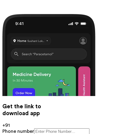
Get the link to
download app
+91
Phone number