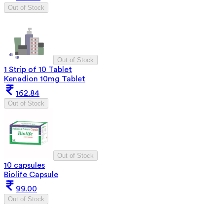
Out of Stock
Out of Stock
1 Strip of 10 Tablet
Kenadion 10mg Tablet
162.84
Out of Stock
Out of Stock
10 capsules
Biolife Capsule
99.00
Out of Stock