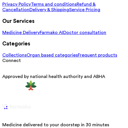
Privacy Policy
Terms and conditions
Refund &
Cancellation
Delivery & Shipping
Service Pricing
Our Services
Medicine Delivery
Farmako AI
Doctor consultation
Categories
Collections
Organ based categories
Frequent products
Connect
Approved by national health authority and ABHA
Medicine delivered to your doorstep in 30 minutes