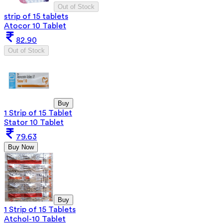
Out of Stock
strip of 15 tablets
Atocor 10 Tablet
82.90
Out of Stock
Buy
1 Strip of 15 Tablet
Stator 10 Tablet
79.63
Buy Now
Buy
1 Strip of 15 Tablets
Atchol-10 Tablet