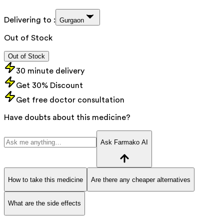
Delivering to :
Gurgaon
Out of Stock
Out of Stock
30 minute delivery
Get 30% Discount
Get free doctor consultation
Have doubts about this medicine?
Ask Farmako AI
How to take this medicine
Are there any cheaper alternatives
What are the side effects