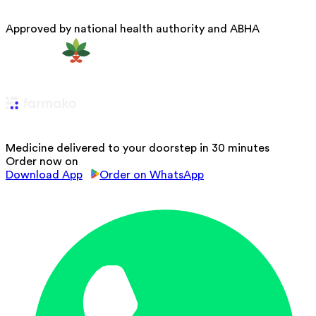
Approved by national health authority and ABHA
Medicine delivered to your doorstep in 30 minutes
Order now on
Download App
Order on WhatsApp