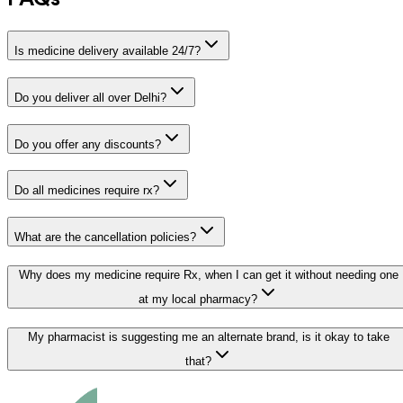
Is medicine delivery available 24/7?
Do you deliver all over Delhi?
Do you offer any discounts?
Do all medicines require rx?
What are the cancellation policies?
Why does my medicine require Rx, when I can get it without needing one
at my local pharmacy?
My pharmacist is suggesting me an alternate brand, is it okay to take
that?