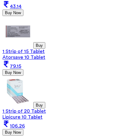
43.14
Buy Now
Buy
1 Strip of 15 Tablet
Atorsave 10 Tablet
79.15
Buy Now
Buy
1 Strip of 20 Tablet
Lipicure 10 Tablet
106.26
Buy Now