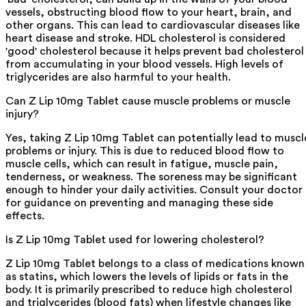
vessels, obstructing blood flow to your heart, brain, and
other organs. This can lead to cardiovascular diseases like
heart disease and stroke. HDL cholesterol is considered
'good' cholesterol because it helps prevent bad cholesterol
from accumulating in your blood vessels. High levels of
triglycerides are also harmful to your health.
Can Z Lip 10mg Tablet cause muscle problems or muscle
injury?
Yes, taking Z Lip 10mg Tablet can potentially lead to muscl
problems or injury. This is due to reduced blood flow to
muscle cells, which can result in fatigue, muscle pain,
tenderness, or weakness. The soreness may be significant
enough to hinder your daily activities. Consult your doctor
for guidance on preventing and managing these side
effects.
Is Z Lip 10mg Tablet used for lowering cholesterol?
Z Lip 10mg Tablet belongs to a class of medications known
as statins, which lowers the levels of lipids or fats in the
body. It is primarily prescribed to reduce high cholesterol
and triglycerides (blood fats) when lifestyle changes like