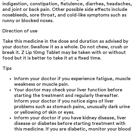
indigestion, constipation, flatulence, diarrhea, headaches,
and joint or back pain. Other possible side effects include
nosebleeds, sore throat, and cold-like symptoms such as
runny or blocked noses.
Direction of use
Take this medicine in the dose and duration as advised by
your doctor. Swallow it as a whole. Do not chew, crush or
break it. Z Lip 10mg Tablet may be taken with or without
food but it is better to take it at a fixed time.
Tips
Inform your doctor if you experience fatigue, muscle
weakness or muscle pain.
Your doctor may check your liver function before
starting the treatment and regularly thereafter.
Inform your doctor if you notice signs of liver
problems such as stomach pains, unusually dark urine
or yellowing of skin or eyes.
Inform your doctor if you have kidney disease, liver
disease or diabetes before starting treatment with
this medicine. If you are diabetic, monitor your blood