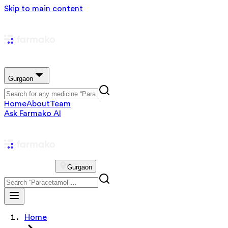
Skip to main content
Gurgaon
Home
About
Team
Ask Farmako AI
Gurgaon
Home