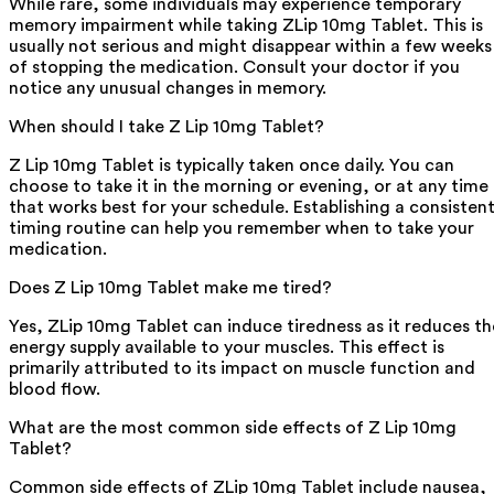
While rare, some individuals may experience temporary
memory impairment while taking ZLip 10mg Tablet. This is
usually not serious and might disappear within a few weeks
of stopping the medication. Consult your doctor if you
notice any unusual changes in memory.
When should I take Z Lip 10mg Tablet?
Z Lip 10mg Tablet is typically taken once daily. You can
choose to take it in the morning or evening, or at any time
that works best for your schedule. Establishing a consisten
timing routine can help you remember when to take your
medication.
Does Z Lip 10mg Tablet make me tired?
Yes, ZLip 10mg Tablet can induce tiredness as it reduces th
energy supply available to your muscles. This effect is
primarily attributed to its impact on muscle function and
blood flow.
What are the most common side effects of Z Lip 10mg
Tablet?
Common side effects of ZLip 10mg Tablet include nausea,