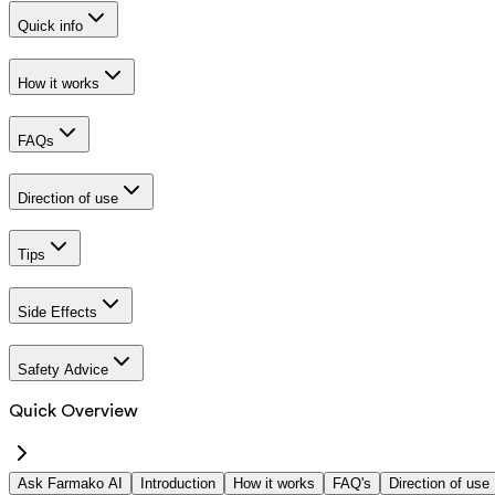
Quick info
How it works
FAQs
Direction of use
Tips
Side Effects
Safety Advice
Quick Overview
Ask Farmako AI
Introduction
How it works
FAQ's
Direction of use