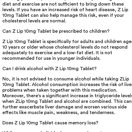
diet and exercise are not sufficient to bring down these
levels. If you have an increased risk of heart disease, Z Lip
10mg Tablet can also help manage this risk, even if your
cholesterol levels are normal.
Can Z Lip 10mg Tablet be prescribed to children?
Z Lip 10mg Tablet is specifically for adults and children ag
10 years or older whose cholesterol levels do not respond
adequately to exercise and a low-fat diet. It is not
recommended for use in younger individuals.
Can I drink alcohol with Z Lip 10mg Tablet?
No, it is not advised to consume alcohol while taking ZLip
10mg Tablet. Alcohol consumption increases the risk of live
problems when taken together with this medication.
Moreover, there's a significant increase in triglyceride level
when ZLip 10mg Tablet and alcohol are combined. This can
further exacerbate liver damage and worsen various side
effects like muscle pain, weakness, and tenderness.
Does Z Lip 10mg Tablet cause memory loss?