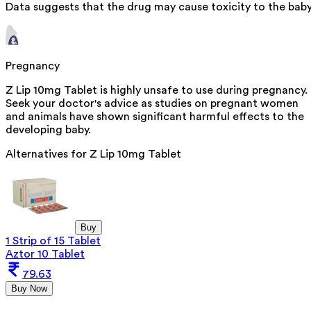
Data suggests that the drug may cause toxicity to the baby
Pregnancy
Z Lip 10mg Tablet is highly unsafe to use during pregnancy.
Seek your doctor's advice as studies on pregnant women
and animals have shown significant harmful effects to the
developing baby.
Alternatives for
Z Lip 10mg Tablet
Buy
1 Strip of 15 Tablet
Aztor 10 Tablet
79.63
Buy Now