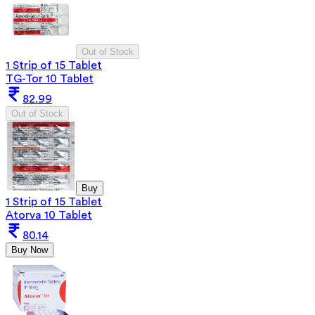
Out of Stock
1 Strip of 15 Tablet
TG-Tor 10 Tablet
82.99
Out of Stock
Buy
1 Strip of 15 Tablet
Atorva 10 Tablet
80.14
Buy Now