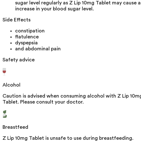
sugar level regularly as Z Lip 10mg Tablet may cause 
increase in your blood sugar level.
Side Effects
constipation
flatulence
dyspepsia
and abdominal pain
Safety advice
Alcohol
Caution is advised when consuming alcohol with Z Lip 10m
Tablet. Please consult your doctor.
Breastfeed
Z Lip 10mg Tablet is unsafe to use during breastfeeding.