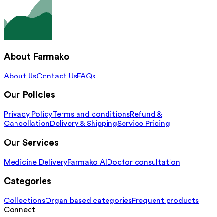
About Farmako
About Us
Contact Us
FAQs
Our Policies
Privacy Policy
Terms and conditions
Refund &
Cancellation
Delivery & Shipping
Service Pricing
Our Services
Medicine Delivery
Farmako AI
Doctor consultation
Categories
Collections
Organ based categories
Frequent products
Connect