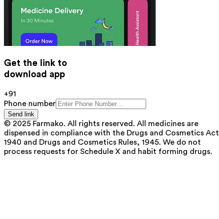
Get the link to
download app
+91
Phone number
Send link
© 2025 Farmako. All rights reserved. All medicines are
dispensed in compliance with the Drugs and Cosmetics Act
1940 and Drugs and Cosmetics Rules, 1945. We do not
process requests for Schedule X and habit forming drugs.