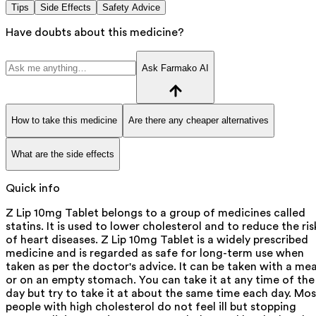
Tips
Side Effects
Safety Advice
Have doubts about this medicine?
Ask Farmako AI
How to take this medicine
Are there any cheaper alternatives
What are the side effects
Quick info
Z Lip 10mg Tablet belongs to a group of medicines called
statins. It is used to lower cholesterol and to reduce the ris
of heart diseases. Z Lip 10mg Tablet is a widely prescribed
medicine and is regarded as safe for long-term use when
taken as per the doctor's advice. It can be taken with a mea
or on an empty stomach. You can take it at any time of the
day but try to take it at about the same time each day. Mos
people with high cholesterol do not feel ill but stopping