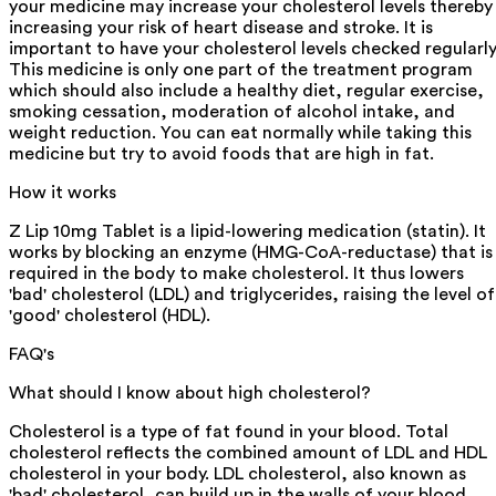
your medicine may increase your cholesterol levels thereby
increasing your risk of heart disease and stroke. It is
important to have your cholesterol levels checked regularly
This medicine is only one part of the treatment program
which should also include a healthy diet, regular exercise,
smoking cessation, moderation of alcohol intake, and
weight reduction. You can eat normally while taking this
medicine but try to avoid foods that are high in fat.
How it works
Z Lip 10mg Tablet is a lipid-lowering medication (statin). It
works by blocking an enzyme (HMG-CoA-reductase) that is
required in the body to make cholesterol. It thus lowers
'bad' cholesterol (LDL) and triglycerides, raising the level of
'good' cholesterol (HDL).
FAQ's
What should I know about high cholesterol?
Cholesterol is a type of fat found in your blood. Total
cholesterol reflects the combined amount of LDL and HDL
cholesterol in your body. LDL cholesterol, also known as
'bad' cholesterol, can build up in the walls of your blood