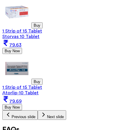
Buy
1 Strip of 15 Tablet
Storvas 10 Tablet
79.63
Buy Now
Buy
1 Strip of 15 Tablet
Atorlip-10 Tablet
79.69
Buy Now
Previous slide
Next slide
FAQs