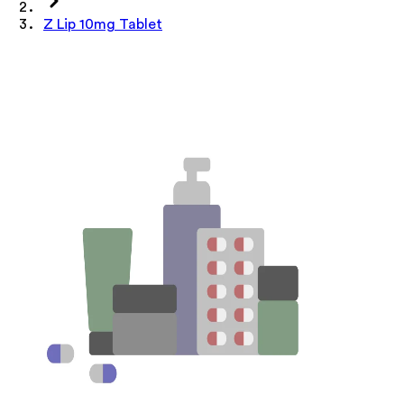
Z Lip 10mg Tablet