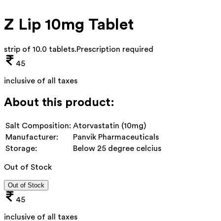
Z Lip 10mg Tablet
strip of 10.0 tablets
.
Prescription required
45
inclusive of all taxes
About this product:
Salt Composition:
Atorvastatin (10mg)
Manufacturer:
Panvik Pharmaceuticals
Storage:
Below 25 degree celcius
Out of Stock
Out of Stock
45
inclusive of all taxes