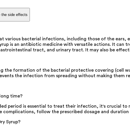
 the side effects
 various bacterial infections, including those of the ears, ey
rup is an antibiotic medicine with versatile actions. It can t
gastrointestinal tract, and urinary tract. It may also be effec
g the formation of the bacterial protective covering (cell wal
prevents the infection from spreading without making them re
 long time?
d period is essential to treat their infection, it's crucial t
se complications, follow the prescribed dosage and duration 
Dry Syrup?