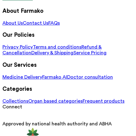
About Farmako
About Us
Contact Us
FAQs
Our Policies
Privacy Policy
Terms and conditions
Refund &
Cancellation
Delivery & Shipping
Service Pricing
Our Services
Medicine Delivery
Farmako AI
Doctor consultation
Categories
Collections
Organ based categories
Frequent products
Connect
Approved by national health authority and ABHA