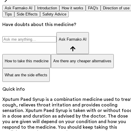
Ask Farmako AI
Introduction
How it works
FAQ's
Direction of use
Tips
Side Effects
Safety Advice
Have doubts about this medicine?
Ask Farmako AI
How to take this medicine
Are there any cheaper alternatives
What are the side effects
Quick info
Xputum Paed Syrup is a combination medicine used to trea
cough, relieves throat irritation and provides cooling
sensation. Xputum Paed Syrup is taken with or without foo
in a dose and duration as advised by the doctor. The dose
you are given will depend on your condition and how you
respond to the medicine. You should keep taking this