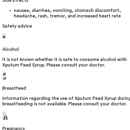
Side Effects
nausea, diarrhea, vomiting, stomach discomfort,
headache, rash, tremor, and increased heart rate
Safety advice
Alcohol
It is not known whether it is safe to consume alcohol with
Xputum Paed Syrup. Please consult your doctor.
Breastfeed
Information regarding the use of Xputum Paed Syrup durin
breastfeeding is not available. Please consult your doctor.
Pregnancy