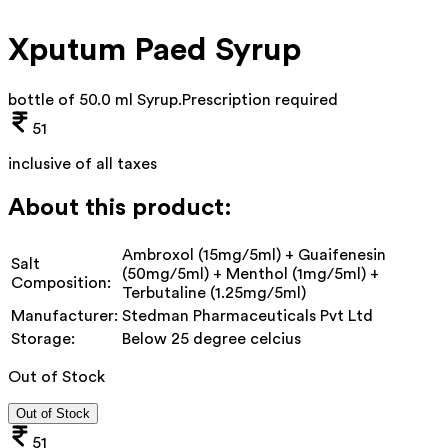
Xputum Paed Syrup
bottle of 50.0 ml Syrup
.
Prescription required
51
inclusive of all taxes
About this product:
Ambroxol (15mg/5ml) + Guaifenesin
Salt
(50mg/5ml) + Menthol (1mg/5ml) +
Composition:
Terbutaline (1.25mg/5ml)
Manufacturer:
Stedman Pharmaceuticals Pvt Ltd
Storage:
Below 25 degree celcius
Out of Stock
Out of Stock
51