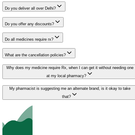
Do you deliver all over Delhi?
Do you offer any discounts?
Do all medicines require rx?
What are the cancellation policies?
Why does my medicine require Rx, when I can get it without needing one
at my local pharmacy?
My pharmacist is suggesting me an alternate brand, is it okay to take
that?