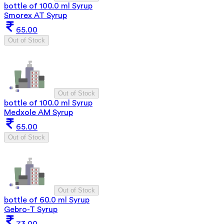
bottle of 100.0 ml Syrup
Smorex AT Syrup
65.00
Out of Stock
Out of Stock
bottle of 100.0 ml Syrup
Medxole AM Syrup
65.00
Out of Stock
Out of Stock
bottle of 60.0 ml Syrup
Gebro-T Syrup