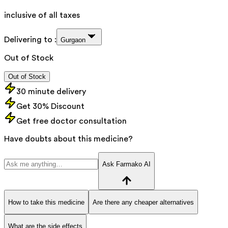
inclusive of all taxes
Delivering to :
Gurgaon
Out of Stock
Out of Stock
30 minute delivery
Get 30% Discount
Get free doctor consultation
Have doubts about this medicine?
Ask Farmako AI
How to take this medicine
Are there any cheaper alternatives
What are the side effects