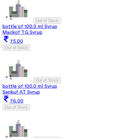
Out of Stock
bottle of 100.0 ml Syrup
Mackof TG Syrup
75.00
Out of Stock
Out of Stock
bottle of 100.0 ml Syrup
Senkuf AT Syrup
76.00
Out of Stock