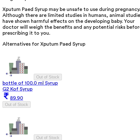
Xputum Paed Syrup may be unsafe to use during pregnancy
Although there are limited studies in humans, animal studi
have shown harmful effects on the developing baby. Your
doctor will weigh the benefits and any potential risks befor
prescribing it to you.
Alternatives for
Xputum Paed Syrup
Out of Stock
bottle of 100.0 ml Syrup
G2 Kof Syrup
89.90
Out of Stock
Out of Stock