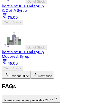
Out of Stock
bottle of 100.0 ml Syrup
G Cof A Syrup
75.00
Out of Stock
Out of Stock
bottle of 100.0 ml Syrup
Mucorest Syrup
49.00
Out of Stock
Previous slide
Next slide
FAQs
Is medicine delivery available 24/7?