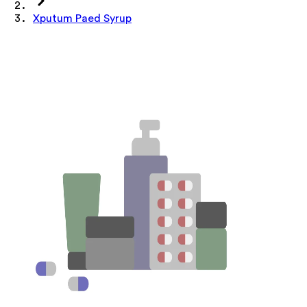
Xputum Paed Syrup