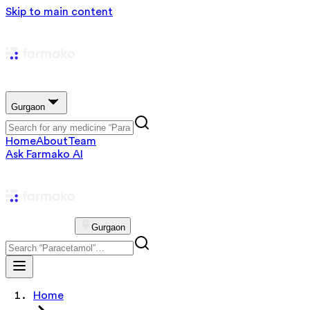
Skip to main content
Gurgaon
Home
About
Team
Ask Farmako AI
Gurgaon
Home