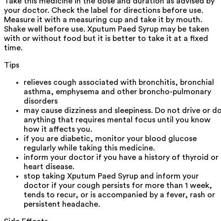
Take this medicine in the dose and duration as advised by
your doctor. Check the label for directions before use.
Measure it with a measuring cup and take it by mouth.
Shake well before use. Xputum Paed Syrup may be taken
with or without food but it is better to take it at a fixed
time.
Tips
relieves cough associated with bronchitis, bronchial
asthma, emphysema and other broncho-pulmonary
disorders
may cause dizziness and sleepiness. Do not drive or d
anything that requires mental focus until you know
how it affects you.
if you are diabetic, monitor your blood glucose
regularly while taking this medicine.
inform your doctor if you have a history of thyroid or
heart disease.
stop taking Xputum Paed Syrup and inform your
doctor if your cough persists for more than 1 week,
tends to recur, or is accompanied by a fever, rash or
persistent headache.