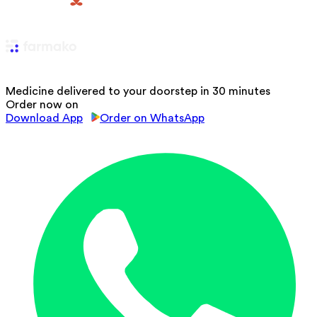
Medicine delivered to your doorstep in 30 minutes
Order now on
Download App
Order on WhatsApp