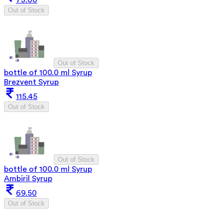
73.00
Out of Stock
Out of Stock
bottle of 100.0 ml Syrup
Brezvent Syrup
115.45
Out of Stock
Out of Stock
bottle of 100.0 ml Syrup
Ambiril Syrup
69.50
Out of Stock