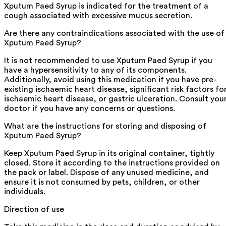
Xputum Paed Syrup is indicated for the treatment of a
cough associated with excessive mucus secretion.
Are there any contraindications associated with the use of
Xputum Paed Syrup?
It is not recommended to use Xputum Paed Syrup if you
have a hypersensitivity to any of its components.
Additionally, avoid using this medication if you have pre-
existing ischaemic heart disease, significant risk factors fo
ischaemic heart disease, or gastric ulceration. Consult you
doctor if you have any concerns or questions.
What are the instructions for storing and disposing of
Xputum Paed Syrup?
Keep Xputum Paed Syrup in its original container, tightly
closed. Store it according to the instructions provided on
the pack or label. Dispose of any unused medicine, and
ensure it is not consumed by pets, children, or other
individuals.
Direction of use