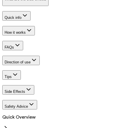
Quick info
How it works
FAQs
Direction of use
Tips
Side Effects
Safety Advice
Quick Overview