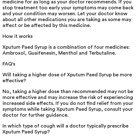
medicine for as long as your doctor recommends. If you
stop treatment too early your symptoms may come back
and your condition may worsen. Let your doctor know
about all other medications you are taking as some may
affect or be affected by this medicine.
How it works
Xputum Paed Syrup is a combination of four medicines:
Ambroxol, Guaifenesin, Menthol and Terbutaline.
FAQ's
Will taking a higher dose of Xputum Paed Syrup be more
effective?
No, taking a higher dose than recommended may not be
more effective and may increase the risk of experiencing
increased side effects. If you do not find relief from your
symptoms while taking Xputum Paed Syrup, consult your
doctor for further guidance.
In which type of cough will a doctor typically prescribe
Xputum Paed Syrup?