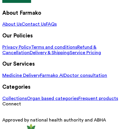
About Farmako
About Us
Contact Us
FAQs
Our Policies
Privacy Policy
Terms and conditions
Refund &
Cancellation
Delivery & Shipping
Service Pricing
Our Services
Medicine Delivery
Farmako AI
Doctor consultation
Categories
Collections
Organ based categories
Frequent products
Connect
Approved by national health authority and ABHA