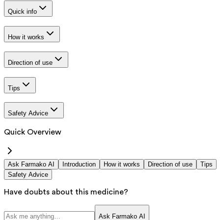
Quick info
How it works
Direction of use
Tips
Safety Advice
Quick Overview
Ask Farmako AI
Introduction
How it works
Direction of use
Tips
Safety Advice
Have doubts about this medicine?
Ask Farmako AI