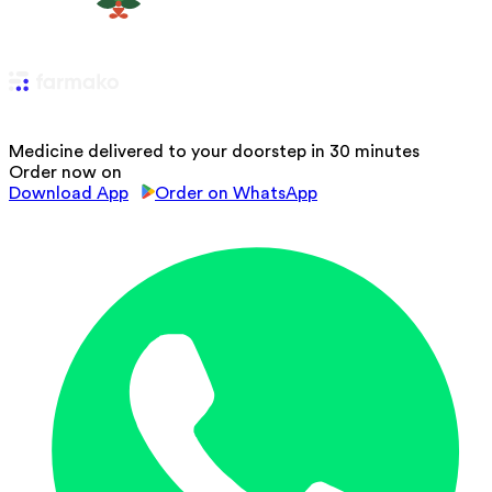
Medicine delivered to your doorstep in 30 minutes
Order now on
Download App
Order on WhatsApp