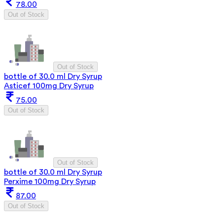
78.00
Out of Stock
Out of Stock
bottle of 30.0 ml Dry Syrup
Asticef 100mg Dry Syrup
75.00
Out of Stock
Out of Stock
bottle of 30.0 ml Dry Syrup
Perxime 100mg Dry Syrup
87.00
Out of Stock