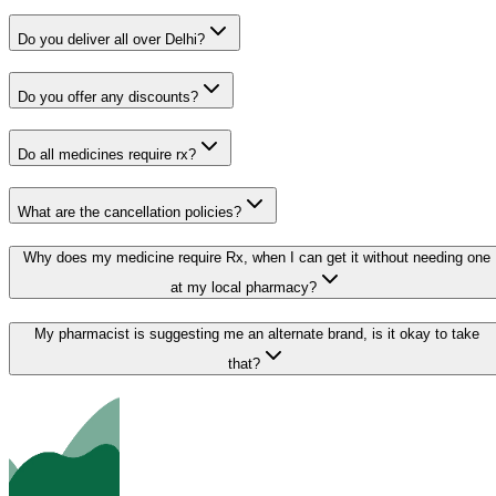
Do you deliver all over Delhi?
Do you offer any discounts?
Do all medicines require rx?
What are the cancellation policies?
Why does my medicine require Rx, when I can get it without needing one
at my local pharmacy?
My pharmacist is suggesting me an alternate brand, is it okay to take
that?