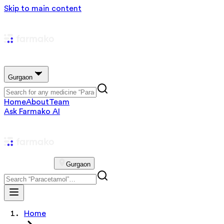
Skip to main content
Gurgaon
Home
About
Team
Ask Farmako AI
Gurgaon
Home