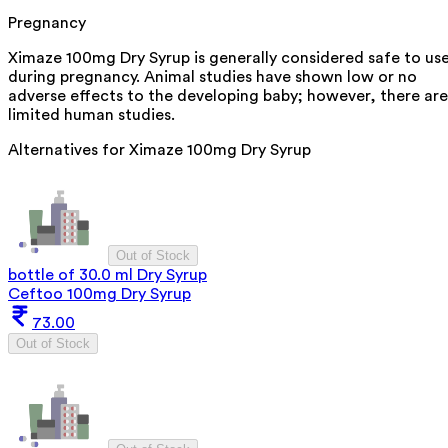
Pregnancy
Ximaze 100mg Dry Syrup is generally considered safe to us
during pregnancy. Animal studies have shown low or no
adverse effects to the developing baby; however, there are
limited human studies.
Alternatives for
Ximaze 100mg Dry Syrup
Out of Stock
bottle of 30.0 ml Dry Syrup
Ceftoo 100mg Dry Syrup
73.00
Out of Stock