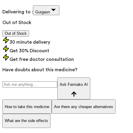
Delivering to :
Gurgaon
Out of Stock
Out of Stock
30 minute delivery
Get 30% Discount
Get free doctor consultation
Have doubts about this medicine?
Ask Farmako AI
How to take this medicine
Are there any cheaper alternatives
What are the side effects