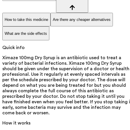
How to take this medicine
Are there any cheaper alternatives
What are the side effects
Quick info
Ximaze 100mg Dry Syrup is an antibiotic used to treat a
variety of bacterial infections. Ximaze 100mg Dry Syrup
should be given under the supervision of a doctor or health
professional. Use it regularly at evenly spaced intervals as
per the schedule prescribed by your doctor. The dose will
depend on what you are being treated for but you should
always complete the full course of this antibiotic as
prescribed by your doctor. Do not stop taking it until you
have finished even when you feel better. If you stop taking i
early, some bacteria may survive and the infection may
come back or worsen.
How it works