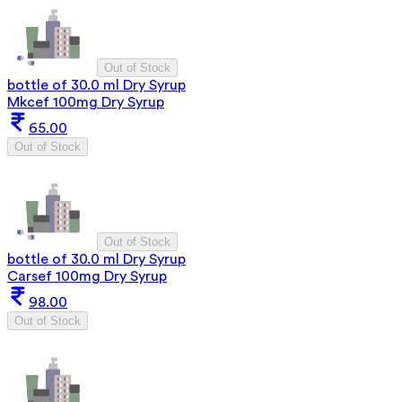
Out of Stock
bottle of 30.0 ml Dry Syrup
Mkcef 100mg Dry Syrup
65.00
Out of Stock
Out of Stock
bottle of 30.0 ml Dry Syrup
Carsef 100mg Dry Syrup
98.00
Out of Stock