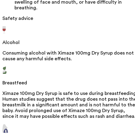
swelling of face and mouth, or have difficulty in
breathing.
Safety advice
Alcohol
Consuming alcohol with Ximaze 100mg Dry Syrup does not
cause any harmful side effects.
Breastfeed
Ximaze 100mg Dry Syrup is safe to use during breastfeedin
Human studies suggest that the drug does not pass into th
breastmilk in a significant amount and is not harmful to the
baby. Avoid prolonged use of Ximaze 100mg Dry Syrup,
since it may have possible effects such as rash and diarrhea