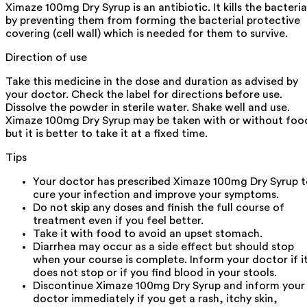
Ximaze 100mg Dry Syrup is an antibiotic. It kills the bacteria
by preventing them from forming the bacterial protective
covering (cell wall) which is needed for them to survive.
Direction of use
Take this medicine in the dose and duration as advised by
your doctor. Check the label for directions before use.
Dissolve the powder in sterile water. Shake well and use.
Ximaze 100mg Dry Syrup may be taken with or without foo
but it is better to take it at a fixed time.
Tips
Your doctor has prescribed Ximaze 100mg Dry Syrup 
cure your infection and improve your symptoms.
Do not skip any doses and finish the full course of
treatment even if you feel better.
Take it with food to avoid an upset stomach.
Diarrhea may occur as a side effect but should stop
when your course is complete. Inform your doctor if i
does not stop or if you find blood in your stools.
Discontinue Ximaze 100mg Dry Syrup and inform your
doctor immediately if you get a rash, itchy skin,