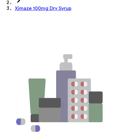
Ximaze 100mg Dry Syrup