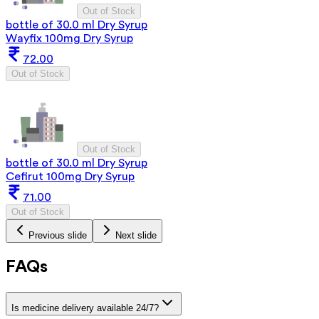
Out of Stock
bottle of 30.0 ml Dry Syrup
Wayfix 100mg Dry Syrup
72.00
Out of Stock
Out of Stock
bottle of 30.0 ml Dry Syrup
Cefirut 100mg Dry Syrup
71.00
Out of Stock
Previous slide
Next slide
FAQs
Is medicine delivery available 24/7?