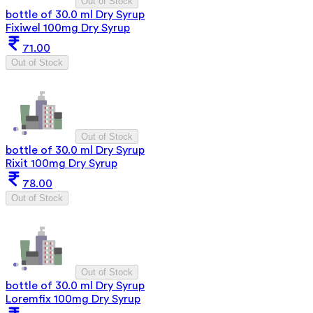
Out of Stock
bottle of 30.0 ml Dry Syrup
Fixiwel 100mg Dry Syrup
71.00
Out of Stock
Out of Stock
bottle of 30.0 ml Dry Syrup
Rixit 100mg Dry Syrup
78.00
Out of Stock
Out of Stock
bottle of 30.0 ml Dry Syrup
Loremfix 100mg Dry Syrup