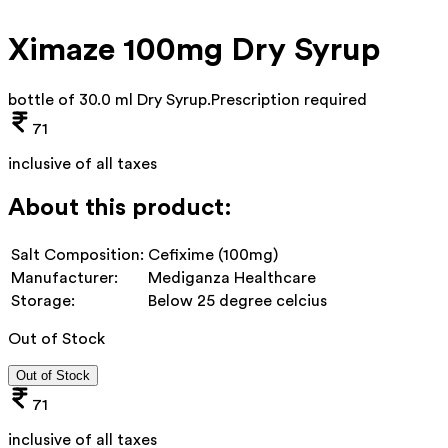
Ximaze 100mg Dry Syrup
bottle of 30.0 ml Dry Syrup
.
Prescription required
71
inclusive of all taxes
About this product:
Salt Composition:
Cefixime (100mg)
Manufacturer:
Mediganza Healthcare
Storage:
Below 25 degree celcius
Out of Stock
Out of Stock
71
inclusive of all taxes