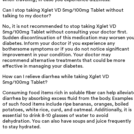
Can I stop taking Xglet VD 5mg/100mg Tablet without
talking to my doctor?
No, it is not recommended to stop taking Xglet VD
5mg/100mg Tablet without consulting your doctor first.
Sudden discontinuation of this medication may worsen yo
diabetes. Inform your doctor if you experience any
bothersome symptoms or if you do not notice significant
improvement in your condition. Your doctor may
recommend alternative treatments that could be more
effective in managing your diabetes.
How can I relieve diarrhea while taking Xglet VD
5mg/100mg Tablet?
Consuming food items rich in soluble fiber can help alleviat
diarrhea by absorbing excess fluid from the body. Examples
of such food items include ripe bananas, oranges, boiled
potatoes, white rice, curd, and oatmeal. Additionally, it is
essential to drink 8-10 glasses of water to avoid
dehydration. You can also have soups and juice frequently
to stay hydrated.