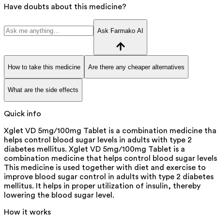
Have doubts about this medicine?
Ask Farmako AI
How to take this medicine
Are there any cheaper alternatives
What are the side effects
Quick info
Xglet VD 5mg/100mg Tablet is a combination medicine tha
helps control blood sugar levels in adults with type 2
diabetes mellitus. Xglet VD 5mg/100mg Tablet is a
combination medicine that helps control blood sugar levels
This medicine is used together with diet and exercise to
improve blood sugar control in adults with type 2 diabetes
mellitus. It helps in proper utilization of insulin, thereby
lowering the blood sugar level.
How it works