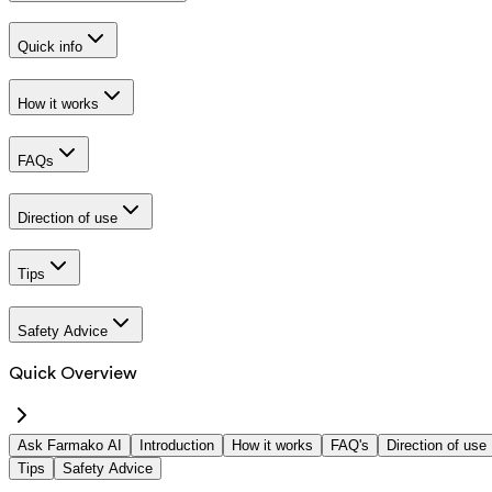
Quick info
How it works
FAQs
Direction of use
Tips
Safety Advice
Quick Overview
Ask Farmako AI
Introduction
How it works
FAQ's
Direction of use
Tips
Safety Advice