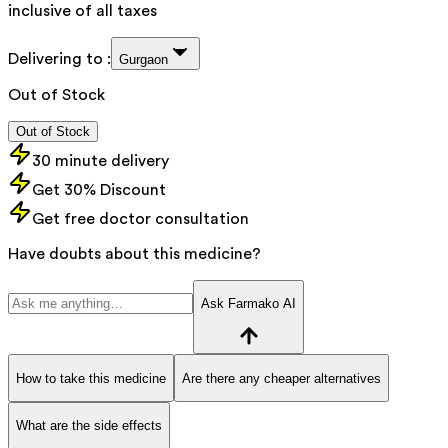
inclusive of all taxes
Delivering to :
Gurgaon
Out of Stock
Out of Stock
30 minute delivery
Get 30% Discount
Get free doctor consultation
Have doubts about this medicine?
Ask Farmako AI
How to take this medicine
Are there any cheaper alternatives
What are the side effects