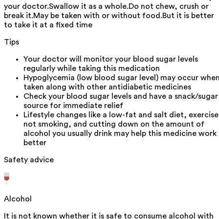
your doctor.Swallow it as a whole.Do not chew, crush or
break it.May be taken with or without food.But it is better
to take it at a fixed time
Tips
Your doctor will monitor your blood sugar levels
regularly while taking this medication
Hypoglycemia (low blood sugar level) may occur whe
taken along with other antidiabetic medicines
Check your blood sugar levels and have a snack/sugar
source for immediate relief
Lifestyle changes like a low-fat and salt diet, exercise
not smoking, and cutting down on the amount of
alcohol you usually drink may help this medicine work
better
Safety advice
Alcohol
It is not known whether it is safe to consume alcohol with