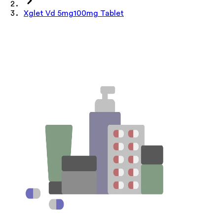
Xglet Vd 5mg100mg Tablet