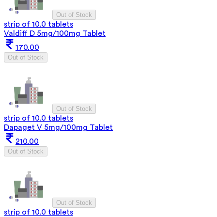
Out of Stock
strip of 10.0 tablets
Valdiff D 5mg/100mg Tablet
170.00
Out of Stock
Out of Stock
strip of 10.0 tablets
Dapaget V 5mg/100mg Tablet
210.00
Out of Stock
Out of Stock
strip of 10.0 tablets