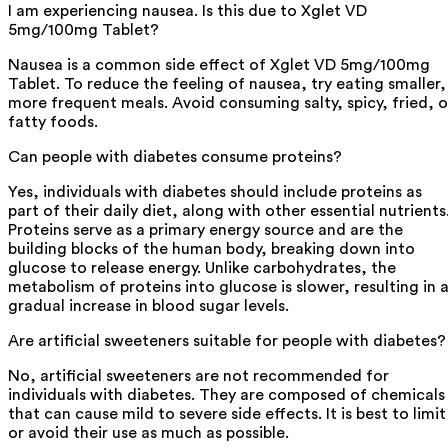
I am experiencing nausea. Is this due to Xglet VD
5mg/100mg Tablet?
Nausea is a common side effect of Xglet VD 5mg/100mg
Tablet. To reduce the feeling of nausea, try eating smaller,
more frequent meals. Avoid consuming salty, spicy, fried, o
fatty foods.
Can people with diabetes consume proteins?
Yes, individuals with diabetes should include proteins as
part of their daily diet, along with other essential nutrients
Proteins serve as a primary energy source and are the
building blocks of the human body, breaking down into
glucose to release energy. Unlike carbohydrates, the
metabolism of proteins into glucose is slower, resulting in 
gradual increase in blood sugar levels.
Are artificial sweeteners suitable for people with diabetes?
No, artificial sweeteners are not recommended for
individuals with diabetes. They are composed of chemicals
that can cause mild to severe side effects. It is best to limit
or avoid their use as much as possible.