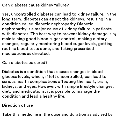
Can diabetes cause kidney failure?
Yes, uncontrolled diabetes can lead to kidney failure. In th
long term, diabetes can affect the kidneys, resulting in a
condition called diabetic nephropathy. Diabetic
nephropathy is a major cause of kidney failure in patients
with diabetes. The best way to prevent kidney damage is b
maintaining good blood sugar control, making dietary
changes, regularly monitoring blood sugar levels, getting
routine blood tests done, and taking prescribed
medications as directed.
Can diabetes be cured?
Diabetes is a condition that causes changes in blood
glucose levels, which, if left uncontrolled, can lead to
serious health complications affecting the heart, brain,
kidneys, and eyes. However, with simple lifestyle changes,
diet, and medications, it is possible to manage the
condition and lead a healthy life.
Direction of use
Take this medicine in the dose and duration as advised by