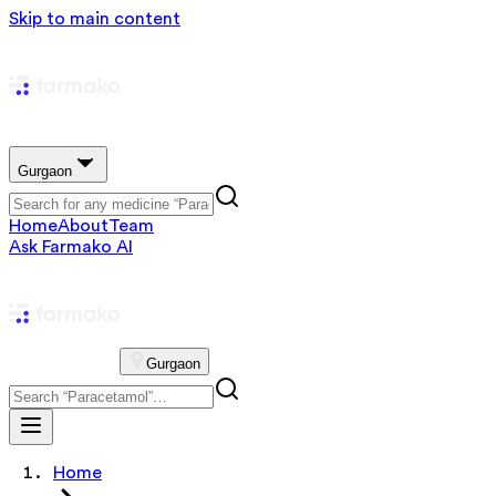
Skip to main content
Gurgaon
Home
About
Team
Ask Farmako AI
Gurgaon
Home