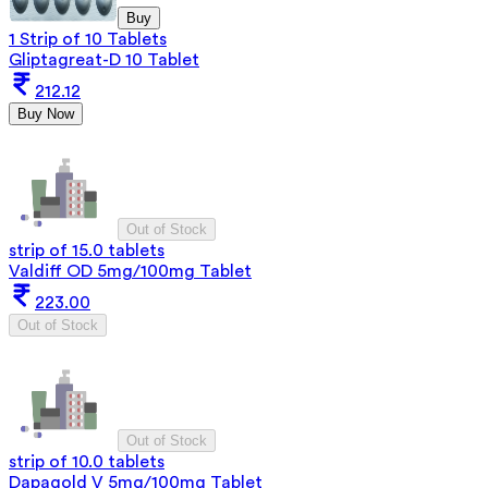
Buy
1 Strip of 10 Tablets
Gliptagreat-D 10 Tablet
212.12
Buy Now
Out of Stock
strip of 15.0 tablets
Valdiff OD 5mg/100mg Tablet
223.00
Out of Stock
Out of Stock
strip of 10.0 tablets
Dapagold V 5mg/100mg Tablet