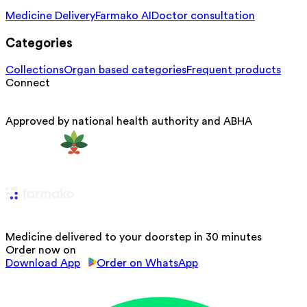
Medicine Delivery
Farmako AI
Doctor consultation
Categories
Collections
Organ based categories
Frequent products
Connect
Approved by national health authority and ABHA
Medicine delivered to your doorstep in 30 minutes
Order now on
Download App
Order on WhatsApp