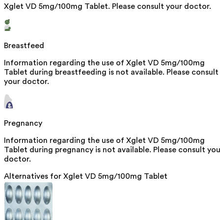
Xglet VD 5mg/100mg Tablet. Please consult your doctor.
Breastfeed
Information regarding the use of Xglet VD 5mg/100mg
Tablet during breastfeeding is not available. Please consult
your doctor.
Pregnancy
Information regarding the use of Xglet VD 5mg/100mg
Tablet during pregnancy is not available. Please consult you
doctor.
Alternatives for
Xglet VD 5mg/100mg Tablet