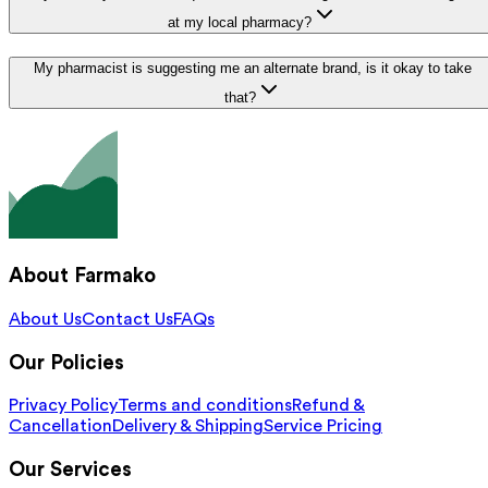
at my local pharmacy?
My pharmacist is suggesting me an alternate brand, is it okay to take
that?
About Farmako
About Us
Contact Us
FAQs
Our Policies
Privacy Policy
Terms and conditions
Refund &
Cancellation
Delivery & Shipping
Service Pricing
Our Services