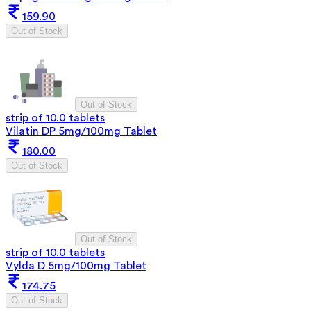
159.90
Out of Stock
Out of Stock
strip of 10.0 tablets
Vilatin DP 5mg/100mg Tablet
180.00
Out of Stock
Out of Stock
strip of 10.0 tablets
Vylda D 5mg/100mg Tablet
174.75
Out of Stock