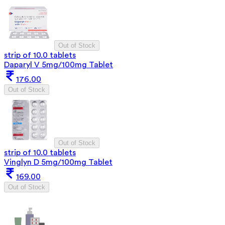
Out of Stock
strip of 10.0 tablets
Daparyl V 5mg/100mg Tablet
176.00
Out of Stock
Out of Stock
strip of 10.0 tablets
Vinglyn D 5mg/100mg Tablet
169.00
Out of Stock