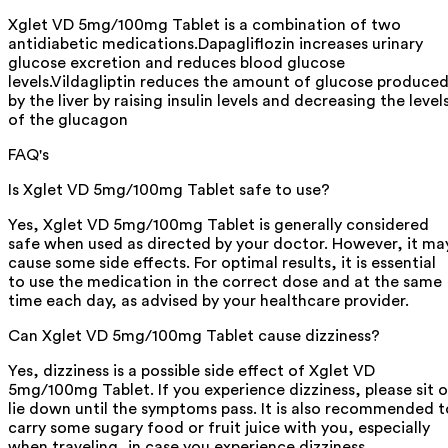
Xglet VD 5mg/100mg Tablet is a combination of two
antidiabetic medications.Dapagliflozin increases urinary
glucose excretion and reduces blood glucose
levels.Vildagliptin reduces the amount of glucose produce
by the liver by raising insulin levels and decreasing the level
of the glucagon
FAQ's
Is Xglet VD 5mg/100mg Tablet safe to use?
Yes, Xglet VD 5mg/100mg Tablet is generally considered
safe when used as directed by your doctor. However, it ma
cause some side effects. For optimal results, it is essential
to use the medication in the correct dose and at the same
time each day, as advised by your healthcare provider.
Can Xglet VD 5mg/100mg Tablet cause dizziness?
Yes, dizziness is a possible side effect of Xglet VD
5mg/100mg Tablet. If you experience dizziness, please sit o
lie down until the symptoms pass. It is also recommended t
carry some sugary food or fruit juice with you, especially
when traveling, in case you experience dizziness.