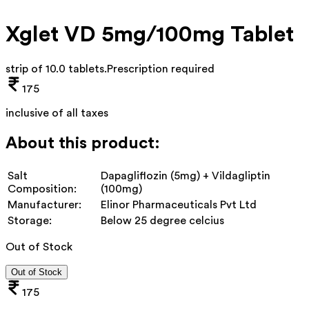
Xglet VD 5mg/100mg Tablet
strip of 10.0 tablets
.
Prescription required
175
inclusive of all taxes
About this product:
Salt
Dapagliflozin (5mg) + Vildagliptin
Composition:
(100mg)
Manufacturer:
Elinor Pharmaceuticals Pvt Ltd
Storage:
Below 25 degree celcius
Out of Stock
Out of Stock
175