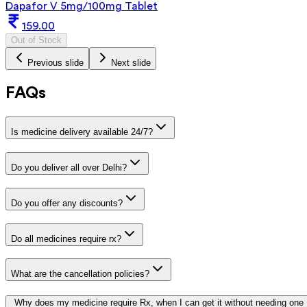
Dapafor V 5mg/100mg Tablet
159.00
Out of Stock
Previous slide
Next slide
FAQs
Is medicine delivery available 24/7?
Do you deliver all over Delhi?
Do you offer any discounts?
Do all medicines require rx?
What are the cancellation policies?
Why does my medicine require Rx, when I can get it without needing one