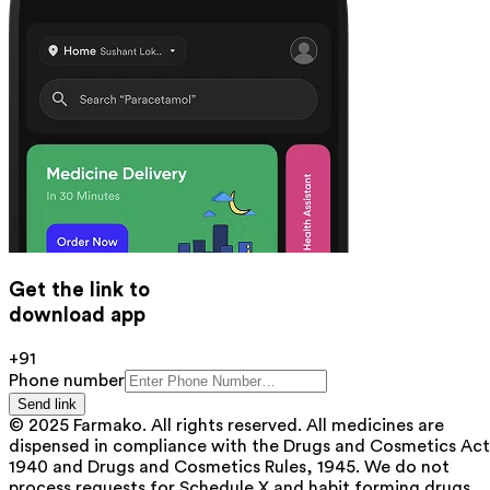
Get the link to
download app
+91
Phone number
Send link
© 2025 Farmako. All rights reserved. All medicines are
dispensed in compliance with the Drugs and Cosmetics Act
1940 and Drugs and Cosmetics Rules, 1945. We do not
process requests for Schedule X and habit forming drugs.