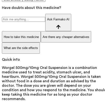
Have doubts about this medicine?
Ask Farmako AI
How to take this medicine
Are there any cheaper alternatives
What are the side effects
Quick info
Worgel 500mg/10mg Oral Suspension is a combination
medicine used to treat acidity, stomach ulcer, and
heartburn. Worgel 500mg/10mg Oral Suspension is taken
without food in a dose and duration as advised by the
doctor. The dose you are given will depend on your
condition and how you respond to the medicine. You shoul
keep taking this medicine for as long as your doctor
recommends.