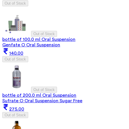
Out of Stock
Out of Stock
bottle of 100.0 ml Oral Suspension
Genfate O Oral Suspension
140.00
Out of Stock
Out of Stock
bottle of 200.0 ml Oral Suspension
Sufrate O Oral Suspension Sugar Free
275.00
Out of Stock