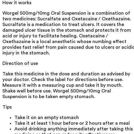
How it works
Worgel 500mg/10mg Oral Suspension is a combination of
two medicines: Sucralfate and Oxetacaine / Oxethazaine.
Sucralfate is a medication to treat ulcers. It covers the
damaged ulcer tissue in the stomach and protects it from
acid or injury to facilitate healing. Oxetacaine /
Oxethazaine is a local anesthetic whose numbing effect
provides fast relief from pain caused due to ulcers or acidi
injury in the stomach.
Direction of use
Take this medicine in the dose and duration as advised by
your doctor. Check the label for directions before use.
Measure it with a measuring cup and take it by mouth.
Shake well before use. Worgel 500mg/10mg Oral
Suspension is to be taken empty stomach.
Tips
Take it on an empty stomach
Take it at least 1 hour before or 2 hours after a meal
Avoid drinking anything immediately after taking this