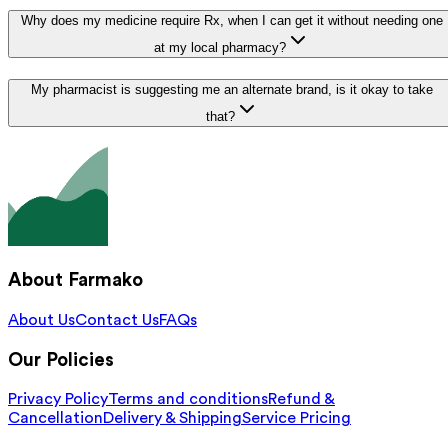
Why does my medicine require Rx, when I can get it without needing one
at my local pharmacy?
My pharmacist is suggesting me an alternate brand, is it okay to take
that?
About Farmako
About Us
Contact Us
FAQs
Our Policies
Privacy Policy
Terms and conditions
Refund &
Cancellation
Delivery & Shipping
Service Pricing