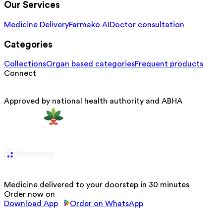
Our Services
Medicine Delivery
Farmako AI
Doctor consultation
Categories
Collections
Organ based categories
Frequent products
Connect
Approved by national health authority and ABHA
Medicine delivered to your doorstep in 30 minutes
Order now on
Download App
Order on WhatsApp