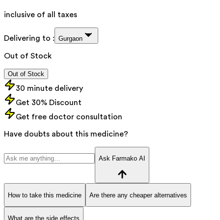
inclusive of all taxes
Delivering to :
Gurgaon
Out of Stock
Out of Stock
30 minute delivery
Get 30% Discount
Get free doctor consultation
Have doubts about this medicine?
Ask Farmako AI
How to take this medicine
Are there any cheaper alternatives
What are the side effects