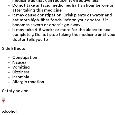
medicine as that can reduce its effectiveness
Do not take antacid medicines half an hour before or
after taking this medicine
It may cause constipation. Drink plenty of water and
eat more high-fiber foods. Inform your doctor if it
becomes severe or doesn’t go away
It may take 4-6 weeks or more for the ulcers to heal
completely. Do not stop taking the medicine until you
doctor tells you to
Side Effects
Constipation
Nausea
Vomiting
Dizziness
Insomnia
Allergic reaction
Safety advice
Alcohol