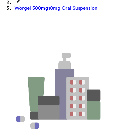
Worgel 500mg10mg Oral Suspension