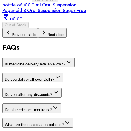
bottle of 100.0 ml Oral Suspension
Papancid S Oral Suspension Sugar Free
110.00
Out of Stock
Previous slide
Next slide
FAQs
Is medicine delivery available 24/7?
Do you deliver all over Delhi?
Do you offer any discounts?
Do all medicines require rx?
What are the cancellation policies?