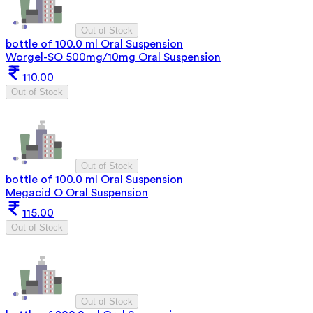
Out of Stock
bottle of 100.0 ml Oral Suspension
Worgel-SO 500mg/10mg Oral Suspension
110.00
Out of Stock
Out of Stock
bottle of 100.0 ml Oral Suspension
Megacid O Oral Suspension
115.00
Out of Stock
Out of Stock