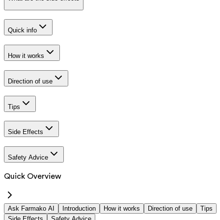
Quick info
How it works
Direction of use
Tips
Side Effects
Safety Advice
Quick Overview
Ask Farmako AI
Introduction
How it works
Direction of use
Tips
Side Effects
Safety Advice