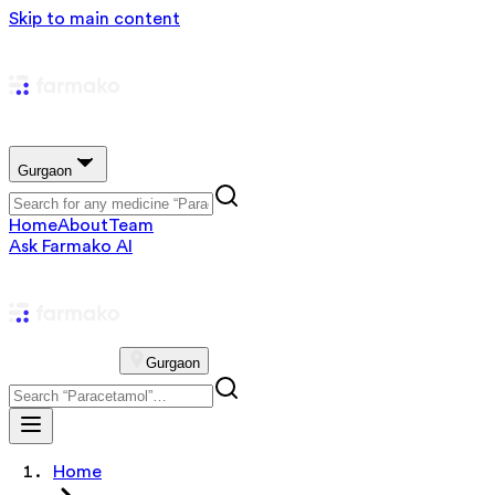
Skip to main content
Gurgaon
Home
About
Team
Ask Farmako AI
Gurgaon
Home