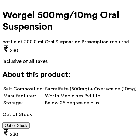
Worgel 500mg/10mg Oral
Suspension
bottle of 200.0 ml Oral Suspension
.
Prescription required
230
inclusive of all taxes
About this product:
Salt Composition:
Sucralfate (500mg) + Oxetacaine (10mg
Manufacturer:
Worth Medicines Pvt Ltd
Storage:
Below 25 degree celcius
Out of Stock
Out of Stock
230