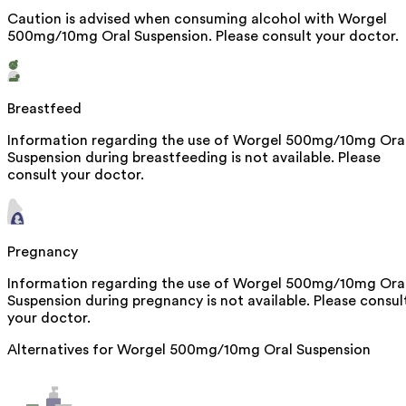
Caution is advised when consuming alcohol with Worgel
500mg/10mg Oral Suspension. Please consult your doctor.
Breastfeed
Information regarding the use of Worgel 500mg/10mg Ora
Suspension during breastfeeding is not available. Please
consult your doctor.
Pregnancy
Information regarding the use of Worgel 500mg/10mg Ora
Suspension during pregnancy is not available. Please consul
your doctor.
Alternatives for
Worgel 500mg/10mg Oral Suspension