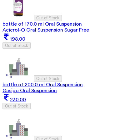
Out of Stock
bottle of 170.0 ml Oral Suspension
Acicrol-O Oral Suspension Sugar Free
198.00
Out of Stock
Out of Stock
bottle of 200.0 ml Oral Suspension
Gasigo Oral Suspension
230.00
Out of Stock
Out of Stock