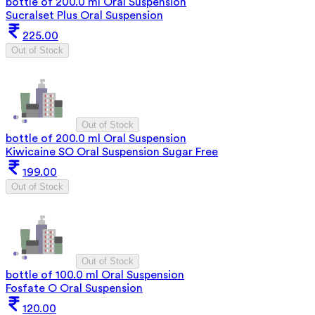
bottle of 200.0 ml Oral Suspension
Sucralset Plus Oral Suspension
225.00
Out of Stock
Out of Stock
bottle of 200.0 ml Oral Suspension
Kiwicaine SO Oral Suspension Sugar Free
199.00
Out of Stock
Out of Stock
bottle of 100.0 ml Oral Suspension
Fosfate O Oral Suspension
120.00