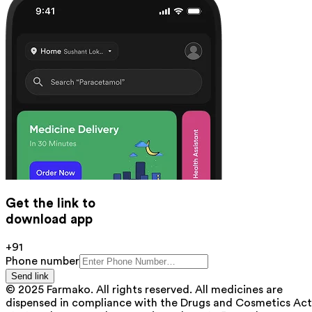
Get the link to
download app
+91
Phone number
Send link
© 2025 Farmako. All rights reserved. All medicines are
dispensed in compliance with the Drugs and Cosmetics Act