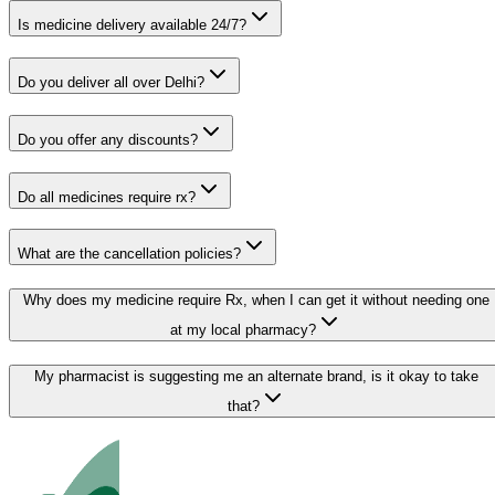
Is medicine delivery available 24/7?
Do you deliver all over Delhi?
Do you offer any discounts?
Do all medicines require rx?
What are the cancellation policies?
Why does my medicine require Rx, when I can get it without needing one
at my local pharmacy?
My pharmacist is suggesting me an alternate brand, is it okay to take
that?