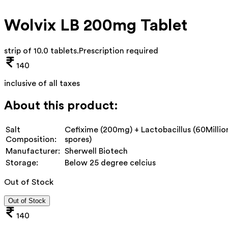
Wolvix LB 200mg Tablet
strip of 10.0 tablets
.
Prescription required
140
inclusive of all taxes
About this product:
Salt
Cefixime (200mg) + Lactobacillus (60Millio
Composition:
spores)
Manufacturer:
Sherwell Biotech
Storage:
Below 25 degree celcius
Out of Stock
Out of Stock
140