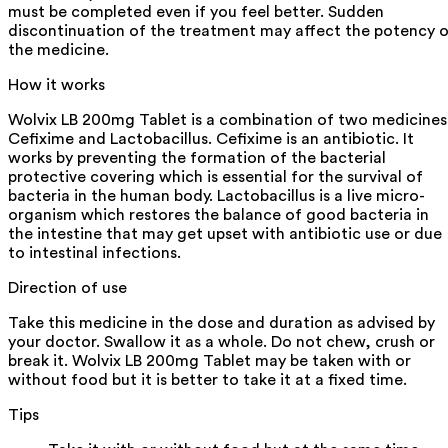
must be completed even if you feel better. Sudden
discontinuation of the treatment may affect the potency 
the medicine.
How it works
Wolvix LB 200mg Tablet is a combination of two medicines
Cefixime and Lactobacillus. Cefixime is an antibiotic. It
works by preventing the formation of the bacterial
protective covering which is essential for the survival of
bacteria in the human body. Lactobacillus is a live micro-
organism which restores the balance of good bacteria in
the intestine that may get upset with antibiotic use or due
to intestinal infections.
Direction of use
Take this medicine in the dose and duration as advised by
your doctor. Swallow it as a whole. Do not chew, crush or
break it. Wolvix LB 200mg Tablet may be taken with or
without food but it is better to take it at a fixed time.
Tips