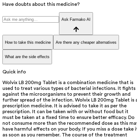
Have doubts about this medicine?
Ask Farmako AI
How to take this medicine
Are there any cheaper alternatives
What are the side effects
Quick info
Wolvix LB 200mg Tablet is a combination medicine that is
used to treat various types of bacterial infections. It fights
against the microorganisms to prevent their growth and
further spread of the infection. Wolvix LB 200mg Tablet is 
prescription medicine. It is advised to take it as per the
prescription. It can be taken with or without food but it
must be taken at a fixed time to ensure better efficacy. Do
not consume more than the recommended dose as this ma
have harmful effects on your body. If you miss a dose take i
as soon as you remember. The course of the treatment