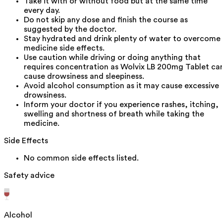
Take it with or without food but at the same time
every day.
Do not skip any dose and finish the course as
suggested by the doctor.
Stay hydrated and drink plenty of water to overcome
medicine side effects.
Use caution while driving or doing anything that
requires concentration as Wolvix LB 200mg Tablet ca
cause drowsiness and sleepiness.
Avoid alcohol consumption as it may cause excessive
drowsiness.
Inform your doctor if you experience rashes, itching,
swelling and shortness of breath while taking the
medicine.
Side Effects
No common side effects listed.
Safety advice
Alcohol