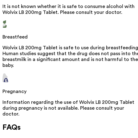
It is not known whether it is safe to consume alcohol with
Wolvix LB 200mg Tablet. Please consult your doctor.
Breastfeed
Wolvix LB 200mg Tablet is safe to use during breastfeeding
Human studies suggest that the drug does not pass into th
breastmilk in a significant amount and is not harmful to the
baby.
Pregnancy
Information regarding the use of Wolvix LB 200mg Tablet
during pregnancy is not available. Please consult your
doctor.
FAQs