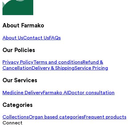
About Farmako
About Us
Contact Us
FAQs
Our Policies
Privacy Policy
Terms and conditions
Refund &
Cancellation
Delivery & Shipping
Service Pricing
Our Services
Medicine Delivery
Farmako AI
Doctor consultation
Categories
Collections
Organ based categories
Frequent products
Connect