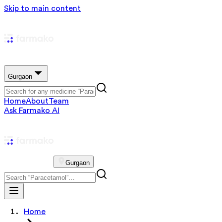
Skip to main content
Gurgaon
Home
About
Team
Ask Farmako AI
Gurgaon
Home