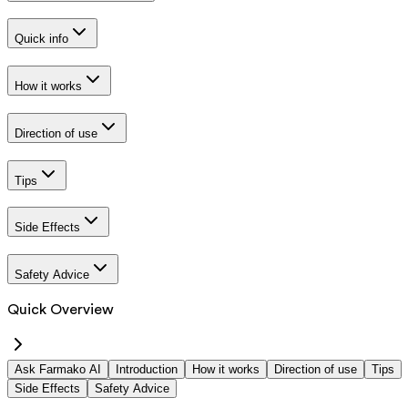
Quick info
How it works
Direction of use
Tips
Side Effects
Safety Advice
Quick Overview
Ask Farmako AI
Introduction
How it works
Direction of use
Tips
Side Effects
Safety Advice