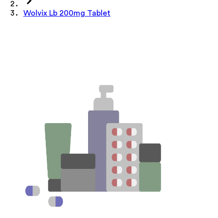
Wolvix Lb 200mg Tablet