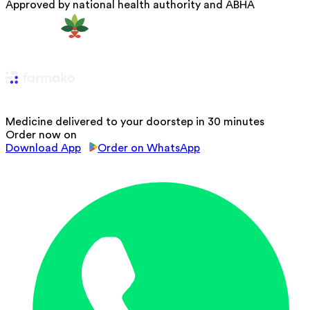
Approved by national health authority and ABHA
Medicine delivered to your doorstep in 30 minutes
Order now on
Download App
Order on WhatsApp