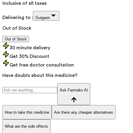
inclusive of all taxes
Delivering to :
Gurgaon
Out of Stock
Out of Stock
30 minute delivery
Get 30% Discount
Get free doctor consultation
Have doubts about this medicine?
Ask Farmako AI
How to take this medicine
Are there any cheaper alternatives
What are the side effects