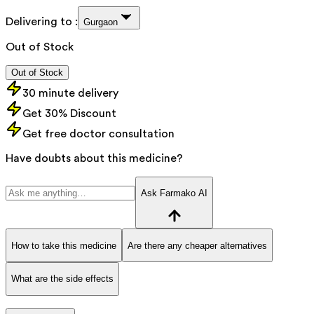
Delivering to :
Gurgaon
Out of Stock
Out of Stock
30 minute delivery
Get 30% Discount
Get free doctor consultation
Have doubts about this medicine?
Ask Farmako AI
How to take this medicine
Are there any cheaper alternatives
What are the side effects