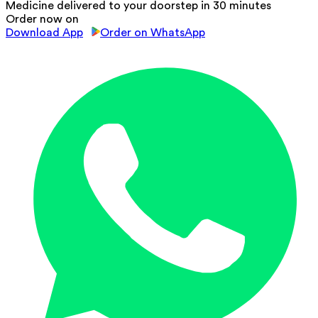
Medicine delivered to your doorstep in 30 minutes
Order now on
Download App
Order on WhatsApp