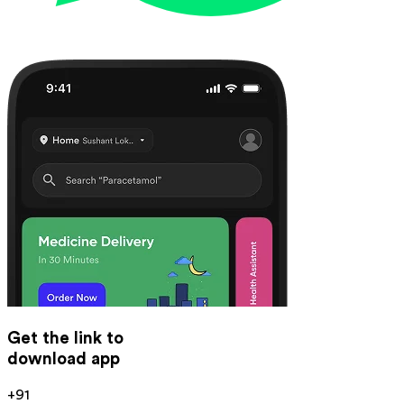
Get the link to
download app
+91