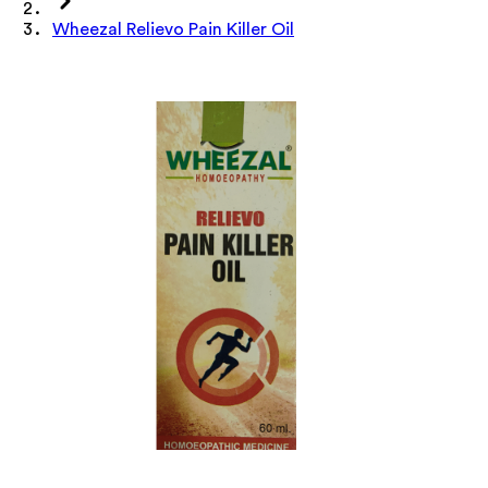
Wheezal Relievo Pain Killer Oil