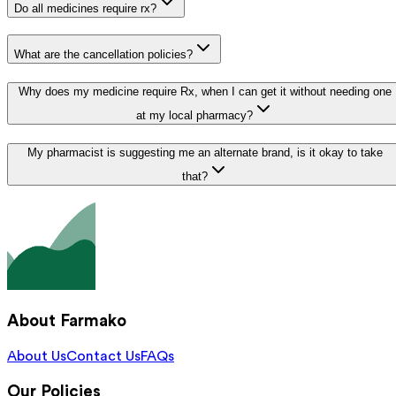
Do all medicines require rx?
What are the cancellation policies?
Why does my medicine require Rx, when I can get it without needing one
at my local pharmacy?
My pharmacist is suggesting me an alternate brand, is it okay to take
that?
About Farmako
About Us
Contact Us
FAQs
Our Policies