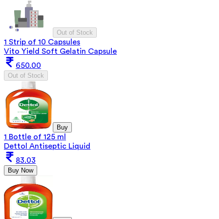
Out of Stock
1 Strip of 10 Capsules
Vito Yield Soft Gelatin Capsule
650.00
Out of Stock
Buy
1 Bottle of 125 ml
Dettol Antiseptic Liquid
83.03
Buy Now