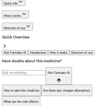
Quick info
How it works
Direction of use
Quick Overview
Ask Farmako AI
Introduction
How it works
Direction of use
Have doubts about this medicine?
Ask Farmako AI
How to take this medicine
Are there any cheaper alternatives
What are the side effects