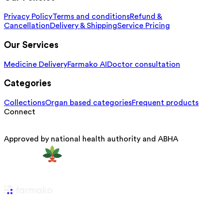
Privacy Policy
Terms and conditions
Refund &
Cancellation
Delivery & Shipping
Service Pricing
Our Services
Medicine Delivery
Farmako AI
Doctor consultation
Categories
Collections
Organ based categories
Frequent products
Connect
Approved by national health authority and ABHA