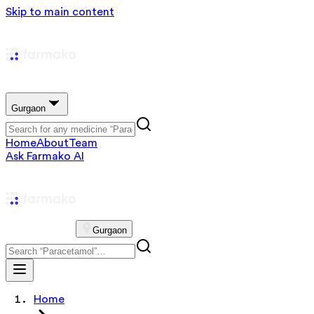
Skip to main content
Gurgaon
Home
About
Team
Ask Farmako AI
Gurgaon
Home