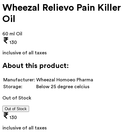
Wheezal Relievo Pain Killer
Oil
60 ml Oil
130
inclusive of all taxes
About this product:
Manufacturer:
Wheezal Homoeo Pharma
Storage:
Below 25 degree celcius
Out of Stock
Out of Stock
130
inclusive of all taxes