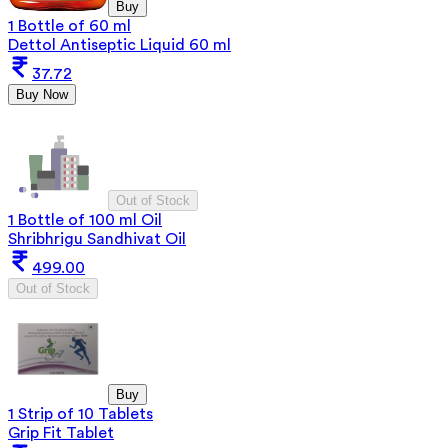
Buy
1 Bottle of 60 ml
Dettol Antiseptic Liquid 60 ml
37.72
Buy Now
Out of Stock
1 Bottle of 100 ml Oil
Shribhrigu Sandhivat Oil
499.00
Out of Stock
Buy
1 Strip of 10 Tablets
Grip Fit Tablet