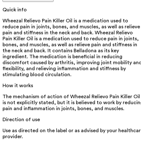
Quick info
Wheezal Relievo Pain Killer Oil is a medication used to
reduce pain in joints, bones, and muscles, as well as relieve
pain and stiffness in the neck and back. Wheezal Relievo
Pain Killer Oil is a medication used to reduce pain in joints,
bones, and muscles, as well as relieve pain and stiffness in
the neck and back. It contains Belladona as its key
ingredient. The medication is beneficial in reducing
discomfort caused by arthritis, improving joint mobility an
flexibility, and relieving inflammation and stiffness by
stimulating blood circulation.
How it works
The mechanism of action of Wheezal Relievo Pain Killer Oil
is not explicitly stated, but it is believed to work by reduci
pain and inflammation in joints, bones, and muscles.
Direction of use
Use as directed on the label or as advised by your healthca
provider.