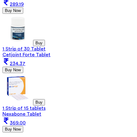
289.19
Buy Now
Buy
1 Strip of 30 Tablet
Cetjoint Forte Tablet
234.37
Buy Now
Buy
1 Strip of 15 tablets
Nexabone Tablet
369.00
Buy Now