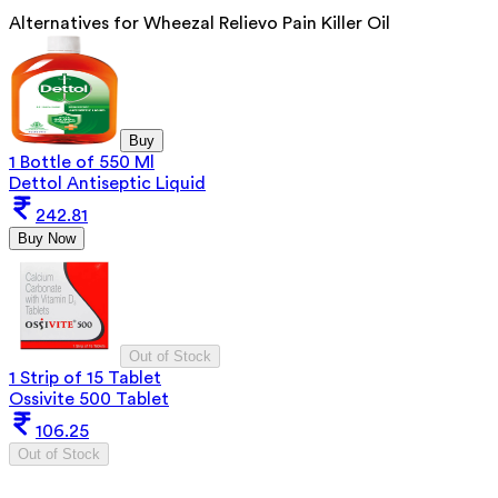
Alternatives for
Wheezal Relievo Pain Killer Oil
Buy
1 Bottle of 550 Ml
Dettol Antiseptic Liquid
242.81
Buy Now
Out of Stock
1 Strip of 15 Tablet
Ossivite 500 Tablet
106.25
Out of Stock