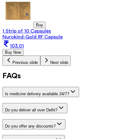
Buy
1 Strip of 10 Capsules
Nurokind-Gold RF Capsule
103.01
Buy Now
Previous slide
Next slide
FAQs
Is medicine delivery available 24/7?
Do you deliver all over Delhi?
Do you offer any discounts?