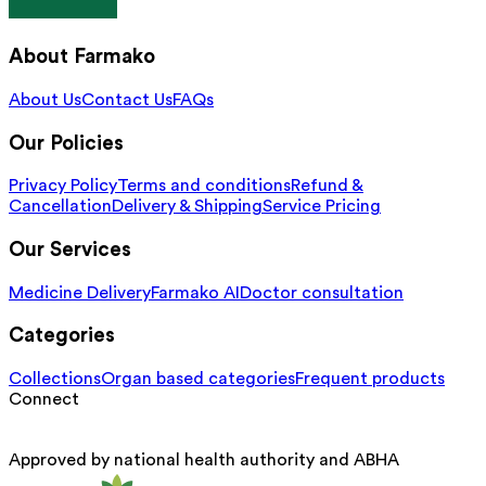
About Farmako
About Us
Contact Us
FAQs
Our Policies
Privacy Policy
Terms and conditions
Refund &
Cancellation
Delivery & Shipping
Service Pricing
Our Services
Medicine Delivery
Farmako AI
Doctor consultation
Categories
Collections
Organ based categories
Frequent products
Connect
Approved by national health authority and ABHA