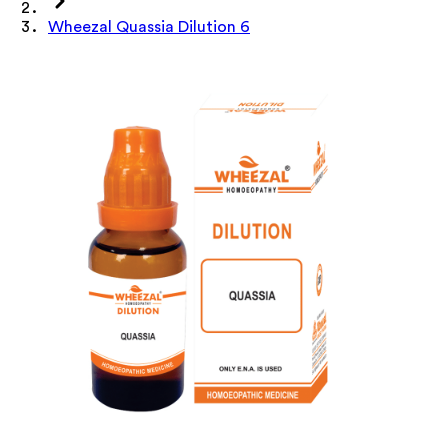
Wheezal Quassia Dilution 6