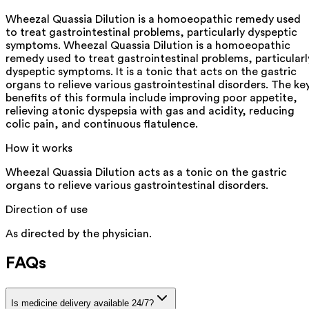
Wheezal Quassia Dilution is a homoeopathic remedy used
to treat gastrointestinal problems, particularly dyspeptic
symptoms. Wheezal Quassia Dilution is a homoeopathic
remedy used to treat gastrointestinal problems, particularl
dyspeptic symptoms. It is a tonic that acts on the gastric
organs to relieve various gastrointestinal disorders. The ke
benefits of this formula include improving poor appetite,
relieving atonic dyspepsia with gas and acidity, reducing
colic pain, and continuous flatulence.
How it works
Wheezal Quassia Dilution acts as a tonic on the gastric
organs to relieve various gastrointestinal disorders.
Direction of use
As directed by the physician.
FAQs
Is medicine delivery available 24/7?