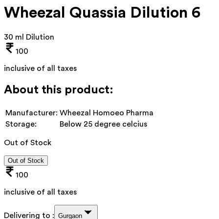
Wheezal Quassia Dilution 6
30 ml Dilution
100
inclusive of all taxes
About this product:
Manufacturer:
Wheezal Homoeo Pharma
Storage:
Below 25 degree celcius
Out of Stock
Out of Stock
100
inclusive of all taxes
Delivering to :
Gurgaon