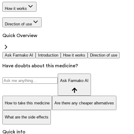
How it works
Direction of use
Quick Overview
Ask Farmako AI
Introduction
How it works
Direction of use
Have doubts about this medicine?
Ask Farmako AI
How to take this medicine
Are there any cheaper alternatives
What are the side effects
Quick info