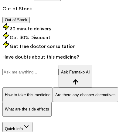
Out of Stock
Out of Stock
30 minute delivery
Get 30% Discount
Get free doctor consultation
Have doubts about this medicine?
Ask Farmako AI
How to take this medicine
Are there any cheaper alternatives
What are the side effects
Quick info