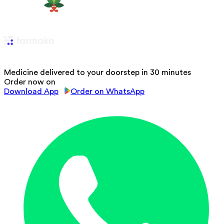
Medicine delivered to your doorstep in 30 minutes
Order now on
Download App
Order on WhatsApp