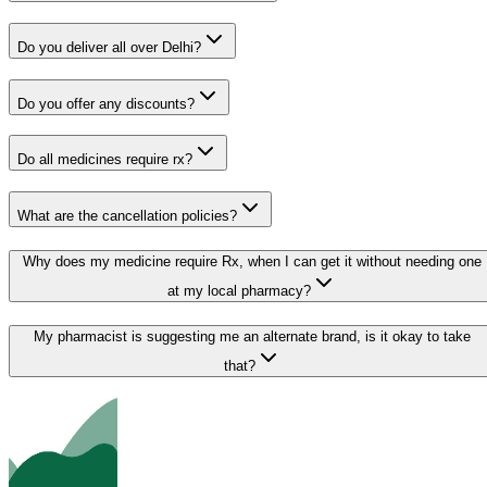
Do you deliver all over Delhi?
Do you offer any discounts?
Do all medicines require rx?
What are the cancellation policies?
Why does my medicine require Rx, when I can get it without needing one
at my local pharmacy?
My pharmacist is suggesting me an alternate brand, is it okay to take
that?