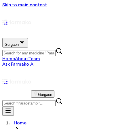
Skip to main content
Gurgaon
Home
About
Team
Ask Farmako AI
Gurgaon
Home